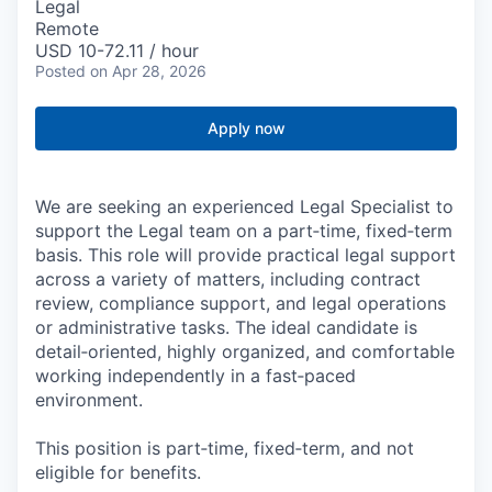
Legal
Remote
USD 10-72.11 / hour
Posted
on Apr 28, 2026
Apply now
We are seeking an experienced Legal Specialist to
support the Legal team on a part‑time, fixed‑term
basis. This role will provide practical legal support
across a variety of matters, including contract
review, compliance support, and legal operations
or administrative tasks. The ideal candidate is
detail‑oriented, highly organized, and comfortable
working independently in a fast‑paced
environment.
This position is part‑time, fixed‑term, and not
eligible for benefits.