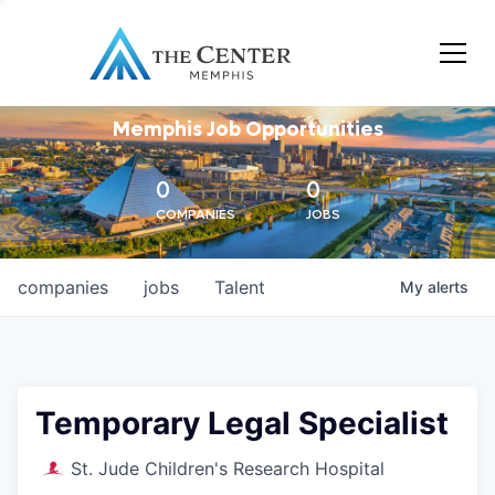
Memphis Job Opportunities
0
0
COMPANIES
JOBS
companies
jobs
Talent
My
alerts
Temporary Legal Specialist
St. Jude Children's Research Hospital