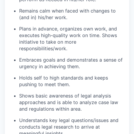
Remains calm when faced with changes to
(and in) his/her work.
Plans in advance, organizes own work, and
executes high-quality work on time. Shows
initiative to take on more
responsibilities/work.
Embraces goals and demonstrates a sense of
urgency in achieving them.
Holds self to high standards and keeps
pushing to meet them.
Shows basic awareness of legal analysis
approaches and is able to analyze case law
and regulations within area.
Understands key legal questions/issues and
conducts legal research to arrive at
meaningful insights.