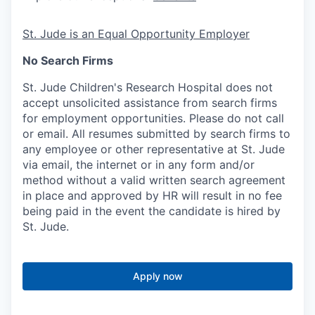
St. Jude is an Equal Opportunity Employer
No Search Firms
St. Jude Children's Research Hospital does not
accept unsolicited assistance from search firms
for employment opportunities. Please do not call
or email. All resumes submitted by search firms to
any employee or other representative at St. Jude
via email, the internet or in any form and/or
method without a valid written search agreement
in place and approved by HR will result in no fee
being paid in the event the candidate is hired by
St. Jude.
Apply now