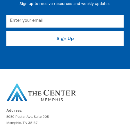
Sign up to receive resources and weekly updates.
Address:
5050 Poplar Ave, Suite 905
Memphis, TN 38137