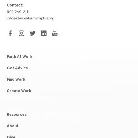
Contact:
901-240-2111
info@thecentermemphis.org
Faith At Work
Get Advice
Find Work
Create Work
Resources
About