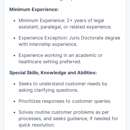
Minimum Experience:
Minimum Experience: 2+ years of legal
assistant, paralegal, or related experience.
Experience Exception: Juris Doctorate degree
with internship experience.
Experience working in an academic or
healthcare setting preferred.
Special Skills, Knowledge and Abilities:
Seeks to understand customer needs by
asking clarifying questions.
Prioritizes responses to customer queries.
Solves routine customer problems as per
processes, and seeks guidance, if needed for
quick resolution.