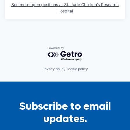
See more open positions at
St. Jude Children's Research
Hospital
Powered by Getro.com
Privacy policy
Cookie policy
Subscribe to email
updates.