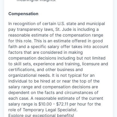
Compensation
In recognition of certain U.S. state and municipal
pay transparency laws, St. Jude is including a
reasonable estimate of the compensation range
for this role. This is an estimate offered in good
faith and a specific salary offer takes into account
factors that are considered in making
compensation decisions including but not limited
to skill sets, experience and training, licensure and
certifications, and other business and
organizational needs. It is not typical for an
individual to be hired at or near the top of the
salary range and compensation decisions are
dependent on the facts and circumstances of
each case. A reasonable estimate of the current
salary range is $10.00 - $72.11 per hour for the
role of Temporary Legal Specialist.
Explore our exceptional
benefits
!