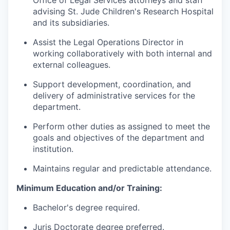
Office of Legal Services attorneys and staff
advising St. Jude Children's Research Hospital
and its subsidiaries.
Assist the Legal Operations Director in
working collaboratively with both internal and
external colleagues.
Support development, coordination, and
delivery of administrative services for the
department.
Perform other duties as assigned to meet the
goals and objectives of the department and
institution.
Maintains regular and predictable attendance.
Minimum Education and/or Training:
Bachelor's degree required.
Juris Doctorate degree preferred.