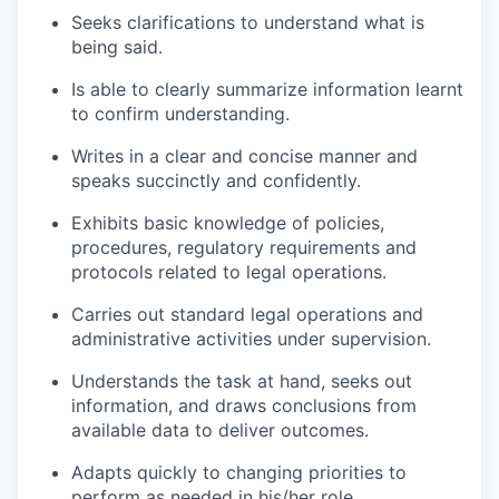
Seeks clarifications to understand what is
being said.
Is able to clearly summarize information learnt
to confirm understanding.
Writes in a clear and concise manner and
speaks succinctly and confidently.
Exhibits basic knowledge of policies,
procedures, regulatory requirements and
protocols related to legal operations.
Carries out standard legal operations and
administrative activities under supervision.
Understands the task at hand, seeks out
information, and draws conclusions from
available data to deliver outcomes.
Adapts quickly to changing priorities to
perform as needed in his/her role.