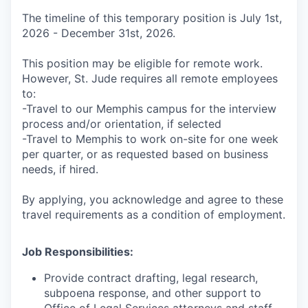
The timeline of this temporary position is July 1st,
2026 - December 31st, 2026.
This position may be eligible for remote work.
However, St. Jude requires all remote employees
to:
-Travel to our Memphis campus for the interview
process and/or orientation, if selected
-Travel to Memphis to work on-site for one week
per quarter, or as requested based on business
needs, if hired.
By applying, you acknowledge and agree to these
travel requirements as a condition of employment.
Job Responsibilities:
Provide contract drafting, legal research,
subpoena response, and other support to