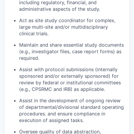
including regulatory, financial, and
administrative aspects of the study.
Act as site study coordinator for complex,
large multi-site and/or multidisciplinary
clinical trials.
Maintain and share essential study documents
(e.g., investigator files, case report forms) as
required.
Assist with protocol submissions (internally
sponsored and/or externally sponsored) for
review by federal or institutional committees
(e.g., CPSRMC and IRB) as applicable.
Assist in the development of ongoing review
of departmental/divisional standard operating
procedures. and ensure compliance in
execution of assigned tasks.
Oversee quality of data abstraction,