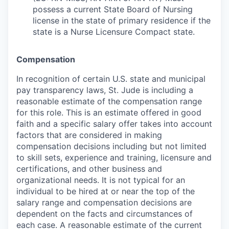
possess a current State Board of Nursing
license in the state of primary residence if the
state is a Nurse Licensure Compact state.
Compensation
In recognition of certain U.S. state and municipal
pay transparency laws, St. Jude is including a
reasonable estimate of the compensation range
for this role. This is an estimate offered in good
faith and a specific salary offer takes into account
factors that are considered in making
compensation decisions including but not limited
to skill sets, experience and training, licensure and
certifications, and other business and
organizational needs. It is not typical for an
individual to be hired at or near the top of the
salary range and compensation decisions are
dependent on the facts and circumstances of
each case. A reasonable estimate of the current