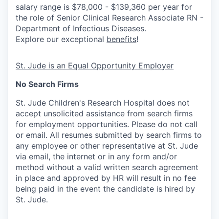
salary range is $78,000 - $139,360 per year for
the role of Senior Clinical Research Associate RN -
Department of Infectious Diseases.
Explore our exceptional
benefits
!
St. Jude is an Equal Opportunity Employer
No Search Firms
St. Jude Children's Research Hospital does not
accept unsolicited assistance from search firms
for employment opportunities. Please do not call
or email. All resumes submitted by search firms to
any employee or other representative at St. Jude
via email, the internet or in any form and/or
method without a valid written search agreement
in place and approved by HR will result in no fee
being paid in the event the candidate is hired by
St. Jude.