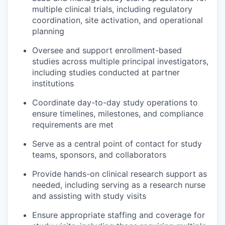
multiple clinical trials, including regulatory
coordination, site activation, and operational
planning
Oversee and support enrollment-based
studies across multiple principal investigators,
including studies conducted at partner
institutions
Coordinate day-to-day study operations to
ensure timelines, milestones, and compliance
requirements are met
Serve as a central point of contact for study
teams, sponsors, and collaborators
Provide hands-on clinical research support as
needed, including serving as a research nurse
and assisting with study visits
Ensure appropriate staffing and coverage for