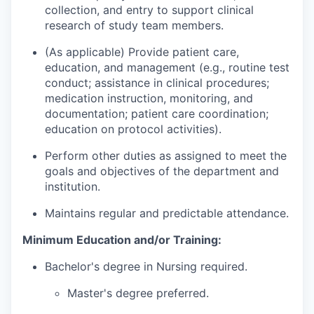
collection, and entry to support clinical
research of study team members.
(As applicable) Provide patient care,
education, and management (e.g., routine test
conduct; assistance in clinical procedures;
medication instruction, monitoring, and
documentation; patient care coordination;
education on protocol activities).
Perform other duties as assigned to meet the
goals and objectives of the department and
institution.
Maintains regular and predictable attendance.
Minimum Education and/or Training:
Bachelor's degree in Nursing required.
Master's degree preferred.