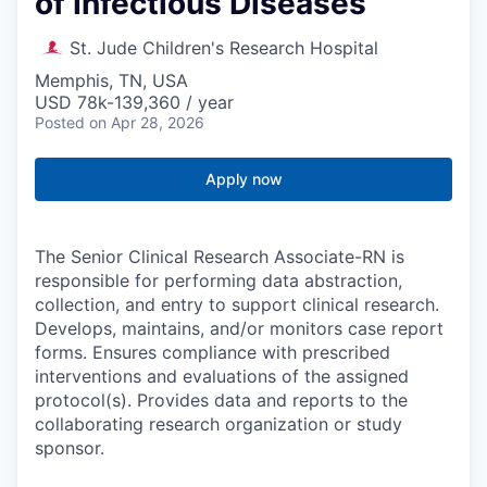
of Infectious Diseases
St. Jude Children's Research Hospital
Memphis, TN, USA
USD 78k-139,360 / year
Posted
on Apr 28, 2026
Apply now
The Senior Clinical Research Associate-RN is
responsible for performing data abstraction,
collection, and entry to support clinical research.
Develops, maintains, and/or monitors case report
forms. Ensures compliance with prescribed
interventions and evaluations of the assigned
protocol(s). Provides data and reports to the
collaborating research organization or study
sponsor.