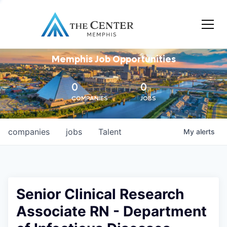
Memphis Job Opportunities
0
0
COMPANIES
JOBS
companies
jobs
Talent
My
alerts
Senior Clinical Research
Associate RN - Department