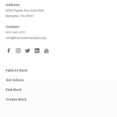
Address:
5050 Poplar Ave, Suite 905
Memphis, TN 38137
Contact:
901-240-2111
info@thecentermemphis.org
Faith At Work
Get Advice
Find Work
Create Work