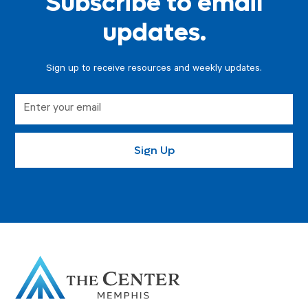
Subscribe to email
updates.
Sign up to receive resources and weekly updates.