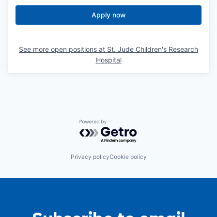
Apply now
See more open positions at
St. Jude Children's Research
Hospital
Powered by Getro.com
Privacy policy
Cookie policy