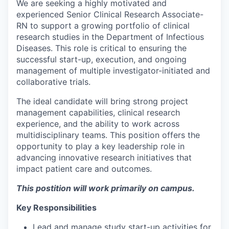
We are seeking a highly motivated and
experienced Senior Clinical Research Associate-
RN to support a growing portfolio of clinical
research studies in the Department of Infectious
Diseases. This role is critical to ensuring the
successful start-up, execution, and ongoing
management of multiple investigator-initiated and
collaborative trials.
The ideal candidate will bring strong project
management capabilities, clinical research
experience, and the ability to work across
multidisciplinary teams. This position offers the
opportunity to play a key leadership role in
advancing innovative research initiatives that
impact patient care and outcomes.
This postition will work primarily on campus.
Key Responsibilities
Lead and manage study start-up activities for