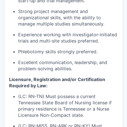
start-up and trial management.
Strong project management and
organizational skills, with the ability to
manage multiple studies simultaneously.
Experience working with investigator-initiated
trials and multi-site studies preferred.
Phlebotomy skills strongly preferred.
Excellent communication, leadership, and
problem-solving abilities.
Licensure, Registration and/or Certification
Required by Law:
(LC: RN-TN) Must possess a current
Tennessee State Board of Nursing license if
primary residence is Tennessee or a Nurse
Licensure Non-Compact state.
(LC: RN-MISS, RN-ARK or RN-KY) Must