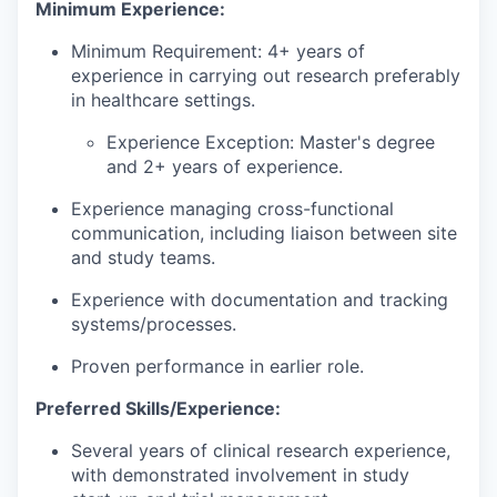
Minimum Experience:
Minimum Requirement: 4+ years of
experience in carrying out research preferably
in healthcare settings.
Experience Exception: Master's degree
and 2+ years of experience.
Experience managing cross-functional
communication, including liaison between site
and study teams.
Experience with documentation and tracking
systems/processes.
Proven performance in earlier role.
Preferred Skills/Experience:
Several years of clinical research experience,
with demonstrated involvement in study