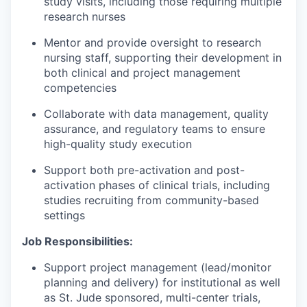
study visits, including those requiring multiple
research nurses
Mentor and provide oversight to research
nursing staff, supporting their development in
both clinical and project management
competencies
Collaborate with data management, quality
assurance, and regulatory teams to ensure
high-quality study execution
Support both pre-activation and post-
activation phases of clinical trials, including
studies recruiting from community-based
settings
Job Responsibilities:
Support project management (lead/monitor
planning and delivery) for institutional as well
as St. Jude sponsored, multi-center trials,