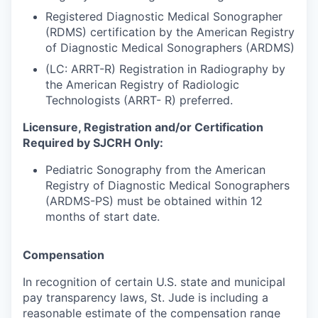
Registered Diagnostic Medical Sonographer
(RDMS) certification by the American Registry
of Diagnostic Medical Sonographers (ARDMS)
(LC: ARRT-R) Registration in Radiography by
the American Registry of Radiologic
Technologists (ARRT- R) preferred.
Licensure, Registration and/or Certification
Required by SJCRH Only:
Pediatric Sonography from the American
Registry of Diagnostic Medical Sonographers
(ARDMS-PS) must be obtained within 12
months of start date.
Compensation
In recognition of certain U.S. state and municipal
pay transparency laws, St. Jude is including a
reasonable estimate of the compensation range