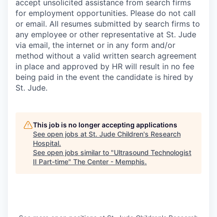
accept unsolicited assistance from search firms
for employment opportunities. Please do not call
or email. All resumes submitted by search firms to
any employee or other representative at St. Jude
via email, the internet or in any form and/or
method without a valid written search agreement
in place and approved by HR will result in no fee
being paid in the event the candidate is hired by
St. Jude.
This job is no longer accepting applications
See open jobs at
St. Jude Children's Research
Hospital
.
See open jobs similar to "
Ultrasound Technologist
II Part-time
"
The Center - Memphis
.