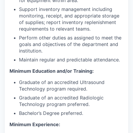
for equipment within area.
Support inventory management including
monitoring, receipt, and appropriate storage
of supplies; report inventory replenishment
requirements to relevant teams.
Perform other duties as assigned to meet the
goals and objectives of the department and
institution.
Maintain regular and predictable attendance.
Minimum Education and/or Training:
Graduate of an accredited Ultrasound
Technology program required.
Graduate of an accredited Radiologic
Technology program preferred.
Bachelor’s Degree preferred.
Minimum Experience: