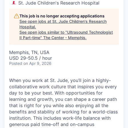
St. Jude Children's Research Hospital
This job is no longer accepting applications
See open jobs at
St. Jude Children's Research
Hospital
.
See open jobs similar to "
Ultrasound Technologist
II Part-time
"
The Center - Memphis
.
Memphis, TN, USA
USD 29-50.5 / hour
Posted
on Apr 9, 2026
When you work at St. Jude, you’ll join a highly-
collaborative work culture that inspires you every
day to be your best. With opportunities for
learning and growth, you can shape a career path
that is right for you while also enjoying all the
benefits and stability of working for a world-class
institution. This includes work-life balance with
generous paid time-off and on-campus