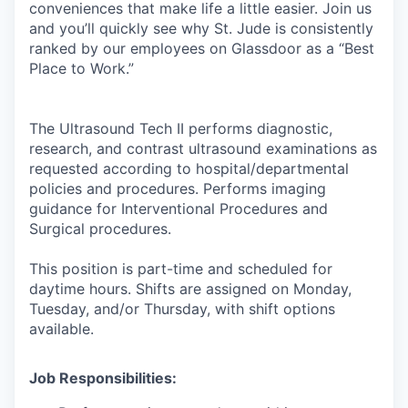
conveniences that make life a little easier. Join us
and you’ll quickly see why St. Jude is consistently
ranked by our employees on Glassdoor as a “Best
Place to Work.”
The Ultrasound Tech II performs diagnostic,
research, and contrast ultrasound examinations as
requested according to hospital/departmental
policies and procedures. Performs imaging
guidance for Interventional Procedures and
Surgical procedures.
This position is part-time and scheduled for
daytime hours. Shifts are assigned on Monday,
Tuesday, and/or Thursday, with shift options
available.
Job Responsibilities: