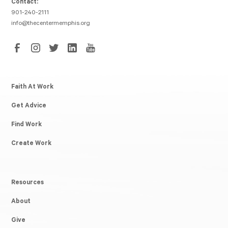
Contact:
901-240-2111
info@thecentermemphis.org
Faith At Work
Get Advice
Find Work
Create Work
Resources
About
Give