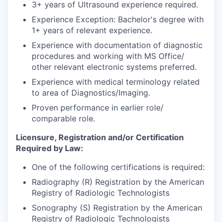
3+ years of Ultrasound experience required.
Experience Exception: Bachelor's degree with
1+ years of relevant experience.
Experience with documentation of diagnostic
procedures and working with MS Office/
other relevant electronic systems preferred.
Experience with medical terminology related
to area of Diagnostics/Imaging.
Proven performance in earlier role/
comparable role.
Licensure, Registration and/or Certification
Required by Law:
One of the following certifications is required:
Radiography (R) Registration by the American
Registry of Radiologic Technologists
Sonography (S) Registration by the American
Registry of Radiologic Technologists