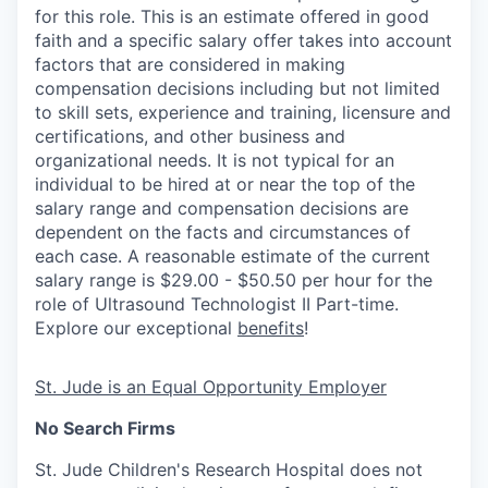
for this role. This is an estimate offered in good
faith and a specific salary offer takes into account
factors that are considered in making
compensation decisions including but not limited
to skill sets, experience and training, licensure and
certifications, and other business and
organizational needs. It is not typical for an
individual to be hired at or near the top of the
salary range and compensation decisions are
dependent on the facts and circumstances of
each case. A reasonable estimate of the current
salary range is $29.00 - $50.50 per hour for the
role of Ultrasound Technologist II Part-time.
Explore our exceptional
benefits
!
St. Jude is an Equal Opportunity Employer
No Search Firms
St. Jude Children's Research Hospital does not