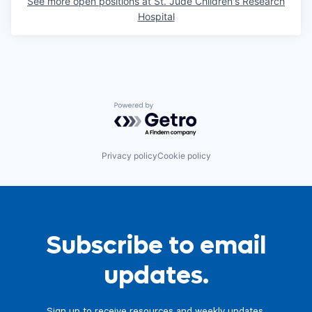
See more open positions at
St. Jude Children's Research
Hospital
Powered by Getro.com
Privacy policy
Cookie policy
Subscribe to email
updates.