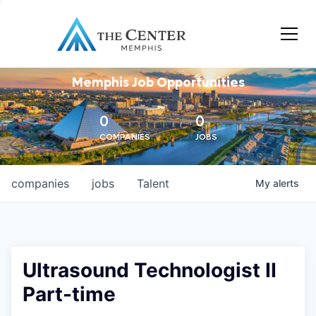
Memphis Job Opportunities
0
0
COMPANIES
JOBS
companies
jobs
Talent
My
alerts
Ultrasound Technologist II
Part-time