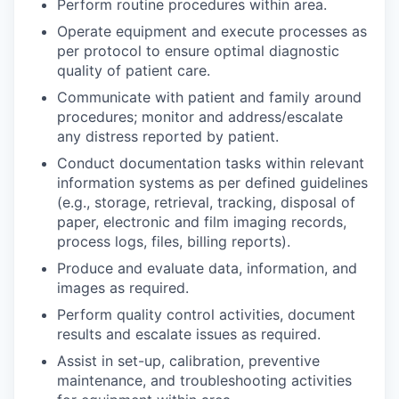
Perform routine procedures within area.
Operate equipment and execute processes as
per protocol to ensure optimal diagnostic
quality of patient care.
Communicate with patient and family around
procedures; monitor and address/escalate
any distress reported by patient.
Conduct documentation tasks within relevant
information systems as per defined guidelines
(e.g., storage, retrieval, tracking, disposal of
paper, electronic and film imaging records,
process logs, files, billing reports).
Produce and evaluate data, information, and
images as required.
Perform quality control activities, document
results and escalate issues as required.
Assist in set-up, calibration, preventive
maintenance, and troubleshooting activities