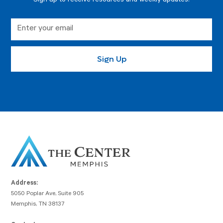
Sign up to receive resources and weekly updates.
Address:
5050 Poplar Ave, Suite 905
Memphis, TN 38137