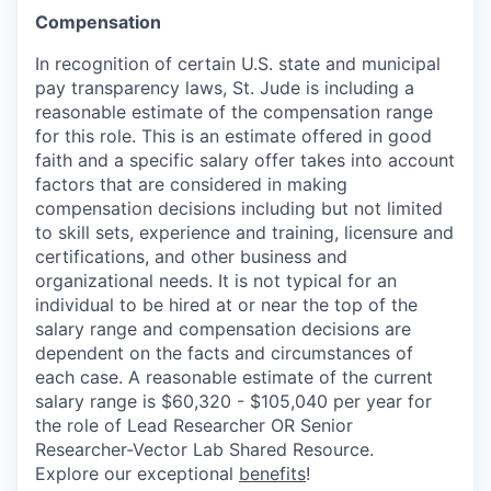
Compensation
In recognition of certain U.S. state and municipal
pay transparency laws, St. Jude is including a
reasonable estimate of the compensation range
for this role. This is an estimate offered in good
faith and a specific salary offer takes into account
factors that are considered in making
compensation decisions including but not limited
to skill sets, experience and training, licensure and
certifications, and other business and
organizational needs. It is not typical for an
individual to be hired at or near the top of the
salary range and compensation decisions are
dependent on the facts and circumstances of
each case. A reasonable estimate of the current
salary range is $60,320 - $105,040 per year for
the role of Lead Researcher OR Senior
Researcher-Vector Lab Shared Resource.
Explore our exceptional
benefits
!