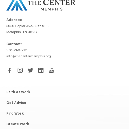
Address:
5050 Poplar Ave, Suite 905
Memphis, TN 38137
Contact:
901-240-2111
info@thecentermemphis.org
Faith At Work
Get Advice
Find Work
Create Work