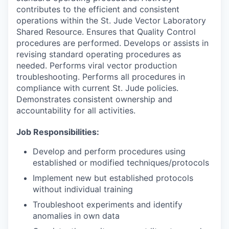
contributes to the efficient and consistent
operations within the St. Jude Vector Laboratory
Shared Resource. Ensures that Quality Control
procedures are performed. Develops or assists in
revising standard operating procedures as
needed. Performs viral vector production
troubleshooting. Performs all procedures in
compliance with current St. Jude policies.
Demonstrates consistent ownership and
accountability for all activities.
Job Responsibilities:
Develop and perform procedures using
established or modified techniques/protocols
Implement new but established protocols
without individual training
Troubleshoot experiments and identify
anomalies in own data