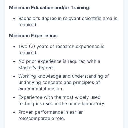
Minimum Education and/or Training:
Bachelor’s degree in relevant scientific area is
required.
Minimum Experience:
Two (2) years of research experience is
required.
No prior experience is required with a
Master’s degree.
Working knowledge and understanding of
underlying concepts and principles of
experimental design.
Experience with the most widely used
techniques used in the home laboratory.
Proven performance in earlier
role/comparable role.