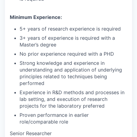
Minimum Experience:
5+ years of research experience is required
3+ years of experience is required with a
Master’s degree
No prior experience required with a PHD
Strong knowledge and experience in
understanding and application of underlying
principles related to techniques being
performed
Experience in R&D methods and processes in
lab setting, and execution of research
projects for the laboratory preferred
Proven performance in earlier
role/comparable role
Senior Researcher