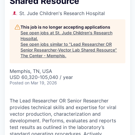
Shared Resource
St. Jude Children's Research Hospital
This job is no longer accepting applications
See open jobs at
St. Jude Children's Research
Hospital
.
See open jobs similar to "
Lead Researcher OR
Senior Researcher-Vector Lab Shared Resource
"
The Center - Memphis
.
Memphis, TN, USA
USD 60,320-105,040 / year
Posted
on Mar 19, 2026
The Lead Researcher OR Senior Researcher
provides technical skills and expertise for viral
vector production, characterization and
development. Performs, evaluates and reports
test results as outlined in the laboratory’s
standard operating procedures. Actively