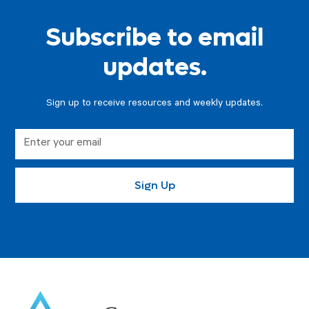
Subscribe to email
updates.
Sign up to receive resources and weekly updates.