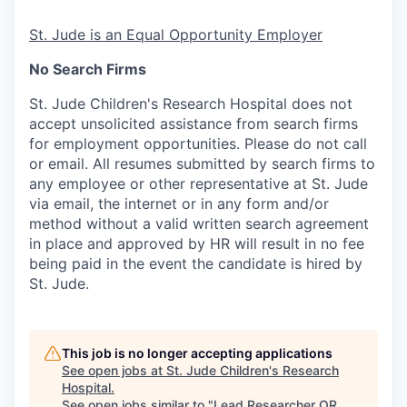
St. Jude is an Equal Opportunity Employer
No Search Firms
St. Jude Children's Research Hospital does not
accept unsolicited assistance from search firms
for employment opportunities. Please do not call
or email. All resumes submitted by search firms to
any employee or other representative at St. Jude
via email, the internet or in any form and/or
method without a valid written search agreement
in place and approved by HR will result in no fee
being paid in the event the candidate is hired by
St. Jude.
This job is no longer accepting applications
See open jobs at
St. Jude Children's Research
Hospital
.
See open jobs similar to "
Lead Researcher OR