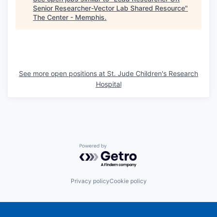
Senior Researcher-Vector Lab Shared Resource
"
The Center - Memphis
.
See more open positions at
St. Jude Children's Research
Hospital
Powered by Getro.com
Privacy policy
Cookie policy