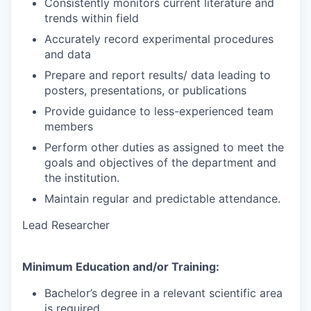
Consistently monitors current literature and
trends within field
Accurately record experimental procedures
and data
Prepare and report results/ data leading to
posters, presentations, or publications
Provide guidance to less-experienced team
members
Perform other duties as assigned to meet the
goals and objectives of the department and
the institution.
Maintain regular and predictable attendance.
Lead Researcher
Minimum Education and/or Training:
Bachelor’s degree in a relevant scientific area
is required