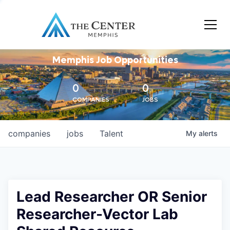
Memphis Job Opportunities
0
0
COMPANIES
JOBS
companies
jobs
Talent
My
alerts
Lead Researcher OR Senior
Researcher-Vector Lab