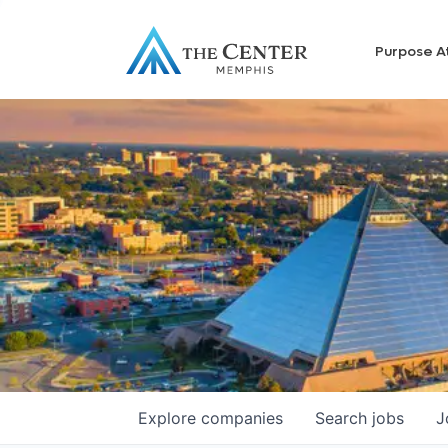
Purpose A
Explore
companies
Search
jobs
J