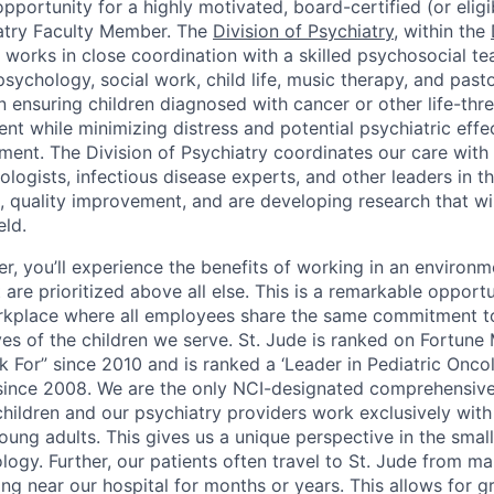
portunity for a highly motivated, board-certified (or eligi
atry Faculty Member. The
Division of Psychiatry
, within the
, works in close coordination with a skilled psychosocial t
ychology, social work, child life, music therapy, and pasto
 ensuring children diagnosed with cancer or other life-thre
nt while minimizing distress and potential psychiatric effec
atment. The Division of Psychiatry coordinates our care wi
logists, infectious disease experts, and other leaders in the
, quality improvement, and are developing research that wil
eld.
r, you’ll experience the benefits of working in an environ
are prioritized above all else. This is a remarkable opportu
orkplace where all employees share the same commitment 
ives of the children we serve. St. Jude is ranked on Fortune
k For” since 2010 and is ranked a ‘Leader in Pediatric Onc
since 2008. We are the only NCI-designated comprehensive
hildren and our psychiatry providers work exclusively with 
ung adults. This gives us a unique perspective in the small
logy. Further, our patients often travel to St. Jude from m
ving near our hospital for months or years. This allows for g