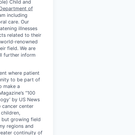
ble) Child and
Department of
eam including
ral care. Our
atening illnesses
ts related to their
th world-renowned
ir field. We are
l further inform
ment where patient
nity to be part of
to make a
 Magazine’s “100
ology’ by US News
 cancer center
children,
 but growing field
any regions and
reater continuity of