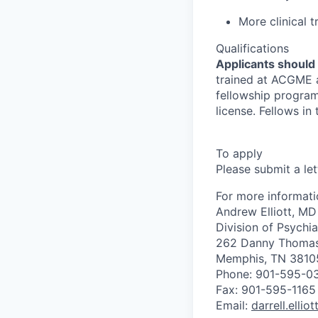
More clinical t
Qualifications
Applicants should
trained at ACGME a
fellowship program
license. Fellows in
To apply
Please submit a le
For more informati
Andrew Elliott, MD
Division of Psychia
262 Danny Thomas
Memphis, TN 3810
Phone: 901-595-0
Fax: 901-595-1165
Email:
darrell.ellio