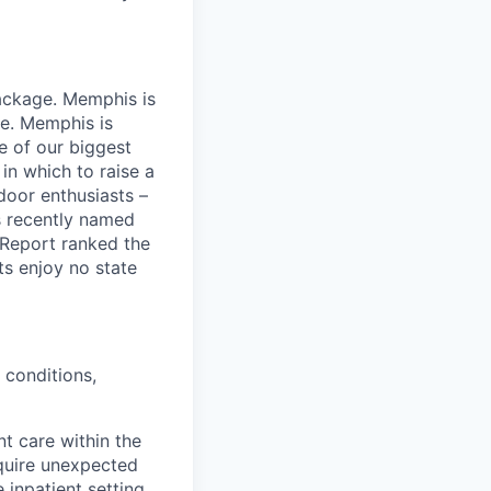
package. Memphis is
me. Memphis is
ne of our biggest
 in which to raise a
door enthusiasts –
s recently named
 Report ranked the
ts enjoy no state
 conditions,
nt care within the
equire unexpected
 inpatient setting