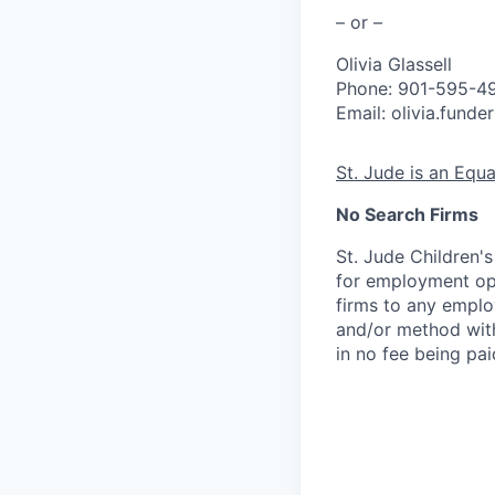
– or –
Olivia Glassell
Phone: 901-595-4
Email: olivia.fund
St. Jude is an Equ
No Search Firms
St. Jude Children'
for employment opp
firms to any employ
and/or method with
in no fee being pai