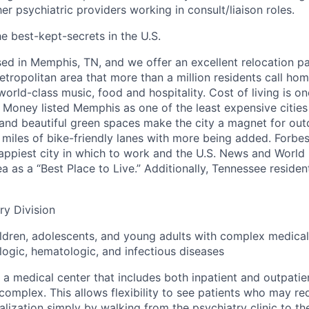
r psychiatric providers working in consult/liaison roles.
e best-kept-secrets in the U.S.
ased in Memphis, TN, and we offer an excellent relocation 
etropolitan area that more than a million residents call ho
world-class music, food and hospitality. Cost of living is o
t, Money listed Memphis as one of the least expensive cities
s and beautiful green spaces make the city a magnet for out
 miles of bike-friendly lanes with more being added. Forbe
ppiest city in which to work and the U.S. News and World
 as a “Best Place to Live.” Additionally, Tennessee residen
ry Division
ldren, adolescents, and young adults with complex medical
logic, hematologic, and infectious diseases
 a medical center that includes both inpatient and outpatie
complex. This allows flexibility to see patients who may r
lization simply by walking from the psychiatry clinic to the