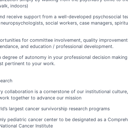
alk, indoors)
nd receive support from a well-developed psychosocial te
neuropsychologists, social workers, case managers, spiritual
tunities for committee involvement, quality improvement 
endance, and education / professional development.
h degree of autonomy in your professional decision making
st pertinent to your work.
search
ry collaboration is a cornerstone of our institutional culture
 work together to advance our mission
ld’s largest cancer survivorship research programs
only pediatric cancer center to be designated as a Compre
National Cancer Institute