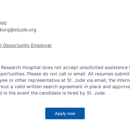
990
erburg@stjude.org
al Opportunity Employer
s Research Hospital does not accept unsolicited assistance
ortunities. Please do not call or email. All resumes submi
ee or other representative at St. Jude via email, the intern
out a valid written search agreement in place and approved
d in the event the candidate is hired by St. Jude.
Apply now