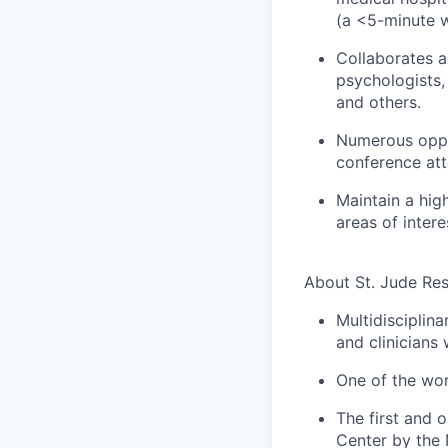
(a <5-minute w
Collaborates a
psychologists, 
and others.
Numerous oppor
conference att
Maintain a hig
areas of intere
About St. Jude Re
Multidisciplina
and clinicians
One of the wor
The first and 
Center by the 