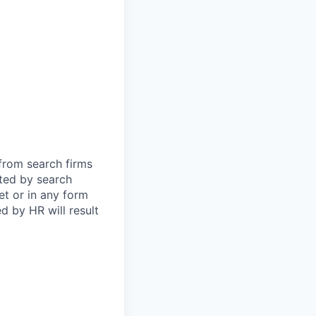
 from search firms
tted by search
et or in any form
 by HR will result