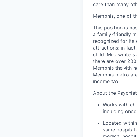
care than many othe
Memphis, one of th
This position is b
a family-friendly m
recognized for its 
attractions; in fac
child. Mild winter
there are over 200
Memphis the 4th ha
Memphis metro area
income tax.
About the Psychiat
Works with chi
including onco
Located within
same hospital 
medical hospita