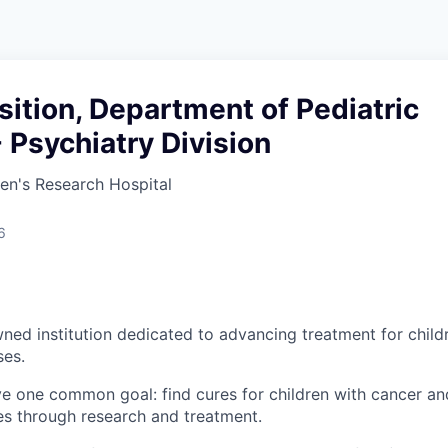
sition, Department of Pediatric
 Psychiatry Division
ren's Research Hospital
6
ned institution dedicated to advancing treatment for child
ses.
ve one common goal: find cures for children with cancer and
es through research and treatment.