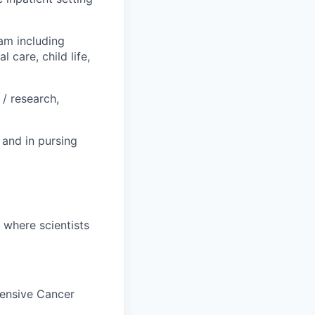
am including
 care, child life,
/ research,
 and in pursing
, where scientists
hensive Cancer