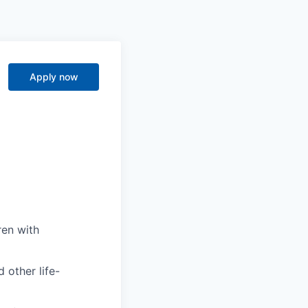
Apply now
ren with
 other life-