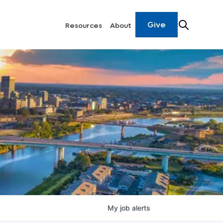
Give
Resources
About
My
job
alerts