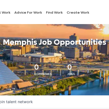
t Work
Advice For Work
Find Work
Create Work
Memphis Job Opportunities
0
0
COMPANIES
JOBS
oin talent network