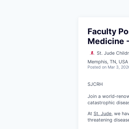
Faculty Po
Medicine -
St. Jude Child
Memphis, TN, USA
Posted
on Mar 3, 202
SJCRH
Join a world-renow
catastrophic disea
At
St. Jude
, we ha
threatening diseas