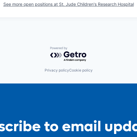
See more open positions at
St. Jude Children's Research Hospital
Powered by Getro.com
Privacy policy
Cookie policy
cribe to email upd