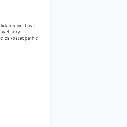
didates will have
sychiatry
edical/osteopathic