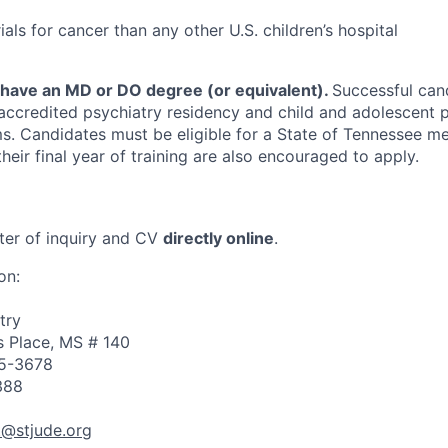
rials for cancer than any other U.S. children’s hospital
 have an MD or DO degree (or equivalent).
Successful can
ccredited psychiatry residency and child and adolescent p
s. Candidates must be eligible for a State of Tennessee m
 their final year of training are also encouraged to apply.
tter of inquiry and CV
directly online
.
on:
try
 Place, MS # 140
5-3678
388
tt@stjude.org