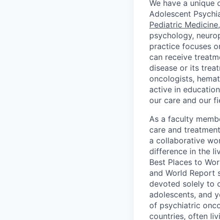
We have a unique op
Adolescent Psychi
Pediatric Medicine
psychology, neurops
practice focuses on
can receive treatme
disease or its tre
oncologists, hemato
active in education
our care and our fi
As a faculty membe
care and treatment 
a collaborative w
difference in the l
Best Places to Wor
and World Report 
devoted solely to c
adolescents, and yo
of psychiatric onco
countries, often li