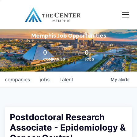
Memphis Job Opportunities
0
0
COMPANIES
JOBS
companies
jobs
Talent
My
alerts
Postdoctoral Research
Associate - Epidemiology &