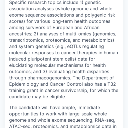
Specific research topics include 1) genetic
association analyses (whole genome and whole
exome sequence associations and polygenic risk
scores) for various long-term health outcomes
among survivors of European and African
ancestries; 2) analyses of multi-omics (genomics,
transcriptomics, proteomics, and metabolomics)
and system genetics (e.g., eQTLs regulating
molecular responses to cancer therapies in human
induced pluripotent stem cells) data for
elucidating molecular mechanisms for health
outcomes; and 3) evaluating health disparities
through pharmacogenomics. The Department of
Epidemiology and Cancer Control also has a T32
training grant in cancer survivorship, for which the
candidate may be eligible.
The candidate will have ample, immediate
opportunities to work with large-scale whole
genome and whole exome sequencing, RNA-seq,
ATAC-seq, proteomics, and metabolomics data in