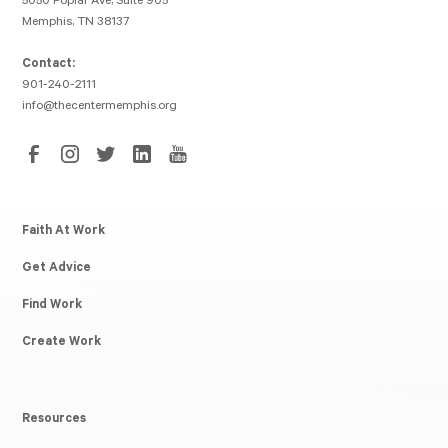
5050 Poplar Ave, Suite 905
Memphis, TN 38137
Contact:
901-240-2111
info@thecentermemphis.org
Faith At Work
Get Advice
Find Work
Create Work
Resources