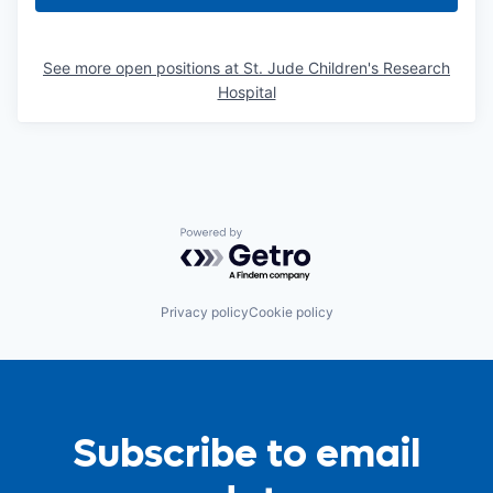
See more open positions at
St. Jude Children's Research
Hospital
Powered by Getro.com
Privacy policy
Cookie policy
Subscribe to email