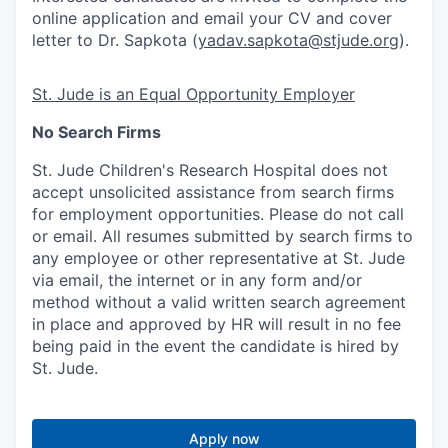
online application and email your CV and cover
letter to Dr. Sapkota (
yadav.sapkota@stjude.org
).
St. Jude is an Equal Opportunity Employer
No Search Firms
St. Jude Children's Research Hospital does not
accept unsolicited assistance from search firms
for employment opportunities. Please do not call
or email. All resumes submitted by search firms to
any employee or other representative at St. Jude
via email, the internet or in any form and/or
method without a valid written search agreement
in place and approved by HR will result in no fee
being paid in the event the candidate is hired by
St. Jude.
Apply now