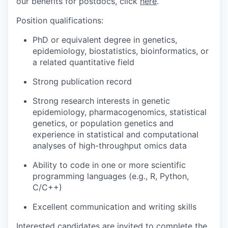
our benefits for postdocs, click
here
.
Position qualifications:
PhD or equivalent degree in genetics,
epidemiology, biostatistics, bioinformatics, or
a related quantitative field
Strong publication record
Strong research interests in genetic
epidemiology, pharmacogenomics, statistical
genetics, or population genetics and
experience in statistical and computational
analyses of high-throughput omics data
Ability to code in one or more scientific
programming languages (e.g., R, Python,
C/C++)
Excellent communication and writing skills
Interested candidates are invited to complete the