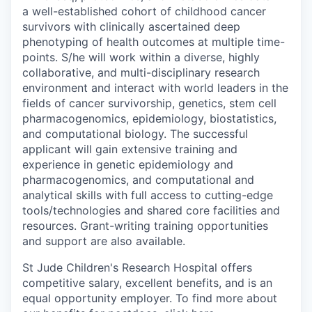
a well-established cohort of childhood cancer
survivors with clinically ascertained deep
phenotyping of health outcomes at multiple time-
points. S/he will work within a diverse, highly
collaborative, and multi-disciplinary research
environment and interact with world leaders in the
fields of cancer survivorship, genetics, stem cell
pharmacogenomics, epidemiology, biostatistics,
and computational biology. The successful
applicant will gain extensive training and
experience in genetic epidemiology and
pharmacogenomics, and computational and
analytical skills with full access to cutting-edge
tools/technologies and shared core facilities and
resources. Grant-writing training opportunities
and support are also available.
St Jude Children's Research Hospital offers
competitive salary, excellent benefits, and is an
equal opportunity employer. To find more about