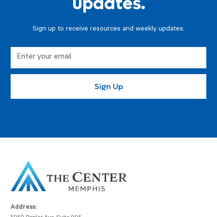
updates.
Sign up to receive resources and weekly updates.
Address: