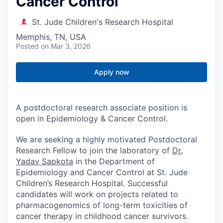
Cancer Control
St. Jude Children's Research Hospital
Memphis, TN, USA
Posted
on Mar 3, 2026
Apply now
A postdoctoral research associate position is
open in Epidemiology & Cancer Control.
We are seeking a highly motivated Postdoctoral
Research Fellow to join the laboratory of
Dr.
Yadav Sapkota
in the Department of
Epidemiology and Cancer Control at St. Jude
Children’s Research Hospital. Successful
candidates will work on projects related to
pharmacogenomics of long-term toxicities of
cancer therapy in childhood cancer survivors.