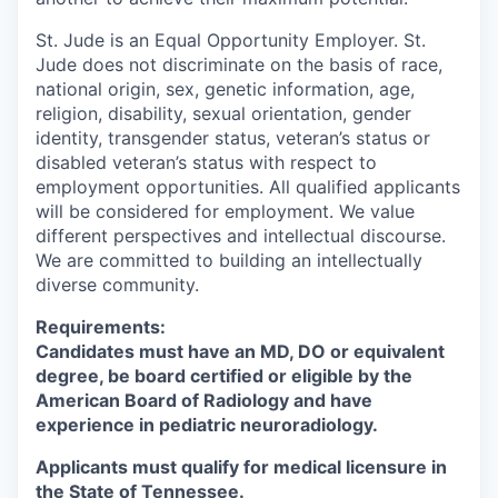
St. Jude is an Equal Opportunity Employer. St.
Jude does not discriminate on the basis of race,
national origin, sex, genetic information, age,
religion, disability, sexual orientation, gender
identity, transgender status, veteran’s status or
disabled veteran’s status with respect to
employment opportunities. All qualified applicants
will be considered for employment. We value
different perspectives and intellectual discourse.
We are committed to building an intellectually
diverse community.
Requirements:
Candidates must have an MD, DO or equivalent
degree, be board certified or eligible by the
American Board of Radiology and have
experience in pediatric neuroradiology.
Applicants must qualify for medical licensure in
the State of Tennessee.