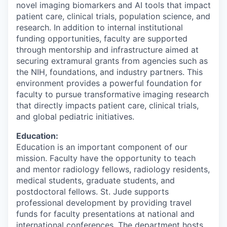
novel imaging biomarkers and AI tools that impact
patient care, clinical trials, population science, and
research. In addition to internal institutional
funding opportunities, faculty are supported
through mentorship and infrastructure aimed at
securing extramural grants from agencies such as
the NIH, foundations, and industry partners. This
environment provides a powerful foundation for
faculty to pursue transformative imaging research
that directly impacts patient care, clinical trials,
and global pediatric initiatives.
Education:
Education is an important component of our
mission. Faculty have the opportunity to teach
and mentor radiology fellows, radiology residents,
medical students, graduate students, and
postdoctoral fellows. St. Jude supports
professional development by providing travel
funds for faculty presentations at national and
international conferences. The department hosts