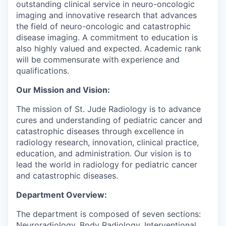
outstanding clinical service in neuro-oncologic
imaging and innovative research that advances
the field of neuro-oncologic and catastrophic
disease imaging. A commitment to education is
also highly valued and expected. Academic rank
will be commensurate with experience and
qualifications.
Our Mission and Vision:
The mission of St. Jude Radiology is to advance
cures and understanding of pediatric cancer and
catastrophic diseases through excellence in
radiology research, innovation, clinical practice,
education, and administration. Our vision is to
lead the world in radiology for pediatric cancer
and catastrophic diseases.
Department Overview:
The department is composed of seven sections:
Neuroradiology, Body Radiology, Interventional