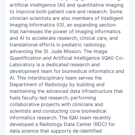
artificial intelligence (AI) and quantitative imaging
to improve both patient care and research. Some
clinician scientists are also members of Intelligent
Imaging Informatics (I3), an expanding section
that harnesses the power of imaging informatics
and AI to accelerate research, clinical care, and
translational efforts in pediatric radiology,
advancing the St. Jude Mission. The Image
Quantification and Artificial Intelligence (IQAI) Co-
Laboratory is a dedicated research and
development team for biomedical informatics and
AI. This interdisciplinary team serves the
Department of Radiology by building and
maintaining the advanced data infrastructure that
fuels faculty-led research, performing
collaborative projects with clinicians and
scientists and conducting core biomedical
informatics research. The IQAI team recently
developed a Radiology Data Center (RDC) for
data science that supports de-identified