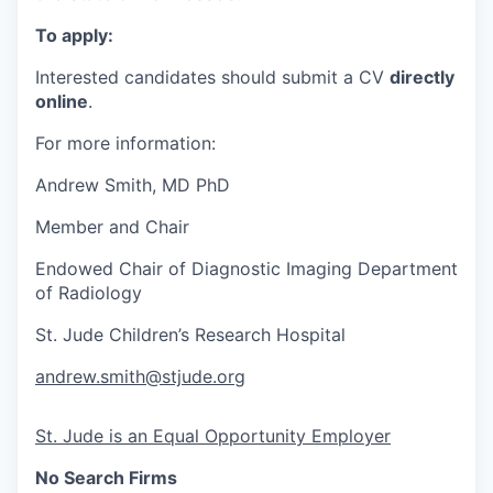
To apply:
Interested candidates should submit a CV
directly
online
.
For more information:
Andrew Smith, MD PhD
Member and
Chair
Endowed Chair of Diagnostic Imaging Department
of Radiology
St. Jude Children’s Research Hospital
andrew.smith@stjude.org
St. Jude is an Equal Opportunity Employer
No Search Firms