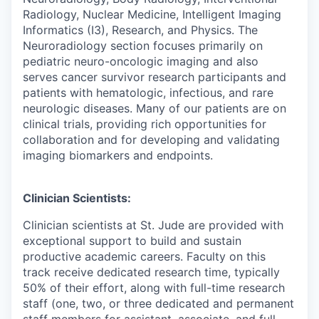
Radiology, Nuclear Medicine, Intelligent Imaging
Informatics (I3), Research, and Physics. The
Neuroradiology section focuses primarily on
pediatric neuro-oncologic imaging and also
serves cancer survivor research participants and
patients with hematologic, infectious, and rare
neurologic diseases. Many of our patients are on
clinical trials, providing rich opportunities for
collaboration and for developing and validating
imaging biomarkers and endpoints.
Clinician Scientists:
Clinician scientists at St. Jude are provided with
exceptional support to build and sustain
productive academic careers. Faculty on this
track receive dedicated research time, typically
50% of their effort, along with full-time research
staff (one, two, or three dedicated and permanent