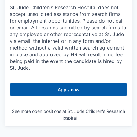
St. Jude Children's Research Hospital does not
accept unsolicited assistance from search firms
for employment opportunities. Please do not call
or email. All resumes submitted by search firms to
any employee or other representative at St. Jude
via email, the internet or in any form and/or
method without a valid written search agreement
in place and approved by HR will result in no fee
being paid in the event the candidate is hired by
St. Jude.
Apply now
See more open positions at
St. Jude Children's Research
Hospital