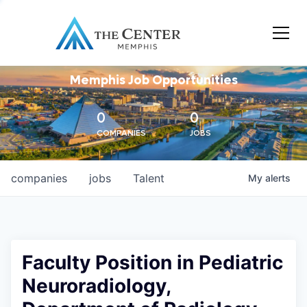
Memphis Job Opportunities
0
0
COMPANIES
JOBS
companies
jobs
Talent
My
alerts
Faculty Position in Pediatric
Neuroradiology,