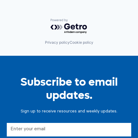
Powered by Getro.com
Privacy policy
Cookie policy
Subscribe to email
updates.
Sign up to receive resources and weekly updates.