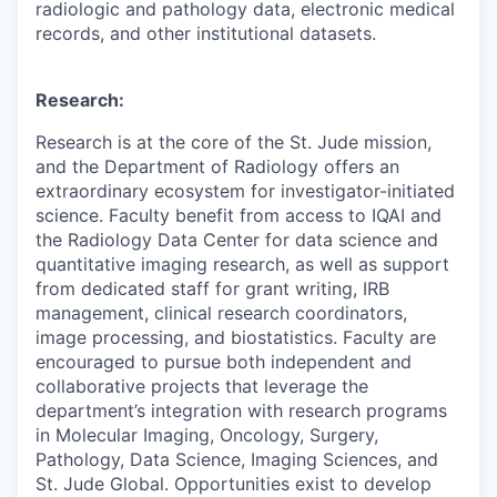
radiologic and pathology data, electronic medical
records, and other institutional datasets.
Research:
Research is at the core of the St. Jude mission,
and the Department of Radiology offers an
extraordinary ecosystem for investigator-initiated
science. Faculty benefit from access to IQAI and
the Radiology Data Center for data science and
quantitative imaging research, as well as support
from dedicated staff for grant writing, IRB
management, clinical research coordinators,
image processing, and biostatistics. Faculty are
encouraged to pursue both independent and
collaborative projects that leverage the
department’s integration with research programs
in Molecular Imaging, Oncology, Surgery,
Pathology, Data Science, Imaging Sciences, and
St. Jude Global. Opportunities exist to develop