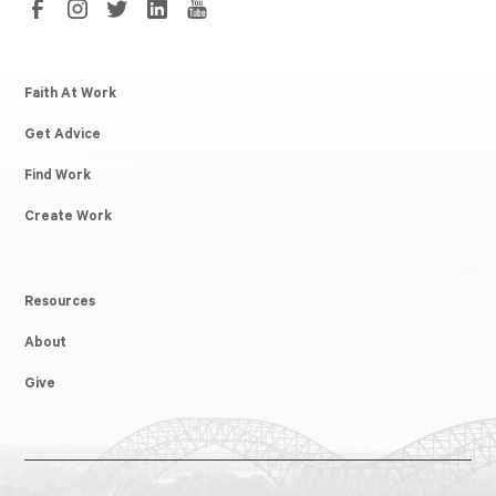
Faith At Work
Get Advice
Find Work
Create Work
Resources
About
Give