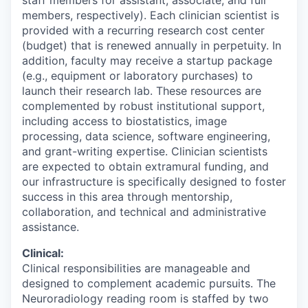
staff members for assistant, associate, and full
members, respectively). Each clinician scientist is
provided with a recurring research cost center
(budget) that is renewed annually in perpetuity. In
addition, faculty may receive a startup package
(e.g., equipment or laboratory purchases) to
launch their research lab. These resources are
complemented by robust institutional support,
including access to biostatistics, image
processing, data science, software engineering,
and grant-writing expertise. Clinician scientists
are expected to obtain extramural funding, and
our infrastructure is specifically designed to foster
success in this area through mentorship,
collaboration, and technical and administrative
assistance.
Clinical:
Clinical responsibilities are manageable and
designed to complement academic pursuits. The
Neuroradiology reading room is staffed by two