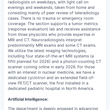
radiologists on weekdays, with light call on
evenings and weekends, taken from home and
consisting mainly of peer review of teleradiology
cases. There is no trauma or emergency room
coverage. The section supports a tumor metrics
(response evaluation) lab and receives assistance
from three physicists who provide expertise in
MRI and CT. Neuroradiologists interpret
predominantly MRI exams and some CT exams.
We utilize the latest imaging technologies,
including four state-of-the-art MRI systems (a
fifth planned for 2026) and a photon-counting CT
scanner coming online in early 2026. For those
with an interest in nuclear medicine, we have a
dedicated cyclotron and an extended field-of-
view PET/CT scanner, the first installed in a
dedicated pediatric hospital in North America.
Artificial Intelligence:
The department is deeply engaged in advancing