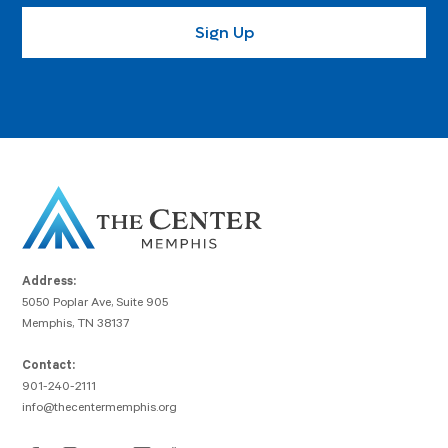
Address:
5050 Poplar Ave, Suite 905
Memphis, TN 38137
Contact:
901-240-2111
info@thecentermemphis.org