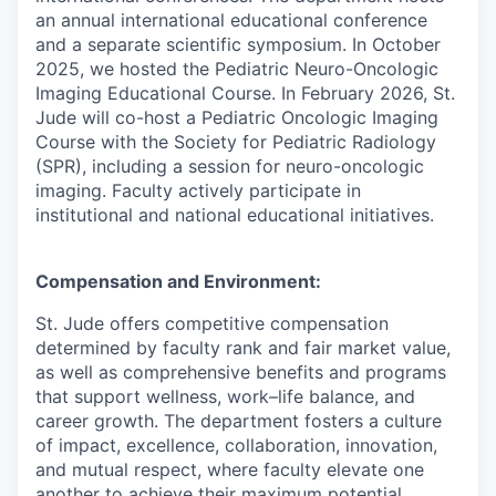
an annual international educational conference
and a separate scientific symposium. In October
2025, we hosted the Pediatric Neuro-Oncologic
Imaging Educational Course. In February 2026, St.
Jude will co-host a Pediatric Oncologic Imaging
Course with the Society for Pediatric Radiology
(SPR), including a session for neuro-oncologic
imaging. Faculty actively participate in
institutional and national educational initiatives.
Compensation and Environment:
St. Jude offers competitive compensation
determined by faculty rank and fair market value,
as well as comprehensive benefits and programs
that support wellness, work–life balance, and
career growth. The department fosters a culture
of impact, excellence, collaboration, innovation,
and mutual respect, where faculty elevate one
another to achieve their maximum potential.