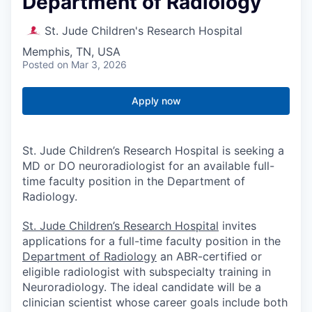
Department of Radiology
St. Jude Children's Research Hospital
Memphis, TN, USA
Posted
on Mar 3, 2026
Apply now
St. Jude Children’s Research Hospital is seeking a
MD or DO neuroradiologist for an available full-
time faculty position in the Department of
Radiology.
St. Jude Children’s Research Hospital
invites
applications for a full-time faculty position in the
Department of Radiology
an ABR-certified or
eligible radiologist with subspecialty training in
Neuroradiology. The ideal candidate will be a
clinician scientist whose career goals include both