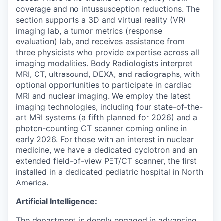
coverage and no intussusception reductions. The
section supports a 3D and virtual reality (VR)
imaging lab, a tumor metrics (response
evaluation) lab, and receives assistance from
three physicists who provide expertise across all
imaging modalities. Body Radiologists interpret
MRI, CT, ultrasound, DEXA, and radiographs, with
optional opportunities to participate in cardiac
MRI and nuclear imaging. We employ the latest
imaging technologies, including four state-of-the-
art MRI systems (a fifth planned for 2026) and a
photon-counting CT scanner coming online in
early 2026. For those with an interest in nuclear
medicine, we have a dedicated cyclotron and an
extended field-of-view PET/CT scanner, the first
installed in a dedicated pediatric hospital in North
America.
Artificial Intelligence:
The department is deeply engaged in advancing