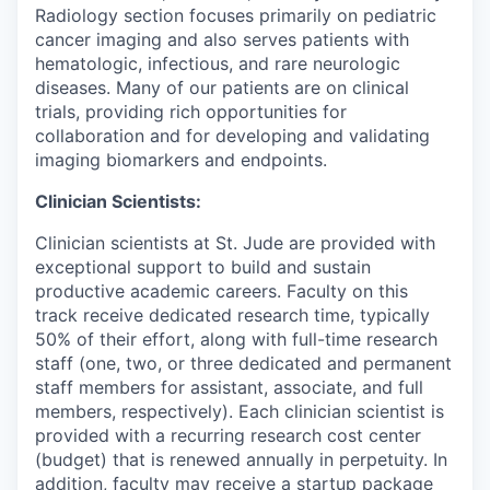
Radiology section focuses primarily on pediatric
cancer imaging and also serves patients with
hematologic, infectious, and rare neurologic
diseases. Many of our patients are on clinical
trials, providing rich opportunities for
collaboration and for developing and validating
imaging biomarkers and endpoints.
Clinician Scientists:
Clinician scientists at St. Jude are provided with
exceptional support to build and sustain
productive academic careers. Faculty on this
track receive dedicated research time, typically
50% of their effort, along with full-time research
staff (one, two, or three dedicated and permanent
staff members for assistant, associate, and full
members, respectively). Each clinician scientist is
provided with a recurring research cost center
(budget) that is renewed annually in perpetuity. In
addition, faculty may receive a startup package