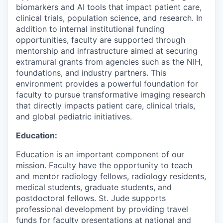
biomarkers
and AI
tools
that
impact
patient care
,
clinical trial
s
, population science, and research
. In
addition to internal institutional funding
opportunities, faculty are supported through
mentorship and infrastructure aimed at securing
extramural grants from agencies such as the NIH,
foundations, and industry partners.
This
environment provides a powerful foundation for
faculty to pursue transformative imaging research
that directly
impacts
patient care, clinical trials,
and global pediatric initiatives.
Education:
Education is an important component of our
mission. Faculty have the opportunity to teach
and mentor radiology fellows, radiology residents,
medical students, graduate students, and
postdoctoral fellows. St. Jude supports
professional development by providing travel
funds for faculty presentations at national and