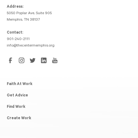
Address:
5050 Poplar Ave, Suite 905
Memphis, TN 38137
Contact:
901-240-2111
info@thecentermemphis.org
Faith At Work
Get Advice
Find Work
Create Work