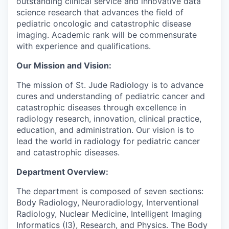
outstanding clinical service and innovative data
science research that advances the field of
pediatric oncologic and catastrophic disease
imaging. Academic rank will be commensurate
with experience and qualifications.
Our Mission and Vision:
The mission of St. Jude Radiology is to advance
cures and understanding of pediatric cancer and
catastrophic diseases through excellence in
radiology research, innovation, clinical practice,
education, and administration. Our vision is to
lead the world in radiology for pediatric cancer
and catastrophic diseases.
Department Overview:
The department is composed of seven sections:
Body Radiology, Neuroradiology, Interventional
Radiology, Nuclear Medicine, Intelligent Imaging
Informatics (I3), Research, and Physics. The Body