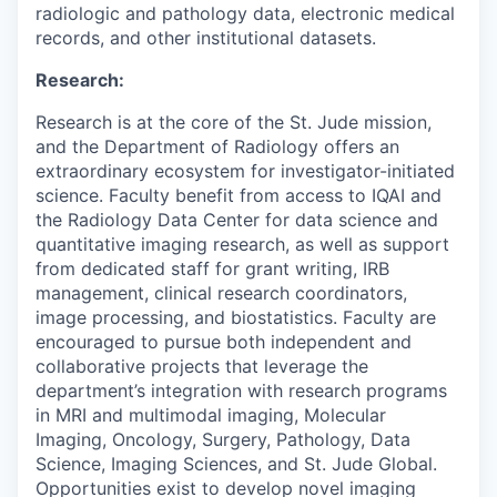
radiologic and pathology data, electronic medical
records, and other institutional datasets.
Research:
Research is at the core of the St. Jude mission,
and the Department of Radiology offers an
extraordinary ecosystem for investigator-initiated
science. Faculty
benefit
from access to IQAI and
the Radiology Data Center for data science and
quantitative imaging research, as well as support
from dedicated staff for grant writing, IRB
management, clinical research coordinat
ors
,
image processing
,
and biostatistics.
Faculty are
encouraged to pursue both independent and
collaborative projects that
leverage
the
department’s integration with
research
programs
in
MRI and multimodal imaging, Molecular
Imaging,
Oncology, Surgery, Pathology, Data
Science
,
Imaging Sciences,
and St. Jude Global
.
Opportunities exist to develop novel imaging