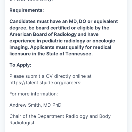
Requirements:
Candidates must have an MD, DO or equivalent
degree, be board certified or eligible by the
American Board of Radiology and have
experience in pediatric radiology or oncologic
imaging. Applicants must qualify for medical
licensure in the State of Tennessee.
To
A
pply
:
Please
submit
a CV
directly online
at
https://talent.stjude.org/careers
:
For more information:
Andrew Smith, MD PhD
Chair
of the Department
Radiology
and Body
Radiologist