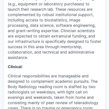
(e.g., equipment or laboratory purchases) to
launch their research lab. These resources are
complemented by robust institutional support,
including access to biostatistics, image
processing, data science, software engineering,
and grant-writing expertise. Clinician scientists
are expected to obtain extramural funding, and
our infrastructure is specifically designed to foster
success in this area through mentorship,
collaboration, and technical and administrative
assistance.
Clinical:
Clinical responsibilities are manageable and
designed to complement academic pursuits. The
Body Radiology reading room is staffed by two
radiologists on weekdays, with light call on
evenings and weekends, taken from home and
consisting mainly of peer review of teleradiology
cases. There is no trauma or emergency room