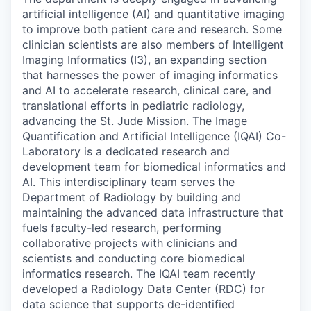
artificial intelligence (AI) and quantitative imaging
to improve both patient care and research. Some
clinician scientists are also members of Intelligent
Imaging Informatics (I3), an expanding section
that harnesses the power of imaging informatics
and AI to accelerate research, clinical care, and
translational efforts in pediatric radiology,
advancing the St. Jude Mission. The Image
Quantification and Artificial Intelligence (IQAI) Co-
Laboratory is a dedicated research and
development team for biomedical informatics and
AI. This interdisciplinary team serves the
Department of Radiology by building and
maintaining the advanced data infrastructure that
fuels faculty-led research, performing
collaborative projects with clinicians and
scientists and conducting core biomedical
informatics research. The IQAI team recently
developed a Radiology Data Center (RDC) for
data science that supports de-identified