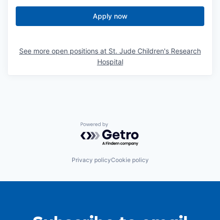
Apply now
See more open positions at
St. Jude Children's Research
Hospital
Powered by Getro.com
Privacy policy
Cookie policy