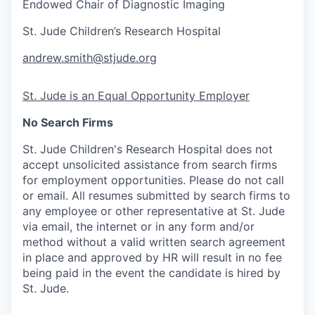
Endowed Chair of Diagnostic Imaging
St. Jude Children’s Research Hospital
andrew.smith@stjude.org
St. Jude is an Equal Opportunity Employer
No Search Firms
St. Jude Children's Research Hospital does not
accept unsolicited assistance from search firms
for employment opportunities. Please do not call
or email. All resumes submitted by search firms to
any employee or other representative at St. Jude
via email, the internet or in any form and/or
method without a valid written search agreement
in place and approved by HR will result in no fee
being paid in the event the candidate is hired by
St. Jude.