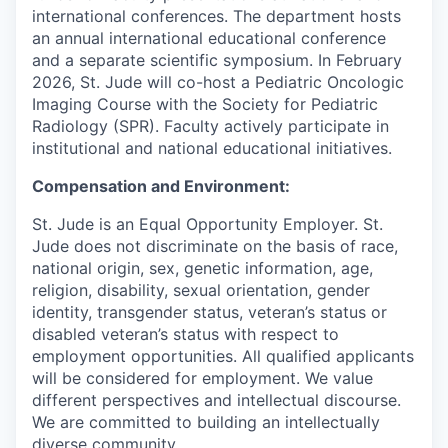
international conferences. The department hosts
an annual international educational conference
and a separate scientific symposium. In February
2026, St. Jude will co-host a Pediatric Oncologic
Imaging Course with the Society for Pediatric
Radiology (SPR). Faculty actively participate in
institutional and national educational initiatives.
Compensation and Environment:
St. Jude is an Equal Opportunity Employer. St.
Jude does not discriminate on the basis of race,
national origin, sex, genetic information, age,
religion, disability, sexual orientation, gender
identity, transgender status, veteran’s status or
disabled veteran’s status with respect to
employment opportunities. All qualified applicants
will be considered for employment. We value
different perspectives and intellectual discourse.
We are committed to building an intellectually
diverse community.