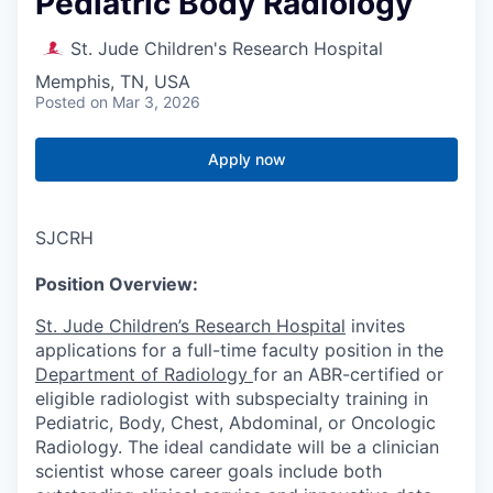
Pediatric Body Radiology
St. Jude Children's Research Hospital
Memphis, TN, USA
Posted
on Mar 3, 2026
Apply now
SJCRH
Position Overview:
St. Jude Children’s Research Hospital
invites
applications for a full-time faculty position in the
Department of Radiology
for an ABR-certified or
eligible radiologist with subspecialty training in
Pediatric, Body, Chest, Abdominal, or Oncologic
Radiology. The ideal candidate will be a clinician
scientist whose career goals include both