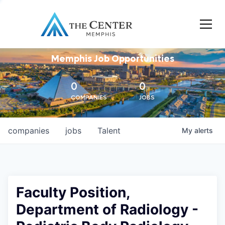
Memphis Job Opportunities
0
0
COMPANIES
JOBS
companies
jobs
Talent
My
alerts
Faculty Position,
Department of Radiology -