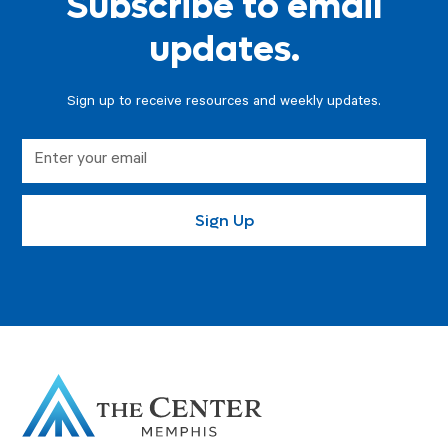
Subscribe to email
updates.
Sign up to receive resources and weekly updates.