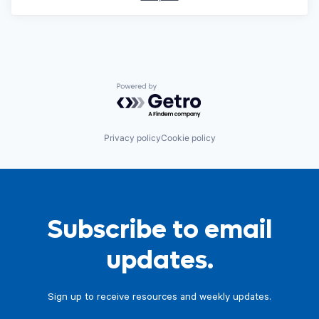
Powered by Getro.com
Privacy policy
Cookie policy
Subscribe to email
updates.
Sign up to receive resources and weekly updates.