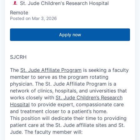
St. Jude Children's Research Hospital
Remote
Posted
on Mar 3, 2026
Apply now
SJCRH
The
St. Jude Affiliate Program
is seeking a faculty
member to serve as the program rotating
physician. The St. Jude Affiliate Program is a
network of clinics, hospitals, and universities that
works closely with
St. Jude Children’s Research
Hospital
to provide expert, compassionate care
and treatment closer to a patient’s home.
This position will dedicate their time to providing
patient care at the St. Jude affiliate sites and St.
Jude. The faculty member will: