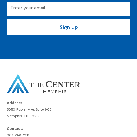
Address:
5050 Poplar Ave, Suite 905
Memphis, TN 38137
Contact:
901-240-2111