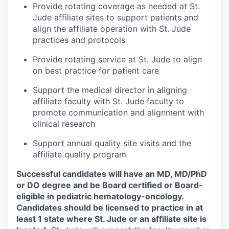
Provide rotating coverage as needed at St.
Jude affiliate sites to support patients and
align the affiliate operation with St. Jude
practices and protocols
Provide rotating service at St. Jude to align
on best practice for patient care
Support the medical director in aligning
affiliate faculty with St. Jude faculty to
promote communication and alignment with
clinical research
Support annual quality site visits and the
affiliate quality program
Successful candidates will have an MD, MD/PhD
or DO degree and be Board certified or Board-
eligible in pediatric hematology-oncology.
Candidates should be licensed to practice in at
least 1 state where St. Jude or an affiliate site is