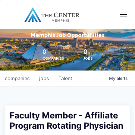
Memphis Job Opportunities
0
0
COMPANIES
JOBS
companies
jobs
Talent
My
alerts
Faculty Member - Affiliate
Program Rotating Physician