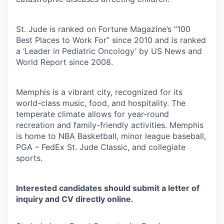
St. Jude is ranked on Fortune Magazine’s “100
Best Places to Work For” since 2010 and is ranked
a ‘Leader in Pediatric Oncology’ by US News and
World Report since 2008.
Memphis is a vibrant city, recognized for its
world-class music, food, and hospitality. The
temperate climate allows for year-round
recreation and family-friendly activities. Memphis
is home to NBA Basketball, minor league baseball,
PGA – FedEx St. Jude Classic, and collegiate
sports.
Interested candidates should submit a letter of
inquiry and CV directly online.