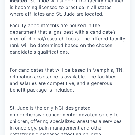
located.
St. Jude will support the faculty member
is becoming licensed to practice in all states
where affiliates and St. Jude are located.
Faculty appointments are housed in the
department that aligns best with a candidate’s
area of clinical/research focus. The offered faculty
rank will be determined based on the chosen
candidate's qualifications.
For candidates that will be based in Memphis, TN,
relocation assistance is available. The facilities
and salaries are competitive, and a generous
benefit package is included.
St. Jude is the only NCI-designated
comprehensive cancer center devoted solely to
children, offering specialized anesthesia services
in oncology, pain management and other
catastrophic diseases affecting children.