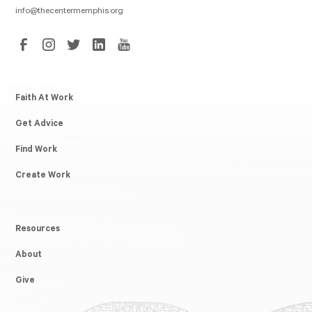
info@thecentermemphis.org
Faith At Work
Get Advice
Find Work
Create Work
Resources
About
Give