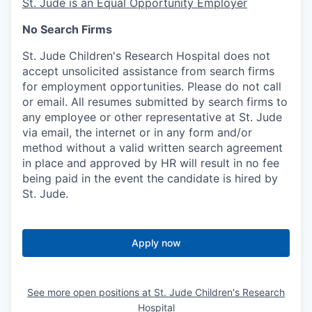
St. Jude is an Equal Opportunity Employer
No Search Firms
St. Jude Children's Research Hospital does not
accept unsolicited assistance from search firms
for employment opportunities. Please do not call
or email. All resumes submitted by search firms to
any employee or other representative at St. Jude
via email, the internet or in any form and/or
method without a valid written search agreement
in place and approved by HR will result in no fee
being paid in the event the candidate is hired by
St. Jude.
Apply now
See more open positions at
St. Jude Children's Research
Hospital