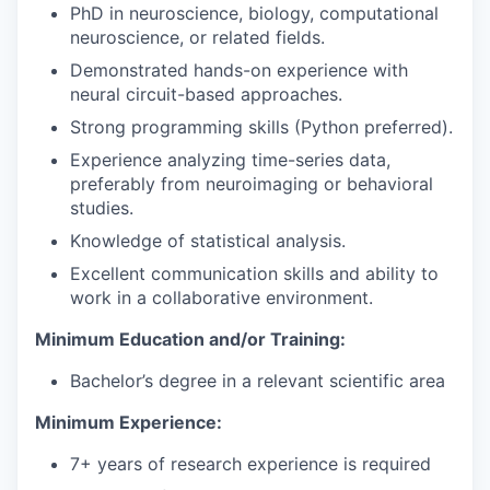
PhD in neuroscience, biology, computational
neuroscience, or related fields.
Demonstrated hands-on experience with
neural circuit-based approaches.
Strong programming skills (Python preferred).
Experience analyzing time-series data,
preferably from neuroimaging or behavioral
studies.
Knowledge of statistical analysis.
Excellent communication skills and ability to
work in a collaborative environment.
Minimum Education and/or Training:
Bachelor’s degree in a relevant scientific area
Minimum Experience:
7+ years of research experience is required