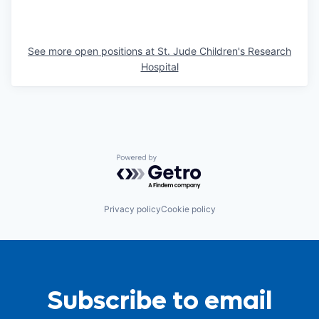
See more open positions at
St. Jude Children's Research
Hospital
Powered by Getro.com
Privacy policy
Cookie policy
Subscribe to email