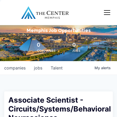
Memphis Job Opportunities
0
0
COMPANIES
JOBS
companies
jobs
Talent
My
alerts
Associate Scientist -
Circuits/Systems/Behavioral