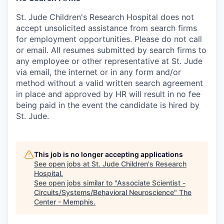
St. Jude Children's Research Hospital does not
accept unsolicited assistance from search firms
for employment opportunities. Please do not call
or email. All resumes submitted by search firms to
any employee or other representative at St. Jude
via email, the internet or in any form and/or
method without a valid written search agreement
in place and approved by HR will result in no fee
being paid in the event the candidate is hired by
St. Jude.
This job is no longer accepting applications
See open jobs at
St. Jude Children's Research
Hospital
.
See open jobs similar to "
Associate Scientist -
Circuits/Systems/Behavioral Neuroscience
"
The
Center - Memphis
.