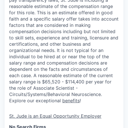
pay transparency laws, St. Jude is including a
reasonable estimate of the compensation range
for this role. This is an estimate offered in good
faith and a specific salary offer takes into account
factors that are considered in making
compensation decisions including but not limited
to skill sets, experience and training, licensure and
certifications, and other business and
organizational needs. It is not typical for an
individual to be hired at or near the top of the
salary range and compensation decisions are
dependent on the facts and circumstances of
each case. A reasonable estimate of the current
salary range is $65,520 - $114,400 per year for
the role of Associate Scientist -
Circuits/Systems/Behavioral Neuroscience.
Explore our exceptional
benefits
!
St. Jude is an Equal Opportunity Employer
No Search Firms