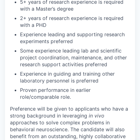
5+ years of research experience is required
with a Master’s degree
2+ years of research experience is required
with a PHD
Experience leading and supporting research
experiments preferred
Some experience leading lab and scientific
project coordination, maintenance, and other
research support activities preferred
Experience in guiding and training other
laboratory personnel is preferred
Proven performance in earlier
role/comparable role.
Preference will be given to applicants who have a
strong background in leveraging
in vivo
approaches to solve complex problems in
behavioral neuroscience. The candidate will also
benefit from an outstanding, highly collaborative