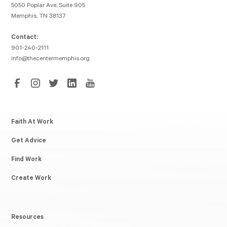
5050 Poplar Ave, Suite 905
Memphis, TN 38137
Contact:
901-240-2111
info@thecentermemphis.org
Faith At Work
Get Advice
Find Work
Create Work
Resources