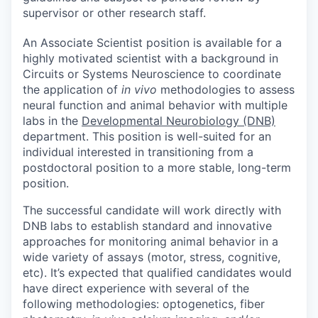
supervisor or other research staff.
An
Associate Scientist
position is available for a
highly motivated scientist with a background in
Circuits or Systems Neuroscience to coordinate
the application of
in vivo
methodologies to assess
neural function and animal behavior with multiple
labs in the
Developmental Neurobiology (DNB)
department. This position is well-suited for an
individual interested in transitioning from a
postdoctoral position to a more stable, long-term
position.
The successful candidate will work directly with
DNB labs to establish standard and innovative
approaches for monitoring animal behavior in a
wide variety of assays (motor, stress, cognitive,
etc). It’s expected that qualified candidates would
have direct experience with several of the
following methodologies: optogenetics, fiber