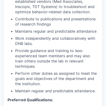
established vendors (Med Associates,
Inscopix, TDT Systems) to troubleshoot and
optimize behavior-related data collection.
Contribute to publications and presentations
of research findings
Maintains regular and predictable attendance
Work independently and collaboratively with
DNB labs.
Provide guidance and training to less-
experienced team members and may also
train others outside the lab in relevant
techniques.
Perform other duties as assigned to meet the
goals and objectives of the department and
the institution.
Maintain regular and predictable attendance.
Preferred Qualifications: