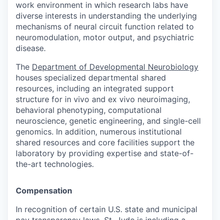
work environment in which research labs have
diverse interests in understanding the underlying
mechanisms of neural circuit function related to
neuromodulation, motor output, and psychiatric
disease.
The
Department of Developmental Neurobiology
houses specialized departmental shared
resources, including an integrated support
structure for in vivo and ex vivo neuroimaging,
behavioral phenotyping, computational
neuroscience, genetic engineering, and single-cell
genomics. In addition, numerous institutional
shared resources and core facilities support the
laboratory by providing expertise and state-of-
the-art technologies.
Compensation
In recognition of certain U.S. state and municipal