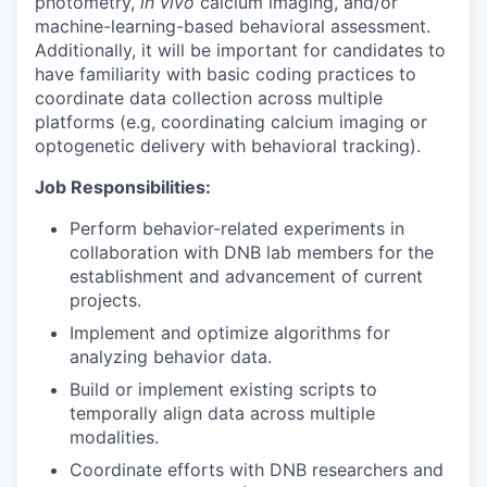
photometry,
in vivo
calcium imaging, and/or
machine-learning-based behavioral assessment.
Additionally, it will be important for candidates to
have familiarity with basic coding practices to
coordinate data collection across multiple
platforms (e.g, coordinating calcium imaging or
optogenetic delivery with behavioral tracking).
Job Responsibilities:
Perform behavior-related experiments in
collaboration with DNB lab members for the
establishment and advancement of current
projects.
Implement and optimize algorithms for
analyzing behavior data.
Build or implement existing scripts to
temporally align data across multiple
modalities.
Coordinate efforts with DNB researchers and