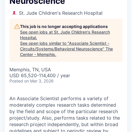
Neuroscience
St. Jude Children's Research Hospital
This job is no longer accepting applications
See open jobs at
St. Jude Children's Research
Hospital
.
See open jobs similar to "
Associate Scientist -
Circuits/Systems/Behavioral Neuroscience
"
The
Center - Memphis
.
Memphis, TN, USA
USD 65,520-114,400 / year
Posted
on Mar 3, 2026
An Associate Scientist performs a variety of
moderately complex research tasks determined
by the field and scope of the particular research
project/study. Also, performs tasks related to the
research project independently, but within broad
guidelines and subject to periodic review by