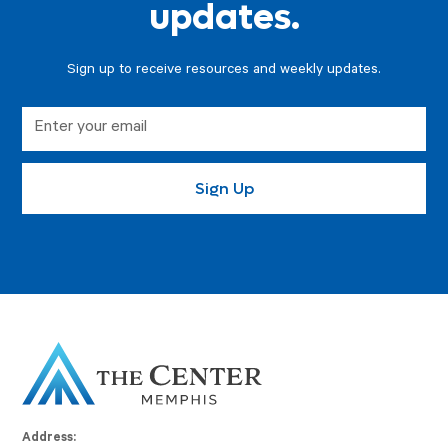
updates.
Sign up to receive resources and weekly updates.
Address: