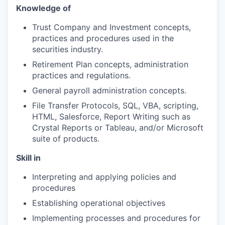
Knowledge
of
Trust Company and Investment concepts,
practices and procedures used in the
securities industry.
Retirement Plan concepts,
administration
practices and regulations.
General payroll administration concepts.
File Transfer Protocols, SQL, VBA, scripting,
HTML, Salesforce, Report Writing such as
Crystal Reports or Tableau, and/or Microsoft
suite of products.
Skill
in
Interpreting and applying policies and
procedures
Establishing operational
objectives
Implementing processes and procedures for