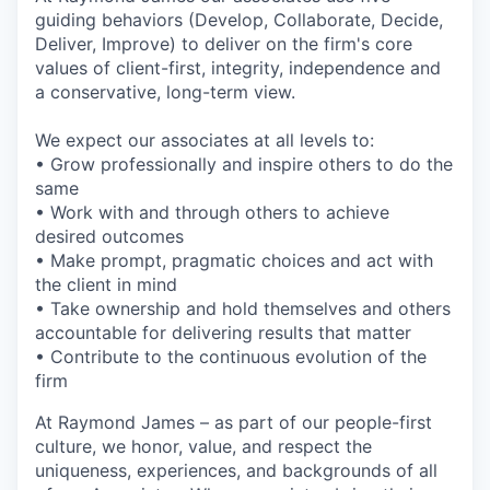
guiding behaviors (Develop, Collaborate, Decide,
Deliver, Improve) to deliver on the firm's core
values of client-first, integrity, independence and
a conservative, long-term view.
We expect our associates at all levels to:
• Grow professionally and inspire others to do the
same
• Work with and through others to achieve
desired outcomes
• Make prompt, pragmatic choices and act with
the client in mind
• Take ownership and hold themselves and others
accountable for delivering results that matter
• Contribute to the continuous evolution of the
firm
At Raymond James – as part of our people-first
culture, we honor, value, and respect the
uniqueness, experiences, and backgrounds of all