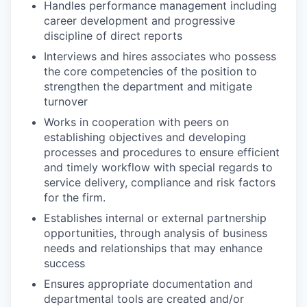
Handles performance management including
career development and progressive
discipline of direct reports
Interviews and hires associates who possess
the core competencies of the position to
strengthen the department and mitigate
turnover
Works in cooperation with peers on
establishing objectives and developing
processes and procedures to ensure efficient
and timely workflow with special regards to
service delivery, compliance and risk factors
for the firm.
Establishes internal or external partnership
opportunities, through analysis of business
needs and relationships that may enhance
success
Ensures appropriate documentation and
departmental tools are created and/or