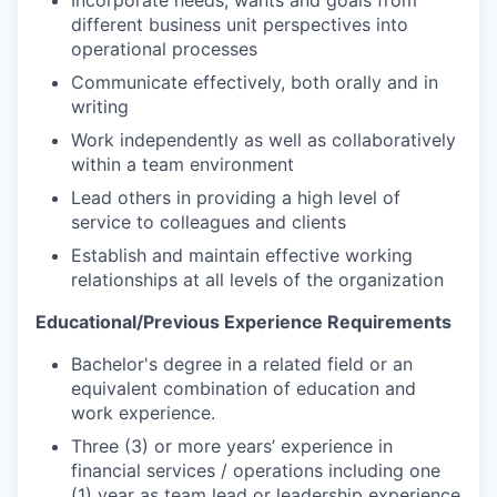
Incorporate needs, wants and goals from
different business unit perspectives into
operational
processes
Communicate effectively, both orally and in
writing
Work independently as well as collaboratively
within a team
environment
Lead others in providing a high level of
service to colleagues and clients
Establish and maintain effective working
relationships at all levels of the
organization
Educational/Previous Experience
Requirements
Bachelor's degree in a related field or an
equivalent combination of education and
work
experience.
Three (3) or more years’ experience in
financial services / operations including one
(1) year as team lead or leadership experience