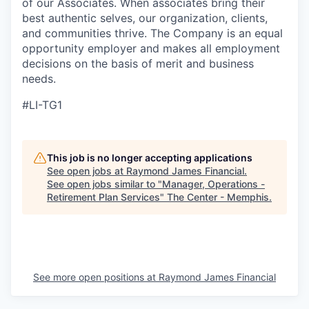
of our Associates. When associates bring their
best authentic selves, our organization, clients,
and communities thrive. The Company is an equal
opportunity employer and makes all employment
decisions on the basis of merit and business
needs.
#LI-TG1
This job is no longer accepting applications
See open jobs at
Raymond James Financial
.
See open jobs similar to "
Manager, Operations -
Retirement Plan Services
"
The Center - Memphis
.
See more open positions at
Raymond James Financial