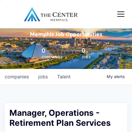
Memphis Job Opportunities
0
0
COMPANIES
JOBS
companies
jobs
Talent
My
alerts
Manager, Operations -
Retirement Plan Services