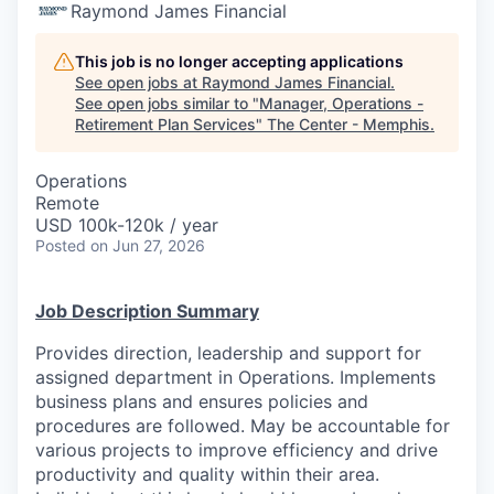
Raymond James Financial
This job is no longer accepting applications
See open jobs at
Raymond James Financial
.
See open jobs similar to "
Manager, Operations -
Retirement Plan Services
"
The Center - Memphis
.
Operations
Remote
USD 100k-120k / year
Posted
on Jun 27, 2026
Job Description Summary
Provides direction, leadership and support for
assigned department in Operations. Implements
business plans and ensures policies and
procedures are followed. May be accountable for
various projects to improve efficiency and drive
productivity and quality within their area.