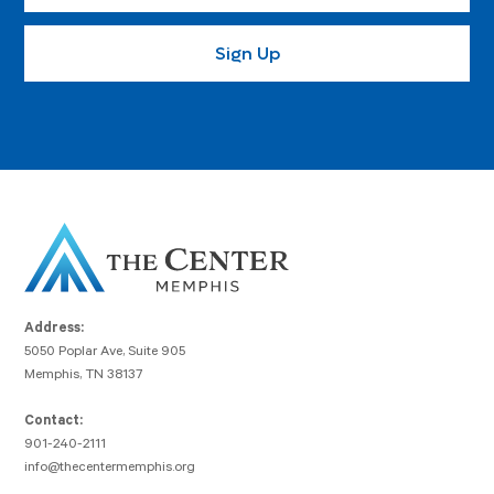
Address:
5050 Poplar Ave, Suite 905
Memphis, TN 38137
Contact:
901-240-2111
info@thecentermemphis.org