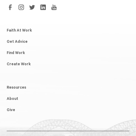
Faith At Work
Get Advice
Find Work
Create Work
Resources
About
Give