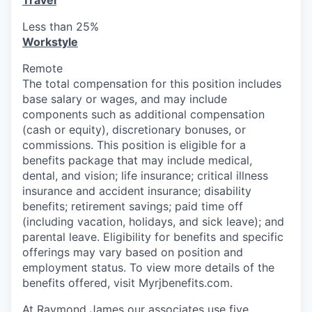
Travel
Less than 25%
Workstyle
Remote
The total compensation for this position includes
base salary or
wages, and
may include
components such as additional compensation
(cash or equity), discretionary bonuses, or
commissions. This position is eligible for a
benefits package that may include medical,
dental, and vision; life insurance; critical illness
insurance and accident insurance; disability
benefits; retirement savings; paid time off
(including vacation, holidays, and sick leave); and
parental leave. Eligibility for benefits and specific
offerings may vary based on position and
employment status. To view more details of the
benefits offered, visit Myrjbenefits.com.
At Raymond James our associates use five