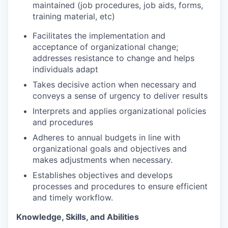
maintained (job procedures, job aids, forms,
training material, etc)
Facilitates the implementation and
acceptance of organizational change;
addresses resistance to change and helps
individuals adapt
Takes decisive action when necessary and
conveys a sense of urgency to deliver
results
Interprets and applies organizational policies
and
procedures
Adheres to annual budgets in line with
organizational goals and objectives and
makes adjustments when necessary.
Establishes objectives and develops
processes and procedures to ensure efficient
and timely workflow.
Knowledge, Skills, and
Abilities