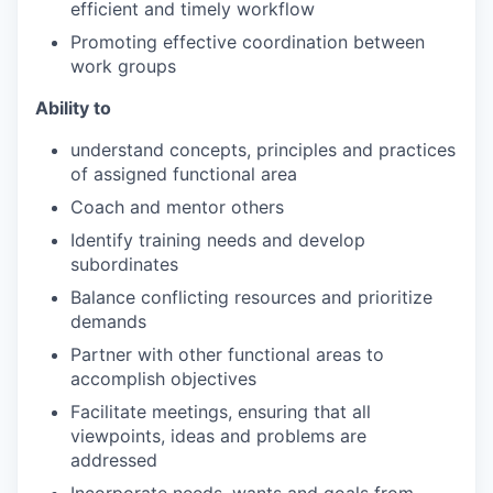
efficient and timely work
flow
Promoting effective coordination between
work
groups
Ability
to
understand concepts, principles and practices
of assigned functional
area
Coach and mentor
others
Identify training needs and develop
subordinates
Balance conflicting resources and prioritize
demands
Partner with other functional areas to
accomplish
objectives
Facilitate meetings, ensuring that all
viewpoints, ideas and problems are
addressed