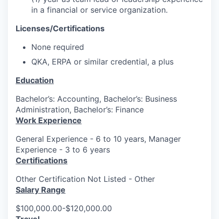
in a financial or service organization.
Licenses/Certifications
None required
QKA, ERPA or similar credential, a plus
Education
Bachelor’s: Accounting, Bachelor’s: Business
Administration, Bachelor’s: Finance
Work Experience
General Experience - 6 to 10 years, Manager
Experience - 3 to 6 years
Certifications
Other Certification Not Listed - Other
Salary Range
$100,000.00-$120,000.00