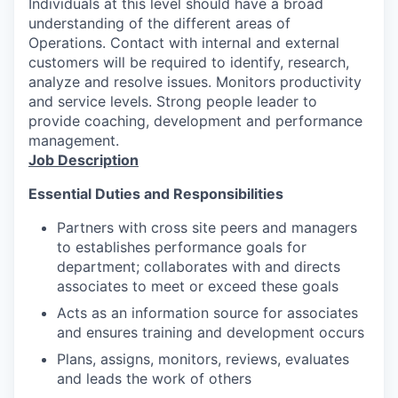
Individuals at this level should have a broad
understanding of the different areas of
Operations. Contact with internal and external
customers will be required to identify, research,
analyze and resolve issues. Monitors productivity
and service levels. Strong people leader to
provide coaching, development and performance
management.
Job Description
Essential Duties and
Responsibilities
Partners with cross site peers and managers
to establishes performance goals for
department; collaborates with and directs
associates to meet or exceed these goals
Acts as an information source for associates
and ensures training and development
occurs
Plans, assigns, monitors, reviews, evaluates
and leads the work of
others