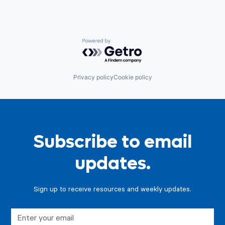
Powered by Getro.com
Privacy policy
Cookie policy
Subscribe to email
updates.
Sign up to receive resources and weekly updates.