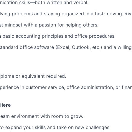
cation skills—both written and verbal.
lving problems and staying organized in a fast-moving env
st mindset with a passion for helping others.
th basic accounting principles and office procedures.
tandard office software (Excel, Outlook, etc.) and a willin
ploma or equivalent required.
erience in customer service, office administration, or finan
 Here
 team environment with room to grow.
to expand your skills and take on new challenges.