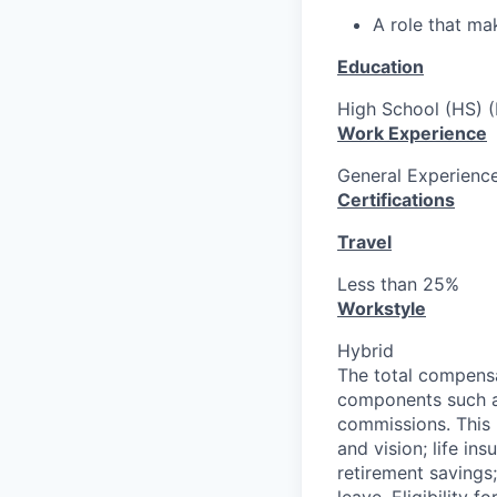
A role that ma
Education
High School (HS) (
Work Experience
General Experience
Certifications
Travel
Less than 25%
Workstyle
Hybrid
The total compensa
components such as
commissions. This p
and vision; life ins
retirement savings;