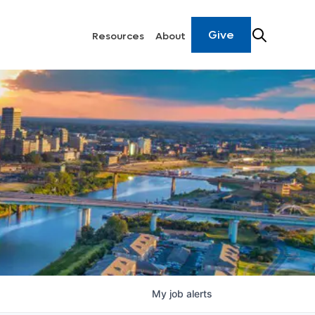
Give
Resources
About
My
job
alerts