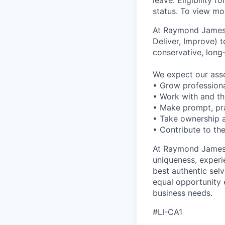
leave. Eligibility
status. To view mor
At Raymond James o
Deliver, Improve) t
conservative, long
We expect our assoc
• Grow professiona
• Work with and t
• Make prompt, pra
• Take ownership a
• Contribute to the
At Raymond James –
uniqueness, experi
best authentic sel
equal opportunity 
business needs.
#LI-CA1