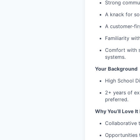
Strong communi
A knack for so
A customer-fir
Familiarity wi
Comfort with s
systems.
Your Background
High School Di
2+ years of exp
preferred.
Why You’ll Love It
Collaborative
Opportunities 