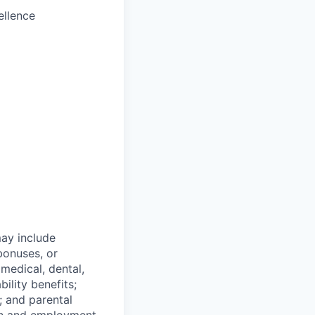
ellence
ay include
bonuses, or
 medical, dental,
bility benefits;
; and parental