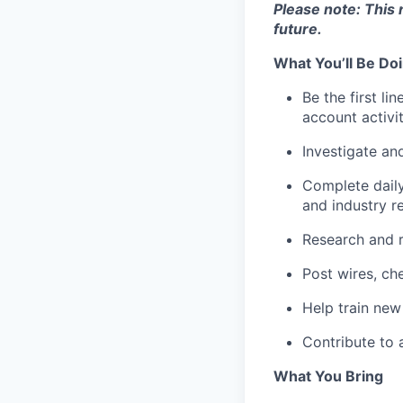
Please note: This 
future.
What You’ll Be Do
Be the first l
account activit
Investigate an
Complete daily
and industry r
Research and r
Post wires, ch
Help train new
Contribute to 
What You Bring