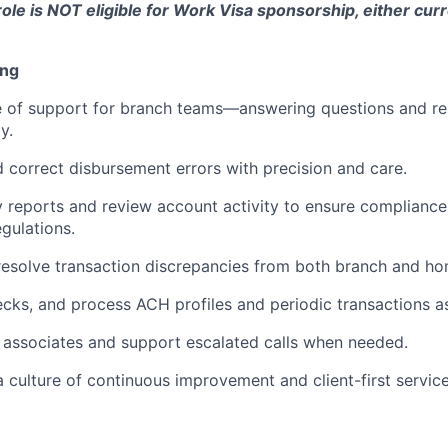
role is NOT eligible for Work Visa sponsorship, either curr
ing
ine of support for branch teams—answering questions and res
y.
d correct disbursement errors with precision and care.
 reports and review account activity to ensure compliance 
egulations.
esolve transaction discrepancies from both branch and hom
ecks, and process ACH profiles and periodic transactions a
 associates and support escalated calls when needed.
a culture of continuous improvement and client-first service