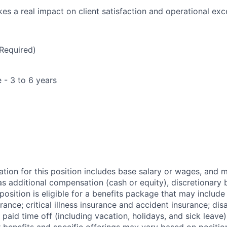
kes a real impact on client satisfaction and operational exc
Required)
 - 3 to 6 years
tion for this position includes base salary or
wages, and
m
 additional compensation (cash or equity), discretionary 
osition is eligible for a benefits package that may include
urance; critical illness insurance and accident insurance; disa
 paid time off (including vacation, holidays, and sick leave)