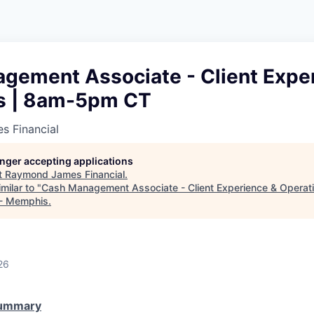
gement Associate - Client Expe
s | 8am-5pm CT
 Financial
longer accepting applications
t
Raymond James Financial
.
milar to "
Cash Management Associate - Client Experience & Opera
 - Memphis
.
26
Summary