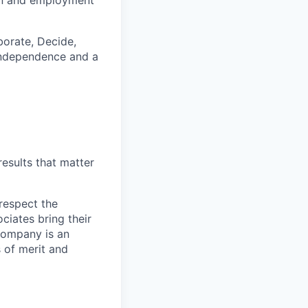
tion and employment
borate, Decide,
, independence and a
esults that matter
respect the
ciates bring their
 Company is an
 of merit and