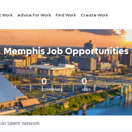
t Work
Advice For Work
Find Work
Create Work
Memphis Job Opportunities
0
0
COMPANIES
JOBS
oin talent network