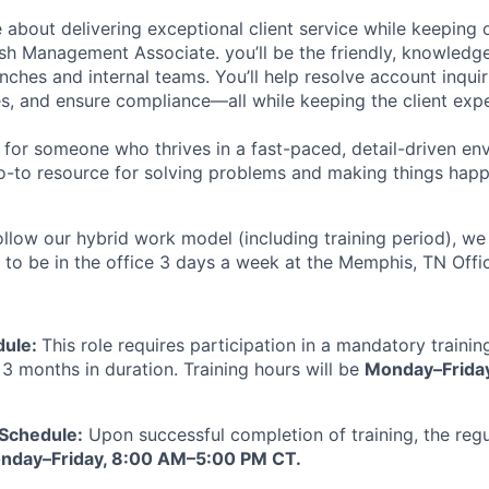
 about delivering exceptional client service while keeping 
h Management Associate. you’ll be the friendly, knowledg
ches and internal teams. You’ll help resolve account inquir
s, and ensure compliance—all while keeping the client exp
ct for someone who thrives in a fast-paced, detail-driven e
o-to resource for solving problems and making things happ
follow our hybrid work model (including training period), w
 to be in the office 3 days a week at the Memphis, TN Offic
dule:
This role requires participation in a mandatory traini
3 months in duration. Training hours will be
Monday–Frida
 Schedule:
Upon successful completion of training, the regula
nday–Friday, 8:00 AM–5:00 PM CT.