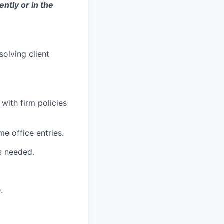
ently or in the
olving client
with firm policies
e office entries.
s needed.
.