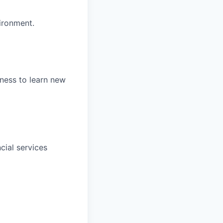
ironment.
gness to learn new
cial services