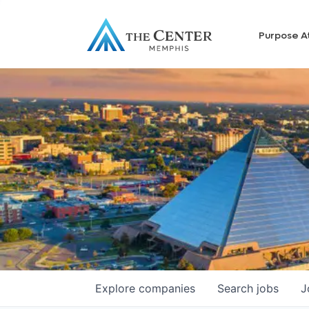
Purpose A
Explore
companies
Search
jobs
J