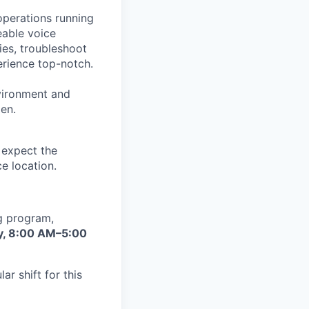
operations running
eable voice
ies, troubleshoot
erience top-notch.
nvironment and
en.
e expect the
e location.
ng program,
y, 8:00 AM–5:00
r shift for this