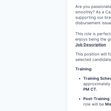
Are you passionate
smoothly? As a Cas
supporting our bran
disbursement issue
This role is perfe
enjoys being the g
Job Description
This position will 
selected candidate
Training:
Training Sche
approximately 
PM CT.
Post‑Training
role will be
Mo