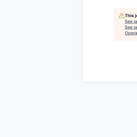
This 
See o
See op
Opera