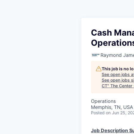
Cash Mana
Operation
Raymond James
This job is no 
See open jobs a
See open jobs si
CT
"
The Center
Operations
Memphis, TN, USA
Posted
on Jun 25, 20
Job Description 