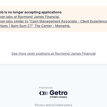
job is no longer accepting applications
pen jobs at
Raymond James Financial
.
en jobs similar to "
Cash Management Associate - Client Experienc
tions | 8am-5pm CT
"
The Center - Memphis
.
See more open positions at
Raymond James Financial
Powered by Getro.com
Privacy policy
Cookie policy