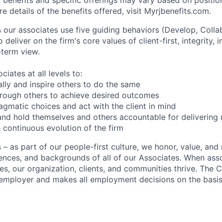
 for benefits and specific offerings may vary based on posi
e details of the benefits offered, visit Myrjbenefits.com.
ur associates use five guiding behaviors (Develop, Colla
o deliver on the firm's core values of client-first, integrity
-term view.
iates at all levels to:
lly and inspire others to do the same
hrough others to achieve desired outcomes
gmatic choices and act with the client in mind
nd hold themselves and others accountable for delivering r
 continuous evolution of the firm
 as part of our people-first culture, we honor, value, and 
ences, and backgrounds of all of our Associates. When asso
ves, our organization, clients, and communities thrive. The
employer and makes all employment decisions on the basis