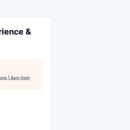
rience &
tions | 8am-5pm