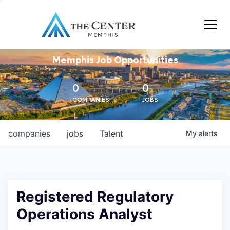
Memphis Job Opportunities
0
0
COMPANIES
JOBS
companies
jobs
Talent
My
alerts
Registered Regulatory
Operations Analyst