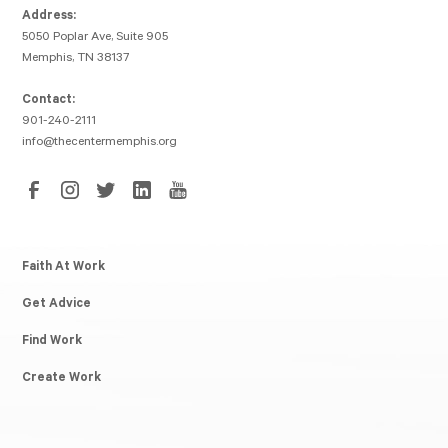
Address:
5050 Poplar Ave, Suite 905
Memphis, TN 38137
Contact:
901-240-2111
info@thecentermemphis.org
Faith At Work
Get Advice
Find Work
Create Work