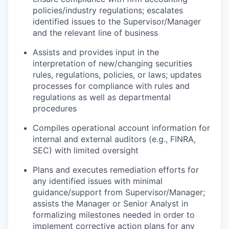
policies/industry regulations; escalates
identified issues to the Supervisor/Manager
and the relevant line of business
Assists and provides input in the
interpretation of new/changing securities
rules, regulations, policies, or laws; updates
processes for compliance with rules and
regulations as well as departmental
procedures
Compiles operational account information for
internal and external auditors (e.g., FINRA,
SEC) with limited oversight
Plans and executes remediation efforts for
any identified issues with minimal
guidance/support from Supervisor/Manager;
assists the Manager or Senior Analyst in
formalizing milestones needed in order to
implement corrective action plans for any