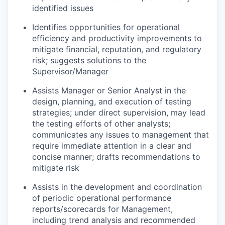
identified issues
Identifies opportunities for operational
efficiency and productivity improvements to
mitigate financial, reputation, and regulatory
risk; suggests solutions to the
Supervisor/Manager
Assists Manager or Senior Analyst in the
design, planning, and execution of testing
strategies; under direct supervision, may lead
the testing efforts of other analysts;
communicates any issues to management that
require immediate attention in a clear and
concise manner; drafts recommendations to
mitigate risk
Assists in the development and coordination
of periodic operational performance
reports/scorecards for Management,
including trend analysis and recommended