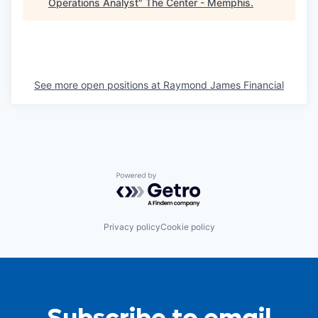
Operations Analyst
"
The Center - Memphis
.
See more open positions at
Raymond James Financial
Powered by Getro.com
Privacy policy
Cookie policy