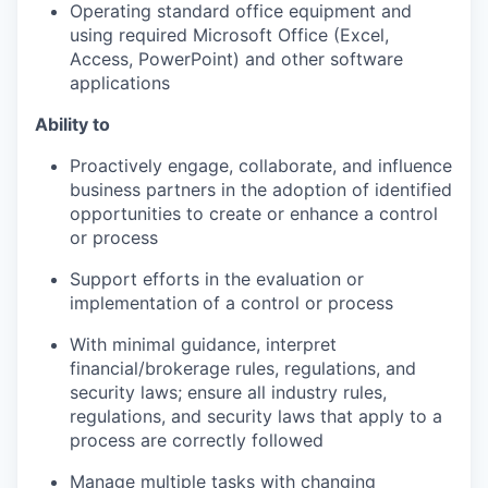
Operating standard office equipment and
using required Microsoft Office (Excel,
Access, PowerPoint) and other software
applications
Ability to
Proactively engage, collaborate, and influence
business partners in the adoption of identified
opportunities to create or enhance a control
or process
Support efforts in the evaluation or
implementation of a control or process
With minimal guidance, interpret
financial/brokerage rules, regulations, and
security laws; ensure all industry rules,
regulations, and security laws that apply to a
process are correctly followed
Manage multiple tasks with changing