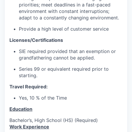
priorities; meet deadlines in a fast-paced
environment with constant interruptions;
adapt to a constantly changing environment.
Provide a high level of customer service
Licenses/Certifications
SIE required provided that an exemption or
grandfathering cannot be applied.
Series 99 or equivalent required prior to
starting.
Travel Required:
Yes, 10 % of the Time
Education
Bachelor’s, High School (HS) (Required)
Work Experience