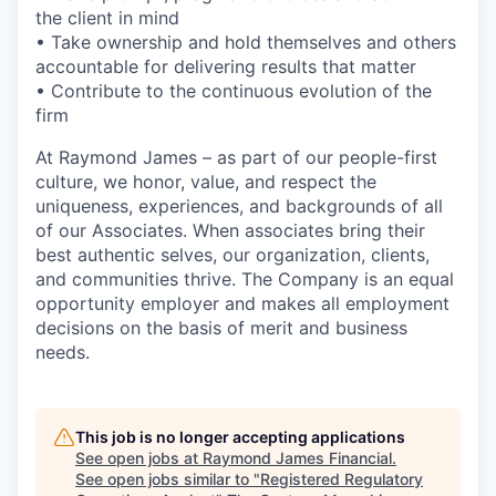
the client in mind
• Take ownership and hold themselves and others
accountable for delivering results that matter
• Contribute to the continuous evolution of the
firm
At Raymond James – as part of our people-first
culture, we honor, value, and respect the
uniqueness, experiences, and backgrounds of all
of our Associates. When associates bring their
best authentic selves, our organization, clients,
and communities thrive. The Company is an equal
opportunity employer and makes all employment
decisions on the basis of merit and business
needs.
This job is no longer accepting applications
See open jobs at
Raymond James Financial
.
See open jobs similar to "
Registered Regulatory