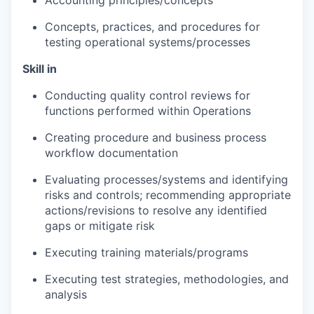
Accounting principles/concepts
Concepts, practices, and procedures for
testing operational systems/processes
Skill in
Conducting quality control reviews for
functions performed within Operations
Creating procedure and business process
workflow documentation
Evaluating processes/systems and identifying
risks and controls; recommending appropriate
actions/revisions to resolve any identified
gaps or mitigate risk
Executing training materials/programs
Executing test strategies, methodologies, and
analysis