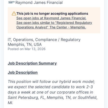
Raymond James Financial
This job is no longer accepting applications
See open jobs at
Raymond James Financial
.
See open jobs similar to "
Registered Regulatory
Operations Analyst
"
The Center - Memphis
.
IT, Operations, Compliance / Regulatory
Memphis, TN, USA
Posted
on Mar 13, 2026
Job Description Summary
Job Description
This position will follow our hybrid work model;
we expect the selected candidate to work 2-3
days a week at one of our corporate offices in
Saint Petersburg, FL, Memphis, TN, or Southfield,
MI.