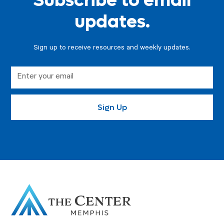
Subscribe to email
updates.
Sign up to receive resources and weekly updates.