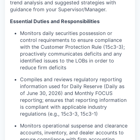
trend analysis and suggested strategies with
guidance from your Supervisor/Manager.
Essential Duties and Responsibilities
Monitors daily securities possession or
control requirements to ensure compliance
with the Customer Protection Rule (15c3-3);
proactively communicates deficits and any
identified issues to the LOBs in order to
reduce firm deficits
Compiles and reviews regulatory reporting
information used for Daily Reserve (Daily as
of June 30, 2026) and Monthly FOCUS
reporting; ensures that reporting information
is compliant with applicable industry
regulations (e.g., 15c3-3, 15c3-1)
Monitors operational suspense and clearance
accounts, inventory, and dealer accounts to
ensure compliance with firm accounting