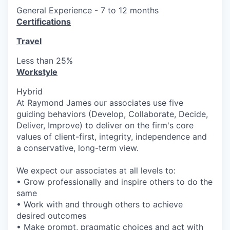
General Experience - 7 to 12 months
Certifications
Travel
Less than 25%
Workstyle
Hybrid
At Raymond James our associates use five
guiding behaviors (Develop, Collaborate, Decide,
Deliver, Improve) to deliver on the firm's core
values of client-first, integrity, independence and
a conservative, long-term view.
We expect our associates at all levels to:
• Grow professionally and inspire others to do the
same
• Work with and through others to achieve
desired outcomes
• Make prompt, pragmatic choices and act with