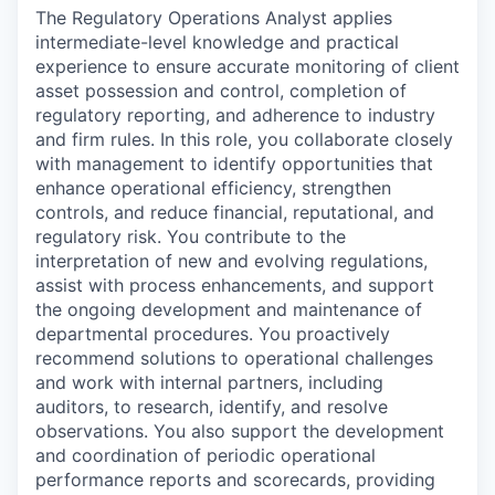
The Regulatory Operations Analyst applies
intermediate-level knowledge and practical
experience to ensure accurate monitoring of client
asset possession and control, completion of
regulatory reporting, and adherence to industry
and firm rules. In this role, you collaborate closely
with management to identify opportunities that
enhance operational efficiency, strengthen
controls, and reduce financial, reputational, and
regulatory risk. You contribute to the
interpretation of new and evolving regulations,
assist with process enhancements, and support
the ongoing development and maintenance of
departmental procedures. You proactively
recommend solutions to operational challenges
and work with internal partners, including
auditors, to research, identify, and resolve
observations. You also support the development
and coordination of periodic operational
performance reports and scorecards, providing