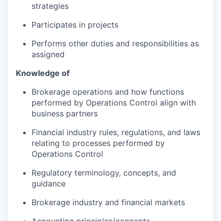
strategies
Participates in projects
Performs other duties and responsibilities as
assigned
Knowledge of
Brokerage operations and how functions
performed by Operations Control align with
business partners
Financial industry rules, regulations, and laws
relating to processes performed by
Operations Control
Regulatory terminology, concepts, and
guidance
Brokerage industry and financial markets