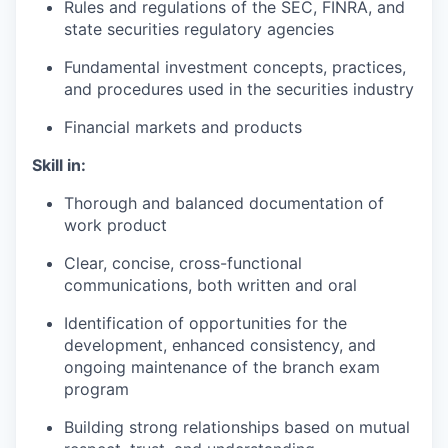
Rules and regulations of the SEC, FINRA, and
state securities regulatory agencies
Fundamental investment concepts, practices,
and procedures used in the securities industry
Financial markets and products
Skill in:
Thorough and balanced documentation of
work product
Clear, concise, cross-functional
communications, both written and oral
Identification of opportunities for the
development, enhanced consistency, and
ongoing maintenance of the branch exam
program
Building strong relationships based on mutual