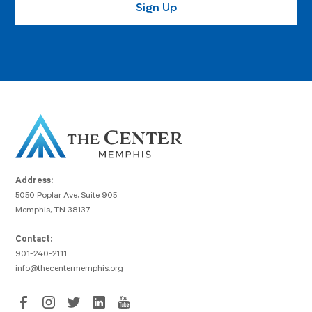
Address:
5050 Poplar Ave, Suite 905
Memphis, TN 38137
Contact:
901-240-2111
info@thecentermemphis.org