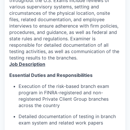
throughout the U.S. Exams include reviews of
various supervisory systems, setting and
circumstances of the physical location, onsite
files, related documentation, and employee
interviews to ensure adherence with firm policies,
procedures, and guidance, as well as federal and
state rules and regulations. Examiner is
responsible for detailed documentation of all
testing activities, as well as communication of the
testing results to the branches.
Job Description
Essential Duties and Responsibilities
Execution of the risk-based branch exam
program in FINRA-registered and non-
registered Private Client Group branches
across the country
Detailed documentation of testing in branch
exam system and related work papers