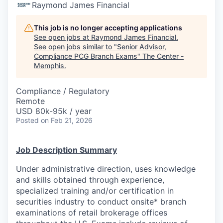
Raymond James Financial
This job is no longer accepting applications
See open jobs at
Raymond James Financial
.
See open jobs similar to "
Senior Advisor,
Compliance PCG Branch Exams
"
The Center -
Memphis
.
Compliance / Regulatory
Remote
USD 80k-95k / year
Posted
on Feb 21, 2026
Job Description Summary
Under administrative direction, uses knowledge
and skills obtained through experience,
specialized training and/or certification in
securities industry to conduct onsite* branch
examinations of retail brokerage offices