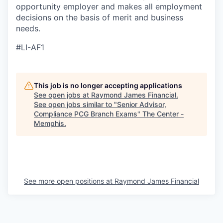
opportunity employer and makes all employment
decisions on the basis of merit and business
needs.
#LI-AF1
This job is no longer accepting applications
See open jobs at
Raymond James Financial
.
See open jobs similar to "
Senior Advisor,
Compliance PCG Branch Exams
"
The Center -
Memphis
.
See more open positions at
Raymond James Financial