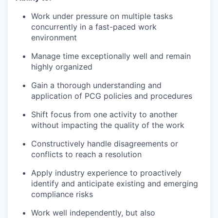
Work under pressure on multiple tasks
concurrently in a fast-paced work
environment
Manage time exceptionally well and remain
highly organized
Gain a thorough understanding and
application of PCG policies and procedures
Shift focus from one activity to another
without impacting the quality of the work
Constructively handle disagreements or
conflicts to reach a resolution
Apply industry experience to proactively
identify and anticipate existing and emerging
compliance risks
Work well independently, but also