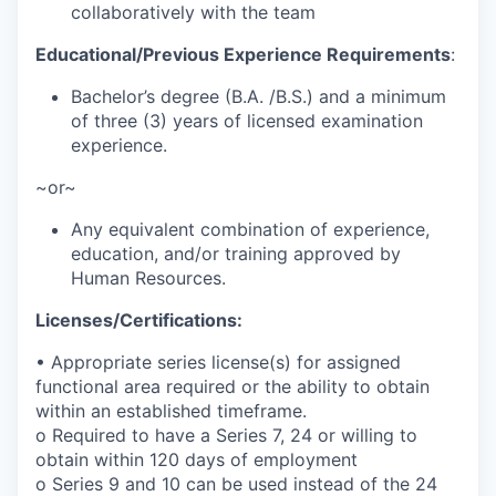
collaboratively with the team
Educational/Previous Experience Requirements
:
Bachelor’s degree (B.A. /B.S.) and a minimum
of three (3) years of licensed examination
experience.
~or~
Any equivalent combination of experience,
education, and/or training approved by
Human Resources.
Licenses/Certifications:
• Appropriate series license(s) for assigned
functional area required or the ability to obtain
within an established timeframe.
o Required to have a Series 7, 24 or willing to
obtain within 120 days of employment
o Series 9 and 10 can be used instead of the 24