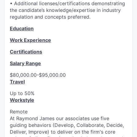
• Additional licenses/certifications demonstrating
the candidate’s knowledge/expertise in industry
regulation and concepts preferred.
Education
Work Experience
Certifications
Salary Range
$80,000.00-$95,000.00
Travel
Up to 50%
Workstyle
Remote
At Raymond James our associates use five
guiding behaviors (Develop, Collaborate, Decide,
Deliver, Improve) to deliver on the firm's core