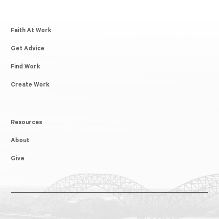
Faith At Work
Get Advice
Find Work
Create Work
Resources
About
Give