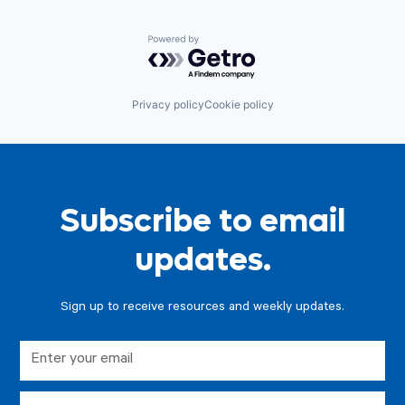
Powered by Getro.com
Privacy policy
Cookie policy
Subscribe to email
updates.
Sign up to receive resources and weekly updates.