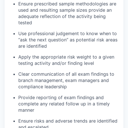
Ensure prescribed sample methodologies are
used and resulting sample sizes provide an
adequate reflection of the activity being
tested
Use professional judgement to know when to
“ask the next question” as potential risk areas
are identified
Apply the appropriate risk weight to a given
testing activity and/or finding level
Clear communication of all exam findings to
branch management, exam managers and
compliance leadership
Provide reporting of exam findings and
complete any related follow up in a timely
manner
Ensure risks and adverse trends are identified
and escalated