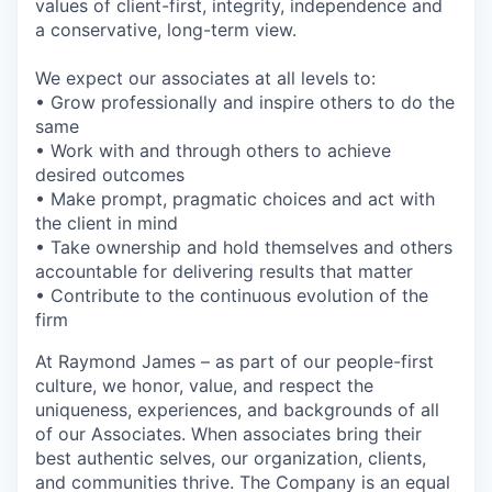
values of client-first, integrity, independence and
a conservative, long-term view.
We expect our associates at all levels to:
• Grow professionally and inspire others to do the
same
• Work with and through others to achieve
desired outcomes
• Make prompt, pragmatic choices and act with
the client in mind
• Take ownership and hold themselves and others
accountable for delivering results that matter
• Contribute to the continuous evolution of the
firm
At Raymond James – as part of our people-first
culture, we honor, value, and respect the
uniqueness, experiences, and backgrounds of all
of our Associates. When associates bring their
best authentic selves, our organization, clients,
and communities thrive. The Company is an equal