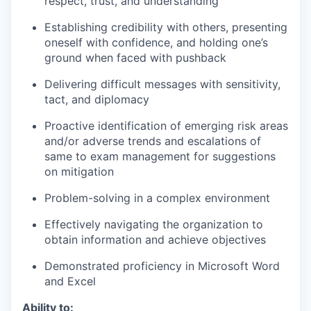
respect, trust, and understanding
Establishing credibility with others, presenting
oneself with confidence, and holding one’s
ground when faced with pushback
Delivering difficult messages with sensitivity,
tact, and diplomacy
Proactive identification of emerging risk areas
and/or adverse trends and escalations of
same to exam management for suggestions
on mitigation
Problem-solving in a complex environment
Effectively navigating the organization to
obtain information and achieve objectives
Demonstrated proficiency in Microsoft Word
and Excel
Ability to: