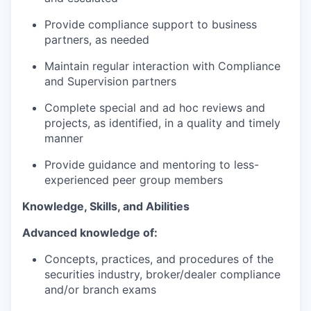
Provide compliance support to business
partners, as needed
Maintain regular interaction with Compliance
and Supervision partners
Complete special and ad hoc reviews and
projects, as identified, in a quality and timely
manner
Provide guidance and mentoring to less-
experienced peer group members
Knowledge, Skills, and Abilities
Advanced knowledge of:
Concepts, practices, and procedures of the
securities industry, broker/dealer compliance
and/or branch exams