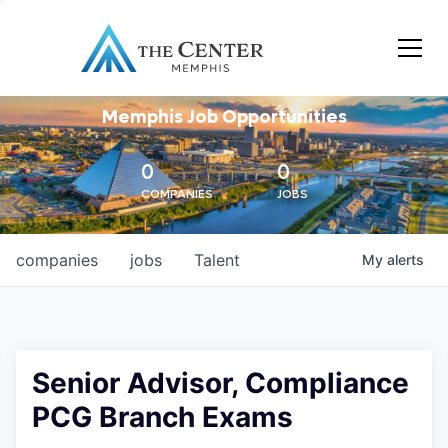
Memphis Job Opportunities
0
0
COMPANIES
JOBS
companies
jobs
Talent
My
alerts
Senior Advisor, Compliance
PCG Branch Exams