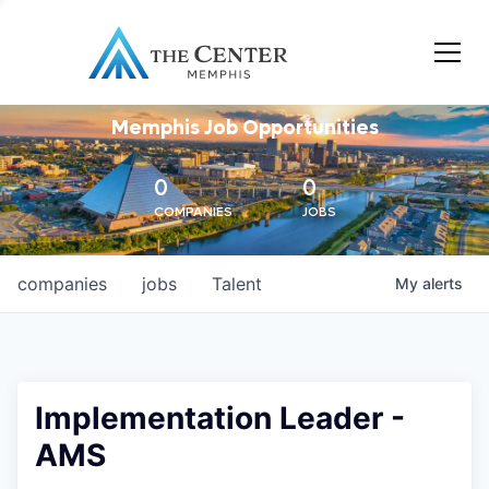
Memphis Job Opportunities
0
0
COMPANIES
JOBS
companies
jobs
Talent
My
alerts
Implementation Leader -
AMS