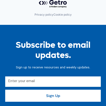
Privacy policy
Cookie policy
Subscribe to email
updates.
Sign up to receive resources and weekly updates.