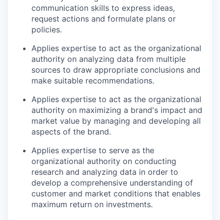
communication skills to express ideas,
request actions and formulate plans or
policies.
Applies expertise to act as the organizational
authority on analyzing data from multiple
sources to draw appropriate conclusions and
make suitable recommendations.
Applies expertise to act as the organizational
authority on maximizing a brand's impact and
market value by managing and developing all
aspects of the brand.
Applies expertise to serve as the
organizational authority on conducting
research and analyzing data in order to
develop a comprehensive understanding of
customer and market conditions that enables
maximum return on investments.