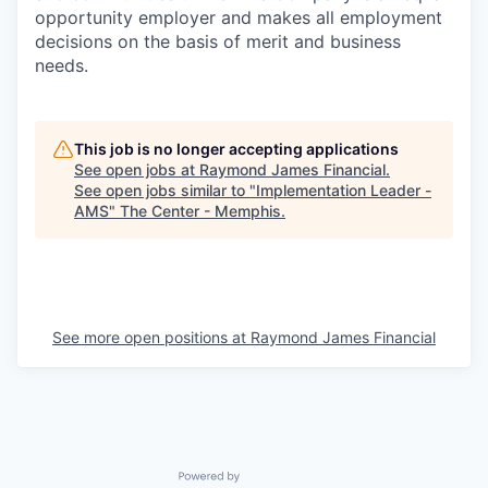
opportunity employer and makes all employment
decisions on the basis of merit and business
needs.
This job is no longer accepting applications
See open jobs at
Raymond James Financial
.
See open jobs similar to "
Implementation Leader -
AMS
"
The Center - Memphis
.
See more open positions at
Raymond James Financial
Powered by Getro.com