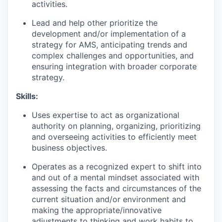
activities.
Lead and help other prioritize the
development and/or implementation of a
strategy for AMS, anticipating trends and
complex challenges and opportunities, and
ensuring integration with broader corporate
strategy.
Skills:
Uses expertise to act as organizational
authority on planning, organizing, prioritizing
and overseeing activities to efficiently meet
business objectives.
Operates as a recognized expert to shift into
and out of a mental mindset associated with
assessing the facts and circumstances of the
current situation and/or environment and
making the appropriate/innovative
adjustments to thinking and work habits to