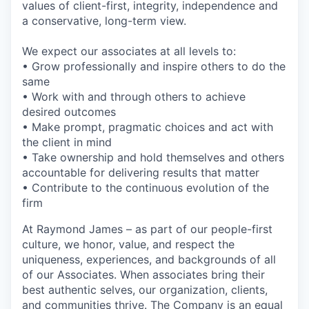
values of client-first, integrity, independence and
a conservative, long-term view.
We expect our associates at all levels to:
• Grow professionally and inspire others to do the
same
• Work with and through others to achieve
desired outcomes
• Make prompt, pragmatic choices and act with
the client in mind
• Take ownership and hold themselves and others
accountable for delivering results that matter
• Contribute to the continuous evolution of the
firm
At Raymond James – as part of our people-first
culture, we honor, value, and respect the
uniqueness, experiences, and backgrounds of all
of our Associates. When associates bring their
best authentic selves, our organization, clients,
and communities thrive. The Company is an equal