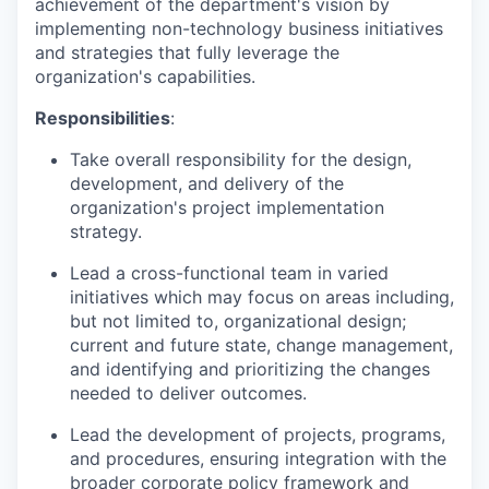
achievement of the department's vision by
implementing non-technology business initiatives
and strategies that fully leverage the
organization's capabilities.
Responsibilities
:
Take overall responsibility for the design,
development, and delivery of the
organization's project implementation
strategy.
Lead a cross-functional team in varied
initiatives which may focus on areas including,
but not limited to, organizational design;
current and future state, change management,
and identifying and prioritizing the changes
needed to deliver outcomes.
Lead the development of projects, programs,
and procedures, ensuring integration with the
broader corporate policy framework and