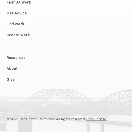
Faith At Work
Get Advice
Find Work
Create Work
Resources
About
Give
© 2022 The Center - Memphis. All rights reserved.
Font license.