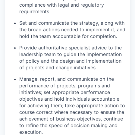
compliance with legal and regulatory
requirements.
Set and communicate the strategy, along with
the broad actions needed to implement it, and
hold the team accountable for completion.
Provide authoritative specialist advice to the
leadership team to guide the implementation
of policy and the design and implementation
of projects and change initiatives.
Manage, report, and communicate on the
performance of projects, programs and
initiatives; set appropriate performance
objectives and hold individuals accountable
for achieving them; take appropriate action to
course correct where necessary to ensure the
achievement of business objectives, continue
to refine the speed of decision making and
execution.