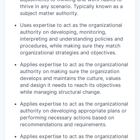
thrive in any scenario. Typically known as a
subject matter authority.
Uses expertise to act as the organizational
authority on developing, monitoring,
interpreting and understanding policies and
procedures, while making sure they match
organizational strategies and objectives.
Applies expertise to act as the organizational
authority on making sure the organization
develops and maintains the culture, values
and design it needs to reach its objectives
while managing structural change.
Applies expertise to act as the organizational
authority on developing appropriate plans or
performing necessary actions based on
recommendations and requirements.
Applies expertise to act as the organizational