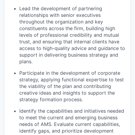
Lead the development of partnering
relationships with senior executives
throughout the organization and key
constituents across the firm, building high
levels of professional credibility and mutual
trust, and ensuring that internal clients have
access to high-quality advice and guidance to
support in delivering business strategy and
plans.
Participate in the development of corporate
strategy, applying functional expertise to test
the viability of the plan and contributing
creative ideas and insights to support the
strategy formation process.
Identify the capabilities and initiatives needed
to meet the current and emerging business
needs of AMS. Evaluate current capabilities,
identify gaps, and prioritize development