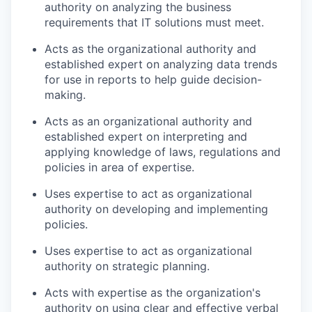
authority on analyzing the business
requirements that IT solutions must meet.
Acts as the organizational authority and
established expert on analyzing data trends
for use in reports to help guide decision-
making.
Acts as an organizational authority and
established expert on interpreting and
applying knowledge of laws, regulations and
policies in area of expertise.
Uses expertise to act as organizational
authority on developing and implementing
policies.
Uses expertise to act as organizational
authority on strategic planning.
Acts with expertise as the organization's
authority on using clear and effective verbal