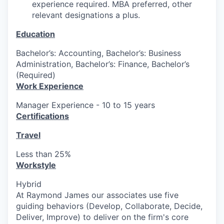
experience required. MBA preferred, other
relevant designations a plus.
Education
Bachelor’s: Accounting, Bachelor’s: Business
Administration, Bachelor’s: Finance, Bachelor’s
(Required)
Work Experience
Manager Experience - 10 to 15 years
Certifications
Travel
Less than 25%
Workstyle
Hybrid
At Raymond James our associates use five
guiding behaviors (Develop, Collaborate, Decide,
Deliver, Improve) to deliver on the firm's core