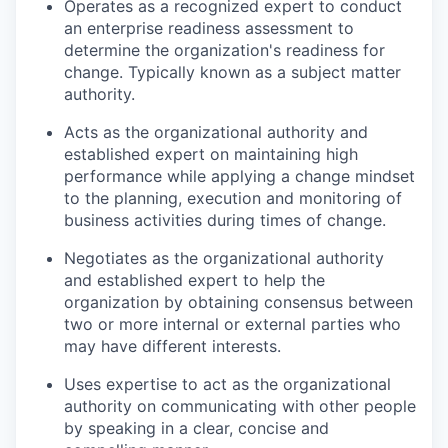
Operates as a recognized expert to conduct
an enterprise readiness assessment to
determine the organization's readiness for
change. Typically known as a subject matter
authority.
Acts as the organizational authority and
established expert on maintaining high
performance while applying a change mindset
to the planning, execution and monitoring of
business activities during times of change.
Negotiates as the organizational authority
and established expert to help the
organization by obtaining consensus between
two or more internal or external parties who
may have different interests.
Uses expertise to act as the organizational
authority on communicating with other people
by speaking in a clear, concise and