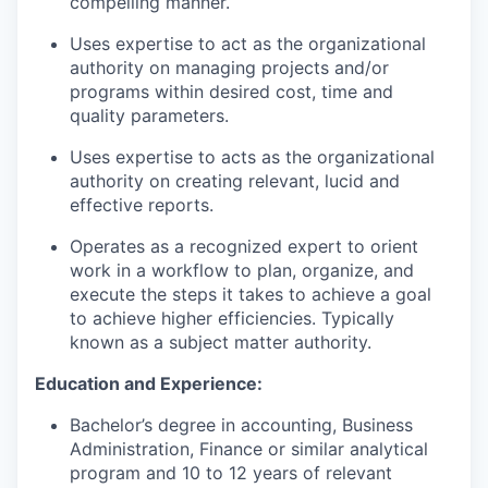
compelling manner.
Uses expertise to act as the organizational
authority on managing projects and/or
programs within desired cost, time and
quality parameters.
Uses expertise to acts as the organizational
authority on creating relevant, lucid and
effective reports.
Operates as a recognized expert to orient
work in a workflow to plan, organize, and
execute the steps it takes to achieve a goal
to achieve higher efficiencies. Typically
known as a subject matter authority.
Education and Experience:
Bachelor’s degree in accounting, Business
Administration, Finance or similar analytical
program and 10 to 12 years of relevant