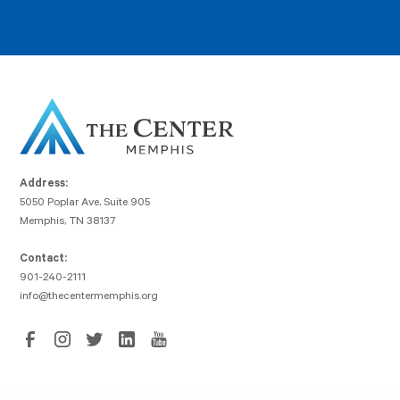
Address:
5050 Poplar Ave, Suite 905
Memphis, TN 38137
Contact:
901-240-2111
info@thecentermemphis.org