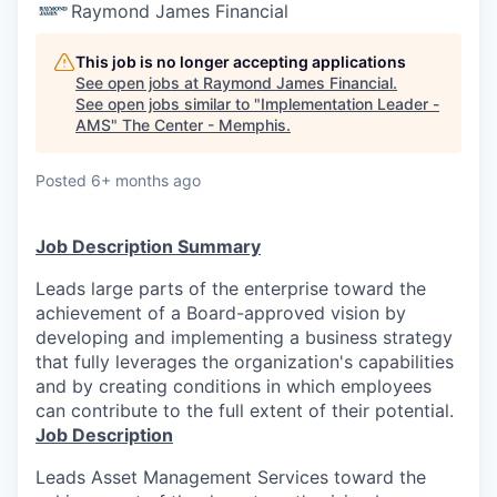
Raymond James Financial
This job is no longer accepting applications
See open jobs at
Raymond James Financial
.
See open jobs similar to "
Implementation Leader -
AMS
"
The Center - Memphis
.
Posted
6+ months ago
Job Description Summary
Leads large parts of the enterprise toward the
achievement of a Board-approved vision by
developing and implementing a business strategy
that fully leverages the organization's capabilities
and by creating conditions in which employees
can contribute to the full extent of their potential.
Job Description
Leads Asset Management Services toward the