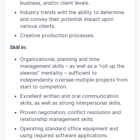
business, and/or client levels.
Industry trends with the ability to determine
and convey their potential impact upon
various clients.
Creative production processes.
Skill in:
Organizational, planning and time
management skills – as well as a “roll up the
sleeves” mentality – sufficient to
independently oversee multiple projects from
start to completion.
Excellent written and oral communication
skills, as well as strong interpersonal skills.
Proven negotiation, conflict resolution and
relationship management skills
Operating standard office equipment and
using required software applications.