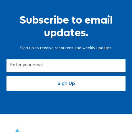
Subscribe to email
updates.
Sign up to receive resources and weekly updates.