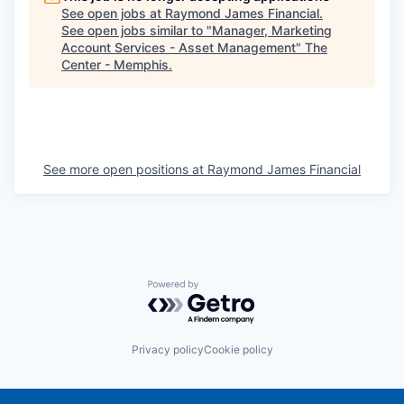
See open jobs at
Raymond James Financial
.
See open jobs similar to "
Manager, Marketing
Account Services - Asset Management
"
The
Center - Memphis
.
See more open positions at
Raymond James Financial
Powered by Getro.com
Privacy policy
Cookie policy