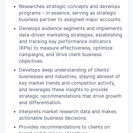
Researches strategic concepts and develops
programs – in essence, serving as strategic
business partner to assigned major accounts.
Develops audience segments and implements
data-driven marketing strategies, establishing
and tracking key performance indicators
(KPIs) to measure effectiveness, optimize
campaigns, and drive client business
objectives.
Develops deep understanding of clients’
businesses and industries, staying abreast of
key market trends and competitor activity,
and leverages these insights to provide
strategic recommendations that drive growth
and differentiation.
Interprets market research data and makes
actionable business decisions.
Provides recommendations to clients on