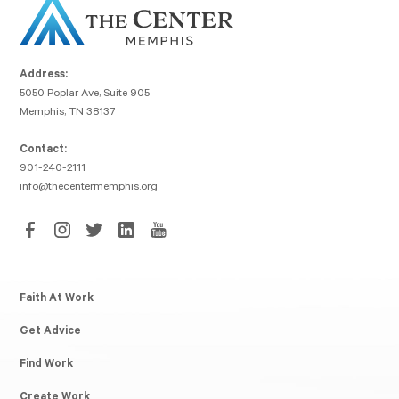
Address:
5050 Poplar Ave, Suite 905
Memphis, TN 38137
Contact:
901-240-2111
info@thecentermemphis.org
Faith At Work
Get Advice
Find Work
Create Work