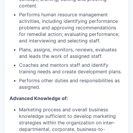
content.
Performs human resource management
activities, including identifying performance
problems and approving recommendations
for remedial action; evaluating performance;
and interviewing and selecting staff.
Plans, assigns, monitors, reviews, evaluates
and leads the work of assigned staff.
Coaches and mentors staff and identify
training needs and create development plans.
Performs other duties and responsibilities as
assigned.
Advanced Knowledge of:
Marketing process and overall business
knowledge sufficient to develop marketing
strategies within the organization on inter-
departmental, corporate, business-to-