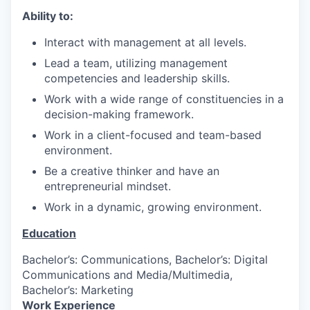
Ability to:
Interact with management at all levels.
Lead a team, utilizing management
competencies and leadership skills.
Work with a wide range of constituencies in a
decision-making framework.
Work in a client-focused and team-based
environment.
Be a creative thinker and have an
entrepreneurial mindset.
Work in a dynamic, growing environment.
Education
Bachelor’s: Communications, Bachelor’s: Digital
Communications and Media/Multimedia,
Bachelor’s: Marketing
Work Experience