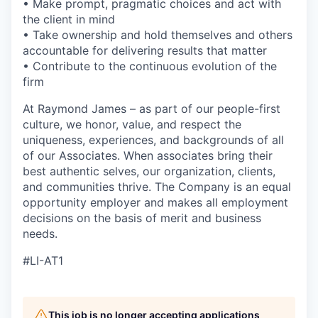
• Make prompt, pragmatic choices and act with
the client in mind
• Take ownership and hold themselves and others
accountable for delivering results that matter
• Contribute to the continuous evolution of the
firm
At Raymond James – as part of our people-first
culture, we honor, value, and respect the
uniqueness, experiences, and backgrounds of all
of our Associates. When associates bring their
best authentic selves, our organization, clients,
and communities thrive. The Company is an equal
opportunity employer and makes all employment
decisions on the basis of merit and business
needs.
#LI-AT1
This job is no longer accepting applications