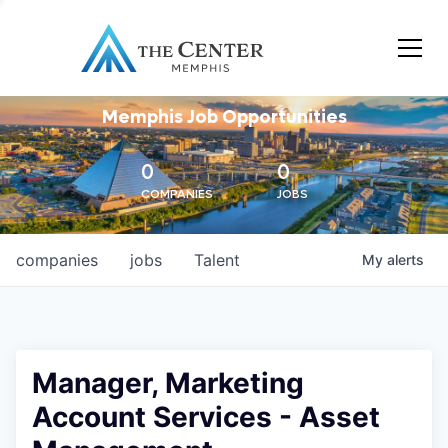
Memphis Job Opportunities
0
0
COMPANIES
JOBS
companies
jobs
Talent
My
alerts
Manager, Marketing
Account Services - Asset