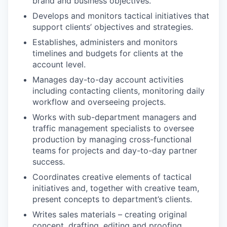
brand and business objectives.
Develops and monitors tactical initiatives that
support clients’ objectives and strategies.
Establishes, administers and monitors
timelines and budgets for clients at the
account level.
Manages day-to-day account activities
including contacting clients, monitoring daily
workflow and overseeing projects.
Works with sub-department managers and
traffic management specialists to oversee
production by managing cross-functional
teams for projects and day-to-day partner
success.
Coordinates creative elements of tactical
initiatives and, together with creative team,
present concepts to department’s clients.
Writes sales materials – creating original
concept, drafting, editing and proofing