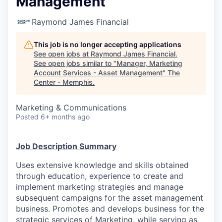
Management
Raymond James Financial
This job is no longer accepting applications
See open jobs at
Raymond James Financial
.
See open jobs similar to "
Manager, Marketing
Account Services - Asset Management
"
The
Center - Memphis
.
Marketing & Communications
Posted
6+ months ago
Job Description Summary
Uses extensive knowledge and skills obtained
through education, experience to create and
implement marketing strategies and manage
subsequent campaigns for the asset management
business. Promotes and develops business for the
strategic services of Marketing, while serving as