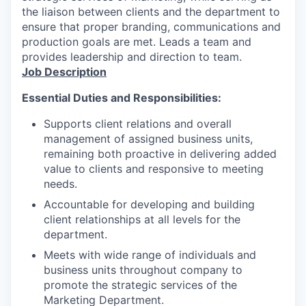
the liaison between clients and the department to
ensure that proper branding, communications and
production goals are met. Leads a team and
provides leadership and direction to team.
Job Description
Essential Duties and Responsibilities:
Supports client relations and overall
management of assigned business units,
remaining both proactive in delivering added
value to clients and responsive to meeting
needs.
Accountable for developing and building
client relationships at all levels for the
department.
Meets with wide range of individuals and
business units throughout company to
promote the strategic services of the
Marketing Department.