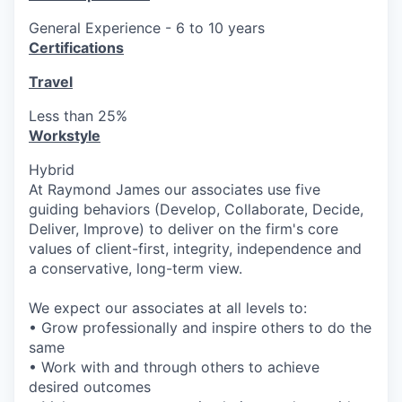
General Experience - 6 to 10 years
Certifications
Travel
Less than 25%
Workstyle
Hybrid
At Raymond James our associates use five
guiding behaviors (Develop, Collaborate, Decide,
Deliver, Improve) to deliver on the firm's core
values of client-first, integrity, independence and
a conservative, long-term view.
We expect our associates at all levels to:
• Grow professionally and inspire others to do the
same
• Work with and through others to achieve
desired outcomes