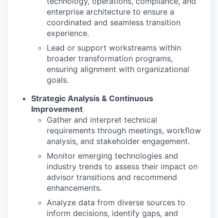
technology, operations, compliance, and
enterprise architecture to ensure a
coordinated and seamless transition
experience.
Lead or support workstreams within
broader transformation programs,
ensuring alignment with organizational
goals.
Strategic Analysis & Continuous
Improvement
Gather and interpret technical
requirements through meetings, workflow
analysis, and stakeholder engagement.
Monitor emerging technologies and
industry trends to assess their impact on
advisor transitions and recommend
enhancements.
Analyze data from diverse sources to
inform decisions, identify gaps, and