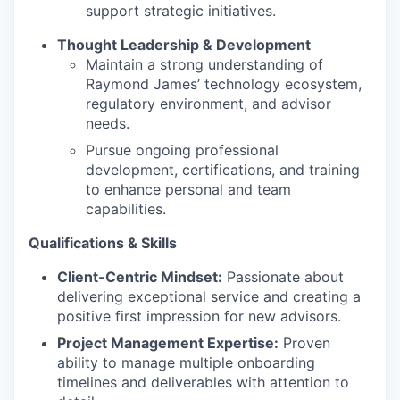
support strategic initiatives.
Thought Leadership & Development
Maintain a strong understanding of
Raymond James’ technology ecosystem,
regulatory environment, and advisor
needs.
Pursue ongoing professional
development, certifications, and training
to enhance personal and team
capabilities.
Qualifications & Skills
Client-Centric Mindset:
Passionate about
delivering exceptional service and creating a
positive first impression for new advisors.
Project Management Expertise:
Proven
ability to manage multiple onboarding
timelines and deliverables with attention to