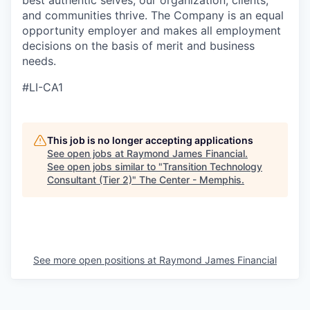
best authentic selves, our organization, clients,
and communities thrive. The Company is an equal
opportunity employer and makes all employment
decisions on the basis of merit and business
needs.
#LI-CA1
This job is no longer accepting applications
See open jobs at
Raymond James Financial
.
See open jobs similar to "
Transition Technology
Consultant (Tier 2)
"
The Center - Memphis
.
See more open positions at
Raymond James Financial