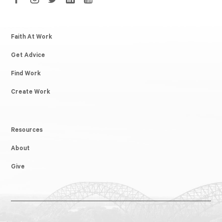
Faith At Work
Get Advice
Find Work
Create Work
Resources
About
Give