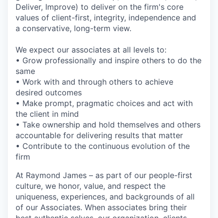
Deliver, Improve) to deliver on the firm's core
values of client-first, integrity, independence and
a conservative, long-term view.
We expect our associates at all levels to:
• Grow professionally and inspire others to do the
same
• Work with and through others to achieve
desired outcomes
• Make prompt, pragmatic choices and act with
the client in mind
• Take ownership and hold themselves and others
accountable for delivering results that matter
• Contribute to the continuous evolution of the
firm
At Raymond James – as part of our people-first
culture, we honor, value, and respect the
uniqueness, experiences, and backgrounds of all
of our Associates. When associates bring their