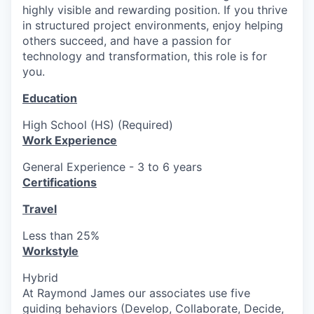
highly visible and rewarding position. If you thrive
in structured project environments, enjoy helping
others succeed, and have a passion for
technology and transformation, this role is for
you.
Education
High School (HS) (Required)
Work Experience
General Experience - 3 to 6 years
Certifications
Travel
Less than 25%
Workstyle
Hybrid
At Raymond James our associates use five
guiding behaviors (Develop, Collaborate, Decide,