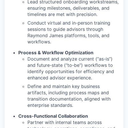
Lead structured onboarding workstreams,
ensuring milestones, deliverables, and
timelines are met with precision.
Conduct virtual and in-person training
sessions to guide advisors through
Raymond James platforms, tools, and
workflows.
Process & Workflow Optimization
Document and analyze current (“as-is”)
and future-state (“to-be”) workflows to
identify opportunities for efficiency and
enhanced advisor experience.
Define and maintain key business
artifacts, including process maps and
transition documentation, aligned with
enterprise standards.
Cross-Functional Collaboration
Partner with internal teams across