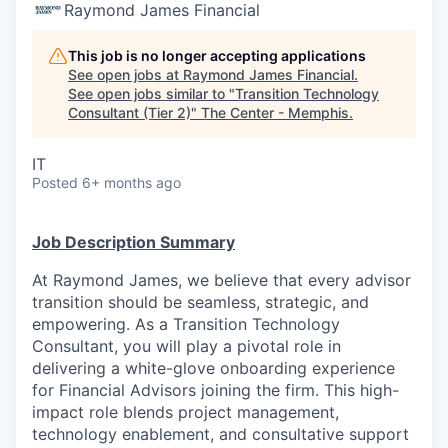
Raymond James Financial
This job is no longer accepting applications
See open jobs at
Raymond James Financial
.
See open jobs similar to "
Transition Technology
Consultant (Tier 2)
"
The Center - Memphis
.
IT
Posted
6+ months ago
Job Description Summary
At Raymond James, we believe that every advisor
transition should be seamless, strategic, and
empowering. As a Transition Technology
Consultant, you will play a pivotal role in
delivering a white-glove onboarding experience
for Financial Advisors joining the firm. This high-
impact role blends project management,
technology enablement, and consultative support