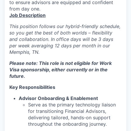
to ensure advisors are equipped and confident
from day one.
Job Description
This position follows our hybrid-friendly schedule,
so you get the best of both worlds – flexibility
and collaboration. In office days will be 3 days
per week averaging 12 days per month in our
Memphis, TN.
Please note: This role is not eligible for Work
Visa sponsorship, either currently or in the
future.
Key Responsibilities
Advisor Onboarding & Enablement
Serve as the primary technology liaison
for transitioning Financial Advisors,
delivering tailored, hands-on support
throughout the onboarding journey.