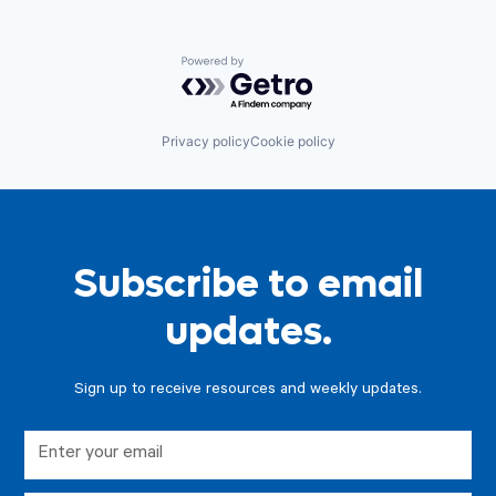
Powered by Getro.com
Privacy policy
Cookie policy
Subscribe to email
updates.
Sign up to receive resources and weekly updates.