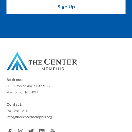
Address:
5050 Poplar Ave, Suite 905
Memphis, TN 38137
Contact:
901-240-2111
info@thecentermemphis.org