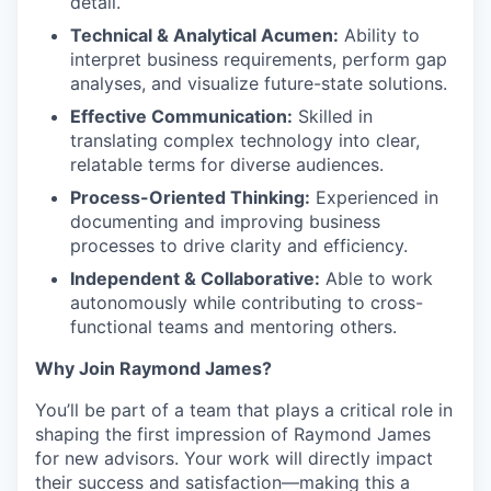
detail.
Technical & Analytical Acumen:
Ability to
interpret business requirements, perform gap
analyses, and visualize future-state solutions.
Effective Communication:
Skilled in
translating complex technology into clear,
relatable terms for diverse audiences.
Process-Oriented Thinking:
Experienced in
documenting and improving business
processes to drive clarity and efficiency.
Independent & Collaborative:
Able to work
autonomously while contributing to cross-
functional teams and mentoring others.
Why Join Raymond James?
You’ll be part of a team that plays a critical role in
shaping the first impression of Raymond James
for new advisors. Your work will directly impact
their success and satisfaction—making this a