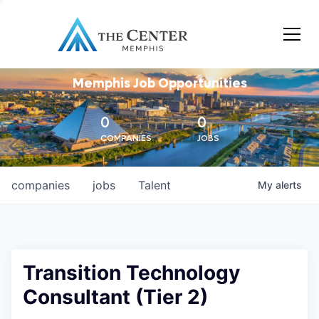
Memphis Job Opportunities
0
0
COMPANIES
JOBS
companies
jobs
Talent
My
alerts
Transition Technology
Consultant (Tier 2)