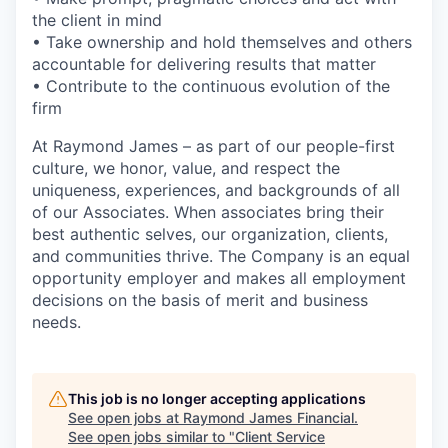
the client in mind
• Take ownership and hold themselves and others
accountable for delivering results that matter
• Contribute to the continuous evolution of the
firm
At Raymond James – as part of our people-first
culture, we honor, value, and respect the
uniqueness, experiences, and backgrounds of all
of our Associates. When associates bring their
best authentic selves, our organization, clients,
and communities thrive. The Company is an equal
opportunity employer and makes all employment
decisions on the basis of merit and business
needs.
This job is no longer accepting applications
See open jobs at
Raymond James Financial
.
See open jobs similar to "
Client Service