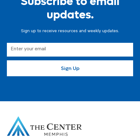
Subscribe to email
updates.
Sign up to receive resources and weekly updates.