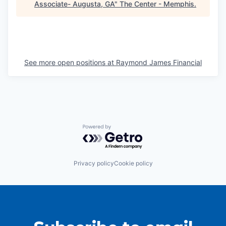
Associate- Augusta, GA
"
The Center - Memphis
.
See more open positions at
Raymond James Financial
Powered by Getro.com
Privacy policy
Cookie policy