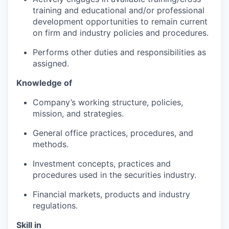
training and educational and/or professional
development opportunities to remain current
on firm and industry policies and procedures.
Performs other duties and responsibilities as
assigned.
Knowledge of
Company’s working structure, policies,
mission, and strategies.
General office practices, procedures, and
methods.
Investment concepts, practices and
procedures used in the securities industry.
Financial markets, products and industry
regulations.
Skill in