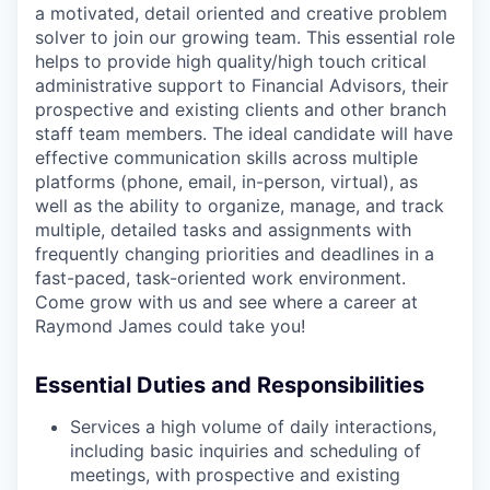
a motivated, detail oriented and creative problem
solver to join our growing team. This essential role
helps to provide high quality/high touch critical
administrative support to Financial Advisors, their
prospective and existing clients and other branch
staff team members. The ideal candidate will have
effective communication skills across multiple
platforms (phone, email, in-person, virtual), as
well as the ability to organize, manage, and track
multiple, detailed tasks and assignments with
frequently changing priorities and deadlines in a
fast-paced, task-oriented work environment.
Come grow with us and see where a career at
Raymond James could take you!
Essential Duties and Responsibilities
Services a high volume of daily interactions,
including basic inquiries and scheduling of
meetings, with prospective and existing