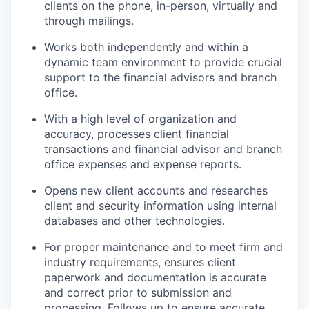
clients on the phone, in-person, virtually and
through mailings.
Works both independently and within a
dynamic team environment to provide crucial
support to the financial advisors and branch
office.
With a high level of organization and
accuracy, processes client financial
transactions and financial advisor and branch
office expenses and expense reports.
Opens new client accounts and researches
client and security information using internal
databases and other technologies.
For proper maintenance and to meet firm and
industry requirements, ensures client
paperwork and documentation is accurate
and correct prior to submission and
processing. Follows up to ensure accurate