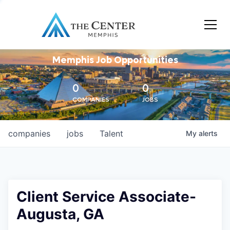
Memphis Job Opportunities
0
0
COMPANIES
JOBS
companies
jobs
Talent
My
alerts
Client Service Associate-
Augusta, GA