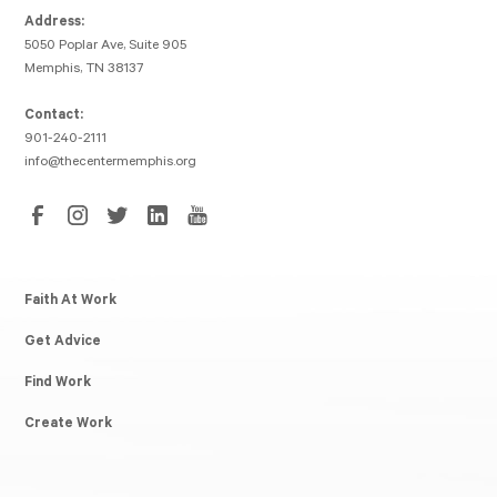
Address:
5050 Poplar Ave, Suite 905
Memphis, TN 38137
Contact:
901-240-2111
info@thecentermemphis.org
Faith At Work
Get Advice
Find Work
Create Work