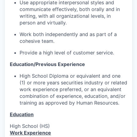
Use appropriate interpersonal styles and
communicate effectively, both orally and in
writing, with all organizational levels, in
person and virtually.
Work both independently and as part of a
cohesive team.
Provide a high level of customer service.
Education/Previous Experience
High School Diploma or equivalent and one
(1) or more years securities industry or related
work experience preferred, or an equivalent
combination of experience, education, and/or
training as approved by Human Resources.
Education
High School (HS)
Work Experience