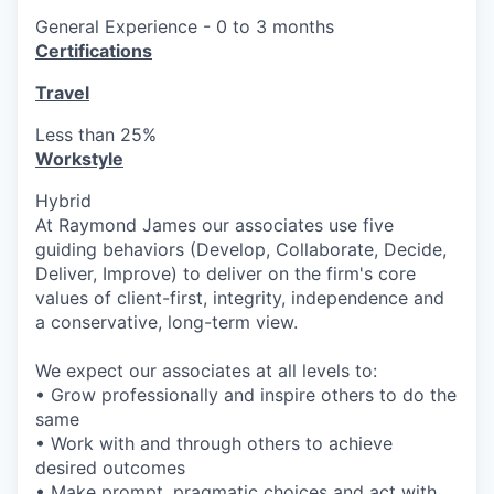
General Experience - 0 to 3 months
Certifications
Travel
Less than 25%
Workstyle
Hybrid
At Raymond James our associates use five
guiding behaviors (Develop, Collaborate, Decide,
Deliver, Improve) to deliver on the firm's core
values of client-first, integrity, independence and
a conservative, long-term view.
We expect our associates at all levels to:
• Grow professionally and inspire others to do the
same
• Work with and through others to achieve
desired outcomes
• Make prompt, pragmatic choices and act with