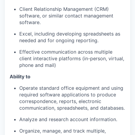
Client Relationship Management (CRM)
software, or similar contact management
software.
Excel, including developing spreadsheets as
needed and for ongoing reporting.
Effective communication across multiple
client interactive platforms (in-person, virtual,
phone and mail)
Ability to
Operate standard office equipment and using
required software applications to produce
correspondence, reports, electronic
communication, spreadsheets, and databases.
Analyze and research account information.
Organize, manage, and track multiple,