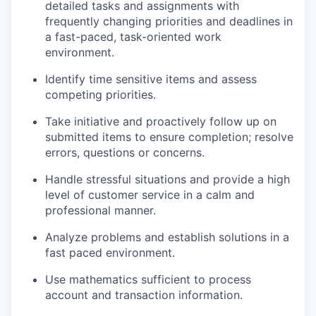
detailed tasks and assignments with
frequently changing priorities and deadlines in
a fast-paced, task-oriented work
environment.
Identify time sensitive items and assess
competing priorities.
Take initiative and proactively follow up on
submitted items to ensure completion; resolve
errors, questions or concerns.
Handle stressful situations and provide a high
level of customer service in a calm and
professional manner.
Analyze problems and establish solutions in a
fast paced environment.
Use mathematics sufficient to process
account and transaction information.