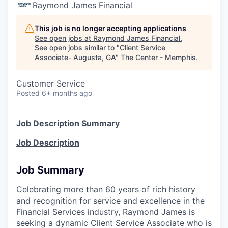
Raymond James Financial
This job is no longer accepting applications
See open jobs at
Raymond James Financial
.
See open jobs similar to "
Client Service
Associate- Augusta, GA
"
The Center - Memphis
.
Customer Service
Posted
6+ months ago
Job Description Summary
Job Description
Job Summary
Celebrating more than 60 years of rich history
and recognition for service and excellence in the
Financial Services industry, Raymond James is
seeking a dynamic Client Service Associate who is