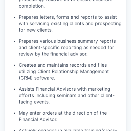
completion.
Prepares letters, forms and reports to assist
with servicing existing clients and prospecting
for new clients.
Prepares various business summary reports
and client-specific reporting as needed for
review by the financial advisor.
Creates and maintains records and files
utilizing Client Relationship Management
(CRM) software.
Assists Financial Advisors with marketing
efforts including seminars and other client-
facing events.
May enter orders at the direction of the
Financial Advisor.
Actively engages in available training/cross-