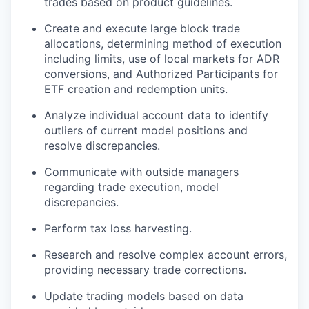
trades based on product guidelines.
Create and execute large block trade
allocations, determining method of execution
including limits, use of local markets for ADR
conversions, and Authorized Participants for
ETF creation and redemption units.
Analyze individual account data to identify
outliers of current model positions and
resolve discrepancies.
Communicate with outside managers
regarding trade execution, model
discrepancies.
Perform tax loss harvesting.
Research and resolve complex account errors,
providing necessary trade corrections.
Update trading models based on data