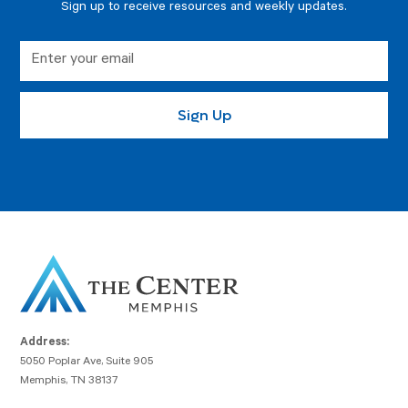
Sign up to receive resources and weekly updates.
Address:
5050 Poplar Ave, Suite 905
Memphis, TN 38137