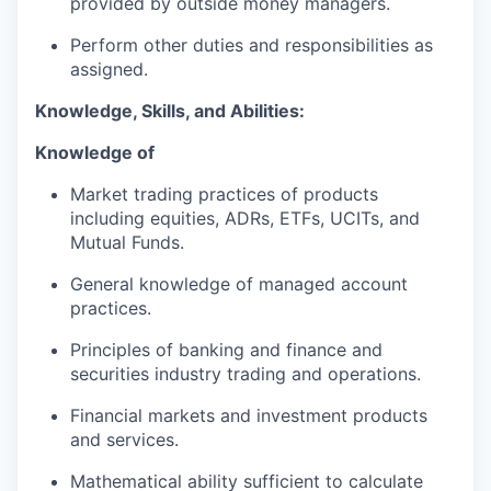
provided by outside money managers.
Perform other duties and responsibilities as
assigned.
Knowledge, Skills, and Abilities:
Knowledge of
Market trading practices of products
including equities, ADRs, ETFs, UCITs, and
Mutual Funds.
General knowledge of managed account
practices.
Principles of banking and finance and
securities industry trading and operations.
Financial markets and investment products
and services.
Mathematical ability sufficient to calculate