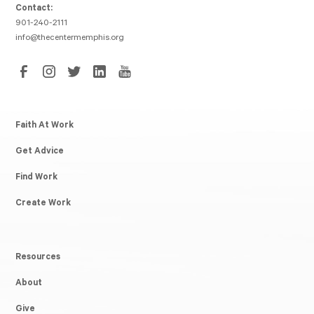
Contact:
901-240-2111
info@thecentermemphis.org
Faith At Work
Get Advice
Find Work
Create Work
Resources
About
Give