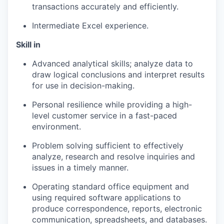
transactions accurately and efficiently.
Intermediate Excel experience.
Skill in
Advanced analytical skills; analyze data to
draw logical conclusions and interpret results
for use in decision-making.
Personal resilience while providing a high-
level customer service in a fast-paced
environment.
Problem solving sufficient to effectively
analyze, research and resolve inquiries and
issues in a timely manner.
Operating standard office equipment and
using required software applications to
produce correspondence, reports, electronic
communication, spreadsheets, and databases.