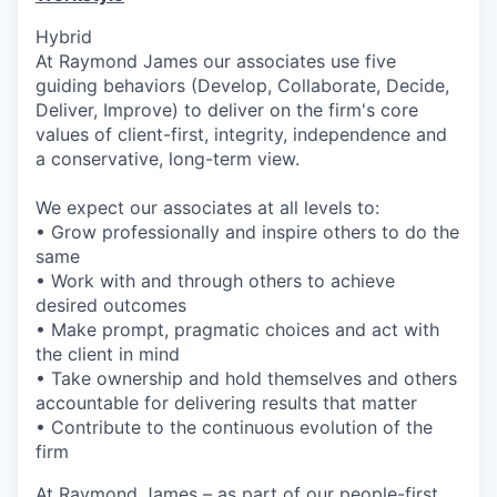
Hybrid
At Raymond James our associates use five
guiding behaviors (Develop, Collaborate, Decide,
Deliver, Improve) to deliver on the firm's core
values of client-first, integrity, independence and
a conservative, long-term view.
We expect our associates at all levels to:
• Grow professionally and inspire others to do the
same
• Work with and through others to achieve
desired outcomes
• Make prompt, pragmatic choices and act with
the client in mind
• Take ownership and hold themselves and others
accountable for delivering results that matter
• Contribute to the continuous evolution of the
firm
At Raymond James – as part of our people-first