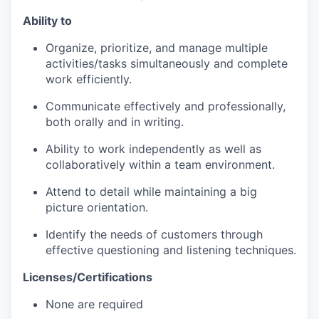
Ability to
Organize, prioritize, and manage multiple
activities/tasks simultaneously and complete
work efficiently.
Communicate effectively and professionally,
both orally and in writing.
Ability to work independently as well as
collaboratively within a team environment.
Attend to detail while maintaining a big
picture orientation.
Identify the needs of customers through
effective questioning and listening techniques.
Licenses/Certifications
None are required