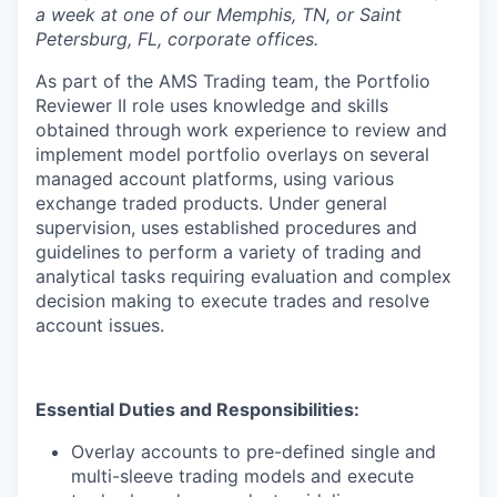
a week at one of our Memphis, TN, or Saint
Petersburg, FL, corporate offices.
As part of the AMS Trading team, the Portfolio
Reviewer II role uses knowledge and skills
obtained through work experience to review and
implement model portfolio overlays on several
managed account platforms, using various
exchange traded products. Under general
supervision, uses established procedures and
guidelines to perform a variety of trading and
analytical tasks requiring evaluation and complex
decision making to execute trades and resolve
account issues.
Essential Duties and Responsibilities:
Overlay accounts to pre-defined single and
multi-sleeve trading models and execute