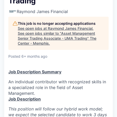
Trading
Raymond James Financial
This job is no longer accepting applications
See open jobs at
Raymond James Financial
.
See open jobs similar to "
Asset Management
Senior Trading Associate - UMA Trading
"
The
Center - Memphis
.
Posted
6+ months ago
Job Description Summary
An individual contributor with recognized skills in
a specialized role in the field of Asset
Management.
Job Description
This position will follow our hybrid work model;
we expect the selected candidate to work 3 days