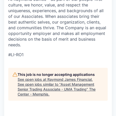
culture, we honor, value, and respect the
uniqueness, experiences, and backgrounds of all
of our Associates. When associates bring their
best authentic selves, our organization, clients,
and communities thrive. The Company is an equal
opportunity employer and makes all employment
decisions on the basis of merit and business
needs.
#LI-RO1
This job is no longer accepting applications
See open jobs at
Raymond James Financial
.
See open jobs similar to "
Asset Management
Senior Trading Associate - UMA Trading
"
The
Center - Memphis
.