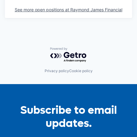
See more open positions at
Raymond James Financial
Powered by Getro.com
Privacy policy
Cookie policy
Subscribe to email
updates.