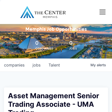
Memphis Job Opportunities
0
0
COMPANIES
JOBS
companies
jobs
Talent
My
alerts
Asset Management Senior
Trading Associate - UMA