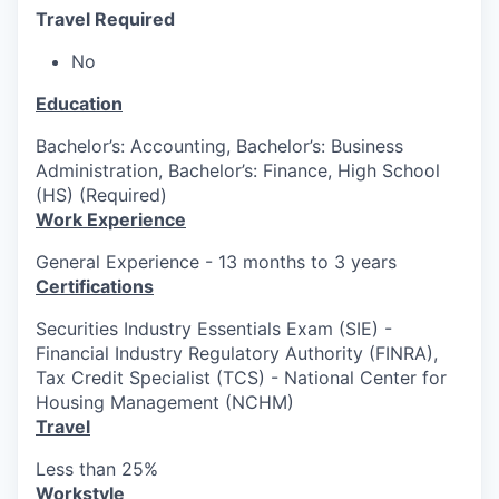
Travel Required
No
Education
Bachelor’s: Accounting, Bachelor’s: Business
Administration, Bachelor’s: Finance, High School
(HS) (Required)
Work Experience
General Experience - 13 months to 3 years
Certifications
Securities Industry Essentials Exam (SIE) -
Financial Industry Regulatory Authority (FINRA),
Tax Credit Specialist (TCS) - National Center for
Housing Management (NCHM)
Travel
Less than 25%
Workstyle