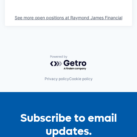
See more open positions at
Raymond James Financial
Powered by Getro.com
Privacy policy
Cookie policy
Subscribe to email
updates.