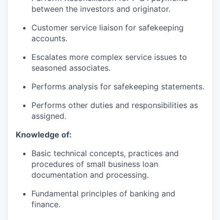
between the investors and originator.
Customer service liaison for safekeeping
accounts.
Escalates more complex service issues to
seasoned associates.
Performs analysis for safekeeping statements.
Performs other duties and responsibilities as
assigned.
Knowledge of:
Basic technical concepts, practices and
procedures of small business loan
documentation and processing.
Fundamental principles of banking and
finance.