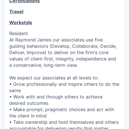
Certifications
Travel
Workstyle
Resident
At Raymond James our associates use five
guiding behaviors (Develop, Collaborate, Decide,
Deliver, Improve) to deliver on the firm's core
values of client-first, integrity, independence and
a conservative, long-term view.
We expect our associates at all levels to:
• Grow professionally and inspire others to do the
same
• Work with and through others to achieve
desired outcomes
• Make prompt, pragmatic choices and act with
the client in mind
• Take ownership and hold themselves and others
accountable for delivering results that matter