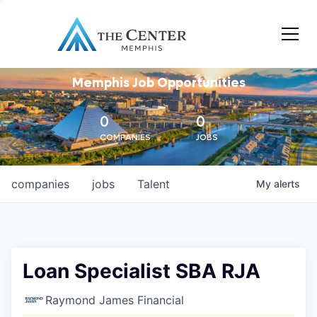
Memphis Job Opportunities
0
0
COMPANIES
JOBS
companies
jobs
Talent
My
alerts
Loan Specialist SBA RJA
Raymond James Financial