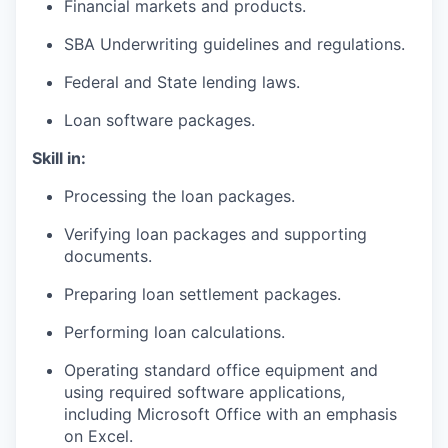
Financial markets and products.
SBA Underwriting guidelines and regulations.
Federal and State lending laws.
Loan software packages.
Skill in:
Processing the loan packages.
Verifying loan packages and supporting
documents.
Preparing loan settlement packages.
Performing loan calculations.
Operating standard office equipment and
using required software applications,
including Microsoft Office with an emphasis
on Excel.