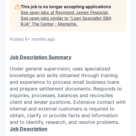
This job is no longer accepting applications
See open jobs at
Raymond James Financial
.
See open jobs similar to "
Loan Specialist SBA
RJA
"
The Center - Memphis
.
Posted
6+ months ago
Job Description Summary
Under general supervision, uses specialized
knowledge and skills obtained through training
and experience to process small business loans
and prepare settlement documents. Responds to
inquiries, processes, balances and reconciles
client and lender positions. Extensive contact with
internal and external customers is required to
obtain, clarify or provide facts and information
and to identify, research, and resolve problems.
Job Description