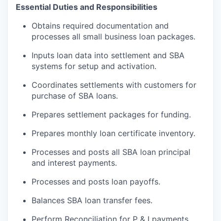
Essential Duties and Responsibilities
Obtains required documentation and
processes all small business loan packages.
Inputs loan data into settlement and SBA
systems for setup and activation.
Coordinates settlements with customers for
purchase of SBA loans.
Prepares settlement packages for funding.
Prepares monthly loan certificate inventory.
Processes and posts all SBA loan principal
and interest payments.
Processes and posts loan payoffs.
Balances SBA loan transfer fees.
Perform Reconciliation for P & I payments