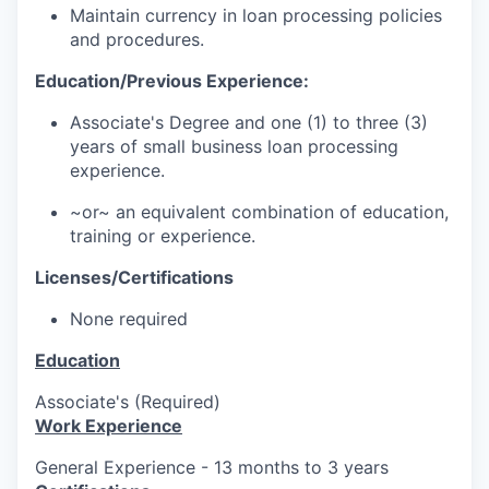
Maintain currency in loan processing policies
and procedures.
Education/Previous Experience:
Associate's Degree and one (1) to three (3)
years of small business loan processing
experience.
~or~ an equivalent combination of education,
training or experience.
Licenses/Certifications
None required
Education
Associate's (Required)
Work Experience
General Experience - 13 months to 3 years