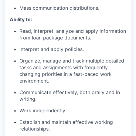
Mass communication distributions.
Ability to:
Read, interpret, analyze and apply information
from loan package documents.
Interpret and apply policies.
Organize, manage and track multiple detailed
tasks and assignments with frequently
changing priorities in a fast-paced work
environment.
Communicate effectively, both orally and in
writing.
Work independently.
Establish and maintain effective working
relationships.