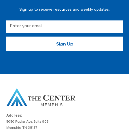
Sign up to receive resources and weekly updates.
Address:
5050 Poplar Ave, Suite 905
Memphis, TN 38137