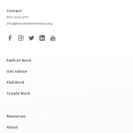
Contact:
901-240-2111
info@thecentermemphis.org
Faith At Work
Get Advice
Find Work
Create Work
Resources
About