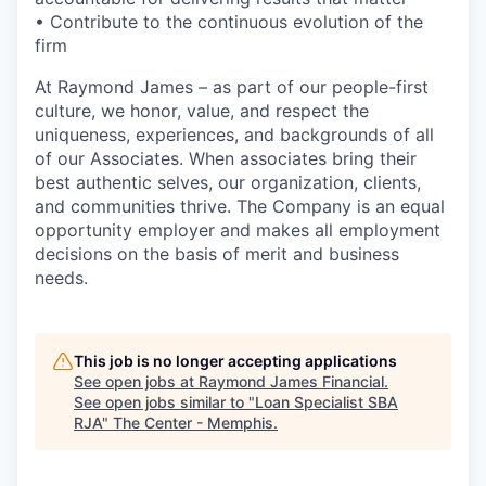
• Contribute to the continuous evolution of the
firm
At Raymond James – as part of our people-first
culture, we honor, value, and respect the
uniqueness, experiences, and backgrounds of all
of our Associates. When associates bring their
best authentic selves, our organization, clients,
and communities thrive. The Company is an equal
opportunity employer and makes all employment
decisions on the basis of merit and business
needs.
This job is no longer accepting applications
See open jobs at
Raymond James Financial
.
See open jobs similar to "
Loan Specialist SBA
RJA
"
The Center - Memphis
.