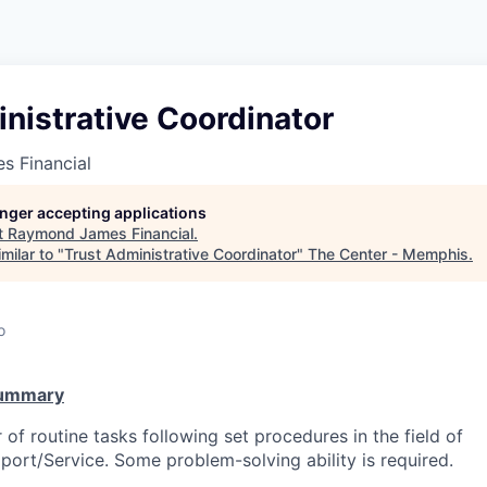
nistrative Coordinator
 Financial
longer accepting applications
t
Raymond James Financial
.
milar to "
Trust Administrative Coordinator
"
The Center - Memphis
.
o
Summary
of routine tasks following set procedures in the field of
port/Service. Some problem-solving ability is required.