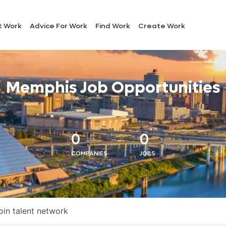
t Work
Advice For Work
Find Work
Create Work
Memphis Job Opportunities
0
0
COMPANIES
JOBS
oin talent network