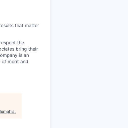
esults that matter
respect the
ciates bring their
 Company is an
 of merit and
Memphis
.