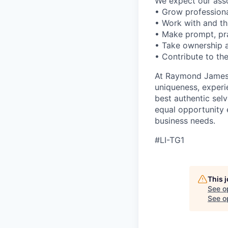
We expect our assoc
• Grow professiona
• Work with and t
• Make prompt, pra
• Take ownership a
• Contribute to the
At Raymond James –
uniqueness, experi
best authentic sel
equal opportunity 
business needs.
#LI-TG1
This 
See o
See op