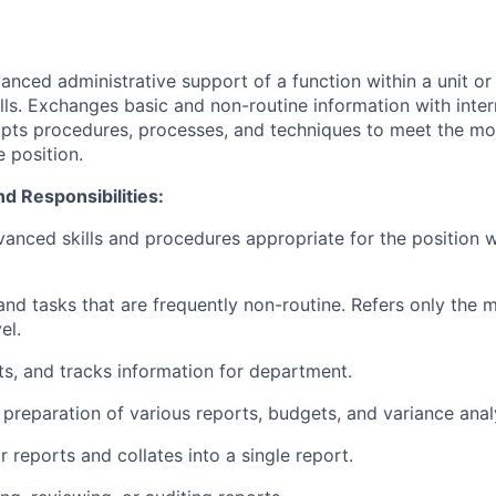
nced administrative support of a function within a unit o
ills. Exchanges basic and non-routine information with inter
pts procedures, processes, and techniques to meet the m
 position.
nd Responsibilities:
anced skills and procedures appropriate for the position w
and tasks that are frequently non-routine. Refers only the
el.
ts, and tracks information for department.
 preparation of various reports, budgets, and variance anal
 reports and collates into a single report.