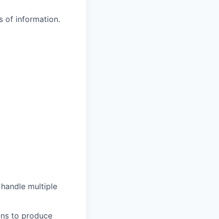
 of information.
 handle multiple
ons to produce