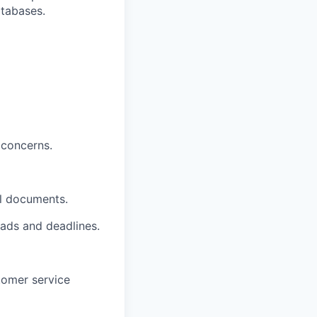
tabases.
 concerns.
al documents.
ads and deadlines.
stomer service