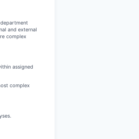
r department
nal and external
ore complex
ithin assigned
 most complex
yses.