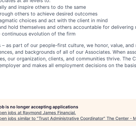
iates at all levels to:
lly and inspire others to do the same
hrough others to achieve desired outcomes
gmatic choices and act with the client in mind
nd hold themselves and others accountable for delivering r
 continuous evolution of the firm
 as part of our people-first culture, we honor, value, and 
ences, and backgrounds of all of our Associates. When asso
ves, our organization, clients, and communities thrive. The
employer and makes all employment decisions on the basis
job is no longer accepting applications
pen jobs at
Raymond James Financial
.
en jobs similar to "
Trust Administrative Coordinator
"
The Center - 