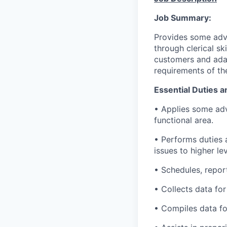
Job Summary:
Provides some adva
through clerical sk
customers and ada
requirements of the
Essential Duties a
• Applies some adv
functional area.
• Performs duties 
issues to higher lev
• Schedules, repor
• Collects data for
• Compiles data for