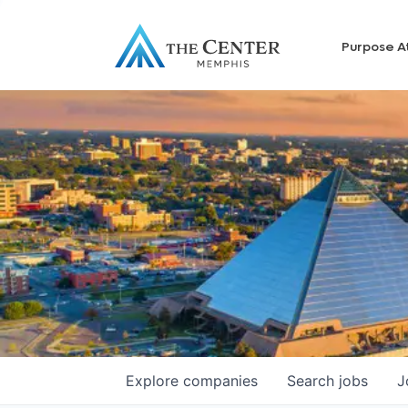
Purpose A
Explore
companies
Search
jobs
J