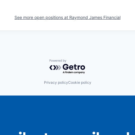
See more open positions at
Raymond James Financial
Powered by Getro.com
Privacy policy
Cookie policy