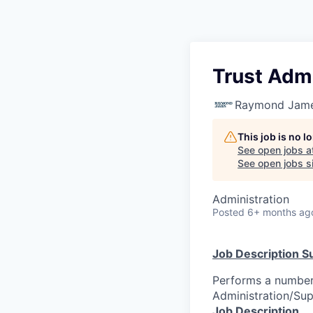
Trust Admi
Raymond James
This job is no 
See open jobs a
See open jobs si
Administration
Posted
6+ months ag
Job Description 
Performs a number 
Administration/Sup
Job Description