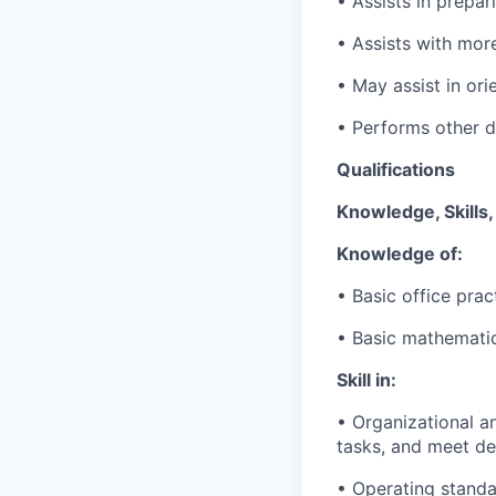
• Assists in prepar
• Assists with mor
• May assist in ori
• Performs other du
Qualifications
Knowledge, Skills, 
Knowledge of:
• Basic office pra
• Basic mathematic
Skill in:
• Organizational
an
tasks, and meet de
• Operating standa