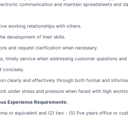
lectronic communication and maintain spreadsheets and da
ctive working relationships with others.
he development of their skills.
ions and request clarification when necessary.
s, timely service when addressing customer questions and
d concisely.
on clearly and effectively through both formal and inform
rk under stress and pressure when faced with high worklo
ous Experience Requirements:
oma or equivalent and (2) two - (5) five years office or cu