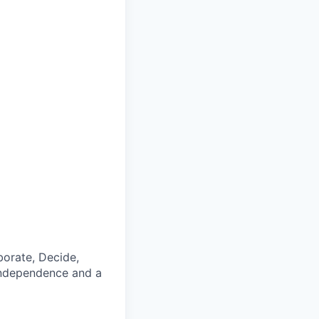
borate, Decide,
, independence and a