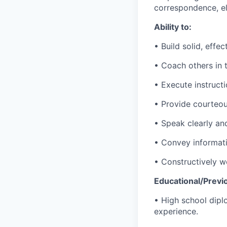
correspondence, e
Ability to:
• Build solid, effe
• Coach others in t
• Execute instruct
• Provide courteou
• Speak clearly an
• Convey informati
• Constructively
wo
Educational/Previ
• High school dipl
experience.