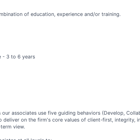
mbination of education, experience and/or training.
 - 3 to 6 years
ur associates use five guiding behaviors (Develop, Colla
o deliver on the firm's core values of client-first, integrity
-term view.