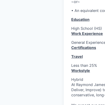
~or~
• An equivalent co
Education
High School (HS)
Work Experience
General Experience
Certifications
Travel
Less than 25%
Workstyle
Hybrid
At Raymond James o
Deliver, Improve) t
conservative, long