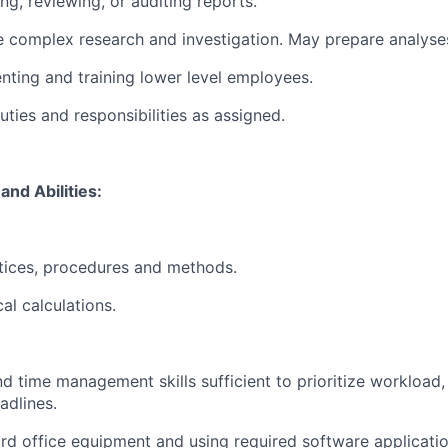
ing, reviewing, or auditing reports.
e complex research and investigation. May prepare analyses
enting and training lower level employees.
ties and responsibilities as assigned.
and Abilities:
ctices, procedures and methods.
al calculations.
d time management skills sufficient to prioritize workload,
adlines.
rd office equipment and using required software applicati