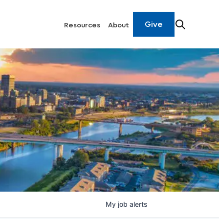
Give
Resources
About
My
job
alerts