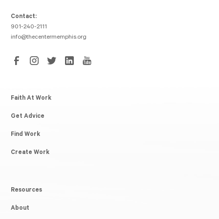
Contact:
901-240-2111
info@thecentermemphis.org
Faith At Work
Get Advice
Find Work
Create Work
Resources
About