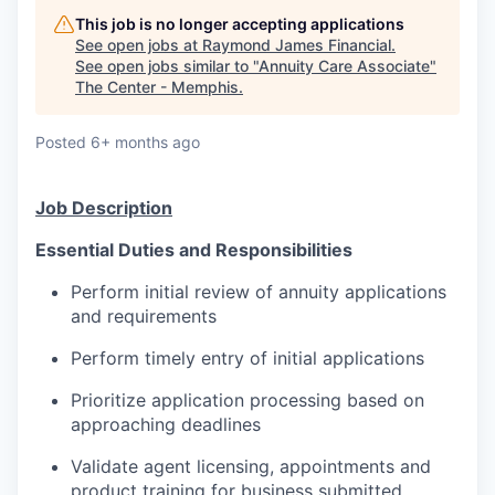
This job is no longer accepting applications
See open jobs at
Raymond James Financial
.
See open jobs similar to "
Annuity Care Associate
"
The Center - Memphis
.
Posted
6+ months ago
Job Description
Essential Duties and Responsibilities
Perform initial review of annuity applications
and requirements
Perform timely entry of initial applications
Prioritize application processing based on
approaching deadlines
Validate agent licensing, appointments and
product training for business submitted