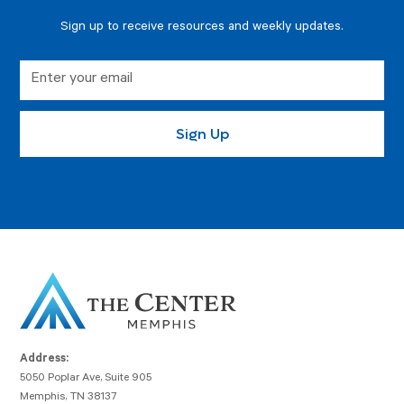
Sign up to receive resources and weekly updates.
Address:
5050 Poplar Ave, Suite 905
Memphis, TN 38137