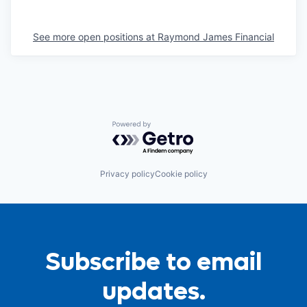
See more open positions at
Raymond James Financial
Powered by Getro.com
Privacy policy
Cookie policy
Subscribe to email
updates.