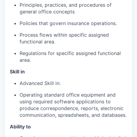
Principles, practices, and procedures of
general office concepts
Policies that govern insurance operations.
Process flows within specific assigned
functional area.
Regulations for specific assigned functional
area.
Skill in
Advanced Skill in:
Operating standard office equipment and
using required software applications to
produce correspondence, reports, electronic
communication, spreadsheets, and databases.
Ability to