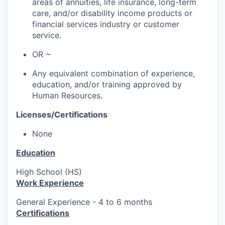
areas of annuities, life insurance, long-term
care, and/or disability income products or
financial services industry or customer
service.
OR ~
Any equivalent combination of experience,
education, and/or training approved by
Human Resources.
Licenses/Certifications
None
Education
High School (HS)
Work Experience
General Experience - 4 to 6 months
Certifications