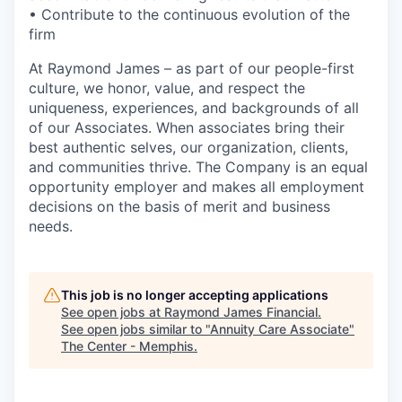
• Contribute to the continuous evolution of the
firm
At Raymond James – as part of our people-first
culture, we honor, value, and respect the
uniqueness, experiences, and backgrounds of all
of our Associates. When associates bring their
best authentic selves, our organization, clients,
and communities thrive. The Company is an equal
opportunity employer and makes all employment
decisions on the basis of merit and business
needs.
This job is no longer accepting applications
See open jobs at
Raymond James Financial
.
See open jobs similar to "
Annuity Care Associate
"
The Center - Memphis
.