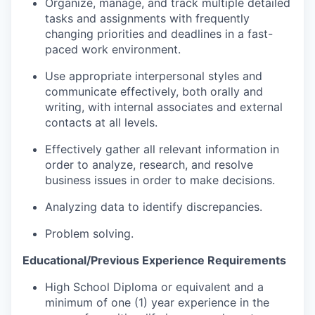
Organize, manage, and track multiple detailed
tasks and assignments with frequently
changing priorities and deadlines in a fast-
paced work environment.
Use appropriate interpersonal styles and
communicate effectively, both orally and
writing, with internal associates and external
contacts at all levels.
Effectively gather all relevant information in
order to analyze, research, and resolve
business issues in order to make decisions.
Analyzing data to identify discrepancies.
Problem solving.
Educational/Previous Experience Requirements
High School Diploma or equivalent and a
minimum of one (1) year experience in the