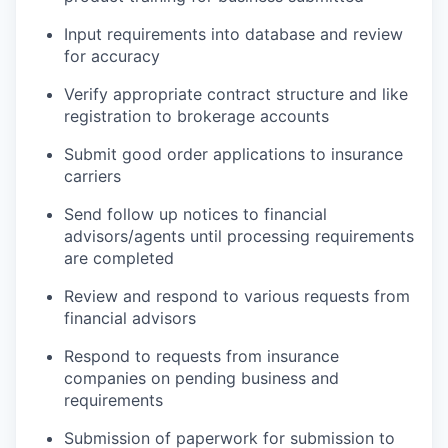
Input requirements into database and review
for accuracy
Verify appropriate contract structure and like
registration to brokerage accounts
Submit good order applications to insurance
carriers
Send follow up notices to financial
advisors/agents until processing requirements
are completed
Review and respond to various requests from
financial advisors
Respond to requests from insurance
companies on pending business and
requirements
Submission of paperwork for submission to