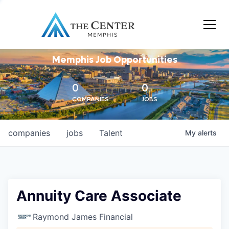
Memphis Job Opportunities
0
0
COMPANIES
JOBS
companies
jobs
Talent
My
alerts
Annuity Care Associate
Raymond James Financial