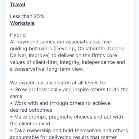
Travel
Less than 25%
Workstyle
Hybrid
At Raymond James our associates use five
guiding behaviors (Develop, Collaborate, Decide,
Deliver, Improve) to deliver on the firm's core
values of client-first, integrity, independence and
a conservative, long-term view.
We expect our associates at all levels to:
• Grow professionally and inspire others to do the
same
• Work with and through others to achieve
desired outcomes
• Make prompt, pragmatic choices and act with
the client in mind
• Take ownership and hold themselves and others
accountable for delivering results that matter