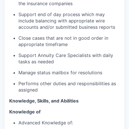
the insurance companies
Support end of day process which may
include balancing with appropriate wire
accounts and/or submitted business reports
Close cases that are not in good order in
appropriate timeframe
Support Annuity Care Specialists with daily
tasks as needed
Manage status mailbox for resolutions
Performs other duties and responsibilities as
assigned
Knowledge, Skills, and Abilities
Knowledge of
Advanced Knowledge of: