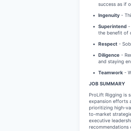
success as if o
Ingenuity
- Thi
Superintend
- 
the benefit of 
Respect
- Sob
Diligence
- Re
and staying e
Teamwork
- W
JOB SUMMARY
ProLift Rigging is 
expansion efforts a
prioritizing high-
to-market strategie
executive leadershi
recommendations on