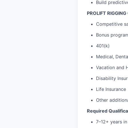
Build predictiv
PROLIFT RIGGING
Competitive sa
Bonus program
401(k)
Medical, Denta
Vacation and 
Disability Insu
Life Insurance
Other addition
Required Qualifica
7–12+ years in