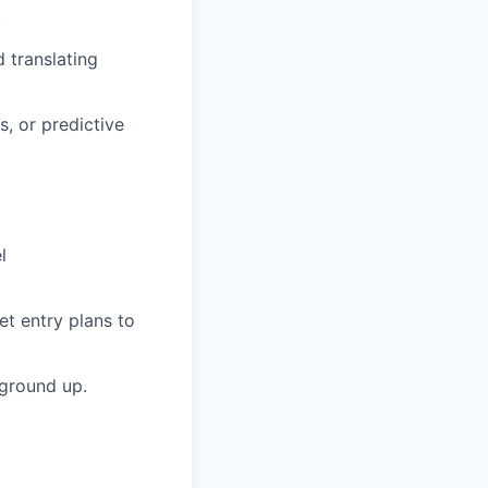
.
 translating
, or predictive
l
t entry plans to
 ground up.