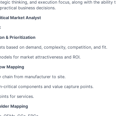
ategic thinking, and execution focus, along with the ability t
practical business decisions.
tical Market Analyst
:
on & Prioritization
ts based on demand, complexity, competition, and fit.
models for market attractiveness and ROI.
Flow Mapping
y chain from manufacturer to site.
on-critical components and value capture points.
ints for services.
older Mapping