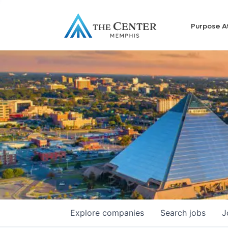
Purpose A
Explore
companies
Search
jobs
J