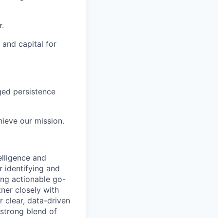
r.
 and capital for
ged persistence
ieve our mission.
elligence and
r identifying and
ing actionable go-
tner closely with
r clear, data-driven
 strong blend of