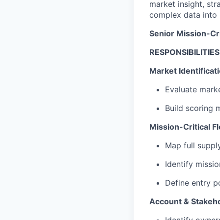
market insight, str
complex data into 
Senior Mission-Cri
RESPONSIBILITIES
Market Identificati
Evaluate marke
Build scoring 
Mission-Critical 
Map full suppl
Identify missi
Define entry po
Account & Stakeh