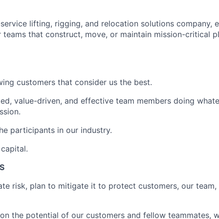
-service lifting, rigging, and relocation solutions company, e
 teams that construct, move, or maintain mission-critical p
ing customers that consider us the best.
ed, value-driven, and effective team members doing whatev
ssion.
e participants in our industry.
capital.
S
te risk, plan to mitigate it to protect customers, our team,
on the potential of our customers and fellow teammates, wo