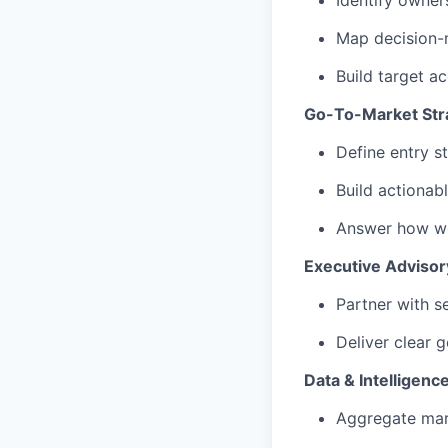
Identify owner
Map decision-
Build target ac
Go-To-Market Str
Define entry s
Build actionabl
Answer how we
Executive Advisor
Partner with s
Deliver clear 
Data & Intelligenc
Aggregate mar