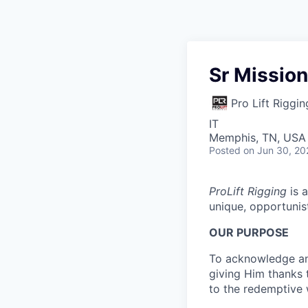
Sr Mission
Pro Lift Riggin
IT
Memphis, TN, USA
Posted
on Jun 30, 20
ProLift Rigging
is a
unique, opportunis
OUR PURPOSE
To acknowledge and
giving Him thanks 
to the redemptive 