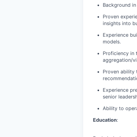
Background in i
Proven experie
insights into b
Experience bui
models.
Proficiency in 
aggregation/vi
Proven ability
recommendati
Experience pre
senior leadersh
Ability to ope
Education
: