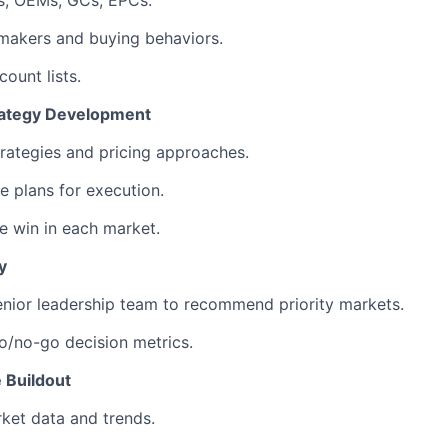
s, OEMs, GCs, EPCs.
makers and buying behaviors.
count lists.
ategy Development
trategies and pricing approaches.
e plans for execution.
 win in each market.
y
enior leadership team to recommend priority markets.
go/no-go decision metrics.
e Buildout
ket data and trends.