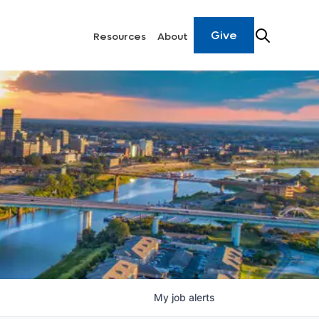
Give
Resources
About
My
job
alerts