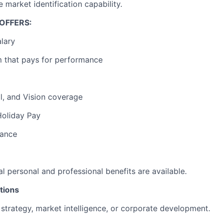
e market identification capability.
 OFFERS:
lary
 that pays for performance
l, and Vision coverage
Holiday Pay
rance
al personal and professional benefits are available.
tions
 strategy, market intelligence, or corporate development.