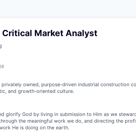
 Critical Market Analyst
g
26
 privately owned, purpose-driven industrial construction 
tic, and growth-oriented culture.
 glorify God by living in submission to Him as we steward
through the meaningful work we do, and directing the profi
work He is doing on the earth.