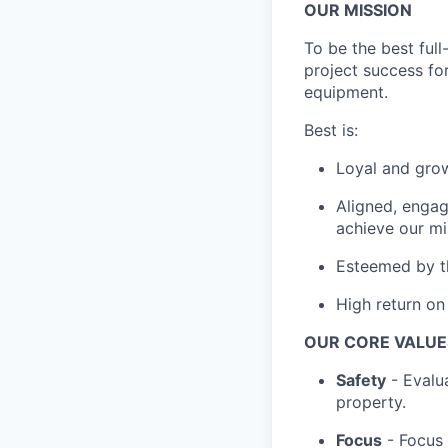
OUR MISSION
To be the best full
project success for
equipment.
Best is:
Loyal and grow
Aligned, engag
achieve our mi
Esteemed by th
High return on 
OUR CORE VALUE
Safety
- Evalua
property.
Focus
- Focus 