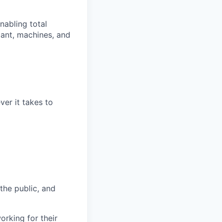
nabling total
lant, machines, and
er it takes to
 the public, and
rking for their