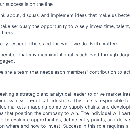
ur success is on the line.
nk about, discuss, and implement ideas that make us bette
take seriously the opportunity to wisely invest time, talent,
others.
erly respect others and the work we do. Both matters.
member that any meaningful goal is achieved through dog
ngaged.
e are a team that needs each members' contribution to ach
seeking a strategic and analytical leader to drive market int
cross mission-critical industries. This role is responsible fo
value markets, mapping complex supply chains, and develop
s that position the company to win. The individual will par
p to evaluate opportunities, define entry points, and delive
 where and how to invest. Success in this role requires a