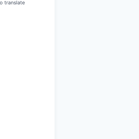
o translate