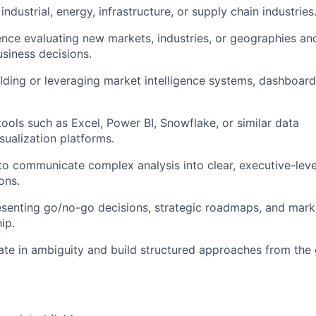
ndustrial, energy, infrastructure, or supply chain industries
nce evaluating new markets, industries, or geographies and
usiness decisions.
lding or leveraging market intelligence systems, dashboards
tools such as Excel, Power BI, Snowflake, or similar data
sualization platforms.
 to communicate complex analysis into clear, executive-leve
ons.
senting go/no-go decisions, strategic roadmaps, and marke
ip.
rate in ambiguity and build structured approaches from the