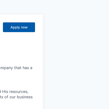
Apply now
company that has a
 His resources,
ts of our business