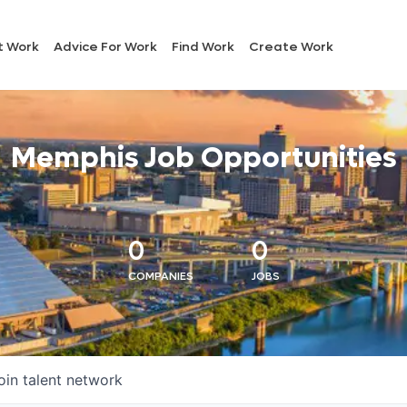
t Work
Advice For Work
Find Work
Create Work
Memphis Job Opportunities
0
0
COMPANIES
JOBS
oin talent network