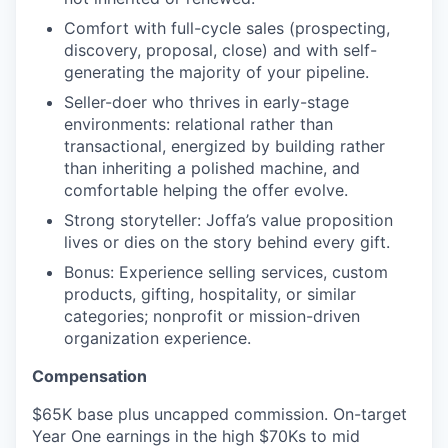
Comfort with full-cycle sales (prospecting,
discovery, proposal, close) and with self-
generating the majority of your pipeline.
Seller-doer who thrives in early-stage
environments: relational rather than
transactional, energized by building rather
than inheriting a polished machine, and
comfortable helping the offer evolve.
Strong storyteller: Joffa’s value proposition
lives or dies on the story behind every gift.
Bonus: Experience selling services, custom
products, gifting, hospitality, or similar
categories; nonprofit or mission-driven
organization experience.
Compensation
$65K base plus uncapped commission. On-target
Year One earnings in the high $70Ks to mid