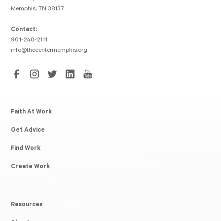
Memphis, TN 38137
Contact:
901-240-2111
info@thecentermemphis.org
Faith At Work
Get Advice
Find Work
Create Work
Resources