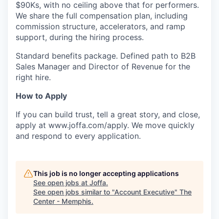
$90Ks, with no ceiling above that for performers.
We share the full compensation plan, including
commission structure, accelerators, and ramp
support, during the hiring process.
Standard benefits package. Defined path to B2B
Sales Manager and Director of Revenue for the
right hire.
How to Apply
If you can build trust, tell a great story, and close,
apply at www.joffa.com/apply. We move quickly
and respond to every application.
This job is no longer accepting applications
See open jobs at
Joffa
.
See open jobs similar to "
Account Executive
"
The
Center - Memphis
.