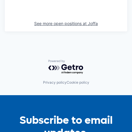
See more open positions at
Joffa
Powered by Getro.com
Privacy policy
Cookie policy
Subscribe to email