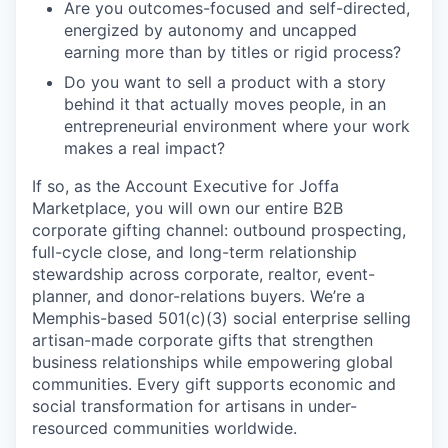
Are you outcomes-focused and self-directed,
energized by autonomy and uncapped
earning more than by titles or rigid process?
Do you want to sell a product with a story
behind it that actually moves people, in an
entrepreneurial environment where your work
makes a real impact?
If so, as the Account Executive for Joffa
Marketplace, you will own our entire B2B
corporate gifting channel: outbound prospecting,
full-cycle close, and long-term relationship
stewardship across corporate, realtor, event-
planner, and donor-relations buyers. We’re a
Memphis-based 501(c)(3) social enterprise selling
artisan-made corporate gifts that strengthen
business relationships while empowering global
communities. Every gift supports economic and
social transformation for artisans in under-
resourced communities worldwide.