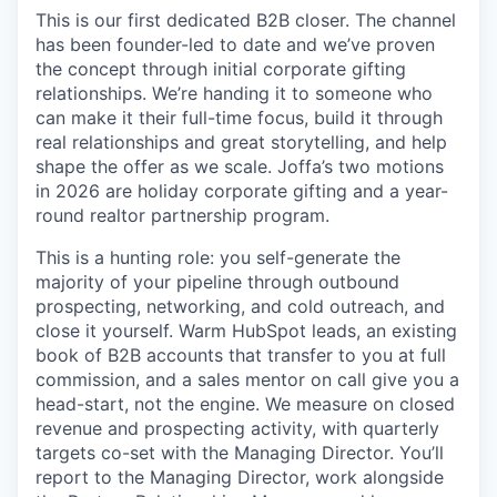
This is our first dedicated B2B closer. The channel
has been founder-led to date and we’ve proven
the concept through initial corporate gifting
relationships. We’re handing it to someone who
can make it their full-time focus, build it through
real relationships and great storytelling, and help
shape the offer as we scale. Joffa’s two motions
in 2026 are holiday corporate gifting and a year-
round realtor partnership program.
This is a hunting role: you self-generate the
majority of your pipeline through outbound
prospecting, networking, and cold outreach, and
close it yourself. Warm HubSpot leads, an existing
book of B2B accounts that transfer to you at full
commission, and a sales mentor on call give you a
head-start, not the engine. We measure on closed
revenue and prospecting activity, with quarterly
targets co-set with the Managing Director. You’ll
report to the Managing Director, work alongside