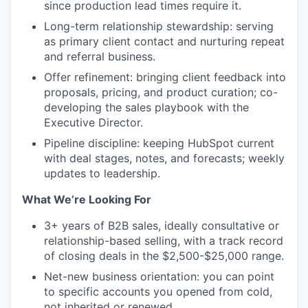
since production lead times require it.
Long-term relationship stewardship: serving
as primary client contact and nurturing repeat
and referral business.
Offer refinement: bringing client feedback into
proposals, pricing, and product curation; co-
developing the sales playbook with the
Executive Director.
Pipeline discipline: keeping HubSpot current
with deal stages, notes, and forecasts; weekly
updates to leadership.
What We’re Looking For
3+ years of B2B sales, ideally consultative or
relationship-based selling, with a track record
of closing deals in the $2,500-$25,000 range.
Net-new business orientation: you can point
to specific accounts you opened from cold,
not inherited or renewed.