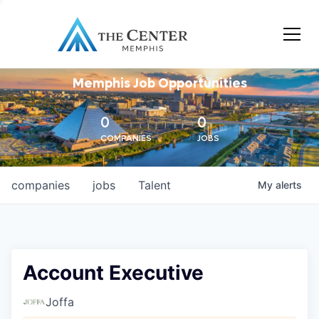
Memphis Job Opportunities
0
0
COMPANIES
JOBS
companies
jobs
Talent
My
alerts
Account Executive
Joffa