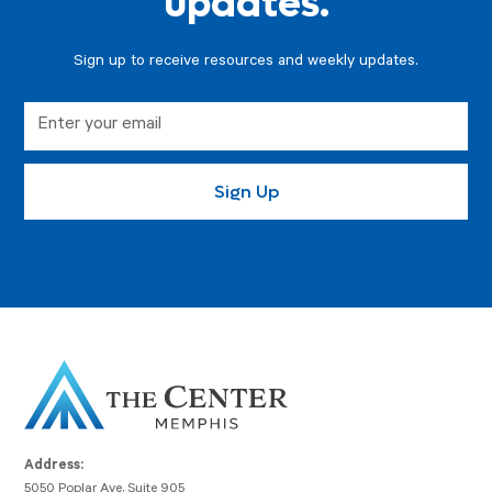
updates.
Sign up to receive resources and weekly updates.
Address:
5050 Poplar Ave, Suite 905