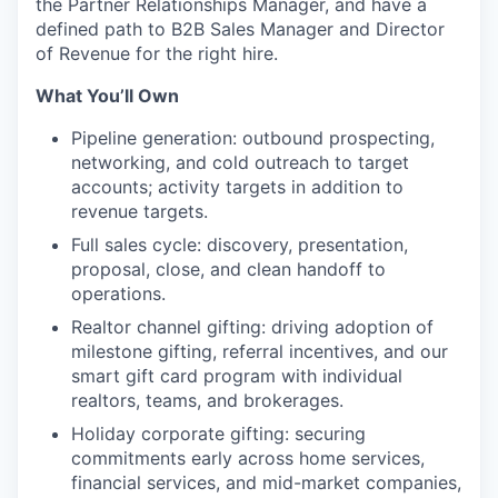
the Partner Relationships Manager, and have a
defined path to B2B Sales Manager and Director
of Revenue for the right hire.
What You’ll Own
Pipeline generation: outbound prospecting,
networking, and cold outreach to target
accounts; activity targets in addition to
revenue targets.
Full sales cycle: discovery, presentation,
proposal, close, and clean handoff to
operations.
Realtor channel gifting: driving adoption of
milestone gifting, referral incentives, and our
smart gift card program with individual
realtors, teams, and brokerages.
Holiday corporate gifting: securing
commitments early across home services,
financial services, and mid-market companies,