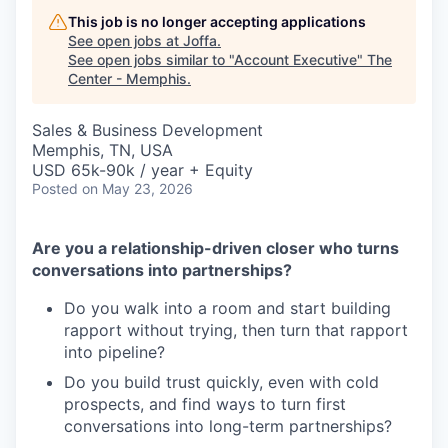
This job is no longer accepting applications
See open jobs at
Joffa
.
See open jobs similar to "
Account Executive
"
The
Center - Memphis
.
Sales & Business Development
Memphis, TN, USA
USD 65k-90k / year + Equity
Posted
on May 23, 2026
Are you a relationship-driven closer who turns
conversations into partnerships?
Do you walk into a room and start building
rapport without trying, then turn that rapport
into pipeline?
Do you build trust quickly, even with cold
prospects, and find ways to turn first
conversations into long-term partnerships?