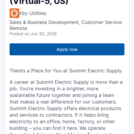
(Virtual-5, US)
Irby Utilities
Sales & Business Development, Customer Service
Remote
Posted
on Jun 30, 2026
Apply now
There’s a Place for You at Summit Electric Supply.
A career at Summit Electric Supply is more than a
job. You’re investing in a brighter, more
sustainable future together and joining a team
that makes a real difference for our customers.
Summit Electric Supply offers electrical products
and services to contractors. If it helps bring
electricity to an office, home, factory, or other
building – you can find it here. We operate