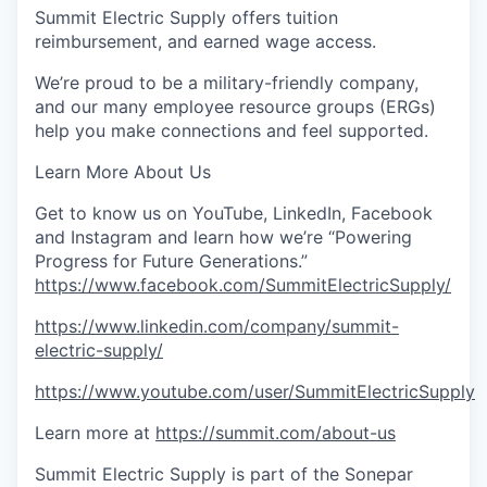
Summit Electric Supply offers tuition
reimbursement, and earned wage access.
We’re proud to be a military-friendly company,
and our many employee resource groups (ERGs)
help you make connections and feel supported.
Learn More About Us
Get to know us on YouTube, LinkedIn, Facebook
and Instagram and learn how we’re “Powering
Progress for Future Generations.”
https://www.facebook.com/SummitElectricSupply/
https://www.linkedin.com/company/summit-
electric-supply/
https://www.youtube.com/user/SummitElectricSupply
Learn more at
https://summit.com/about-us
Summit Electric Supply is part of the Sonepar