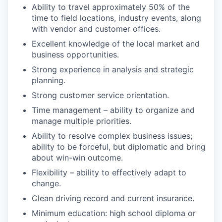
Ability to travel approximately 50% of the
time to field locations, industry events, along
with vendor and customer offices.
Excellent knowledge of the local market and
business opportunities.
Strong experience in analysis and strategic
planning.
Strong customer service orientation.
Time management – ability to organize and
manage multiple priorities.
Ability to resolve complex business issues;
ability to be forceful, but diplomatic and bring
about win-win outcome.
Flexibility – ability to effectively adapt to
change.
Clean driving record and current insurance.
Minimum education: high school diploma or