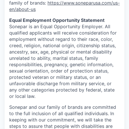
family of brands:
https://www.soneparusa.com/us-
en/about-us
Equal Employment Opportunity Statement
Sonepar is an Equal Opportunity Employer. All
qualified applicants will receive consideration for
employment without regard to their race, color,
creed, religion, national origin, citizenship status,
ancestry, sex, age, physical or mental disability
unrelated to ability, marital status, family
responsibilities, pregnancy, genetic information,
sexual orientation, order of protection status,
protected veteran or military status, or an
unfavorable discharge from military service, or
any other categories protected by federal, state
or local law.
Sonepar and our family of brands are committed
to the full inclusion of all qualified individuals. In
keeping with our commitment, we will take the
steps to assure that people with disabilities are