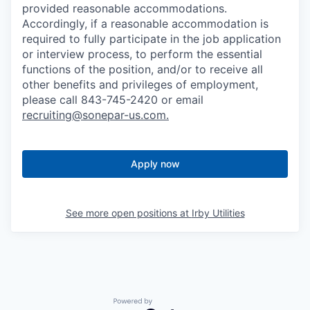
provided reasonable accommodations.
Accordingly, if a reasonable accommodation is
required to fully participate in the job application
or interview process, to perform the essential
functions of the position, and/or to receive all
other benefits and privileges of employment,
please call 843-745-2420 or email
recruiting@sonepar-us.com
.
Apply now
See more open positions at
Irby Utilities
Powered by Getro.com