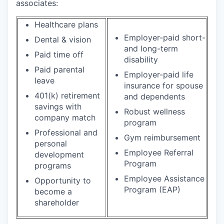
associates:
Healthcare plans
Employer-paid short-
Dental & vision
and long-term
Paid time off
disability
Paid parental
Employer-paid life
leave
insurance for spouse
401(k) retirement
and dependents
savings with
Robust wellness
company match
program
Professional and
Gym reimbursement
personal
Employee Referral
development
Program
programs
Employee Assistance
Opportunity to
Program (EAP)
become a
shareholder