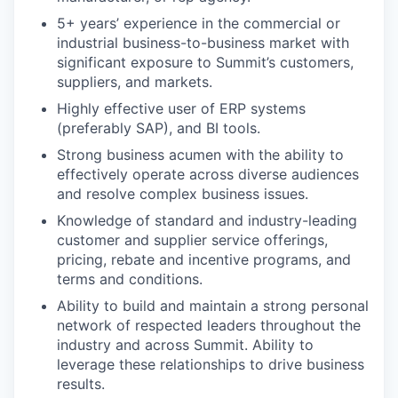
5+ years’ experience in the commercial or
industrial business-to-business market with
significant exposure to Summit’s customers,
suppliers, and markets.
Highly effective user of ERP systems
(preferably SAP), and BI tools.
Strong business acumen with the ability to
effectively operate across diverse audiences
and resolve complex business issues.
Knowledge of standard and industry-leading
customer and supplier service offerings,
pricing, rebate and incentive programs, and
terms and conditions.
Ability to build and maintain a strong personal
network of respected leaders throughout the
industry and across Summit. Ability to
leverage these relationships to drive business
results.