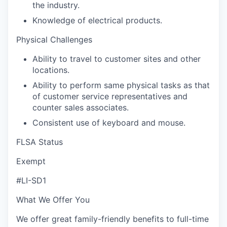
the industry.
Knowledge of electrical products.
Physical Challenges
Ability to travel to customer sites and other
locations.
Ability to perform same physical tasks as that
of customer service representatives and
counter sales associates.
Consistent use of keyboard and mouse.
FLSA Status
Exempt
#LI-SD1
What We Offer You
We offer great family-friendly benefits to full-time