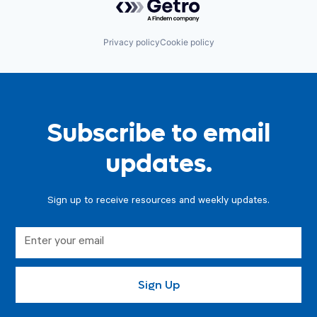
Privacy policy
Cookie policy
Subscribe to email
updates.
Sign up to receive resources and weekly updates.