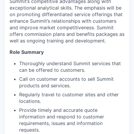
Summit’s competitive advantages along with
exceptional analytical skills. The emphasis will be
on promoting differentiated service offerings that
enhance Summit’s relationships with customers
and improve market competitiveness. Summit
offers commission plans and benefits packages as
well as ongoing training and development.
Role Summary
Thoroughly understand Summit services that
can be offered to customers.
Call on customer accounts to sell Summit
products and services.
Regularly travel to customer sites and other
locations.
Provide timely and accurate quote
information and respond to customer
requirements, issues and information
requests.