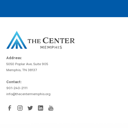
Address:
5050 Poplar Ave, Suite 905
Memphis, TN 38137
Contact:
901-240-2111
info@thecentermemphis.org