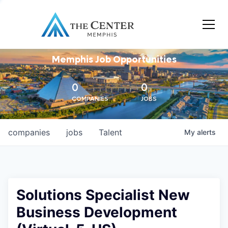
Memphis Job Opportunities
0
0
COMPANIES
JOBS
companies
jobs
Talent
My
alerts
Solutions Specialist New
Business Development