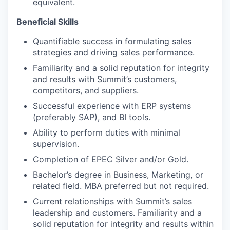
equivalent.
Beneficial Skills
Quantifiable success in formulating sales
strategies and driving sales performance.
Familiarity and a solid reputation for integrity
and results with Summit’s customers,
competitors, and suppliers.
Successful experience with ERP systems
(preferably SAP), and BI tools.
Ability to perform duties with minimal
supervision.
Completion of EPEC Silver and/or Gold.
Bachelor’s degree in Business, Marketing, or
related field. MBA preferred but not required.
Current relationships with Summit’s sales
leadership and customers. Familiarity and a
solid reputation for integrity and results within