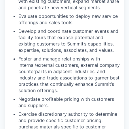
with existing customers, expand market share
and penetrate new vertical segments.
Evaluate opportunities to deploy new service
offerings and sales tools.
Develop and coordinate customer events and
facility tours that expose potential and
existing customers to Summit’s capabilities,
expertise, solutions, associates, and values.
Foster and manage relationships with
internal/external customers, external company
counterparts in adjacent industries, and
industry and trade associations to garner best
practices that continually enhance Summit’s
solution offerings.
Negotiate profitable pricing with customers
and suppliers.
Exercise discretionary authority to determine
and provide specific customer pricing,
purchase materials specific to customer