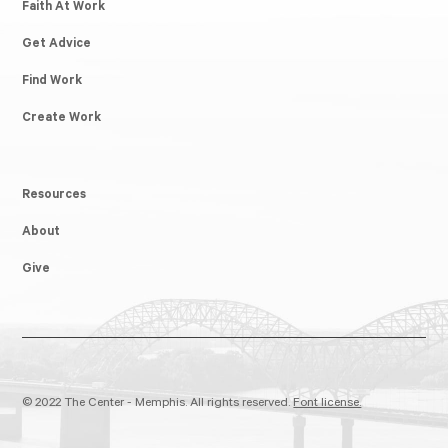
Faith At Work
Get Advice
Find Work
Create Work
Resources
About
Give
© 2022 The Center - Memphis. All rights reserved.
Font license.