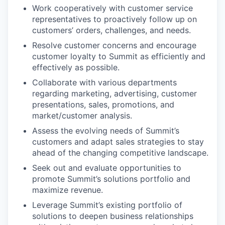
Work cooperatively with customer service
representatives to proactively follow up on
customers’ orders, challenges, and needs.
Resolve customer concerns and encourage
customer loyalty to Summit as efficiently and
effectively as possible.
Collaborate with various departments
regarding marketing, advertising, customer
presentations, sales, promotions, and
market/customer analysis.
Assess the evolving needs of Summit’s
customers and adapt sales strategies to stay
ahead of the changing competitive landscape.
Seek out and evaluate opportunities to
promote Summit’s solutions portfolio and
maximize revenue.
Leverage Summit’s existing portfolio of
solutions to deepen business relationships