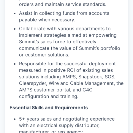
orders and maintain service standards.
Assist in collecting funds from accounts
payable when necessary.
Collaborate with various departments to
implement strategies aimed at empowering
Summit’s sales force to effectively
communicate the value of Summit’s portfolio
or customer solutions.
Responsible for the successful deployment
measured in positive ROI of existing sales
solutions including AMPS, Snapstock, SOS,
Clearspyder, Wire and Cable Management, the
AMPS customer portal, and C4C
configuration and training.
Essential Skills and Requirements
5+ years sales and negotiating experience
with an electrical supply distributor,
manufacturer, or rep agency.