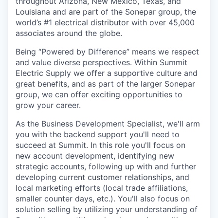
throughout Arizona, New Mexico, Texas, and
Louisiana and are part of the Sonepar group, the
world’s #1 electrical distributor with over 45,000
associates around the globe.
Being “Powered by Difference” means we respect
and value diverse perspectives. Within Summit
Electric Supply we offer a supportive culture and
great benefits, and as part of the larger Sonepar
group, we can offer exciting opportunities to
grow your career.
As the Business Development Specialist, we'll arm
you with the backend support you'll need to
succeed at Summit. In this role you'll focus on
new account development, identifying new
strategic accounts, following up with and further
developing current customer relationships, and
local marketing efforts (local trade affiliations,
smaller counter days, etc.). You'll also focus on
solution selling by utilizing your understanding of