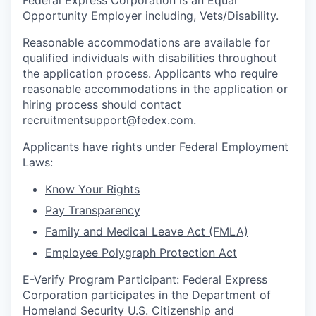
Federal Express Corporation is an Equal
Opportunity Employer including, Vets/Disability.
Reasonable accommodations are available for
qualified individuals with disabilities throughout
the application process. Applicants who require
reasonable accommodations in the application or
hiring process should contact
recruitmentsupport@fedex.com.
Applicants have rights under Federal Employment
Laws:
Know Your Rights
Pay Transparency
Family and Medical Leave Act (FMLA)
Employee Polygraph Protection Act
E-Verify Program Participant: Federal Express
Corporation participates in the Department of
Homeland Security U.S. Citizenship and