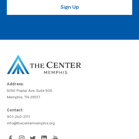
Address:
5050 Poplar Ave, Suite 905
Memphis, TN 38137
Contact:
901-240-2111
info@thecentermemphis.org