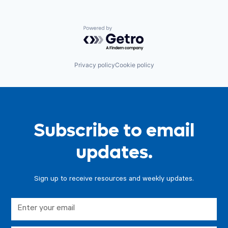
Powered by Getro.com
Privacy policy
Cookie policy
Subscribe to email
updates.
Sign up to receive resources and weekly updates.