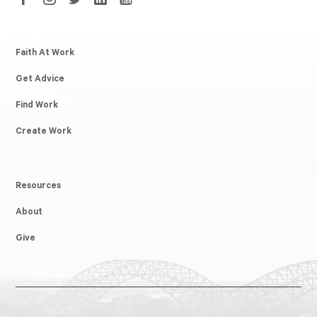
Faith At Work
Get Advice
Find Work
Create Work
Resources
About
Give