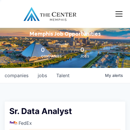
Memphis Job Opportunities
0
0
COMPANIES
JOBS
companies
jobs
Talent
My
alerts
Sr. Data Analyst
FedEx