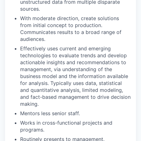
unstructured data from multiple disparate
sources.
With moderate direction, create solutions
from initial concept to production.
Communicates results to a broad range of
audiences.
Effectively uses current and emerging
technologies to evaluate trends and develop
actionable insights and recommendations to
management, via understanding of the
business model and the information available
for analysis. Typically uses data, statistical
and quantitative analysis, limited modeling,
and fact-based management to drive decision
making.
Mentors less senior staff.
Works in cross-functional projects and
programs.
Routinely presents to management.