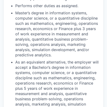
Performs other duties as assigned.
Master’s degree in information systems,
computer science, or a quantitative discipline
such as mathematics, engineering, operations
research, economics or Finance plus 3 years
of work experience in measurement and
analysis, quantitative business problem-
solving, operations analysis, marketing
analysis, simulation development, and/or
predictive analytics.
As an equivalent alternative, the employer will
accept a Bachelor’s degree in information
systems, computer science, or a quantitative
discipline such as mathematics, engineering,
operations research, economics or Finance
plus 5 years of work experience in
measurement and analysis, quantitative
business problem-solving, operations
analysis, marketing analysis, simulation