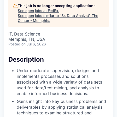
This job is no longer accepting applications
See open jobs at
FedEx
.
See open jobs similar to "
Sr. Data Analyst
"
The
Center - Memphis
.
IT, Data Science
Memphis, TN, USA
Posted
on Jul 6, 2026
Description
Under moderate supervision, designs and
implements processes and solutions
associated with a wide variety of data sets
used for data/text mining, and analysis to
enable informed business decisions.
Gains insight into key business problems and
deliverables by applying statistical analysis
techniques to examine structured and