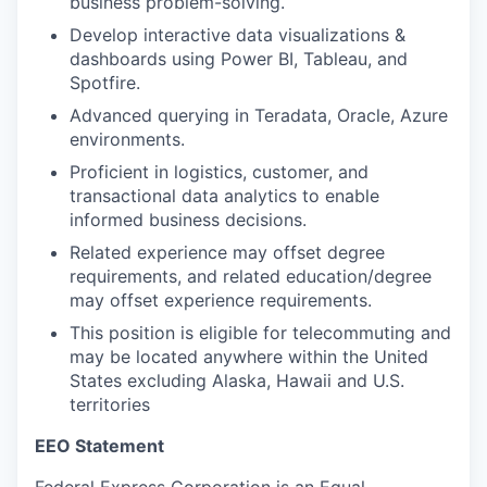
business problem-solving.
Develop interactive data visualizations &
dashboards using Power BI, Tableau, and
Spotfire.
Advanced querying in Teradata, Oracle, Azure
environments.
Proficient in logistics, customer, and
transactional data analytics to enable
informed business decisions.
Related experience may offset degree
requirements, and related education/degree
may offset experience requirements.
This position is eligible for telecommuting and
may be located anywhere within the United
States excluding Alaska, Hawaii and U.S.
territories
EEO Statement