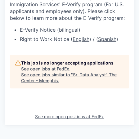
Immigration Services' E-Verify program (For U.S.
applicants and employees only). Please click
below to learn more about the E-Verify program:
E-Verify Notice (
bilingual
)
Right to Work Notice (
English
) / (
Spanish
)
This job is no longer accepting applications
See open jobs at
FedEx
.
See open jobs similar to "
Sr. Data Analyst
"
The
Center - Memphis
.
See more open positions at
FedEx