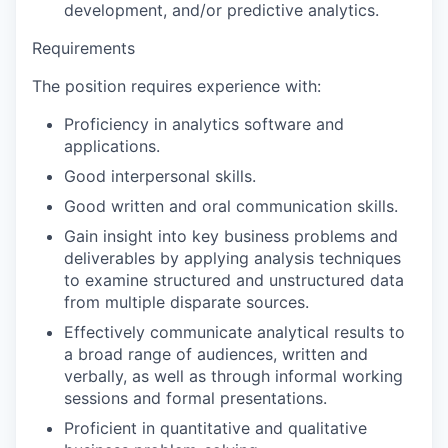
development, and/or predictive analytics.
Requirements
The position requires experience with:
Proficiency in analytics software and
applications.
Good interpersonal skills.
Good written and oral communication skills.
Gain insight into key business problems and
deliverables by applying analysis techniques
to examine structured and unstructured data
from multiple disparate sources.
Effectively communicate analytical results to
a broad range of audiences, written and
verbally, as well as through informal working
sessions and formal presentations.
Proficient in quantitative and qualitative