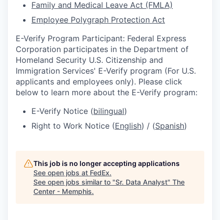
Family and Medical Leave Act (FMLA)
Employee Polygraph Protection Act
E-Verify Program Participant: Federal Express
Corporation participates in the Department of
Homeland Security U.S. Citizenship and
Immigration Services' E-Verify program (For U.S.
applicants and employees only). Please click
below to learn more about the E-Verify program:
E-Verify Notice (
bilingual
)
Right to Work Notice (
English
) / (
Spanish
)
This job is no longer accepting applications
See open jobs at
FedEx
.
See open jobs similar to "
Sr. Data Analyst
"
The
Center - Memphis
.