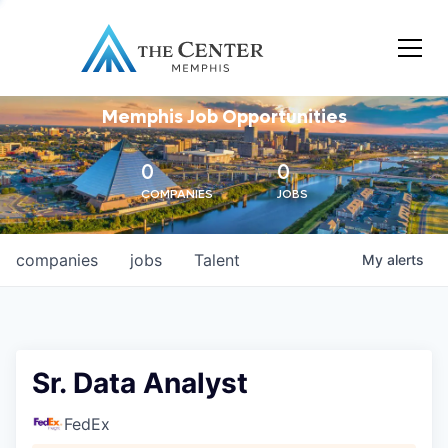
Memphis Job Opportunities
0
0
COMPANIES
JOBS
companies
jobs
Talent
My
alerts
Sr. Data Analyst
FedEx