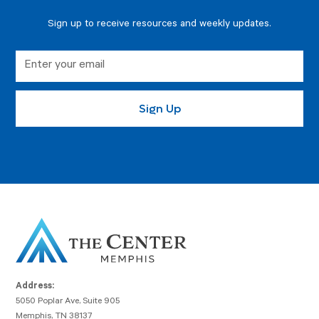
Sign up to receive resources and weekly updates.
Address:
5050 Poplar Ave, Suite 905
Memphis, TN 38137