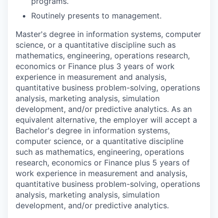
programs.
Routinely presents to management.
Master's degree in information systems, computer
science, or a quantitative discipline such as
mathematics, engineering, operations research,
economics or Finance plus 3 years of work
experience in measurement and analysis,
quantitative business problem-solving, operations
analysis, marketing analysis, simulation
development, and/or predictive analytics. As an
equivalent alternative, the employer will accept a
Bachelor's degree in information systems,
computer science, or a quantitative discipline
such as mathematics, engineering, operations
research, economics or Finance plus 5 years of
work experience in measurement and analysis,
quantitative business problem-solving, operations
analysis, marketing analysis, simulation
development, and/or predictive analytics.