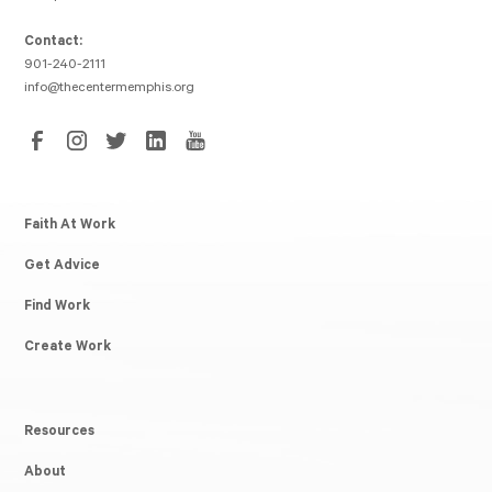
Contact:
901-240-2111
info@thecentermemphis.org
Faith At Work
Get Advice
Find Work
Create Work
Resources
About