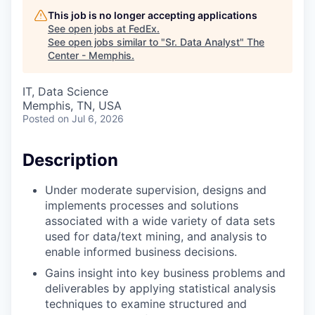
This job is no longer accepting applications
See open jobs at
FedEx
.
See open jobs similar to "
Sr. Data Analyst
"
The
Center - Memphis
.
IT, Data Science
Memphis, TN, USA
Posted
on Jul 6, 2026
Description
Under moderate supervision, designs and
implements processes and solutions
associated with a wide variety of data sets
used for data/text mining, and analysis to
enable informed business decisions.
Gains insight into key business problems and
deliverables by applying statistical analysis
techniques to examine structured and