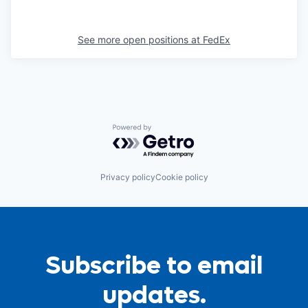
See more open positions at
FedEx
Powered by Getro.com
Privacy policy
Cookie policy
Subscribe to email
updates.