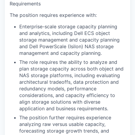
Requirements
The position requires experience with:
Enterprise-scale storage capacity planning
and analytics, including Dell ECS object
storage management and capacity planning
and Dell PowerScale (Isilon) NAS storage
management and capacity planning.
The role requires the ability to analyze and
plan storage capacity across both object and
NAS storage platforms, including evaluating
architectural tradeoffs, data protection and
redundancy models, performance
considerations, and capacity efficiency to
align storage solutions with diverse
application and business requirements.
The position further requires experience
analyzing raw versus usable capacity,
forecasting storage growth trends, and