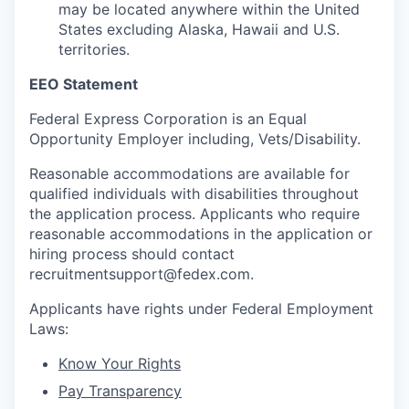
may be located anywhere within the United
States excluding Alaska, Hawaii and U.S.
territories.
EEO Statement
Federal Express Corporation is an Equal
Opportunity Employer including, Vets/Disability.
Reasonable accommodations are available for
qualified individuals with disabilities throughout
the application process. Applicants who require
reasonable accommodations in the application or
hiring process should contact
recruitmentsupport@fedex.com.
Applicants have rights under Federal Employment
Laws:
Know Your Rights
Pay Transparency