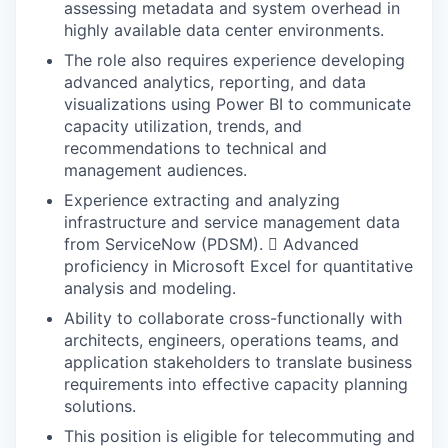
assessing metadata and system overhead in
highly available data center environments.
The role also requires experience developing
advanced analytics, reporting, and data
visualizations using Power BI to communicate
capacity utilization, trends, and
recommendations to technical and
management audiences.
Experience extracting and analyzing
infrastructure and service management data
from ServiceNow (PDSM).  Advanced
proficiency in Microsoft Excel for quantitative
analysis and modeling.
Ability to collaborate cross-functionally with
architects, engineers, operations teams, and
application stakeholders to translate business
requirements into effective capacity planning
solutions.
This position is eligible for telecommuting and