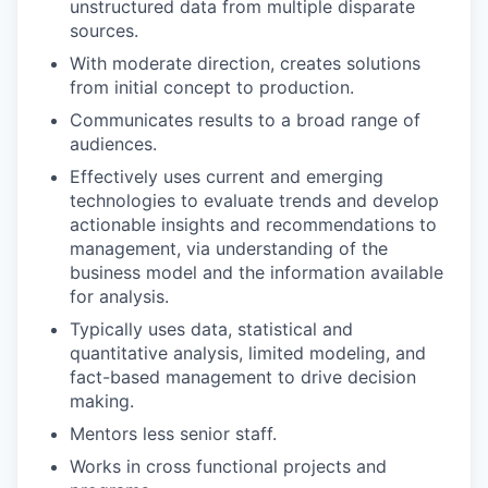
unstructured data from multiple disparate
sources.
With moderate direction, creates solutions
from initial concept to production.
Communicates results to a broad range of
audiences.
Effectively uses current and emerging
technologies to evaluate trends and develop
actionable insights and recommendations to
management, via understanding of the
business model and the information available
for analysis.
Typically uses data, statistical and
quantitative analysis, limited modeling, and
fact-based management to drive decision
making.
Mentors less senior staff.
Works in cross functional projects and