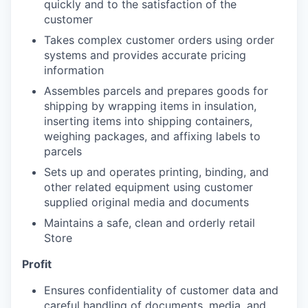
quickly and to the satisfaction of the
customer
Takes complex customer orders using order
systems and provides accurate pricing
information
Assembles parcels and prepares goods for
shipping by wrapping items in insulation,
inserting items into shipping containers,
weighing packages, and affixing labels to
parcels
Sets up and operates printing, binding, and
other related equipment using customer
supplied original media and documents
Maintains a safe, clean and orderly retail
Store
Profit
Ensures confidentiality of customer data and
careful handling of documents, media, and