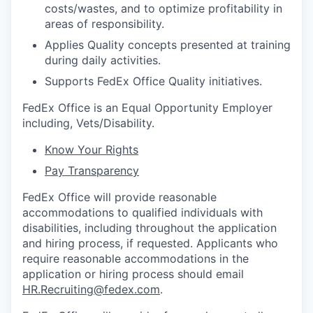
costs/wastes, and to optimize profitability in
areas of responsibility.
Applies Quality concepts presented at training
during daily activities.
Supports FedEx Office Quality initiatives.
FedEx Office is an Equal Opportunity Employer
including, Vets/Disability.
Know Your Rights
Pay Transparency
FedEx Office will provide reasonable
accommodations to qualified individuals with
disabilities, including throughout the application
and hiring process, if requested. Applicants who
require reasonable accommodations in the
application or hiring process should email
HR.Recruiting@fedex.com
.