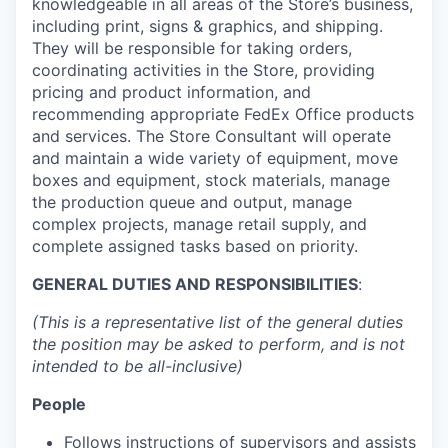
knowledgeable in all areas of the Store’s business,
including print, signs & graphics, and shipping.
They will be responsible for taking orders,
coordinating activities in the Store, providing
pricing and product information, and
recommending appropriate FedEx Office products
and services. The Store Consultant will operate
and maintain a wide variety of equipment, move
boxes and equipment, stock materials, manage
the production queue and output, manage
complex projects, manage retail supply, and
complete assigned tasks based on priority.
GENERAL DUTIES AND RESPONSIBILITIES
:
(This is a representative list of the general duties
the position may be asked to perform, and is not
intended to be all-inclusive)
People
Follows instructions of supervisors and assists