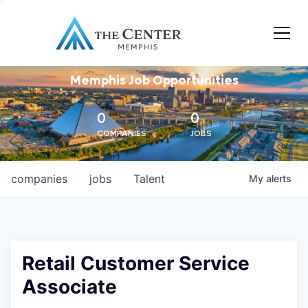
Memphis Job Opportunities
0
0
COMPANIES
JOBS
companies
jobs
Talent
My
alerts
Retail Customer Service
Associate