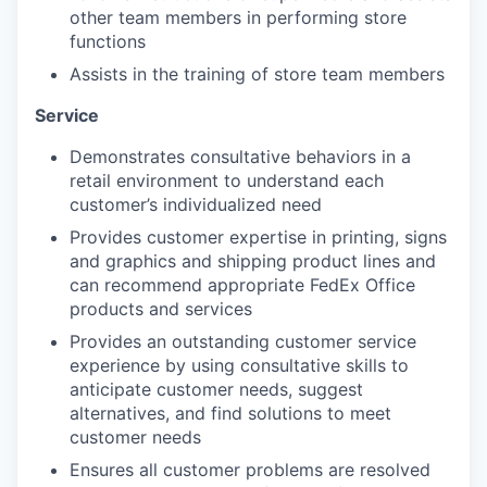
other team members in performing store
functions
Assists in the training of store team members
Service
Demonstrates consultative behaviors in a
retail environment to understand each
customer’s individualized need
Provides customer expertise in printing, signs
and graphics and shipping product lines and
can recommend appropriate FedEx Office
products and services
Provides an outstanding customer service
experience by using consultative skills to
anticipate customer needs, suggest
alternatives, and find solutions to meet
customer needs
Ensures all customer problems are resolved