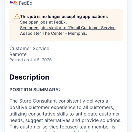
FedEx
This job is no longer accepting applications
See open jobs at
FedEx
.
See open jobs similar to "
Retail Customer Service
Associate
"
The Center - Memphis
.
Customer Service
Remote
Posted
on Jul 6, 2026
Description
POSITION SUMMARY:
The Store Consultant consistently delivers a
positive customer experience to all customers,
utilizing consultative skills to anticipate customer
needs, suggest alternatives and provide solutions.
This customer service focused team member is