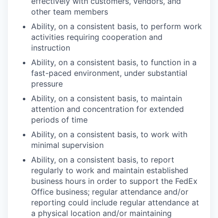
effectively with customers, vendors, and
other team members
Ability, on a consistent basis, to perform work
activities requiring cooperation and
instruction
Ability, on a consistent basis, to function in a
fast-paced environment, under substantial
pressure
Ability, on a consistent basis, to maintain
attention and concentration for extended
periods of time
Ability, on a consistent basis, to work with
minimal supervision
Ability, on a consistent basis, to report
regularly to work and maintain established
business hours in order to support the FedEx
Office business; regular attendance and/or
reporting could include regular attendance at
a physical location and/or maintaining