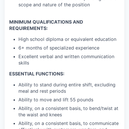
scope and nature of the position
MINIMUM QUALIFICATIONS AND
REQUIREMENTS:
High school diploma or equivalent education
6+ months of specialized experience
Excellent verbal and written communication
skills
ESSENTIAL FUNCTIONS:
Ability to stand during entire shift, excluding
meal and rest periods
Ability to move and lift 55 pounds
Ability, on a consistent basis, to bend/twist at
the waist and knees
Ability, on a consistent basis, to communicate