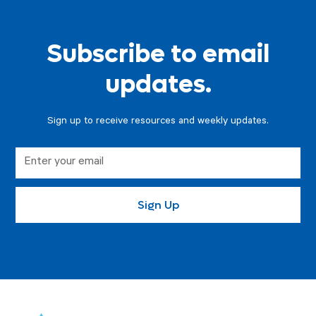
Subscribe to email
updates.
Sign up to receive resources and weekly updates.