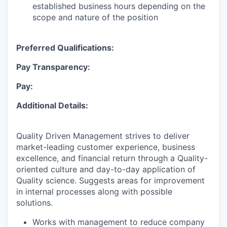
established business hours depending on the
scope and nature of the position
Preferred Qualifications:
Pay Transparency:
Pay:
Additional Details:
Quality Driven Management strives to deliver
market-leading customer experience, business
excellence, and financial return through a Quality-
oriented culture and day-to-day application of
Quality science. Suggests areas for improvement
in internal processes along with possible
solutions.
Works with management to reduce company