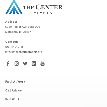
Address:
5050 Poplar Ave, Suite 905
Memphis, TN 38137
Contact:
901-240-2111
info@thecentermemphis.org
Faith At Work
Get Advice
Find Work