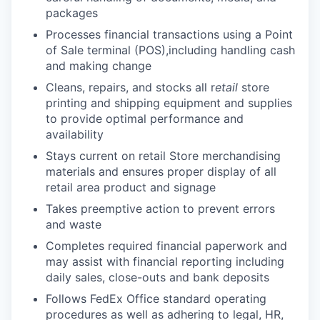
packages
Processes financial transactions using a Point
of Sale terminal (POS),including handling cash
and making change
Cleans, repairs, and stocks all r
etail
store
printing and shipping equipment and supplies
to provide optimal performance and
availability
Stays current on retail Store merchandising
materials and ensures proper display of all
retail area product and signage
Takes preemptive action to prevent errors
and waste
Completes required financial paperwork and
may assist with financial reporting including
daily sales, close-outs and bank deposits
Follows FedEx Office standard operating
procedures as well as adhering to legal, HR,