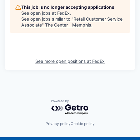
This job is no longer accepting applications
See open jobs at
FedEx
.
See open jobs similar to "
Retail Customer Service
Associate
"
The Center - Memphis
.
See more open positions at
FedEx
Powered by Getro.com
Privacy policy
Cookie policy