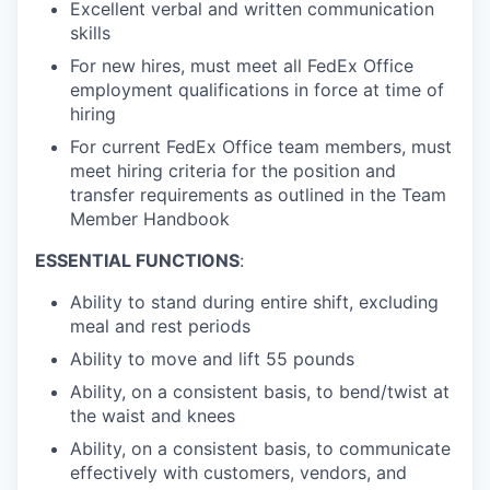
Excellent verbal and written communication
skills
For new hires, must meet all FedEx Office
employment qualifications in force at time of
hiring
For current FedEx Office team members, must
meet hiring criteria for the position and
transfer requirements as outlined in the Team
Member Handbook
ESSENTIAL FUNCTIONS
:
Ability to stand during entire shift, excluding
meal and rest periods
Ability to move and lift 55 pounds
Ability, on a consistent basis, to bend/twist at
the waist and knees
Ability, on a consistent basis, to communicate
effectively with customers, vendors, and