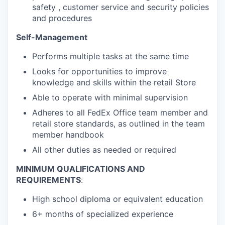
safety , customer service and security policies
and procedures
Self-Management
Performs multiple tasks at the same time
Looks for opportunities to improve
knowledge and skills within the retail Store
Able to operate with minimal supervision
Adheres to all FedEx Office team member and
retail store standards, as outlined in the team
member handbook
All other duties as needed or required
MINIMUM QUALIFICATIONS AND
REQUIREMENTS
:
High school diploma or equivalent education
6+ months of specialized experience