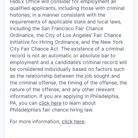
FedEx Office will consider for employment all
qualified applicants, including those with criminal
histories, in a manner consistent with the
requirements of applicable state and local laws,
including the San Francisco Fair Chance
Ordinance, the City of Los Angeles’ Fair Chance
Initiative for Hiring Ordinance, and the New York
City Fair Chance Act. The existence of a criminal
record is not an automatic or absolute bar to
employment and a candidate’s criminal record will
be considered individually based on factors such
as the relationship between the job sought and
the criminal offense, the timing of the offense, the
nature of the offense, and any other relevant
information. If you are applying in Philadelphia,
PA, you can
click here
to learn about
Philadelphia’s fair chance hiring law.
For more information,
click here
.