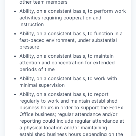
other team members
Ability, on a consistent basis, to perform work
activities requiring cooperation and
instruction
Ability, on a consistent basis, to function in a
fast-paced environment, under substantial
pressure
Ability, on a consistent basis, to maintain
attention and concentration for extended
periods of time
Ability, on a consistent basis, to work with
minimal supervision
Ability, on a consistent basis, to report
regularly to work and maintain established
business hours in order to support the FedEx
Office business; regular attendance and/or
reporting could include regular attendance at
a physical location and/or maintaining
established business hours depending on the