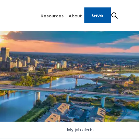
Give
Resources
About
My
job
alerts