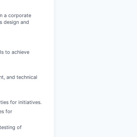
in a corporate
ms design and
ls to achieve
nt, and technical
es for initiatives.
es for
testing of