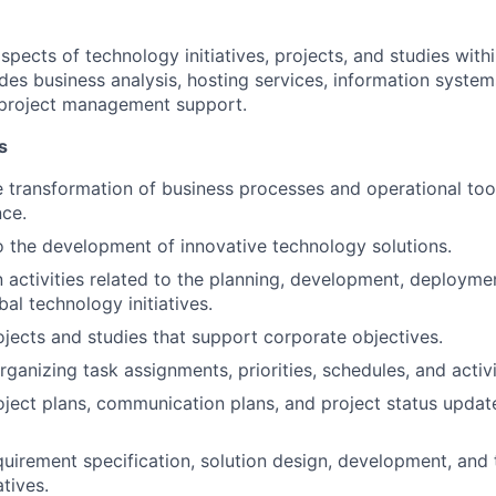
aspects of technology initiatives, projects, and studies with
des business analysis, hosting services, information syste
project management support.
s
he transformation of business processes and operational too
nce.
o the development of innovative technology solutions.
in activities related to the planning, development, deployme
al technology initiatives.
rojects and studies that support corporate objectives.
ganizing task assignments, priorities, schedules, and activiti
ject plans, communication plans, and project status updat
equirement specification, solution design, development, and 
atives.