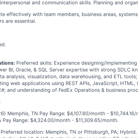
interpersonal and communication skills. Planning and organi
rate effectively with team members, business areas, systems
s are essential.
ed.
ations:
Preferred skills: Experience designing/implementing
er BI, Oracle, & SQL Server expertise with strong SDLC k
ta analysis, visualization, data warehousing, and ETL tools
ing web applications using REST APIs, JavaScript, HTML, 
#; and understanding of FedEx Operations & business proc
:
6) Memphis, TN Pay Range: $4,107.80/month - $10,744.16/
A Pay Range: $4,324.00/month - $11,309.65/month.
:
Preferred location: Memphis, TN or Pittsburgh, PA; Hybrid. 