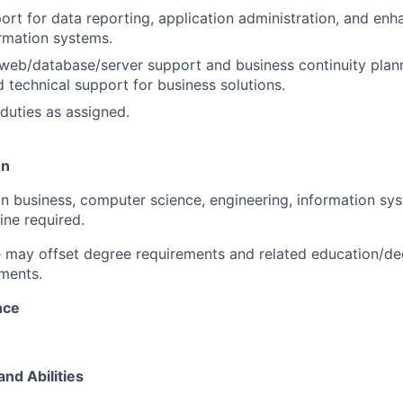
ort for data reporting, application administration, and e
ormation systems.
 web/database/server support and business continuity plann
d technical support for business solutions.
duties as assigned.
on
in business, computer science, engineering, information sys
line required.
 may offset degree requirements and related education/de
ments.
nce
and Abilities