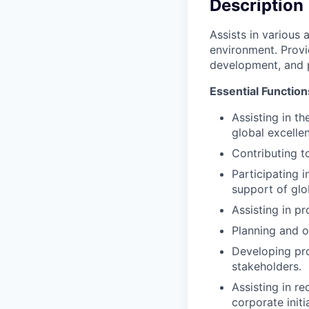
Description
Assists in various 
environment. Provi
development, and 
Essential Function
Assisting in t
global excelle
Contributing t
Participating 
support of glob
Assisting in p
Planning and or
Developing pro
stakeholders.
Assisting in r
corporate initi