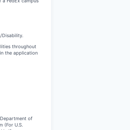
 of a FedEx campus
Disability.
lities throughout
n the application
e Department of
m (For U.S.