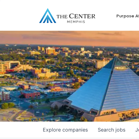
Purpose A
Explore
companies
Search
jobs
J