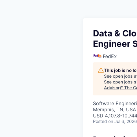
Data & Cl
Engineer S
FedEx
This job is no 
See open jobs a
See open jobs si
Advisor)
"
The C
Software Engineeri
Memphis, TN, USA
USD 4,107.8-10,744
Posted
on Jul 6, 2026