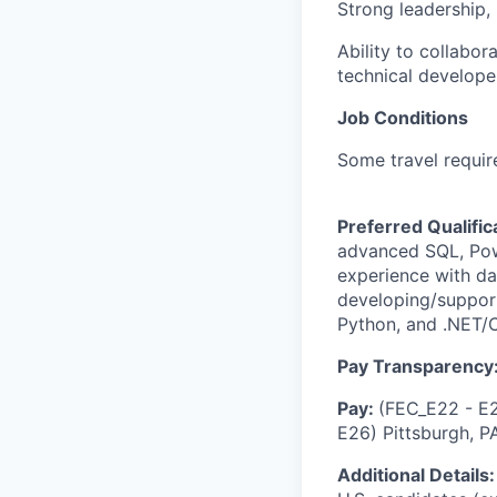
Strong leadership, 
Ability to collabo
technical developer
Job Conditions
Some travel requir
Preferred Qualific
advanced SQL, Pow
experience with da
developing/support
Python, and .NET/C
Pay Transparency
Pay:
(FEC_E22 - E2
E26) Pittsburgh, P
Additional Details