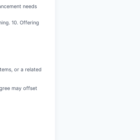
nhancement needs
ing. 10. Offering
tems, or a related
gree may offset