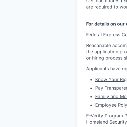
U.S. candidates (ex
are required to wo
For details on our
Federal Express Co
Reasonable accommo
the application pr
or hiring process 
Applicants have r
Know Your Rig
Pay Transpare
Family and Me
Employee Poly
E-Verify Program P
Homeland Security 