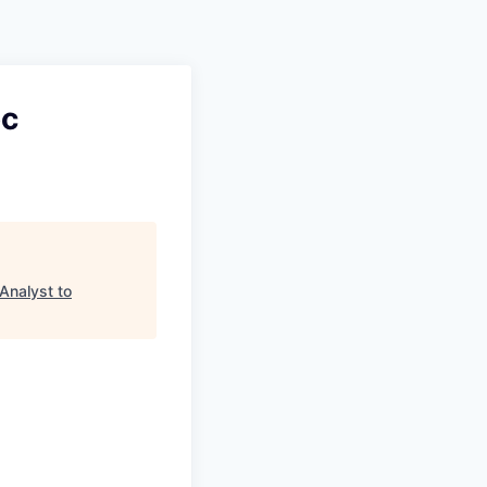
oc
Analyst to