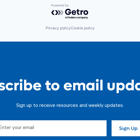
Powered by Getro.com
Privacy policy
Cookie policy
cribe to email upd
Sign up to receive resources and weekly updates.