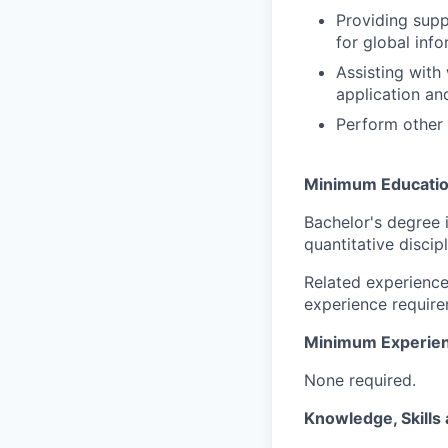
Providing supp
for global inf
Assisting with
application an
Perform other 
Minimum Educati
Bachelor's degree 
quantitative discip
Related experience
experience require
Minimum Experie
None required.
Knowledge, Skills 