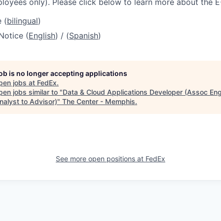
loyees only). Please click below to learn more about the E
 (
bilingual
)
Notice (
English
) / (
Spanish
)
job is no longer accepting applications
pen jobs at
FedEx
.
en jobs similar to "
Data & Cloud Applications Developer (Assoc Eng
nalyst to Advisor)
"
The Center - Memphis
.
See more open positions at
FedEx