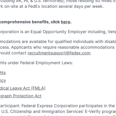
cluding AK, HI, & U.S. territories); those residing 50 miles
rk on-site at a FedEx location several days per week.
 comprehensive benefits, click
here
.
rporation is an Equal Opportunity Employer including, Vets/
dations are available for qualified individuals with disabi
ocess. Applicants who require reasonable accommodations i
should contact
recruitmentsupport@fedex.com
.
ights under Federal Employment Laws:
hts
ncy
dical Leave Act (FMLA)
graph Protection Act
articipant: Federal Express Corporation participates in th
U.S. Citizenship and Immigration Services’ E-Verify progra