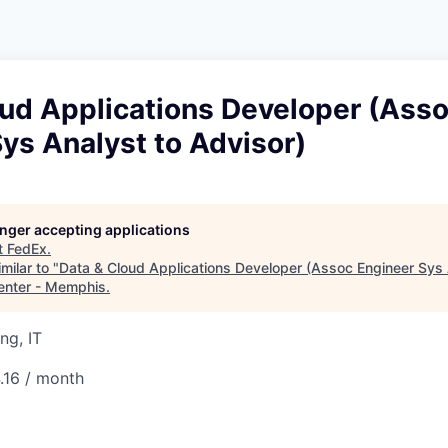
oud Applications Developer (Ass
ys Analyst to Advisor)
longer accepting applications
t
FedEx
.
milar to "
Data & Cloud Applications Developer (Assoc Engineer Sys 
enter - Memphis
.
ng, IT
.16 / month