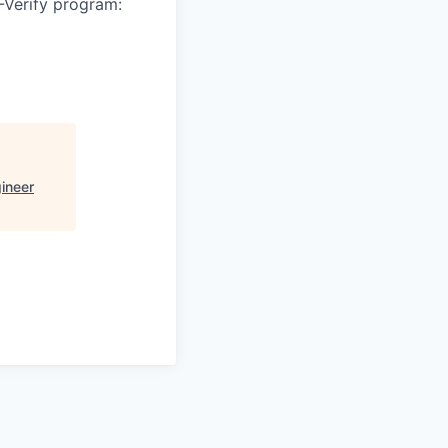
-Verify program:
ineer