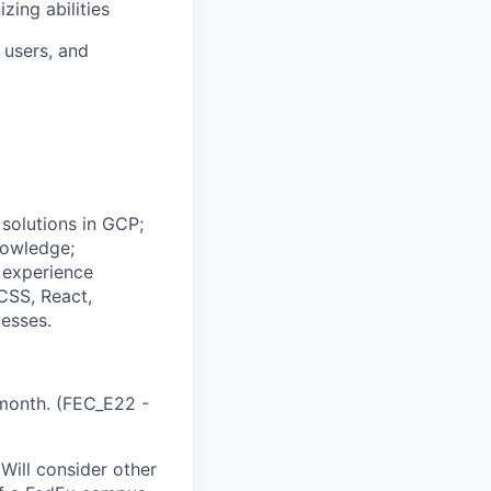
zing abilities
 users, and
 solutions in GCP;
nowledge;
; experience
CSS, React,
esses.
month. (FEC_E22 -
Will consider other