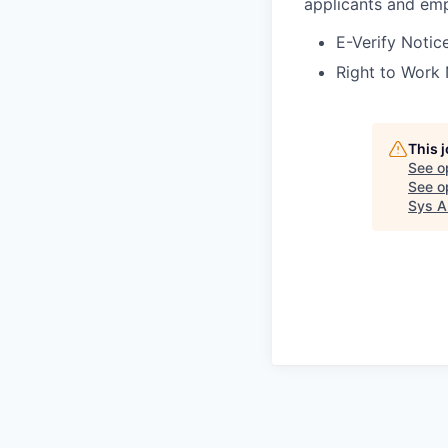
applicants and emp
E-Verify Notice
Right to Work 
This 
See o
See op
Sys A