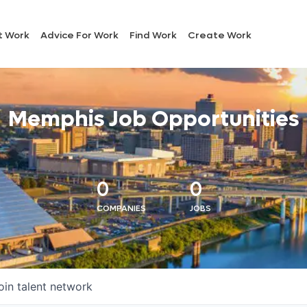
t Work
Advice For Work
Find Work
Create Work
Memphis Job Opportunities
0
0
COMPANIES
JOBS
oin talent network