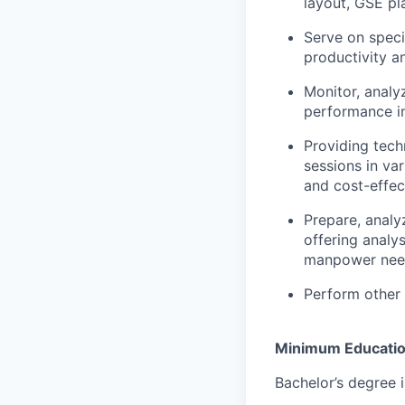
layout, GSE pla
Serve on speci
productivity 
Monitor, analy
performance in
Providing tech
sessions in va
and cost-effec
Prepare, analy
offering analy
manpower nee
Perform other 
Minimum Educati
Bachelor’s degree i