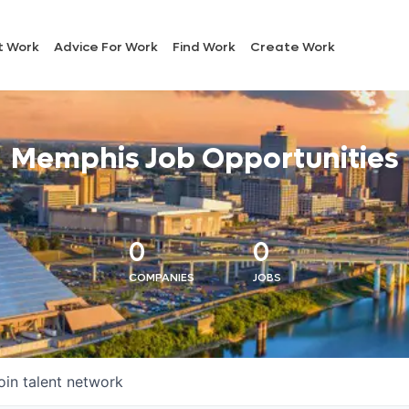
t Work
Advice For Work
Find Work
Create Work
Memphis Job Opportunities
0
0
COMPANIES
JOBS
oin talent network