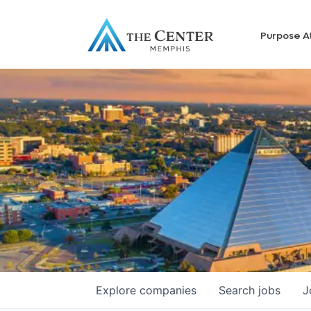
Purpose A
Explore
companies
Search
jobs
J