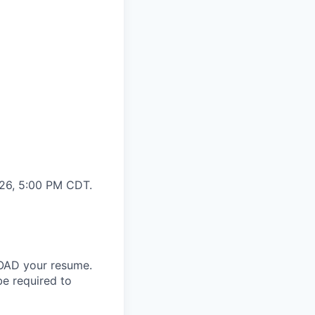
026, 5:00 PM CDT.
LOAD your resume.
be required to