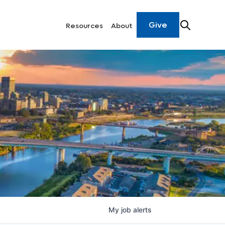
Give
Resources
About
My
job
alerts