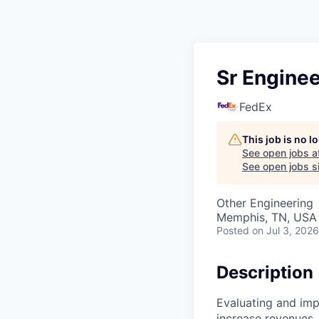
Sr Enginee
FedEx
This job is no 
See open jobs a
See open jobs si
Other Engineering
Memphis, TN, USA
Posted
on Jul 3, 2026
Description
Evaluating and im
increase revenues,