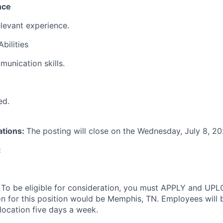
nce
elevant experience.
bilities
munication skills.
ed.
ations:
The posting will close on the Wednesday, July 8, 2
:
:
To be eligible for consideration, you must APPLY and UP
on for this position would be Memphis, TN. Employees will 
location five days a week.