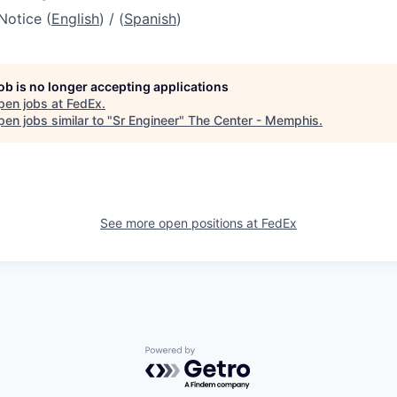
Notice (
English
) / (
Spanish
)
job is no longer accepting applications
pen jobs at
FedEx
.
en jobs similar to "
Sr Engineer
"
The Center - Memphis
.
See more open positions at
FedEx
Powered by Getro.com