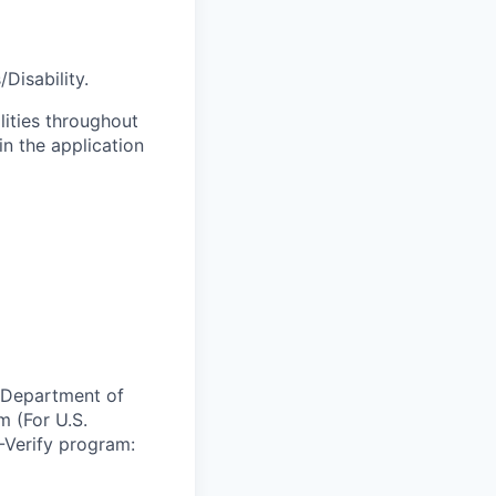
Disability.
lities throughout
n the application
e Department of
m (For U.S.
-Verify program: