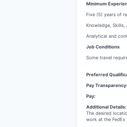
Minimum Experie
Five (5) years of r
Knowledge, Skills, A
Analytical and com
Job Conditions
Some travel requir
Preferred Qualific
Pay Transparency
Pay:
Additional Details
The desired locati
work at the FedEx 