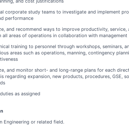
nning, and cost justifications
al corporate study teams to investigate and implement proj
and performance
ze, and recommend ways to improve productivity, service, 
 all areas of operations in collaboration with management
nical training to personnel through workshops, seminars, 
rious areas such as operations, manning, contingency planni
tiveness
ze, and monitor short- and long-range plans for each directo
sis regarding expansion, new products, procedures, GSE, s
ds
duties as assigned
on
n Engineering or related field.