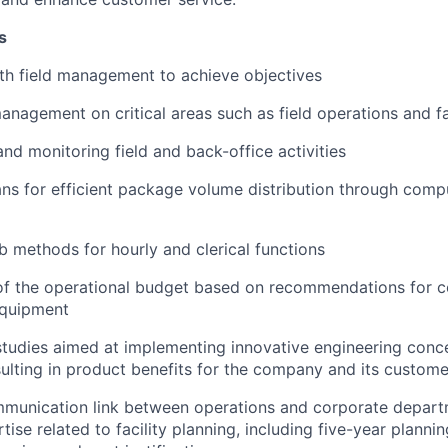
s
th field management to achieve objectives
anagement on critical areas such as field operations and fa
nd monitoring field and back-office activities
ns for efficient package volume distribution through comp
ob methods for hourly and clerical functions
f the operational budget based on recommendations for co
 equipment
 studies aimed at implementing innovative engineering conc
sulting in product benefits for the company and its custome
mmunication link between operations and corporate depart
tise related to facility planning, including five-year planni