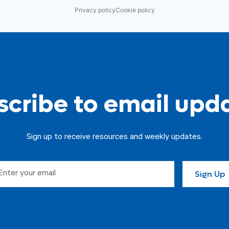
Privacy policy
Cookie policy
cribe to email upd
Sign up to receive resources and weekly updates.