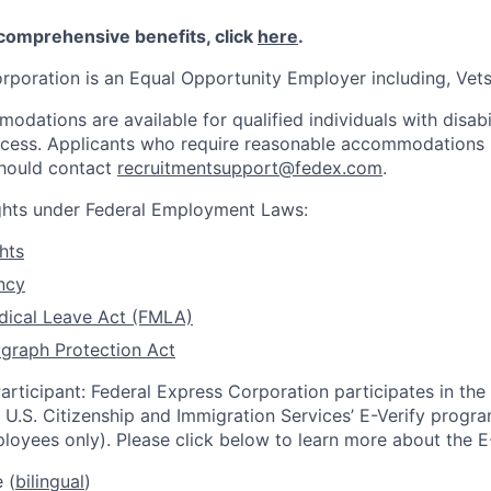
 comprehensive benefits, click
here
.
rporation is an Equal Opportunity Employer including, Vets/
dations are available for qualified individuals with disabi
ocess. Applicants who require reasonable accommodations i
should contact
recruitmentsupport@fedex.com
.
ights under Federal Employment Laws:
hts
ncy
dical Leave Act (FMLA)
graph Protection Act
articipant: Federal Express Corporation participates in th
U.S. Citizenship and Immigration Services’ E-Verify progra
loyees only). Please click below to learn more about the E
 (
bilingual
)