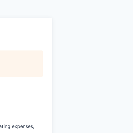
ating expenses,