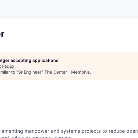
r
longer accepting applications
t
FedEx
.
milar to "
Sr Engineer
"
The Center - Memphis
.
plementing manpower and systems projects to reduce oper
 and enhance customer service.