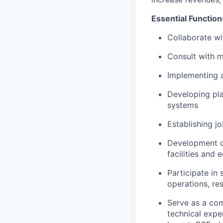
Essential Function
Collaborate wi
Consult with m
Implementing a
Developing pla
systems
Establishing j
Development o
facilities and
Participate in
operations, re
Serve as a co
technical exper