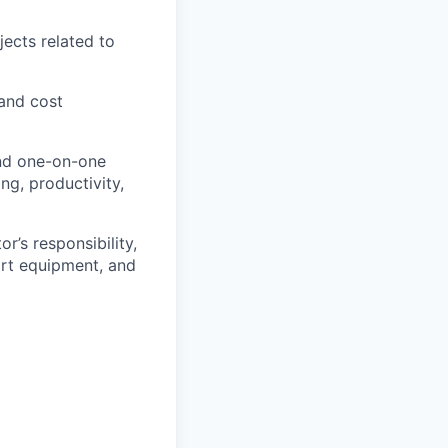
ects related to
and cost
and one-on-one
ng, productivity,
r’s responsibility,
ort equipment, and