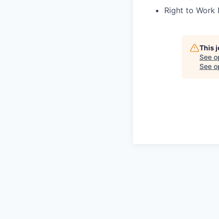
Right to Work 
This 
See o
See op