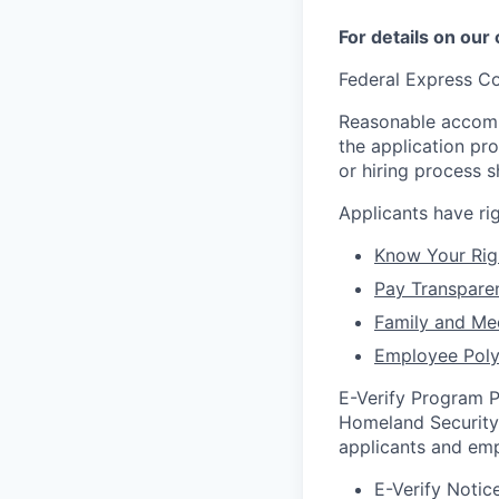
For details on our
Federal Express Co
Reasonable accommo
the application pr
or hiring process 
Applicants have r
Know Your Rig
Pay Transpare
Family and Me
Employee Poly
E-Verify Program P
Homeland Security 
applicants and emp
E-Verify Notice