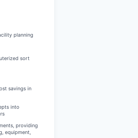
cility planning
uterized sort
st savings in
epts into
rs
ments, providing
ng, equipment,