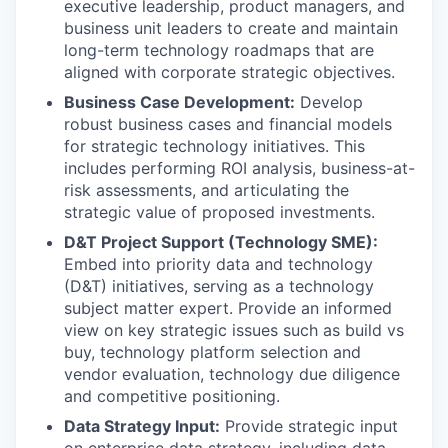
executive leadership, product managers, and
business unit leaders to create and maintain
long-term technology roadmaps that are
aligned with corporate strategic objectives.
Business Case Development:
Develop
robust business cases and financial models
for strategic technology initiatives. This
includes performing ROI analysis, business-at-
risk assessments, and articulating the
strategic value of proposed investments.
D&T Project Support (Technology SME):
Embed into priority data and technology
(D&T) initiatives, serving as a technology
subject matter expert. Provide an informed
view on key strategic issues such as build vs
buy, technology platform selection and
vendor evaluation, technology due diligence
and competitive positioning.
Data Strategy Input:
Provide strategic input