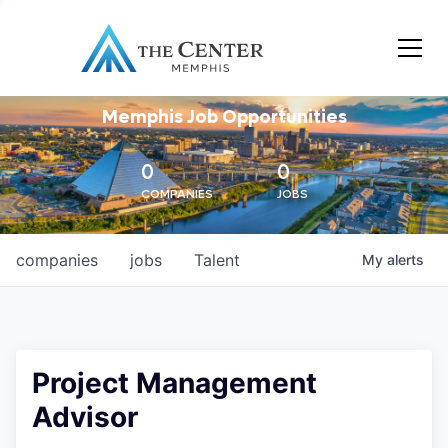
Memphis Job Opportunities
0
0
COMPANIES
JOBS
companies
jobs
Talent
My
alerts
Project Management
Advisor