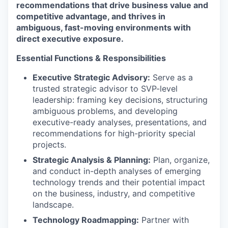
recommendations that drive business value and
competitive advantage, and thrives in
ambiguous, fast-moving environments with
direct executive exposure.
Essential Functions & Responsibilities
Executive Strategic Advisory:
Serve as a
trusted strategic advisor to SVP-level
leadership: framing key decisions, structuring
ambiguous problems, and developing
executive-ready analyses, presentations, and
recommendations for high-priority special
projects.
Strategic Analysis & Planning:
Plan, organize,
and conduct in-depth analyses of emerging
technology trends and their potential impact
on the business, industry, and competitive
landscape.
Technology Roadmapping:
Partner with