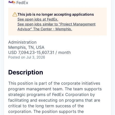
FedEx
This job is no longer accepting applications
See open jobs at
FedEx
.
See open jobs similar to "
Project Management
Advisor
"
The Center - Memphis
.
Administration
Memphis, TN, USA
USD 7,094.23-15,607.31 / month
Posted
on Jul 3, 2026
Description
This position is part of the corporate initiatives
program management team. The team supports
strategic programs of FedEx Corporation by
facilitating and executing on programs that are
critical to the long term success of the
corporation. The position supports the