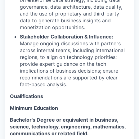
on enterprise data strategy, including data
governance, data architecture, data quality,
and the use of proprietary and third-party
data to generate business insights and
monetization opportunities.
Stakeholder Collaboration & Influence:
Manage ongoing discussions with partners
across internal teams, including international
regions, to align on technology priorities;
provide expert guidance on the tech
implications of business decisions; ensure
recommendations are supported by clear
fact-based analysis.
Qualifications
Minimum Education
Bachelor's Degree or equivalent in business,
science, technology, engineering, mathematics,
communications or related field.