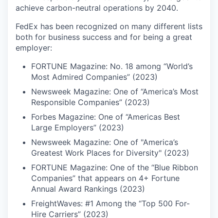
achieve carbon-neutral operations by 2040.
FedEx has been recognized on many different lists
both for business success and for being a great
employer:
FORTUNE Magazine: No. 18 among “World’s
Most Admired Companies” (2023)
Newsweek Magazine: One of “America’s Most
Responsible Companies” (2023)
Forbes Magazine: One of “Americas Best
Large Employers” (2023)
Newsweek Magazine: One of "America’s
Greatest Work Places for Diversity" (2023)
FORTUNE Magazine: One of the “Blue Ribbon
Companies” that appears on 4+ Fortune
Annual Award Rankings (2023)
FreightWaves: #1 Among the “Top 500 For-
Hire Carriers” (2023)