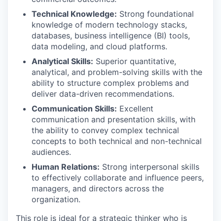
Technical Knowledge:
Strong foundational
knowledge of modern technology stacks,
databases, business intelligence (BI) tools,
data modeling, and cloud platforms.
Analytical Skills:
Superior quantitative,
analytical, and problem-solving skills with the
ability to structure complex problems and
deliver data-driven recommendations.
Communication Skills:
Excellent
communication and presentation skills, with
the ability to convey complex technical
concepts to both technical and non-technical
audiences.
Human Relations:
Strong interpersonal skills
to effectively collaborate and influence peers,
managers, and directors across the
organization.
This role is ideal for a strategic thinker who is