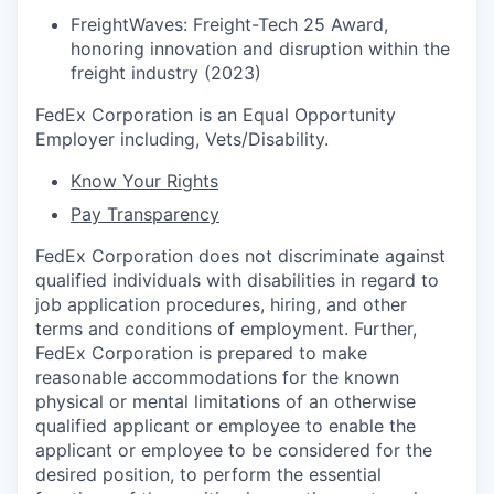
FreightWaves: Freight-Tech 25 Award,
honoring innovation and disruption within the
freight industry (2023)
FedEx Corporation is an Equal Opportunity
Employer including, Vets/Disability.
Know Your Rights
Pay Transparency
FedEx Corporation does not discriminate against
qualified individuals with disabilities in regard to
job application procedures, hiring, and other
terms and conditions of employment. Further,
FedEx Corporation is prepared to make
reasonable accommodations for the known
physical or mental limitations of an otherwise
qualified applicant or employee to enable the
applicant or employee to be considered for the
desired position, to perform the essential