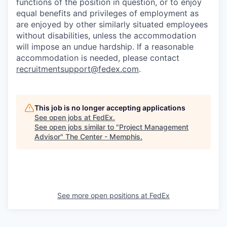
functions of the position in question, or to enjoy
equal benefits and privileges of employment as
are enjoyed by other similarly situated employees
without disabilities, unless the accommodation
will impose an undue hardship. If a reasonable
accommodation is needed, please contact
recruitmentsupport@fedex.com
.
This job is no longer accepting applications
See open jobs at
FedEx
.
See open jobs similar to "
Project Management
Advisor
"
The Center - Memphis
.
See more open positions at
FedEx