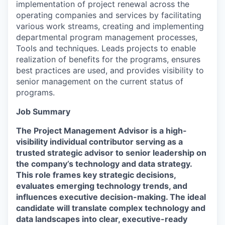
implementation of project renewal across the
operating companies and services by facilitating
various work streams, creating and implementing
departmental program management processes,
Tools and techniques. Leads projects to enable
realization of benefits for the programs, ensures
best practices are used, and provides visibility to
senior management on the current status of
programs.
Job Summary
The Project Management Advisor is a high-
visibility individual contributor serving as a
trusted strategic advisor to senior leadership on
the company’s technology and data strategy.
This role frames key strategic decisions,
evaluates emerging technology trends, and
influences executive decision-making. The ideal
candidate will translate complex technology and
data landscapes into clear, executive-ready