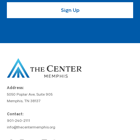
Address:
5050 Poplar Ave, Suite 905
Memphis, TN 38137
Contact:
901-240-2111
info@thecentermemphis.org