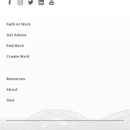
Faith At Work
Get Advice
Find Work
Create Work
Resources
About
Give