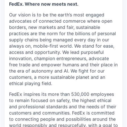
FedEx. Where now meets next.
Our vision is to be the earth’s most engaged
advocates of connected commerce where open
borders, new markets and fair, sustainable
practices are the norm for the billions of personal
supply chains being managed every day in our
always on, mobile-first world. We stand for ease,
access and opportunity. We lead purposeful
innovation, champion entrepreneurs, advocate
free trade and empower humans and their place in
the era of autonomy and AI. We fight for our
customers, a more sustainable planet and an
ethical playing field.
FedEx inspires its more than 530,000 employees
to remain focused on safety, the highest ethical
and professional standards and the needs of their
customers and communities. FedEx is committed
to connecting people and possibilities around the
world responsibly and resourcefully, with a goal to