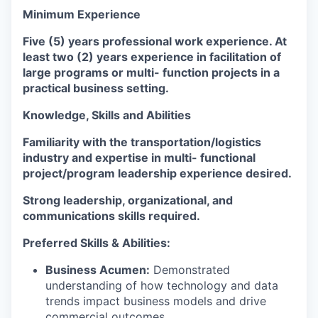
Minimum Experience
Five (5) years professional work experience. At
least two (2) years experience in facilitation of
large programs or multi- function projects in a
practical business setting.
Knowledge, Skills and Abilities
Familiarity with the transportation/logistics
industry and expertise in multi- functional
project/program leadership experience desired.
Strong leadership, organizational, and
communications skills required.
Preferred Skills & Abilities:
Business Acumen:
Demonstrated
understanding of how technology and data
trends impact business models and drive
commercial outcomes.