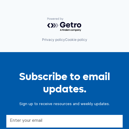
Powered by Getro.com
Privacy policy
Cookie policy
Subscribe to email
updates.
Sign up to receive resources and weekly updates.