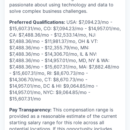
passionate about using technology and data to
solve complex business challenges.
Preferred Qualifications:
USA: $7,094.23/mo -
$15,607.31/mo, CO: $7,094.23/mo - $14,957.01/mo,
CA: $7,488.36/mo - $12,533.14/mo, NJ:
$7,488.36/mo - $11,981.37/mo, OH & VT:
$7,488.36/mo - $12,355.79/mo, MN:
$7,488.36/mo - $14,306.70/mo, IL & NV:
$7,488.36/mo - $14,957.01/mo, MD, NY
& WA:
$7,488.36/mo - $15,607.31/mo, MA: $7,882.48/mo
- $15,607.31/mo, RI: $8,670.73/mo -
$14,306.70/mo, CT: $8,670.73/mo -
$14,957.01/mo, DC & HI: $9,064.85/mo -
$14,957.01/mo, NYC: $9,064.85/mo -
$15,607.31/mo
Pay Transparency:
This compensation range is
provided as a reasonable estimate of the current
starting salary range for this role across all
potential locations. If this opportunity includes