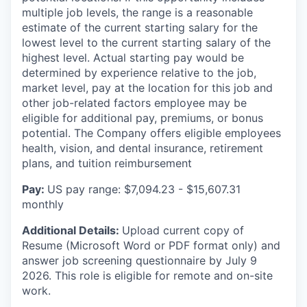
multiple job levels, the range is a reasonable
estimate of the current
starting salary for the
lowest level to the current starting salary of the
highest level. Actual starting pay would be
determined by experience relative to the job,
market level, pay at the location for this job and
other job-related factors
employee may be
eligible for additional pay, premiums, or bonus
potential. The Company offers eligible employees
health, vision, and dental insurance, retirement
plans, and tuition reimbursement
Pay:
US pay range: $7,094.23 - $15,607.31
monthly
Additional Details:
Upload current copy of
Resume (Microsoft Word or PDF format only) and
answer job screening questionnaire by July 9
2026. This role is eligible for remote and on-site
work.