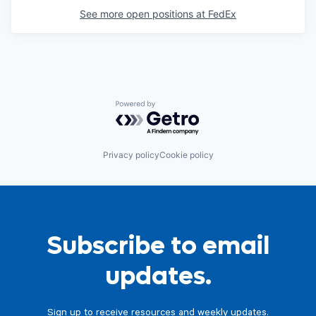
See more open positions at
FedEx
Powered by Getro.com
Privacy policy
Cookie policy
Subscribe to email
updates.
Sign up to receive resources and weekly updates.