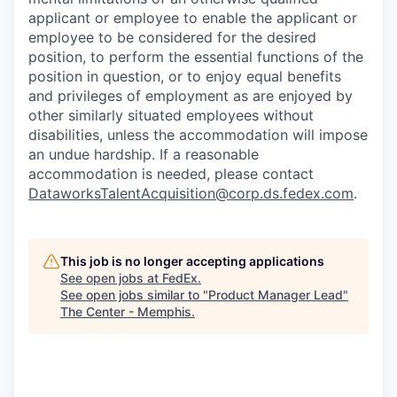
applicant or employee to enable the applicant or
employee to be considered for the desired
position, to perform the essential functions of the
position in question, or to enjoy equal benefits
and privileges of employment as are enjoyed by
other similarly situated employees without
disabilities, unless the accommodation will impose
an undue hardship. If a reasonable
accommodation is needed, please contact
DataworksTalentAcquisition@corp.ds.fedex.com
.
This job is no longer accepting applications
See open jobs at
FedEx
.
See open jobs similar to "
Product Manager Lead
"
The Center - Memphis
.