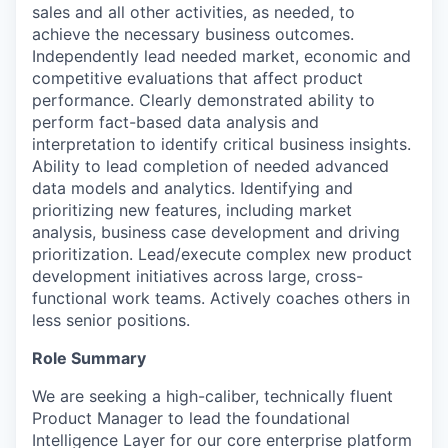
sales and all other activities, as needed, to
achieve the necessary business outcomes.
Independently lead needed market, economic and
competitive evaluations that affect product
performance. Clearly demonstrated ability to
perform fact-based data analysis and
interpretation to identify critical business insights.
Ability to lead completion of needed advanced
data models and analytics. Identifying and
prioritizing new features, including market
analysis, business case development and driving
prioritization. Lead/execute complex new product
development initiatives across large, cross-
functional work teams. Actively coaches others in
less senior positions.
Role Summary
We are seeking a high-caliber, technically fluent
Product Manager to lead the foundational
Intelligence Layer for our core enterprise platform