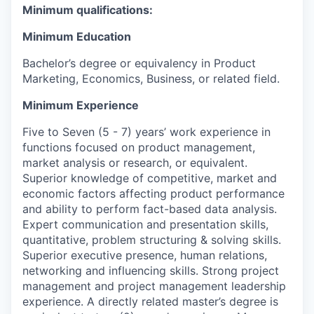
Minimum qualifications:
Minimum Education
Bachelor’s degree or equivalency in Product
Marketing, Economics, Business, or related field.
Minimum Experience
Five to Seven (5 - 7) years’ work experience in
functions focused on product management,
market analysis or research, or equivalent.
Superior knowledge of competitive, market and
economic factors affecting product performance
and ability to perform fact-based data analysis.
Expert communication and presentation skills,
quantitative, problem structuring & solving skills.
Superior executive presence, human relations,
networking and influencing skills. Strong project
management and project management leadership
experience. A directly related master’s degree is