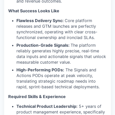
and revenue outcomes.
What Success Looks Like
Flawless Delivery Sync:
Core platform
releases and GTM launches are perfectly
synchronized, operating with clear cross-
functional ownership and ironclad SLAs.
Production-Grade Signals:
The platform
reliably generates highly precise, real-time
data inputs and actionable signals that unlock
measurable customer value.
High-Performing PODs:
The Signals and
Actions PODs operate at peak velocity,
translating strategic roadmap needs into
rapid, sprint-based technical deployments.
Required Skills & Experience
Technical Product Leadership:
5+ years of
product management experience, specifically