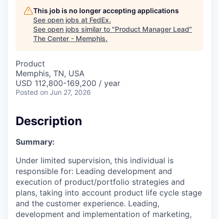
This job is no longer accepting applications
See open jobs at
FedEx
.
See open jobs similar to "
Product Manager Lead
"
The Center - Memphis
.
Product
Memphis, TN, USA
USD 112,800-169,200 / year
Posted
on Jun 27, 2026
Description
Summary:
Under limited supervision, this individual is
responsible for: Leading development and
execution of product/portfolio strategies and
plans, taking into account product life cycle stage
and the customer experience. Leading,
development and implementation of marketing,