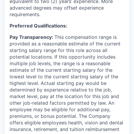
equivalent to two (2) years’ experience. More
advanced degrees may offset experience
requirements.
Preferred Qualifications:
Pay Transparency:
This compensation range is
provided as a reasonable estimate of the current
starting salary range for this role across all
potential locations. If this opportunity includes
multiple job levels, the range is a reasonable
estimate of the current
starting salary for the
lowest level to the current starting salary of the
highest level. Actual starting pay would be
determined by experience relative to the job,
market level, pay at the location for this job and
other job-related factors
permitted by law. An
employee may be eligible for additional pay,
premiums, or bonus potential. The Company
offers eligible employees health, vision and dental
insurance, retirement, and tuition reimbursement