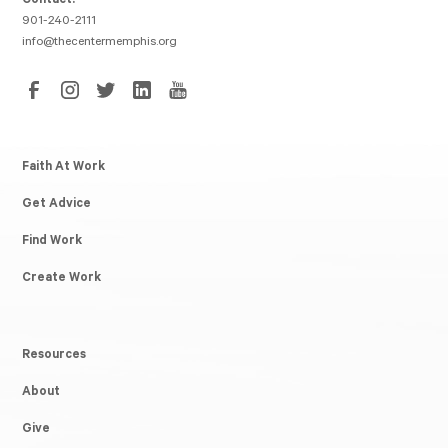
Contact:
901-240-2111
info@thecentermemphis.org
Faith At Work
Get Advice
Find Work
Create Work
Resources
About
Give