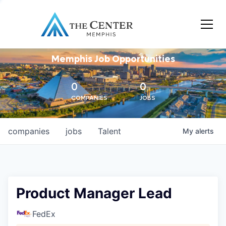
Memphis Job Opportunities
0
0
COMPANIES
JOBS
companies
jobs
Talent
My
alerts
Product Manager Lead
FedEx