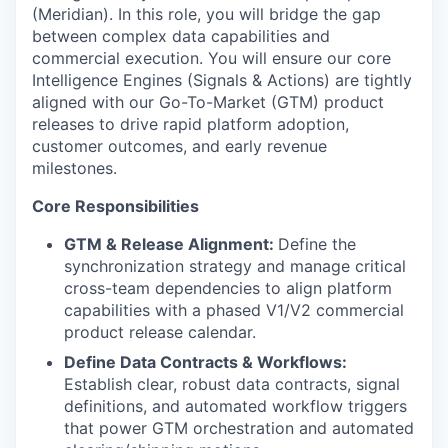
(Meridian). In this role, you will bridge the gap
between complex data capabilities and
commercial execution. You will ensure our core
Intelligence Engines (Signals & Actions) are tightly
aligned with our Go-To-Market (GTM) product
releases to drive rapid platform adoption,
customer outcomes, and early revenue
milestones.
Core Responsibilities
GTM & Release Alignment:
Define the
synchronization strategy and manage critical
cross-team dependencies to align platform
capabilities with a phased V1/V2 commercial
product release calendar.
Define Data Contracts & Workflows:
Establish clear, robust data contracts, signal
definitions, and automated workflow triggers
that power GTM orchestration and automated