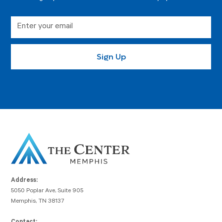
Address:
5050 Poplar Ave, Suite 905
Memphis, TN 38137