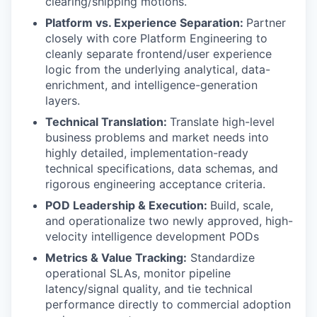
clearing/shipping motions.
Platform vs. Experience Separation:
Partner
closely with core Platform Engineering to
cleanly separate frontend/user experience
logic from the underlying analytical, data-
enrichment, and intelligence-generation
layers.
Technical Translation:
Translate high-level
business problems and market needs into
highly detailed, implementation-ready
technical specifications, data schemas, and
rigorous engineering acceptance criteria.
POD Leadership & Execution:
Build, scale,
and operationalize two newly approved, high-
velocity intelligence development PODs
Metrics & Value Tracking:
Standardize
operational SLAs, monitor pipeline
latency/signal quality, and tie technical
performance directly to commercial adoption