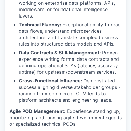
working on enterprise data platforms, APIs,
middleware, or foundational intelligence
layers.
Technical Fluency:
Exceptional ability to read
data flows, understand microservices
architecture, and translate complex business
rules into structured data models and APIs.
Data Contracts & SLA Management:
Proven
experience writing formal data contracts and
defining operational SLAs (latency, accuracy,
uptime) for upstream/downstream services.
Cross-Functional Influence:
Demonstrated
success aligning diverse stakeholder groups -
ranging from commercial GTM leads to
platform architects and engineering leads.
Agile POD Management:
Experience standing up,
prioritizing, and running agile development squads
or specialized technical PODs