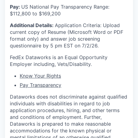
Pay:
US National Pay Transparency Range:
$112,800 to $169,200
Additional Details:
Application Criteria: Upload
current copy of Resume (Microsoft Word or PDF
format only) and answer job screening
questionnaire by 5 pm EST on 7/2/26.
FedEx Dataworks is an Equal Opportunity
Employer including, Vets/Disability.
Know Your Rights
Pay Transparency
Dataworks does not discriminate against qualified
individuals with disabilities in regard to job
application procedures, hiring, and other terms
and conditions of employment. Further,
Dataworks is prepared to make reasonable
accommodations for the known physical or
mental limitations of an otherwise qualified