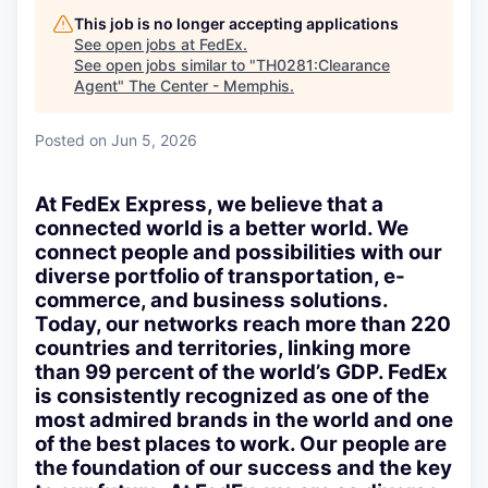
This job is no longer accepting applications
See open jobs at
FedEx
.
See open jobs similar to "
TH0281:Clearance
Agent
"
The Center - Memphis
.
Posted
on Jun 5, 2026
At FedEx Express, we believe that a
connected world is a better world. We
connect people and possibilities with our
diverse portfolio of transportation, e-
commerce, and business solutions.
Today, our networks reach more than 220
countries and territories, linking more
than 99 percent of the world’s GDP. FedEx
is consistently recognized as one of the
most admired brands in the world and one
of the best places to work. Our people are
the foundation of our success and the key