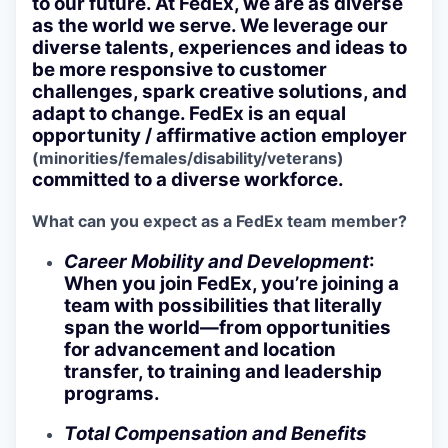
to our future. At FedEx, we are as diverse
as the world we serve. We leverage our
diverse talents, experiences and ideas to
be more responsive to customer
challenges, spark creative solutions, and
adapt to change. FedEx is an equal
opportunity / affirmative action employer
(minorities/females/disability/veterans)
committed to a diverse workforce.
What can you expect as a FedEx team member?
Career Mobility and Development
:
When you join FedEx, you’re joining a
team with possibilities that literally
span the world—from opportunities
for advancement and location
transfer, to training and leadership
programs.
Total Compensation and Benefits