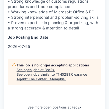
• Strong knowledge of customs regulations,
procedures and trade compliance
• Working knowledge of Microsoft Office & PC
• Strong interpersonal and problem-solving skills
• Proven expertise in planning & organizing, with
a strong accuracy & attention to detail
Job Posting End Date:
2026-07-25
This job is no longer accepting applications
See open jobs at
FedEx
.
See open jobs similar to "
TH0281:Clearance
Agent
"
The Center - Memphis
.
See more open positions at
FedEx