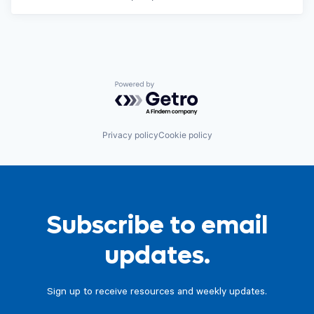
Powered by Getro.com
Privacy policy
Cookie policy
Subscribe to email
updates.
Sign up to receive resources and weekly updates.