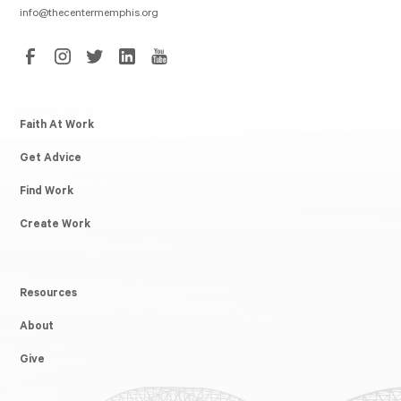
info@thecentermemphis.org
Faith At Work
Get Advice
Find Work
Create Work
Resources
About
Give