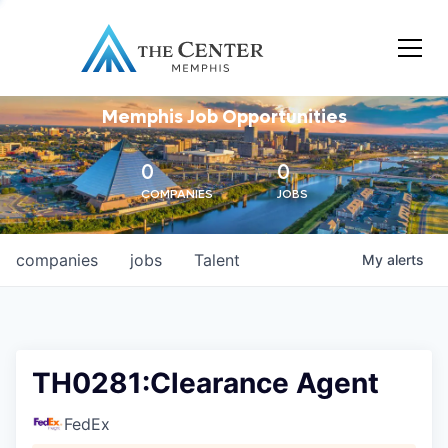
Memphis Job Opportunities
0
0
COMPANIES
JOBS
companies
jobs
Talent
My
alerts
TH0281:Clearance Agent
FedEx