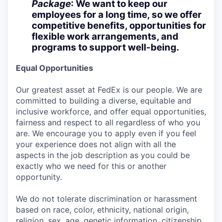
Package
: We want to keep our
employees for a long time, so we offer
competitive benefits, opportunities for
flexible work arrangements, and
programs to support well-being.
Equal Opportunities
Our greatest asset at FedEx is our people. We are
committed to building a diverse, equitable and
inclusive workforce, and offer equal opportunities,
fairness and respect to all regardless of who you
are. We encourage you to apply even if you feel
your experience does not align with all the
aspects in the job description as you could be
exactly who we need for this or another
opportunity.
We do not tolerate discrimination or harassment
based on race, color, ethnicity, national origin,
religion, sex, age, genetic information, citizenship,