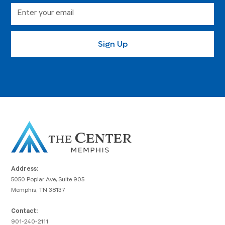
Address:
5050 Poplar Ave, Suite 905
Memphis, TN 38137
Contact:
901-240-2111