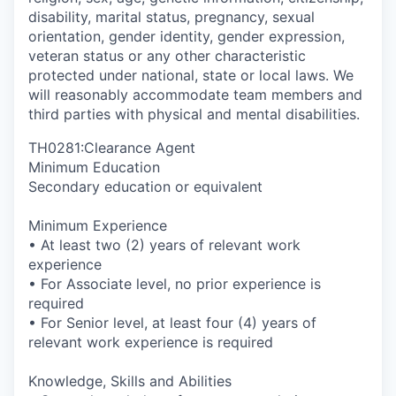
disability, marital status, pregnancy, sexual
orientation, gender identity, gender expression,
veteran status or any other characteristic
protected under national, state or local laws. We
will reasonably accommodate team members and
third parties with physical and mental disabilities.
TH0281:Clearance Agent
Minimum Education
Secondary education or equivalent
Minimum Experience
• At least two (2) years of relevant work
experience
• For Associate level, no prior experience is
required
• For Senior level, at least four (4) years of
relevant work experience is required
Knowledge, Skills and Abilities