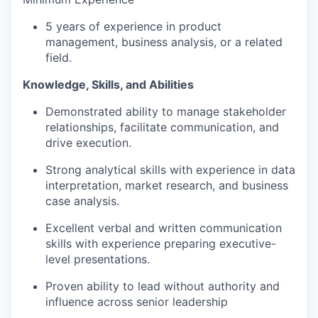
5 years of experience in product
management, business analysis, or a related
field.
Knowledge, Skills, and Abilities
Demonstrated ability to manage stakeholder
relationships, facilitate communication, and
drive execution.
Strong analytical skills with experience in data
interpretation, market research, and business
case analysis.
Excellent verbal and written communication
skills with experience preparing executive-
level presentations.
Proven ability to lead without authority and
influence across senior leadership