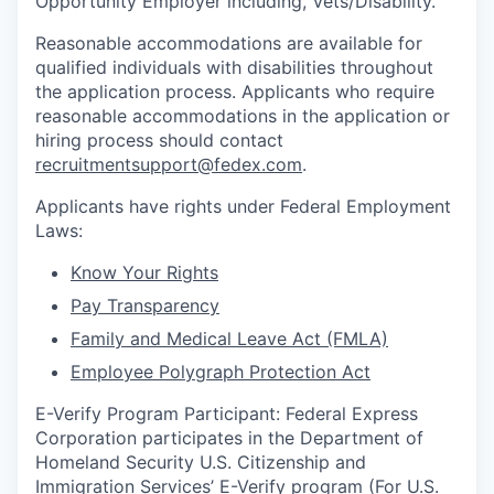
Opportunity Employer including, Vets/Disability.
Reasonable accommodations are available for
qualified individuals with disabilities throughout
the application process. Applicants who require
reasonable accommodations in the application or
hiring process should contact
recruitmentsupport@fedex.com
.
Applicants have rights under Federal Employment
Laws:
Know Your Rights
Pay Transparency
Family and Medical Leave Act (FMLA)
Employee Polygraph Protection Act
E-Verify Program Participant: Federal Express
Corporation participates in the Department of
Homeland Security U.S. Citizenship and
Immigration Services’ E-Verify program (For U.S.