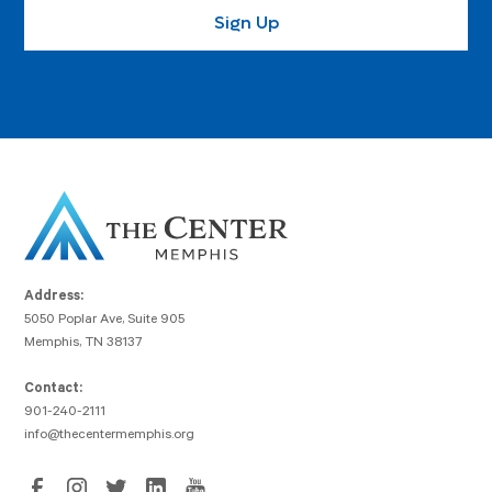
Address:
5050 Poplar Ave, Suite 905
Memphis, TN 38137
Contact:
901-240-2111
info@thecentermemphis.org