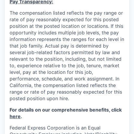
Pay Transparency:
The compensation listed reflects the pay range or
rate of pay reasonably expected for this posted
position at the posted location or locations. If this
opportunity includes multiple job levels, the pay
information represents the ranges for each level in
that job family. Actual pay is determined by
several job-related factors permitted by law and
relevant to the position, including, but not limited
to, experience relative to the job, tenure, market
level, pay at the location for this job,
performance, schedule, and work assignment. In
California, the compensation listed reflects the
range or rate of pay reasonably expected for this
posted position upon hire.
For details on our comprehensive benefits, click
here
.
Federal Express Corporation is an Equal