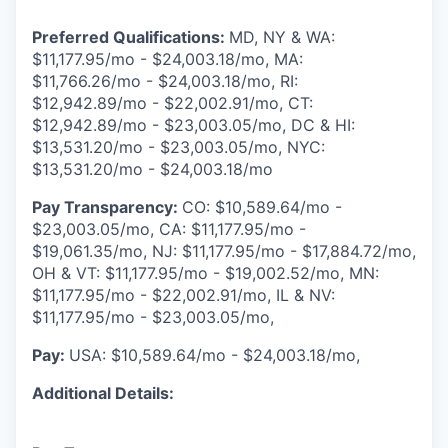
Preferred Qualifications:
MD, NY & WA:
$11,177.95/mo - $24,003.18/mo, MA:
$11,766.26/mo - $24,003.18/mo, RI:
$12,942.89/mo - $22,002.91/mo, CT:
$12,942.89/mo - $23,003.05/mo, DC & HI:
$13,531.20/mo - $23,003.05/mo, NYC:
$13,531.20/mo - $24,003.18/mo
Pay Transparency:
CO: $10,589.64/mo -
$23,003.05/mo, CA: $11,177.95/mo -
$19,061.35/mo, NJ: $11,177.95/mo - $17,884.72/mo,
OH & VT: $11,177.95/mo - $19,002.52/mo, MN:
$11,177.95/mo - $22,002.91/mo, IL & NV:
$11,177.95/mo - $23,003.05/mo,
Pay:
USA: $10,589.64/mo - $24,003.18/mo,
Additional Details: