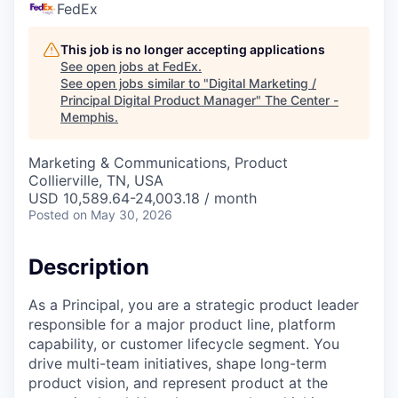
FedEx
This job is no longer accepting applications
See open jobs at
FedEx
.
See open jobs similar to "
Digital Marketing /
Principal Digital Product Manager
"
The Center -
Memphis
.
Marketing & Communications, Product
Collierville, TN, USA
USD 10,589.64-24,003.18 / month
Posted
on May 30, 2026
Description
As a Principal, you are a strategic product leader
responsible for a major product line, platform
capability, or customer lifecycle segment. You
drive multi-team initiatives, shape long-term
product vision, and represent product at the