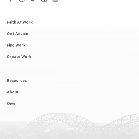
Faith At Work
Get Advice
Find Work
Create Work
Resources
About
Give