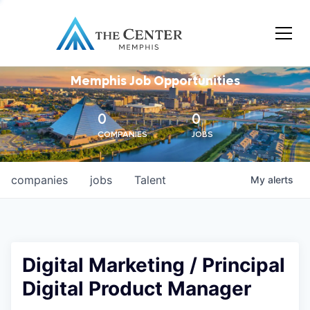
Memphis Job Opportunities
0
0
COMPANIES
JOBS
companies
jobs
Talent
My
alerts
Digital Marketing / Principal
Digital Product Manager