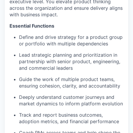
executive level. You elevate product thinking
across the organization and ensure delivery aligns
with business impact.
Essential Functions
Define and drive strategy for a product group
or portfolio with multiple dependencies
Lead strategic planning and prioritization in
partnership with senior product, engineering,
and commercial leaders
Guide the work of multiple product teams,
ensuring cohesion, clarity, and accountability
Deeply understand customer journeys and
market dynamics to inform platform evolution
Track and report business outcomes,
adoption metrics, and financial performance
Coach PMs across teams and help shape the