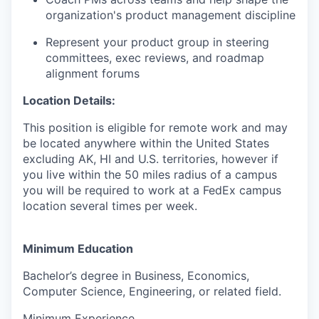
organization's product management discipline
Represent your product group in steering
committees, exec reviews, and roadmap
alignment forums
Location Details:
This position is eligible for remote work and may
be located anywhere within the United States
excluding AK, HI and U.S. territories, however if
you live within the 50 miles radius of a campus
you will be required to work at a FedEx campus
location several times per week.
Minimum Education
Bachelor’s degree in Business, Economics,
Computer Science, Engineering, or related field.
Minimum Experience