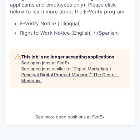
applicants and employees only). Please click
below to learn more about the E-Verify program:
E-Verify Notice (
bilingual
)
Right to Work Notice (
English
) / (
Spanish
)
This job is no longer accepting applications
See open jobs at
FedEx
.
See open jobs similar to "
Digital Marketing /
Principal Digital Product Manager
"
The Center -
Memphis
.
See more open positions at
FedEx