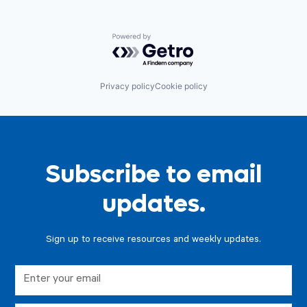
Powered by Getro.com
Privacy policy
Cookie policy
Subscribe to email
updates.
Sign up to receive resources and weekly updates.