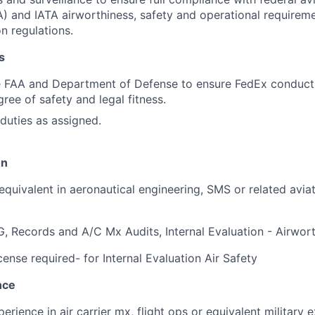
A) and IATA airworthiness, safety and operational requirem
on regulations.
s
e FAA and Department of Defense to ensure FedEx conducts
ree of safety and legal fitness.
duties as assigned.
on
quivalent in aeronautical engineering, SMS or related aviat
 Records and A/C Mx Audits, Internal Evaluation - Airwor
ense required- for Internal Evaluation Air Safety
nce
erience in air carrier mx, flight ops or equivalent military 