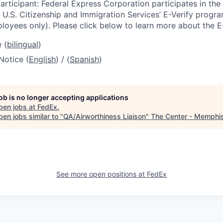
articipant: Federal Express Corporation participates in th
U.S. Citizenship and Immigration Services’ E-Verify progra
loyees only). Please click below to learn more about the E
 (
bilingual
)
Notice (
English
) / (
Spanish
)
job is no longer accepting applications
pen jobs at
FedEx
.
en jobs similar to "
QA/Airworthiness Liaison
"
The Center - Memphi
See more open positions at
FedEx