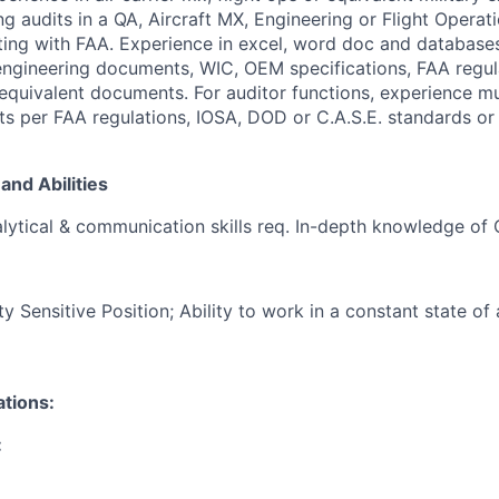
g audits in a QA, Aircraft MX, Engineering or Flight Operat
ting with FAA. Experience in excel, word doc and database
 engineering documents, WIC, OEM specifications, FAA regu
d equivalent documents. For auditor functions, experience m
ts per FAA regulations, IOSA, DOD or C.A.S.E. standards or 
and Abilities
lytical & communication skills req. In-depth knowledge of
Sensitive Position; Ability to work in a constant state of 
ations:
: