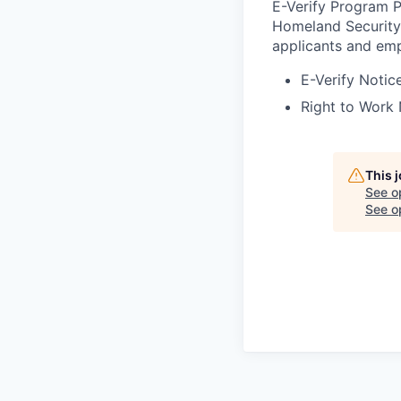
E-Verify Program P
Homeland Security 
applicants and emp
E-Verify Notice
Right to Work 
This 
See o
See op