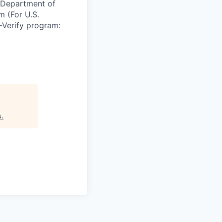
e Department of
m (For U.S.
-Verify program:
s
.