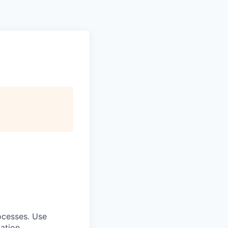
rocesses. Use
iation