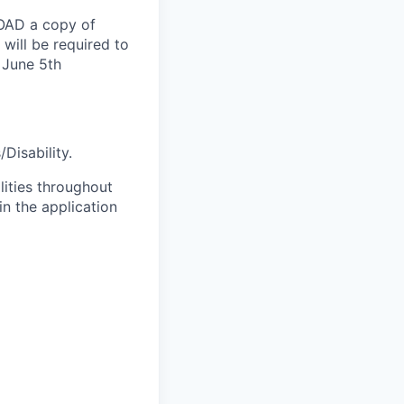
LOAD a copy of
will be required to
 June 5th
Disability.
lities throughout
n the application