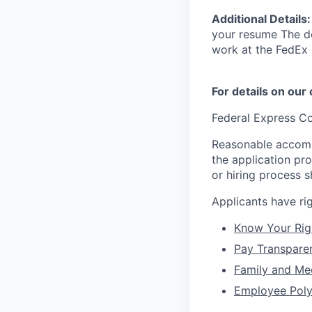
Additional Details
your resume The de
work at the FedEx 
For details on our
Federal Express Co
Reasonable accommo
the application pr
or hiring process 
Applicants have r
Know Your Rig
Pay Transpare
Family and Me
Employee Poly