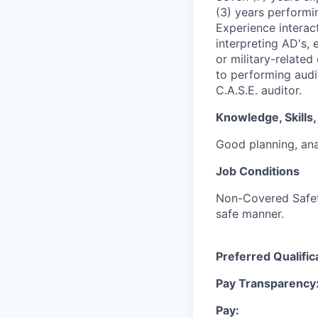
(3) years performin
Experience interac
interpreting AD's,
or military-relate
to performing audi
C.A.S.E. auditor.
Knowledge, Skills, 
Good planning, ana
Job Conditions
Non-Covered Safety 
safe manner.
Preferred Qualific
Pay Transparency
Pay: