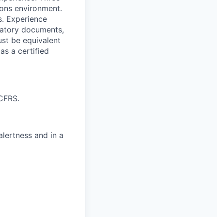
ions environment.
s. Experience
latory documents,
ust be equivalent
as a certified
 CFRS.
alertness and in a