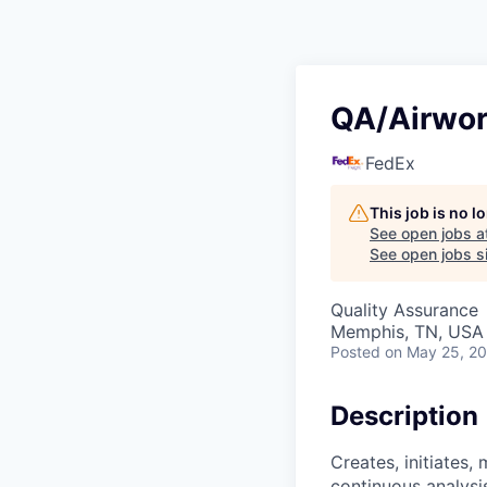
QA/Airwor
FedEx
This job is no 
See open jobs a
See open jobs si
Quality Assurance
Memphis, TN, USA
Posted
on May 25, 2
Description
Creates, initiates,
continuous analysis