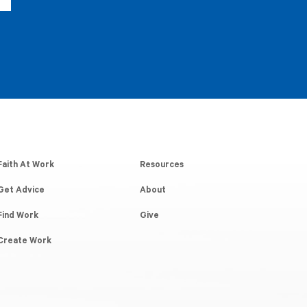
Faith At Work
Resources
Get Advice
About
Find Work
Give
Create Work