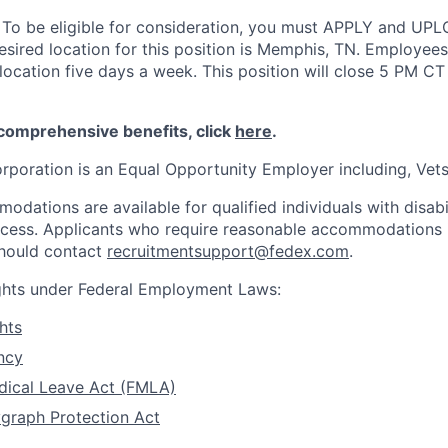
:
To be eligible for consideration, you must APPLY and UP
sired location for this position is Memphis, TN. Employees 
location five days a week. This position will close 5 PM CT
 comprehensive benefits, click
here
.
rporation is an Equal Opportunity Employer including, Vets/
dations are available for qualified individuals with disabi
ocess. Applicants who require reasonable accommodations i
should contact
recruitmentsupport@fedex.com
.
ights under Federal Employment Laws:
hts
ncy
dical Leave Act (FMLA)
graph Protection Act