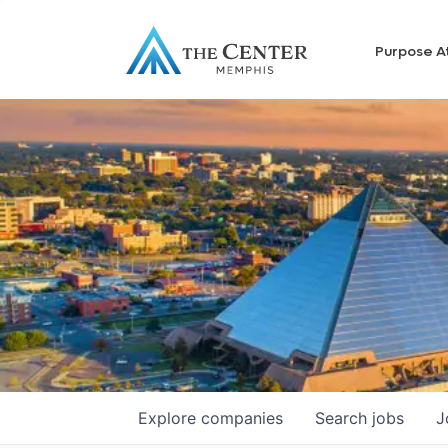
Purpose A
Explore
companies
Search
jobs
J