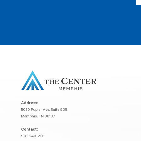
Address:
5050 Poplar Ave, Suite 905
Memphis, TN 38137
Contact:
901-240-2111