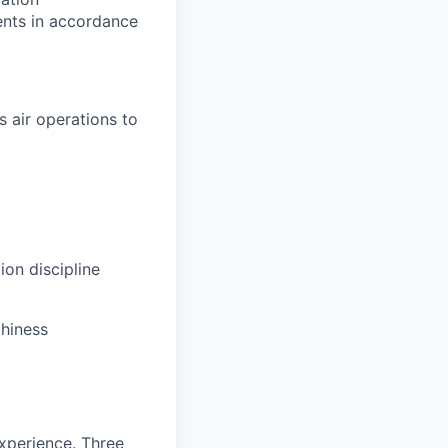
ents in accordance
 air operations to
ion discipline
thiness
experience. Three