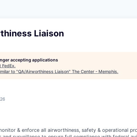
thiness Liaison
longer accepting applications
t
FedEx
.
milar to "
QA/Airworthiness Liaison
"
The Center - Memphis
.
026
 monitor & enforce all airworthiness, safety & operational p
 and surveillance to ensure full compliance with federal av