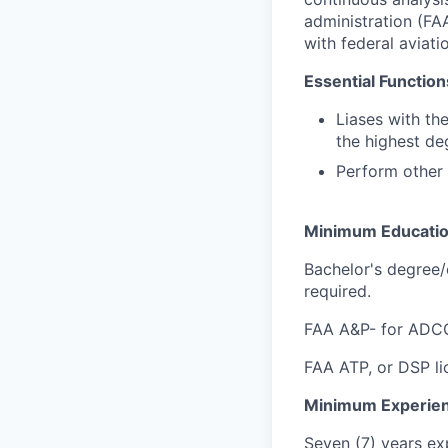
administration (FA
with federal aviati
Essential Function
Liases with th
the highest deg
Perform other 
Minimum Educati
Bachelor's degree/e
required.
FAA A&P- for ADCG,
FAA ATP, or DSP lic
Minimum Experie
Seven (7) years exp