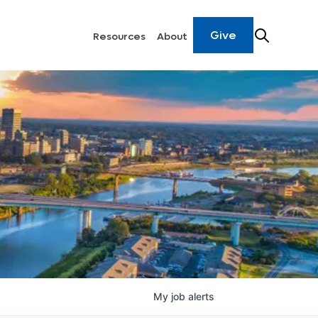
Give
Resources
About
My
job
alerts