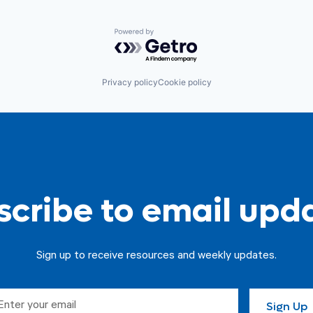
Powered by Getro.com
Privacy policy
Cookie policy
cribe to email upd
Sign up to receive resources and weekly updates.