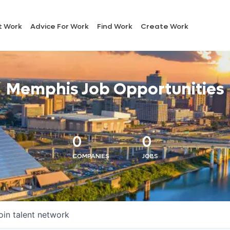
t Work
Advice For Work
Find Work
Create Work
Memphis Job Opportunities
0
0
COMPANIES
JOBS
oin talent network