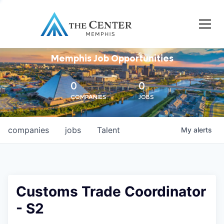
Memphis Job Opportunities
0
0
COMPANIES
JOBS
companies
jobs
Talent
My
alerts
Customs Trade Coordinator
- S2