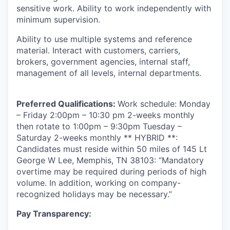
sensitive work. Ability to work independently with
minimum supervision.
Ability to use multiple systems and reference
material. Interact with customers, carriers,
brokers, government agencies, internal staff,
management of all levels, internal departments.
Preferred Qualifications:
Work schedule: Monday
– Friday 2:00pm – 10:30 pm 2-weeks monthly
then rotate to 1:00pm – 9:30pm Tuesday –
Saturday 2-weeks monthly
** HYBRID **:
Candidates must reside within 50 miles of 145 Lt
George W Lee, Memphis, TN 38103: “Mandatory
overtime may be required during periods of high
volume. In addition, working on company-
recognized holidays may be necessary.”
Pay Transparency: