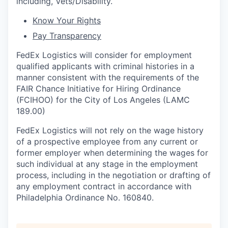
including, Vets/Disability.
Know Your Rights
Pay Transparency
FedEx Logistics will consider for employment
qualified applicants with criminal histories in a
manner consistent with the requirements of the
FAIR Chance Initiative for Hiring Ordinance
(FCIHOO) for the City of Los Angeles (LAMC
189.00)
FedEx Logistics will not rely on the wage history
of a prospective employee from any current or
former employer when determining the wages for
such individual at any stage in the employment
process, including in the negotiation or drafting of
any employment contract in accordance with
Philadelphia Ordinance No. 160840.