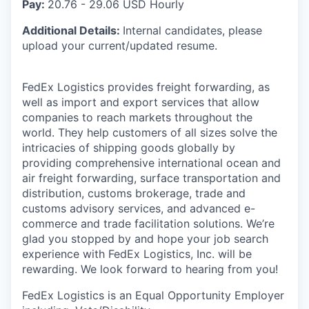
Pay:
20.76 - 29.06 USD Hourly
Additional Details:
Internal candidates, please
upload your current/updated resume.
FedEx Logistics provides freight forwarding, as
well as import and export services that allow
companies to reach markets throughout the
world. They help customers of all sizes solve the
intricacies of shipping goods globally by
providing comprehensive international ocean and
air freight forwarding, surface transportation and
distribution, customs brokerage, trade and
customs advisory services, and advanced e-
commerce and trade facilitation solutions. We’re
glad you stopped by and hope your job search
experience with FedEx Logistics, Inc. will be
rewarding. We look forward to hearing from you!
FedEx Logistics is an Equal Opportunity Employer