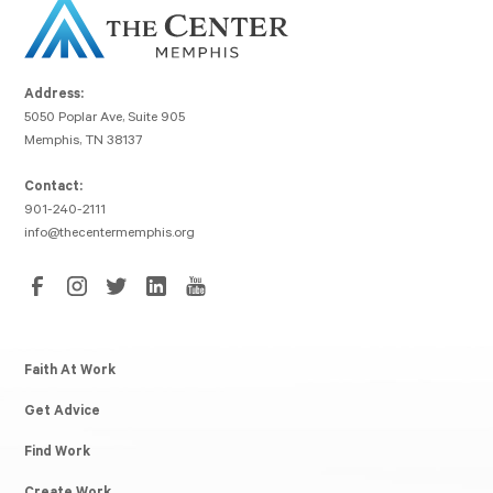
Address:
5050 Poplar Ave, Suite 905
Memphis, TN 38137
Contact:
901-240-2111
info@thecentermemphis.org
Faith At Work
Get Advice
Find Work