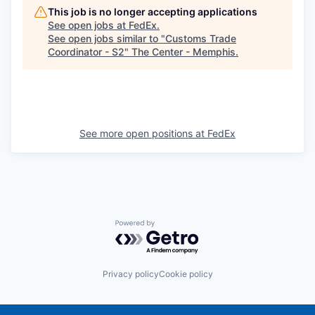
This job is no longer accepting applications
See open jobs at
FedEx
.
See open jobs similar to "
Customs Trade
Coordinator - S2
"
The Center - Memphis
.
See more open positions at
FedEx
Powered by Getro.com
Privacy policy
Cookie policy