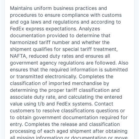
Maintains uniform business practices and
procedures to ensure compliance with customs
and oga laws and regulations and according to
FedEx express expectations. Analyzes
documentation provided to determine that
harmonized tariff number and whether the
shipment qualifies for special tariff treatment,
NAFTA, reduced duty rates and ensures all
government agency regulations are followed. Also
ensures that the required information is submitted
or transmitted electronically. Completes the
classification of imported merchandise by
determining the proper tariff classification and
associate duty rate, and calculating the entered
value using t/b and FedEx systems. Contact
customers to resolve classifications questions or
to obtain government documentation required for
entry. Completes the release and classification
processing of each aged shipment after obtaining
all missing information or documentation or move