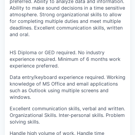
preferred. Ability to analyze data and information.
Ability to make sound decisions in a time sensitive
atmosphere. Strong organizational skills to allow
for completing multiple duties and meet multiple
deadlines. Excellent communication skills, written
and oral.
HS Diploma or GED required. No industry
experience required. Minimum of 6 months work
experience preferred.
Data entry/keyboard experience required. Working
knowledge of MS Office and email applications
such as Outlook using multiple screens and
windows.
Excellent communication skills, verbal and written.
Organizational Skills. Inter-personal skills. Problem
solving skills.
Handle high volume of work. Handle time