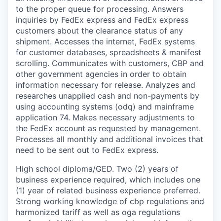
to the proper queue for processing. Answers
inquiries by FedEx express and FedEx express
customers about the clearance status of any
shipment. Accesses the internet, FedEx systems
for customer databases, spreadsheets & manifest
scrolling. Communicates with customers, CBP and
other government agencies in order to obtain
information necessary for release. Analyzes and
researches unapplied cash and non-payments by
using accounting systems (odq) and mainframe
application 74. Makes necessary adjustments to
the FedEx account as requested by management.
Processes all monthly and additional invoices that
need to be sent out to FedEx express.
High school diploma/GED. Two (2) years of
business experience required, which includes one
(1) year of related business experience preferred.
Strong working knowledge of cbp regulations and
harmonized tariff as well as oga regulations