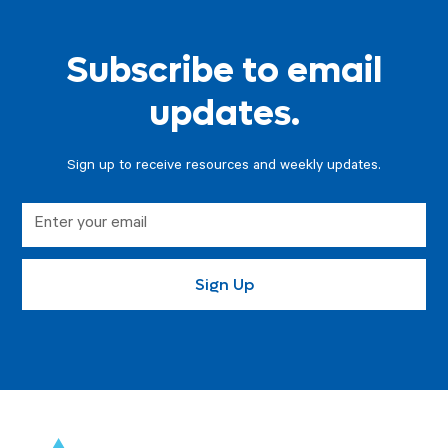
Subscribe to email
updates.
Sign up to receive resources and weekly updates.