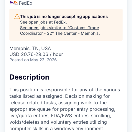
FedEx
This job is no longer accepting applications
See open jobs at
FedEx
.
See open jobs similar to "
Customs Trade
Coordinator - S2
"
The Center - Memphis
.
Memphis, TN, USA
USD 20.76-29.06 / hour
Posted
on May 23, 2026
Description
This position is responsible for any of the various
tasks listed as assigned. Decision making for
release related tasks, assigning work to the
appropriate queue for proper entry processing,
live/quota entries, FDA/FWS entries, scrolling,
voids/deletes and voluntary entries utilizing
computer skills in a windows environment.