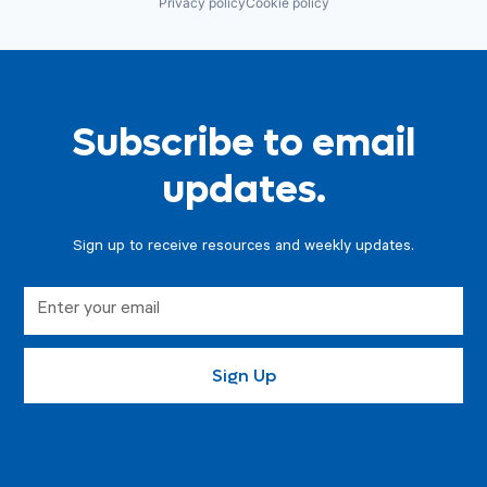
Privacy policy
Cookie policy
Subscribe to email
updates.
Sign up to receive resources and weekly updates.