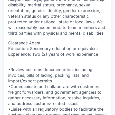
disability, marital status, pregnancy, sexual
orientation, gender identity, gender expression,
veteran status or any other characteristic
protected under national, state or local laws. We
will reasonably accommodate team members and
third parties with physical and mental disabilities.
Clearance Agent
Education: Secondary education or equivalent
Experience: Two (2) years of work experience
•Review customs documentation, including
invoices, bills of lading, packing lists, and
import/export permits
•Communicate and collaborate with customers,
freight forwarders, and government agencies to
gather necessary information, resolve inquiries,
and address customs-related issues
•Liaise with all regulatory bodies to facilitate the
customs clearance process and resolve any issues