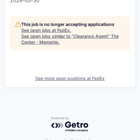
2026-05-30
This job is no longer accepting applications
See open jobs at
FedEx
.
See open jobs similar to "
Clearance Agent
"
The
Center - Memphis
.
See more open positions at
FedEx
Powered by Getro.com