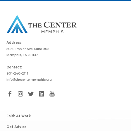
Address:
5050 Poplar Ave, Suite 905
Memphis, TN 38137
Contact:
901-240-2111
info@thecentermemphis.org
Faith At Work
Get Advice