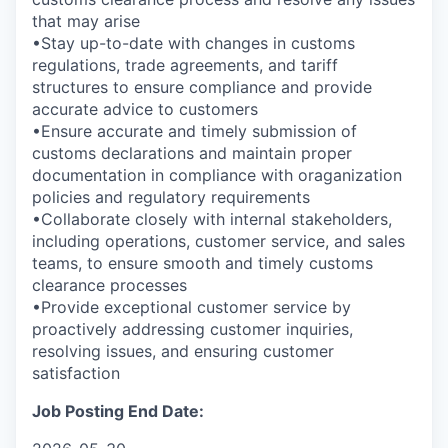
that may arise
•Stay up-to-date with changes in customs
regulations, trade agreements, and tariff
structures to ensure compliance and provide
accurate advice to customers
•Ensure accurate and timely submission of
customs declarations and maintain proper
documentation in compliance with oraganization
policies and regulatory requirements
•Collaborate closely with internal stakeholders,
including operations, customer service, and sales
teams, to ensure smooth and timely customs
clearance processes
•Provide exceptional customer service by
proactively addressing customer inquiries,
resolving issues, and ensuring customer
satisfaction
Job Posting End Date: