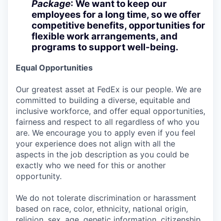
Package
: We want to keep our
employees for a long time, so we offer
competitive benefits, opportunities for
flexible work arrangements, and
programs to support well-being.
Equal Opportunities
Our greatest asset at FedEx is our people. We are
committed to building a diverse, equitable and
inclusive workforce, and offer equal opportunities,
fairness and respect to all regardless of who you
are. We encourage you to apply even if you feel
your experience does not align with all the
aspects in the job description as you could be
exactly who we need for this or another
opportunity.
We do not tolerate discrimination or harassment
based on race, color, ethnicity, national origin,
religion, sex, age, genetic information, citizenship,