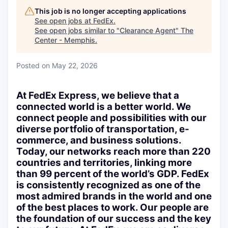
This job is no longer accepting applications
See open jobs at
FedEx
.
See open jobs similar to "
Clearance Agent
"
The
Center - Memphis
.
Posted
on May 22, 2026
At FedEx Express, we believe that a
connected world is a better world. We
connect people and possibilities with our
diverse portfolio of transportation, e-
commerce, and business solutions.
Today, our networks reach more than 220
countries and territories, linking more
than 99 percent of the world’s GDP. FedEx
is consistently recognized as one of the
most admired brands in the world and one
of the best places to work. Our people are
the foundation of our success and the key