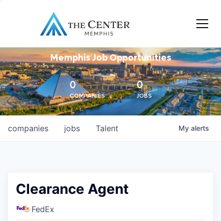
Memphis Job Opportunities
0
0
COMPANIES
JOBS
companies
jobs
Talent
My
alerts
Clearance Agent
FedEx