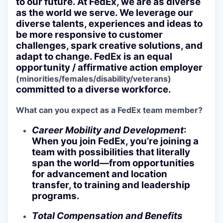
to our future. At FedEx, we are as diverse
as the world we serve. We leverage our
diverse talents, experiences and ideas to
be more responsive to customer
challenges, spark creative solutions, and
adapt to change. FedEx is an equal
opportunity / affirmative action employer
(minorities/females/disability/veterans)
committed to a diverse workforce.
What can you expect as a FedEx team member?
Career Mobility and Development
:
When you join FedEx, you’re joining a
team with possibilities that literally
span the world—from opportunities
for advancement and location
transfer, to training and leadership
programs.
Total Compensation and Benefits