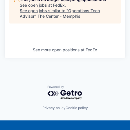
See open jobs at
FedEx
.
See open jobs similar to "
Operations Tech
Advisor
"
The Center - Memphis
.
See more open positions at
FedEx
Powered by Getro.com
Privacy policy
Cookie policy