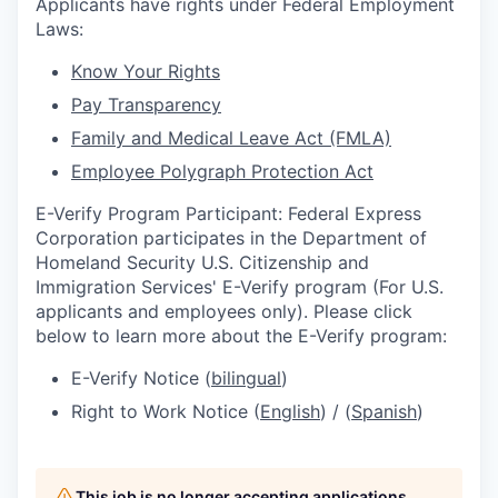
Applicants have rights under Federal Employment
Laws:
Know Your Rights
Pay Transparency
Family and Medical Leave Act (FMLA)
Employee Polygraph Protection Act
E-Verify Program Participant: Federal Express
Corporation participates in the Department of
Homeland Security U.S. Citizenship and
Immigration Services' E-Verify program (For U.S.
applicants and employees only). Please click
below to learn more about the E-Verify program:
E-Verify Notice (
bilingual
)
Right to Work Notice (
English
) / (
Spanish
)
This job is no longer accepting applications