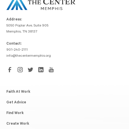
Address:
5050 Poplar Ave, Suite 905
Memphis, TN 38137
Contact:
901-240-2111
info@thecentermemphis.org
Faith At Work
Get Advice
Find Work
Create Work