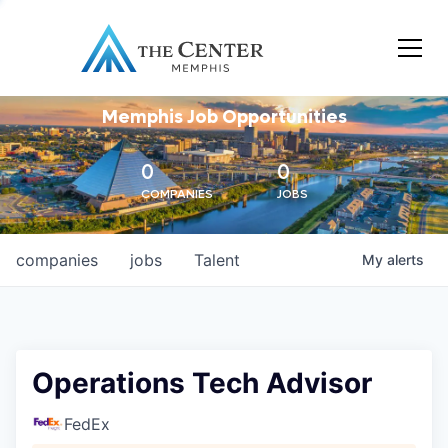
Memphis Job Opportunities
0
0
COMPANIES
JOBS
companies
jobs
Talent
My
alerts
Operations Tech Advisor
FedEx