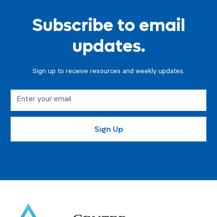
Subscribe to email
updates.
Sign up to receive resources and weekly updates.