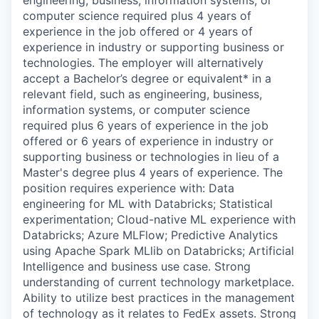
engineering, business, information systems, or
computer science required plus 4 years of
experience in the job offered or 4 years of
experience in industry or supporting business or
technologies. The employer will alternatively
accept a Bachelor’s degree or equivalent* in a
relevant field, such as engineering, business,
information systems, or computer science
required plus 6 years of experience in the job
offered or 6 years of experience in industry or
supporting business or technologies in lieu of a
Master's degree plus 4 years of experience. The
position requires experience with: Data
engineering for ML with Databricks; Statistical
experimentation; Cloud-native ML experience with
Databricks; Azure MLFlow; Predictive Analytics
using Apache Spark MLlib on Databricks; Artificial
Intelligence and business use case. Strong
understanding of current technology marketplace.
Ability to utilize best practices in the management
of technology as it relates to FedEx assets. Strong