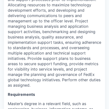
Allocating resources to maximize technology
development efforts, and developing and
delivering communications to peers and
management up to the officer level. Project
managing business analysis and application
support activities, benchmarking and designing
business analysis, quality assurance, and
implementation support tasks, ensuring adherence
to standards and processes, and overseeing
multiple application and technical support
initiatives. Provide support plans to business
areas to secure support funding, provide metrics
for visibility into service levels, and project
manage the planning and governance of FedEx
global technology initiatives. Perform other duties
as assigned.
Requirements
Master’s degree in a relevant field, such as