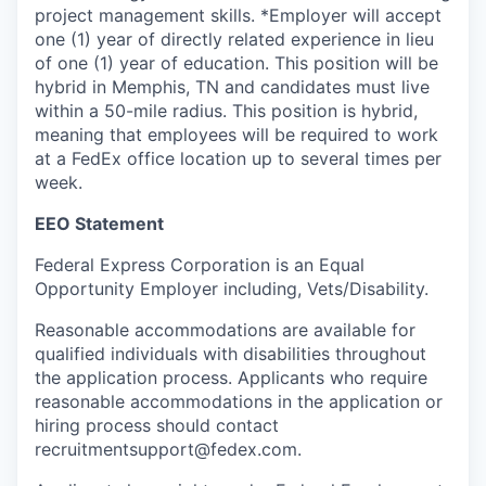
project management skills. *Employer will accept
one (1) year of directly related experience in lieu
of one (1) year of education. This position will be
hybrid in Memphis, TN and candidates must live
within a 50-mile radius. This position is hybrid,
meaning that employees will be required to work
at a FedEx office location up to several times per
week.
EEO Statement
Federal Express Corporation is an Equal
Opportunity Employer including, Vets/Disability.
Reasonable accommodations are available for
qualified individuals with disabilities throughout
the application process. Applicants who require
reasonable accommodations in the application or
hiring process should contact
recruitmentsupport@fedex.com.