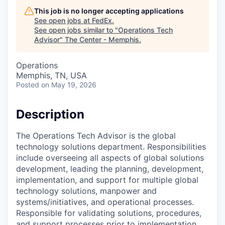
This job is no longer accepting applications
See open jobs at
FedEx
.
See open jobs similar to "
Operations Tech
Advisor
"
The Center - Memphis
.
Operations
Memphis, TN, USA
Posted
on May 19, 2026
Description
The Operations Tech Advisor is the global
technology solutions department. Responsibilities
include overseeing all aspects of global solutions
development, leading the planning, development,
implementation, and support for multiple global
technology solutions, manpower and
systems/initiatives, and operational processes.
Responsible for validating solutions, procedures,
and support processes prior to implementation.