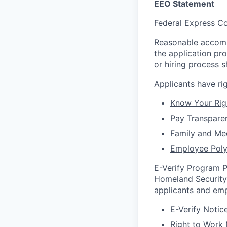
EEO Statement
Federal Express Co
Reasonable accommo
the application pr
or hiring process
Applicants have r
Know Your Rig
Pay Transpare
Family and Me
Employee Poly
E-Verify Program P
Homeland Security 
applicants and emp
E-Verify Notice
Right to Work 