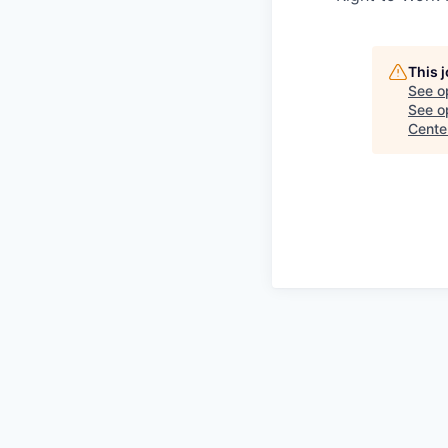
This 
See o
See op
Cente