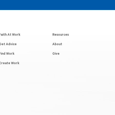
Faith At Work
Resources
Get Advice
About
Find Work
Give
Create Work