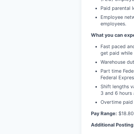
Paid parental 
Employee netwo
employees.
What you can expe
Fast paced an
get paid while
Warehouse duti
Part time Fede
Federal Expres
Shift lengths
3 and 6 hours 
Overtime paid 
Pay Range:
$18.80
Additional Posting