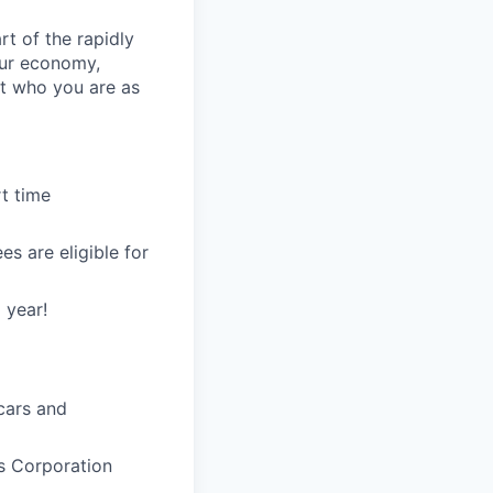
rt of the rapidly
our economy,
t who you are as
t time
s are eligible for
 year!
 cars and
s Corporation