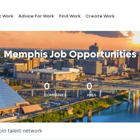
t Work
Advice For Work
Find Work
Create Work
Memphis Job Opportunities
0
0
COMPANIES
JOBS
oin talent network