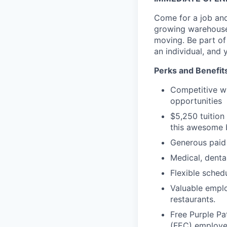
Come for a job and
growing warehouse
moving. Be part o
an individual, and 
Perks and Benefit
Competitive w
opportunities
$5,250 tuition
this awesome b
Generous paid
Medical, dental
Flexible sched
Valuable emplo
restaurants.
Free Purple Pa
(FEC) employe