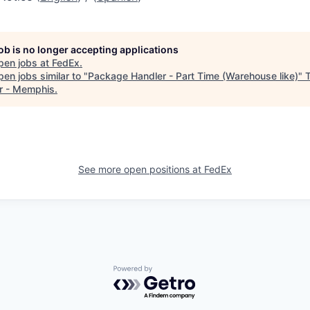
job is no longer accepting applications
pen jobs at
FedEx
.
en jobs similar to "
Package Handler - Part Time (Warehouse like)
"
r - Memphis
.
See more open positions at
FedEx
Powered by Getro.com