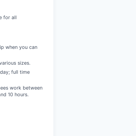
 for all
ip when you can
various sizes.
ay; full time
oyees work between
nd 10 hours.