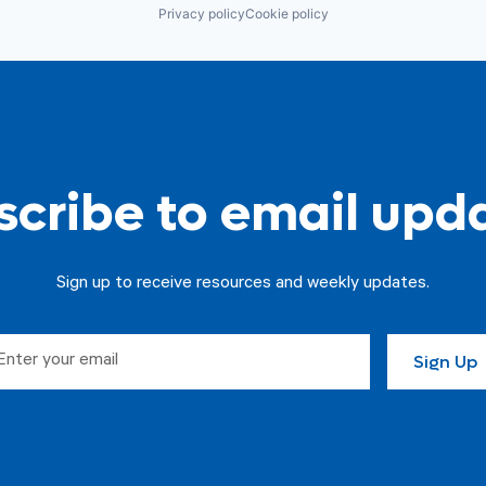
Privacy policy
Cookie policy
cribe to email upd
Sign up to receive resources and weekly updates.