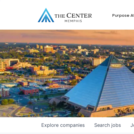
Purpose A
Explore
companies
Search
jobs
J