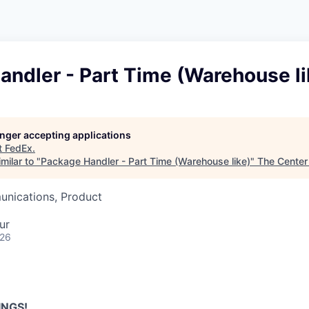
ndler - Part Time (Warehouse li
longer accepting applications
t
FedEx
.
milar to "
Package Handler - Part Time (Warehouse like)
"
The Center
nications, Product
ur
026
INGS!