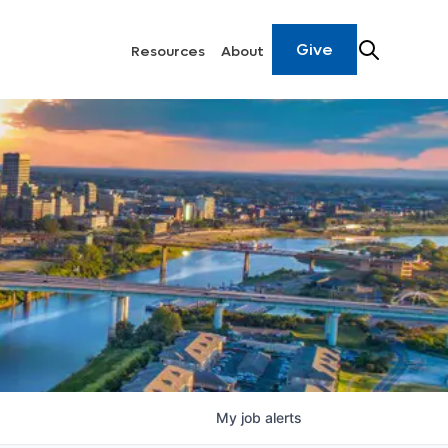
Give
Resources
About
My
job
alerts