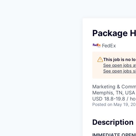
Package Ha
FedEx
This job is no 
See open jobs a
See open jobs si
Marketing & Commu
Memphis, TN, USA
USD 18.8-19.8 / ho
Posted
on May 19, 2
Description
IMMEDIATE OPEN