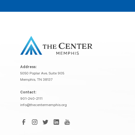
Address:
5050 Poplar Ave, Suite 905
Memphis, TN 38137
Contact:
901-240-2111
info@thecentermemphis.org