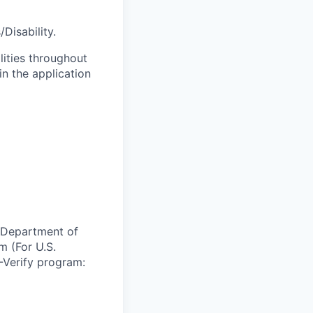
Disability.
lities throughout
n the application
e Department of
m (For U.S.
-Verify program: