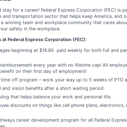
 stay for a career! Federal Express Corporation (FEC) is pa
 and transportation sector that helps keep America, and 
f a winning team and workplace community that cares abou
your safety in the workplace.
s at Federal Express Corporation (FEC):
ages beginning at
$18.80
paid weekly for both full and par
 reimbursement every year with no lifetime cap! All employee
enefit on their first day of employment!
 time off program – work your way up to 5 weeks of PTO a
 and vision benefits after a short waiting period.
uling that helps balance your work and personal life.
yee discounts on things like cell phone plans, electronics,
thways career development program for all Federal Expres
es.