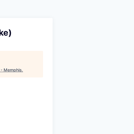
ke)
 - Memphis
.