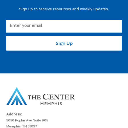
Sign up to receive resources and weekly updates.
Address:
5050 Poplar Ave, Suite 905
Memphis, TN 38137