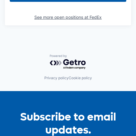
See more open positions at
FedEx
Powered by Getro.com
Privacy policy
Cookie policy
Subscribe to email
updates.