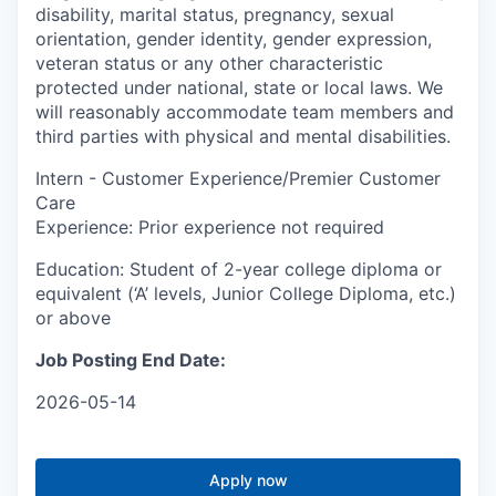
disability, marital status, pregnancy, sexual
orientation, gender identity, gender expression,
veteran status or any other characteristic
protected under national, state or local laws. We
will reasonably accommodate team members and
third parties with physical and mental disabilities.
Intern - Customer Experience/Premier Customer
Care
Experience: Prior experience not required
Education: Student of 2-year college diploma or
equivalent (‘A’ levels, Junior College Diploma, etc.)
or above
Job Posting End Date:
2026-05-14
Apply now