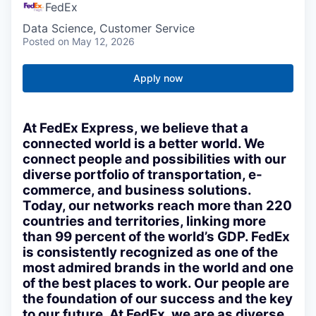
FedEx
Data Science, Customer Service
Posted
on May 12, 2026
Apply now
At FedEx Express, we believe that a
connected world is a better world. We
connect people and possibilities with our
diverse portfolio of transportation, e-
commerce, and business solutions.
Today, our networks reach more than 220
countries and territories, linking more
than 99 percent of the world’s GDP. FedEx
is consistently recognized as one of the
most admired brands in the world and one
of the best places to work. Our people are
the foundation of our success and the key
to our future. At FedEx, we are as diverse