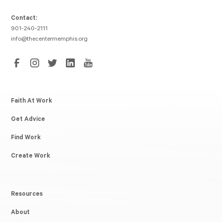
Contact:
901-240-2111
info@thecentermemphis.org
Faith At Work
Get Advice
Find Work
Create Work
Resources
About