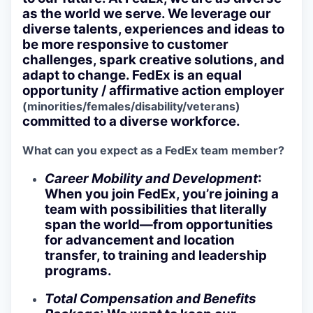
as the world we serve. We leverage our
diverse talents, experiences and ideas to
be more responsive to customer
challenges, spark creative solutions, and
adapt to change. FedEx is an equal
opportunity / affirmative action employer
(minorities/females/disability/veterans)
committed to a diverse workforce.
What can you expect as a FedEx team member?
Career Mobility and Development
:
When you join FedEx, you’re joining a
team with possibilities that literally
span the world—from opportunities
for advancement and location
transfer, to training and leadership
programs.
Total Compensation and Benefits