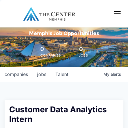
Memphis Job Opportunities
0
0
COMPANIES
JOBS
companies
jobs
Talent
My
alerts
Customer Data Analytics
Intern