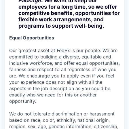
Package
: We want to keep our
employees for a long time, so we offer
competitive benefits, opportunities for
flexible work arrangements, and
programs to support well-being.
Equal Opportunities
Our greatest asset at FedEx is our people. We are
committed to building a diverse, equitable and
inclusive workforce, and offer equal opportunities,
fairness and respect to all regardless of who you
are. We encourage you to apply even if you feel
your experience does not align with all the
aspects in the job description as you could be
exactly who we need for this or another
opportunity.
We do not tolerate discrimination or harassment
based on race, color, ethnicity, national origin,
religion, sex, age, genetic information, citizenship,