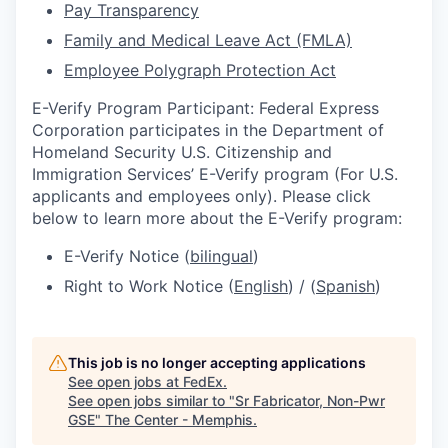
Pay Transparency
Family and Medical Leave Act (FMLA)
Employee Polygraph Protection Act
E-Verify Program Participant: Federal Express
Corporation participates in the Department of
Homeland Security U.S. Citizenship and
Immigration Services’ E-Verify program (For U.S.
applicants and employees only). Please click
below to learn more about the E-Verify program:
E-Verify Notice (
bilingual
)
Right to Work Notice (
English
) / (
Spanish
)
This job is no longer accepting applications
See open jobs at
FedEx
.
See open jobs similar to "
Sr Fabricator, Non-Pwr
GSE
"
The Center - Memphis
.