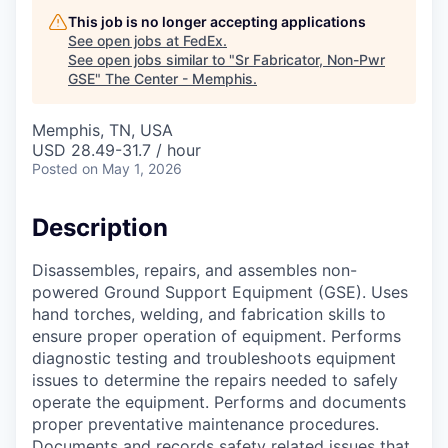
This job is no longer accepting applications
See open jobs at
FedEx
.
See open jobs similar to "
Sr Fabricator, Non-Pwr
GSE
"
The Center - Memphis
.
Memphis, TN, USA
USD 28.49-31.7 / hour
Posted
on May 1, 2026
Description
Disassembles, repairs, and assembles non-
powered Ground Support Equipment (GSE). Uses
hand torches, welding, and fabrication skills to
ensure proper operation of equipment. Performs
diagnostic testing and troubleshoots equipment
issues to determine the repairs needed to safely
operate the equipment. Performs and documents
proper preventative maintenance procedures.
Documents and records safety related issues that