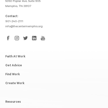
5050 Poplar Ave, Suite 905
Memphis, TN 38137
Contact:
901-240-2111
info@thecentermemphis.org
Faith At Work
Get Advice
Find Work
Create Work
Resources