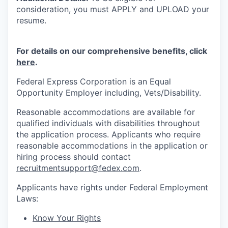
consideration, you must APPLY and UPLOAD your
resume.
For details on our comprehensive benefits, click
here
.
Federal Express Corporation is an Equal
Opportunity Employer including, Vets/Disability.
Reasonable accommodations are available for
qualified individuals with disabilities throughout
the application process. Applicants who require
reasonable accommodations in the application or
hiring process should contact
recruitmentsupport@fedex.com
.
Applicants have rights under Federal Employment
Laws:
Know Your Rights