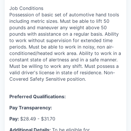
Job Conditions
Possession of basic set of automotive hand tools
including metric sizes. Must be able to lift 50
pounds and maneuver any weight above 50
pounds with assistance on a regular basis. Ability
to work without supervision for extended time
periods. Must be able to work in noisy, non air-
conditioned/heated work area. Ability to work in a
constant state of alertness and in a safe manner.
Must be willing to work any shift. Must possess a
valid driver's license in state of residence. Non-
Covered Safety Sensitive position.
Preferred Qualifications:
Pay Transparency:
Pay:
$28.49 - $31.70
Additional Details:
To be eligible for