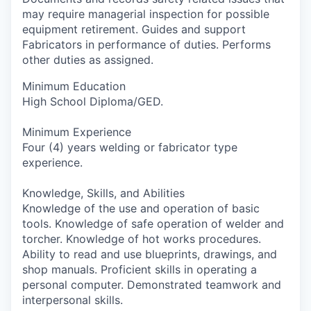
may require managerial inspection for possible
equipment retirement. Guides and support
Fabricators in performance of duties. Performs
other duties as assigned.
Minimum Education
High School Diploma/GED.
Minimum Experience
Four (4) years welding or fabricator type
experience.
Knowledge, Skills, and Abilities
Knowledge of the use and operation of basic
tools. Knowledge of safe operation of welder and
torcher. Knowledge of hot works procedures.
Ability to read and use blueprints, drawings, and
shop manuals. Proficient skills in operating a
personal computer. Demonstrated teamwork and
interpersonal skills.