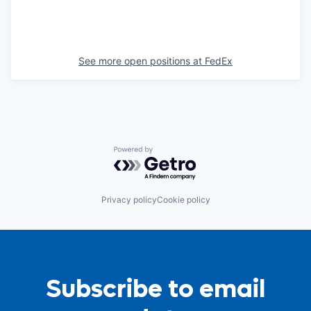
See more open positions at
FedEx
Powered by Getro.com
Privacy policy
Cookie policy
Subscribe to email