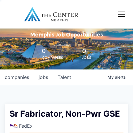
Memphis Job Opportunities
0
0
COMPANIES
JOBS
companies
jobs
Talent
My
alerts
Sr Fabricator, Non-Pwr GSE
FedEx