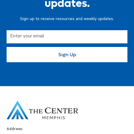
updates.
Sign up to receive resources and weekly updates.
Address: