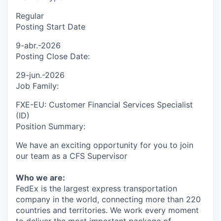
Regular
Posting Start Date
9-abr.-2026
Posting Close Date:
29-jun.-2026
Job Family:
FXE-EU: Customer Financial Services Specialist
(ID)
Position Summary:
We have an exciting opportunity for you to join
our team as a
CFS Supervisor
Who we are:
FedEx is the largest express transportation
company in the world, connecting more than 220
countries and territories. We work every moment