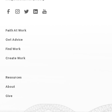
Faith At Work
Get Advice
Find Work
Create Work
Resources
About
Give