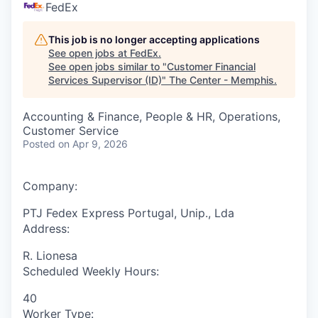
FedEx
This job is no longer accepting applications
See open jobs at
FedEx
.
See open jobs similar to "
Customer Financial
Services Supervisor (ID)
"
The Center - Memphis
.
Accounting & Finance, People & HR, Operations,
Customer Service
Posted
on Apr 9, 2026
Company:
PTJ Fedex Express Portugal, Unip., Lda
Address:
R. Lionesa
Scheduled Weekly Hours:
40
Worker Type: