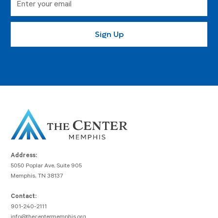
Address:
5050 Poplar Ave, Suite 905
Memphis, TN 38137
Contact:
901-240-2111
info@thecentermemphis.org