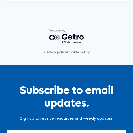
Powered by Getro.com
Privacy policy
Cookie policy
Subscribe to email
updates.
Sign up to receive resources and weekly updates.