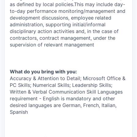
as defined by local policies.This may include day-
to-day performance monitoring/management and
development discussions, employee related
administration, supporting initial/informal
disciplinary action activities and, in the case of
contractors, contract management, under the
supervision of relevant management
What do you bring with you:
Accuracy & Attention to Detail; Microsoft Office &
PC Skills; Numerical Skills; Leadership Skills;
Written & Verbal Communication Skill Languages
requirement - English is mandatory and other
desired languages are German, French, Italian,
Spanish