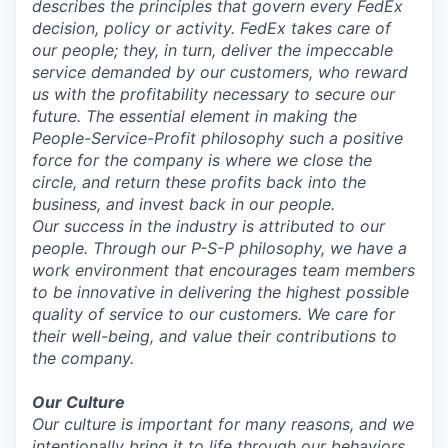
describes the principles that govern every FedEx
decision, policy or activity. FedEx takes care of
our people; they, in turn, deliver the impeccable
service demanded by our customers, who reward
us with the profitability necessary to secure our
future. The essential element in making the
People-Service-Profit philosophy such a positive
force for the company is where we close the
circle, and return these profits back into the
business, and invest back in our people.
Our success in the industry is attributed to our
people. Through our P-S-P philosophy, we have a
work environment that encourages team members
to be innovative in delivering the highest possible
quality of service to our customers. We care for
their well-being, and value their contributions to
the company.
Our Culture
Our culture is important for many reasons, and we
intentionally bring it to life through our behaviors,