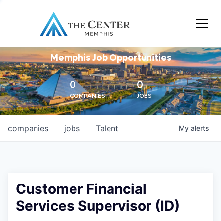
Memphis Job Opportunities
0
0
COMPANIES
JOBS
companies
jobs
Talent
My
alerts
Customer Financial
Services Supervisor (ID)