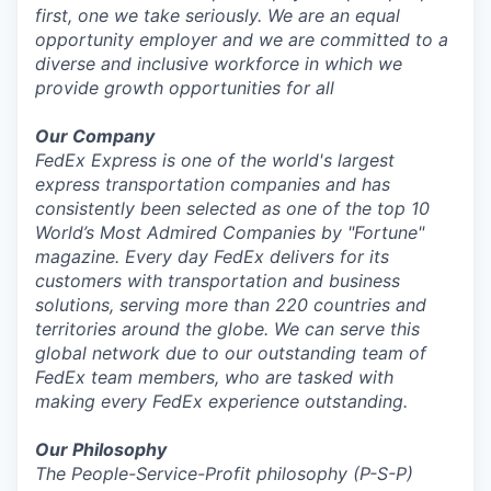
first, one we take seriously. We are an equal
opportunity employer and we are committed to a
diverse and inclusive workforce in which we
provide growth opportunities for all
Our Company
FedEx Express is one of the world's largest
express transportation companies and has
consistently been selected as one of the top 10
World’s Most Admired Companies by "Fortune"
magazine. Every day FedEx delivers for its
customers with transportation and business
solutions, serving more than 220 countries and
territories around the globe. We can serve this
global network due to our outstanding team of
FedEx team members, who are tasked with
making every FedEx experience outstanding.
Our Philosophy
The People-Service-Profit
philosophy (P-S-P)