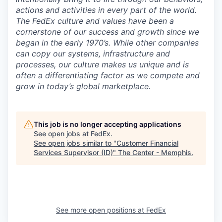
actions and activities in every part of the world.
The FedEx culture and values have been a
cornerstone of our success and growth since we
began in the early 1970’s. While other companies
can copy our systems, infrastructure and
processes, our culture makes us unique and is
often a differentiating factor as we compete and
grow in today’s global marketplace.
This job is no longer accepting applications
See open jobs at
FedEx
.
See open jobs similar to "
Customer Financial
Services Supervisor (ID)
"
The Center - Memphis
.
See more open positions at
FedEx