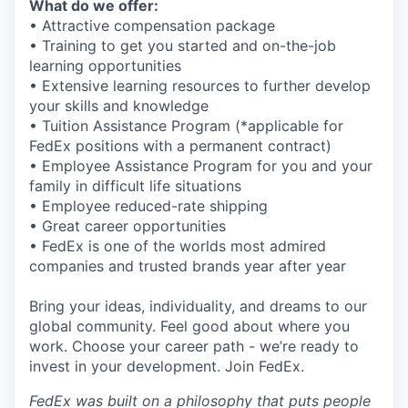
What do we offer:
• Attractive compensation package
• Training to get you started and on-the-job
learning opportunities
• Extensive learning resources to further develop
your skills and knowledge
• Tuition Assistance Program (*applicable for
FedEx positions with a permanent contract)
• Employee Assistance Program for you and your
family in difficult life situations
• Employee reduced-rate shipping
• Great career opportunities
• FedEx is one of the worlds most admired
companies and trusted brands year after year
Bring your ideas, individuality, and dreams to our
global community. Feel good about where you
work. Choose your career path - we’re ready to
invest in your development. Join FedEx.
FedEx was built on a philosophy that puts people