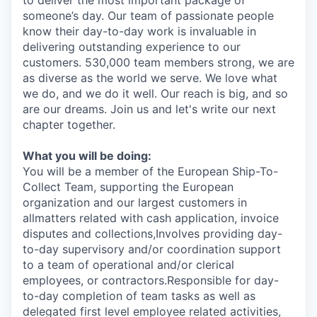
to deliver the most important package of
someone’s day. Our team of passionate people
know their day-to-day work is invaluable in
delivering outstanding experience to our
customers. 530,000 team members strong, we are
as diverse as the world we serve. We love what
we do, and we do it well. Our reach is big, and so
are our dreams. Join us and let's write our next
chapter together.
What you will be doing:
You will be a member of the European Ship-To-
Collect Team, supporting the European
organization and our largest customers in
allmatters related with cash application, invoice
disputes and collections,Involves providing day-
to-day supervisory and/or coordination support
to a team of operational and/or clerical
employees, or contractors.Responsible for day-
to-day completion of team tasks as well as
delegated first level employee related activities,