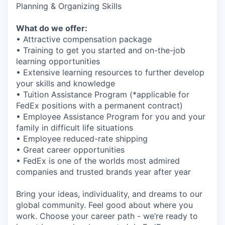
Planning & Organizing Skills
What do we offer:
• Attractive compensation package
• Training to get you started and on-the-job
learning opportunities
• Extensive learning resources to further develop
your skills and knowledge
• Tuition Assistance Program (*applicable for
FedEx positions with a permanent contract)
• Employee Assistance Program for you and your
family in difficult life situations
• Employee reduced-rate shipping
• Great career opportunities
• FedEx is one of the worlds most admired
companies and trusted brands year after year
Bring your ideas, individuality, and dreams to our
global community. Feel good about where you
work. Choose your career path - we’re ready to