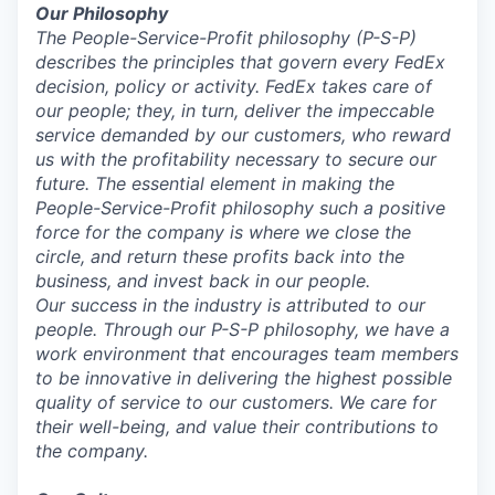
Our Philosophy
The People-Service-Profit
philosophy (P-S-P)
describes the principles that govern every FedEx
decision, policy or activity. FedEx takes care of
our people; they, in turn, deliver the impeccable
service demanded by our customers, who reward
us with the profitability necessary to secure our
future. The essential element in making the
People-Service-Profit philosophy such a positive
force for the company is where we close the
circle, and return these profits back into the
business, and invest back in our people.
Our success in the industry is attributed to our
people. Through our P-S-P philosophy, we have a
work environment that encourages team members
to be innovative in delivering the highest possible
quality of service to our customers. We care for
their well-being, and value their contributions to
the company.