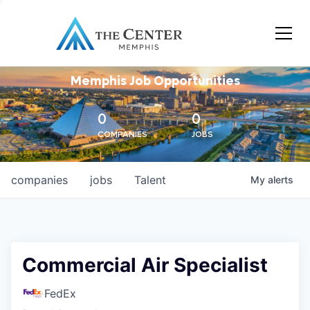
Memphis Job Opportunities
0
0
COMPANIES
JOBS
companies
jobs
Talent
My
alerts
Commercial Air Specialist
FedEx