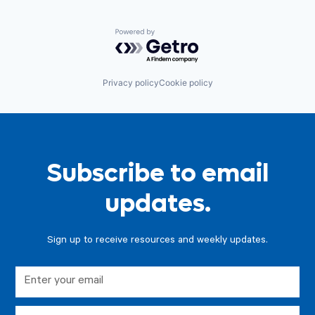
Powered by Getro.com
Privacy policy
Cookie policy
Subscribe to email
updates.
Sign up to receive resources and weekly updates.