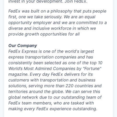
invest in your development. Join FedEx.
FedEx was built on a philosophy that puts people
first, one we take seriously. We are an equal
opportunity employer and we are committed to a
diverse and inclusive workforce in which we
provide growth opportunities for all
Our Company
FedEx Express is one of the world's largest
express transportation companies and has
consistently been selected as one of the top 10
World’s Most Admired Companies by "Fortune"
magazine. Every day FedEx delivers for its
customers with transportation and business
solutions, serving more than 220 countries and
territories around the globe. We can serve this
global network due to our outstanding team of
FedEx team members, who are tasked with
making every FedEx experience outstanding.