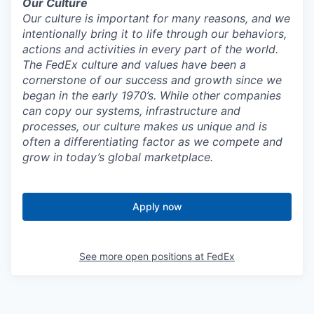
Our Culture
Our culture is important for many reasons, and we
intentionally bring it to life through our behaviors,
actions and activities in every part of the world.
The FedEx culture and values have been a
cornerstone of our success and growth since we
began in the early 1970’s. While other companies
can copy our systems, infrastructure and
processes, our culture makes us unique and is
often a differentiating factor as we compete and
grow in today’s global marketplace.
Apply now
See more open positions at
FedEx