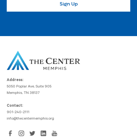
Address:
5050 Poplar Ave, Suite 905
Memphis, TN 38137
Contact:
901-240-2111
info@thecentermemphis.org