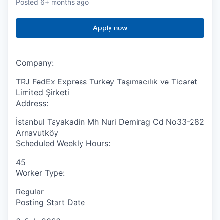
Posted
6+ months ago
Apply now
Company:
TRJ FedEx Express Turkey Taşımacılık ve Ticaret
Limited Şirketi
Address:
İstanbul Tayakadin Mh Nuri Demirag Cd No33-282
Arnavutköy
Scheduled Weekly Hours:
45
Worker Type:
Regular
Posting Start Date