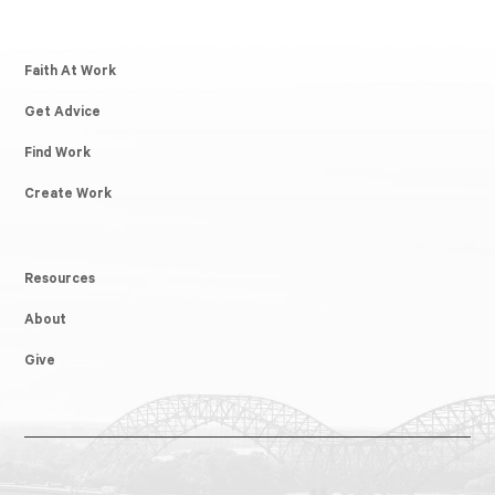
Faith At Work
Get Advice
Find Work
Create Work
Resources
About
Give