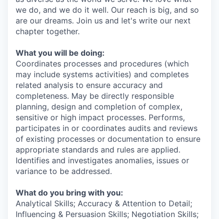
we do, and we do it well. Our reach is big, and so
are our dreams. Join us and let's write our next
chapter together.
What you will be doing:
Coordinates processes and procedures (which
may include systems activities) and completes
related analysis to ensure accuracy and
completeness. May be directly responsible
planning, design and completion of complex,
sensitive or high impact processes. Performs,
participates in or coordinates audits and reviews
of existing processes or documentation to ensure
appropriate standards and rules are applied.
Identifies and investigates anomalies, issues or
variance to be addressed.
What do you bring with you:
Analytical Skills; Accuracy & Attention to Detail;
Influencing & Persuasion Skills; Negotiation Skills;