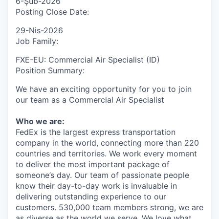
6-Şub-2026
Posting Close Date:
29-Nis-2026
Job Family:
FXE-EU: Commercial Air Specialist (ID)
Position Summary:
We have an exciting opportunity for you to join
our team as a Commercial Air Specialist
Who we are:
FedEx is the largest express transportation
company in the world, connecting more than 220
countries and territories. We work every moment
to deliver the most important package of
someone’s day. Our team of passionate people
know their day-to-day work is invaluable in
delivering outstanding experience to our
customers. 530,000 team members strong, we are
as diverse as the world we serve. We love what