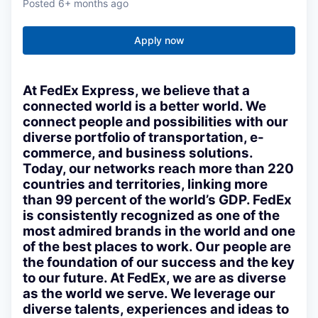
Posted
6+ months ago
Apply now
At FedEx Express, we believe that a
connected world is a better world. We
connect people and possibilities with our
diverse portfolio of transportation, e-
commerce, and business solutions.
Today, our networks reach more than 220
countries and territories, linking more
than 99 percent of the world’s GDP. FedEx
is consistently recognized as one of the
most admired brands in the world and one
of the best places to work. Our people are
the foundation of our success and the key
to our future. At FedEx, we are as diverse
as the world we serve. We leverage our
diverse talents, experiences and ideas to