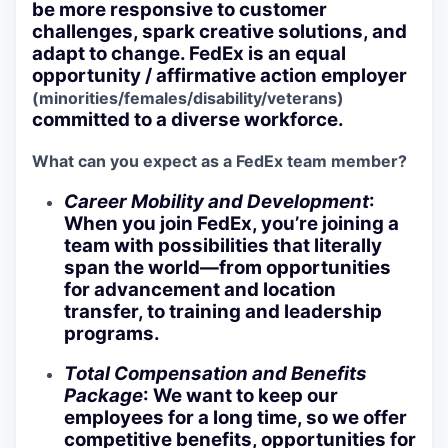
be more responsive to customer
challenges, spark creative solutions, and
adapt to change. FedEx is an equal
opportunity / affirmative action employer
(minorities/females/disability/veterans)
committed to a diverse workforce.
What can you expect as a FedEx team member?
Career Mobility and Development
:
When you join FedEx, you’re joining a
team with possibilities that literally
span the world—from opportunities
for advancement and location
transfer, to training and leadership
programs.
Total Compensation and Benefits
Package
: We want to keep our
employees for a long time, so we offer
competitive benefits, opportunities for