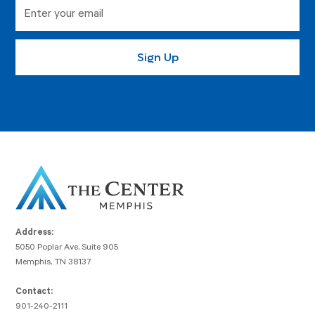
Address:
5050 Poplar Ave, Suite 905
Memphis, TN 38137
Contact:
901-240-2111