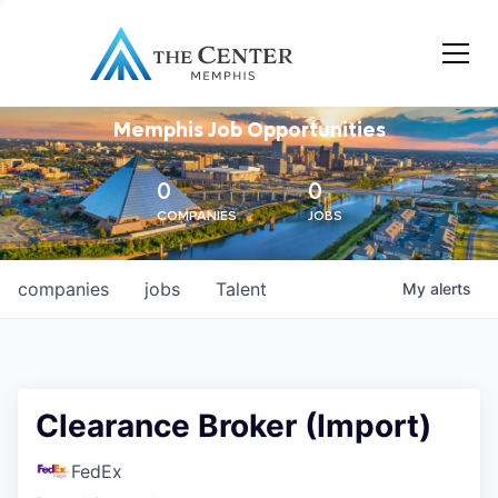
Memphis Job Opportunities
0
0
COMPANIES
JOBS
companies
jobs
Talent
My
alerts
Clearance Broker (Import)
FedEx