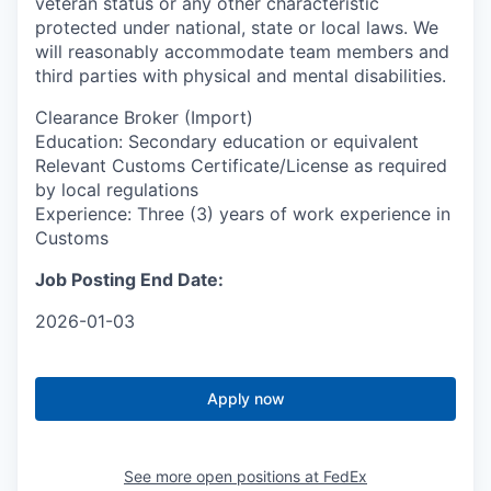
veteran status or any other characteristic
protected under national, state or local laws. We
will reasonably accommodate team members and
third parties with physical and mental disabilities.
Clearance Broker (Import)
Education: Secondary education or equivalent
Relevant Customs Certificate/License as required
by local regulations
Experience: Three (3) years of work experience in
Customs
Job Posting End Date:
2026-01-03
Apply now
See more open positions at
FedEx