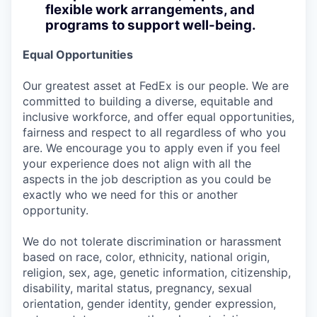
flexible work arrangements, and
programs to support well-being.
Equal Opportunities
Our greatest asset at FedEx is our people. We are
committed to building a diverse, equitable and
inclusive workforce, and offer equal opportunities,
fairness and respect to all regardless of who you
are. We encourage you to apply even if you feel
your experience does not align with all the
aspects in the job description as you could be
exactly who we need for this or another
opportunity.
We do not tolerate discrimination or harassment
based on race, color, ethnicity, national origin,
religion, sex, age, genetic information, citizenship,
disability, marital status, pregnancy, sexual
orientation, gender identity, gender expression,