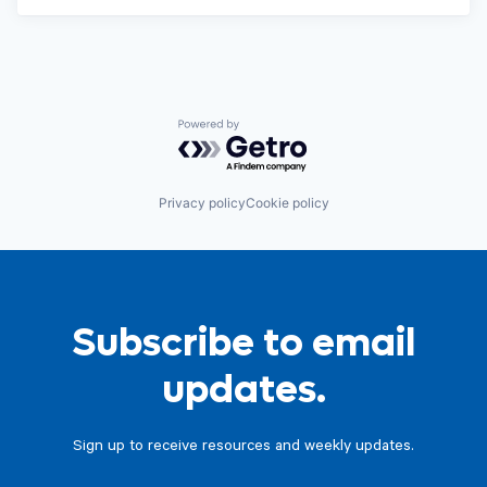
Powered by Getro.com
Privacy policy
Cookie policy
Subscribe to email
updates.
Sign up to receive resources and weekly updates.