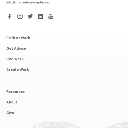
info@thecentermemphis.org
Faith At Work
Get Advice
Find Work
Create Work
Resources
About
Give