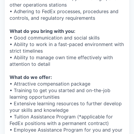
other operations stations
• Adhering to FedEx processes, procedures and
controls, and regulatory requirements
What do you bring with you:
• Good communication and social skills
• Ability to work in a fast-paced environment with
strict timelines
• Ability to manage own time effectively with
attention to detail
What do we offer:
• Attractive compensation package
• Training to get you started and on-the-job
learning opportunities
• Extensive learning resources to further develop
your skills and knowledge
• Tuition Assistance Program (*applicable for
FedEx positions with a permanent contract)
• Employee Assistance Program for you and your