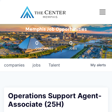
Memphis Job Opportunities
0
0
COMPANIES
JOBS
companies
jobs
Talent
My
alerts
Operations Support Agent-
Associate (25H)