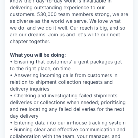
know their day-to-day work is invaluable in
delivering outstanding experience to our
customers. 530,000 team members strong, we are
as diverse as the world we serve. We love what
we do, and we do it well. Our reach is big, and so
are our dreams. Join us and let's write our next
chapter together.
What you will be doing:
• Ensuring that customers' urgent packages get
to the right place, on time
• Answering incoming calls from customers in
relation to shipment collection requests and
delivery inquiries
• Checking and investigating failed shipments
deliveries or collections when needed; prioritising
and reallocating any failed deliveries for the next
day delivery
• Entering data into our in-house tracking system
• Running clear and effective communication and
collaboration with the team, your manager, and