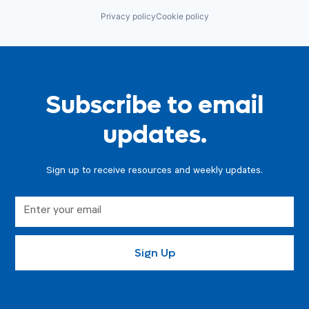
Privacy policy
Cookie policy
Subscribe to email
updates.
Sign up to receive resources and weekly updates.