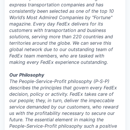
express transportation companies and has
consistently been selected as one of the top 10
World’s Most Admired Companies by "Fortune"
magazine. Every day FedEx delivers for its
customers with transportation and business
solutions, serving more than 220 countries and
territories around the globe. We can serve this
global network due to our outstanding team of
FedEx team members, who are tasked with
making every FedEx experience outstanding.
Our Philosophy
The People-Service-Profit
philosophy (P-S-P)
describes the principles that govern every FedEx
decision, policy or activity. FedEx takes care of
our people; they, in turn, deliver the impeccable
service demanded by our customers, who reward
us with the profitability necessary to secure our
future. The essential element in making the
People-Service-Profit philosophy such a positive