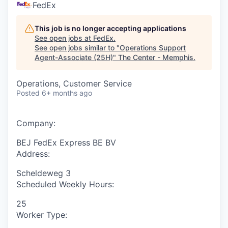
FedEx
This job is no longer accepting applications
See open jobs at
FedEx
.
See open jobs similar to "
Operations Support
Agent-Associate (25H)
"
The Center - Memphis
.
Operations, Customer Service
Posted
6+ months ago
Company:
BEJ FedEx Express BE BV
Address:
Scheldeweg 3
Scheduled Weekly Hours:
25
Worker Type: