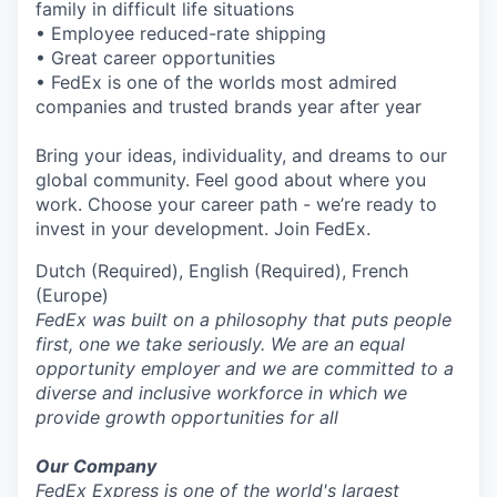
family in difficult life situations
• Employee reduced-rate shipping
• Great career opportunities
• FedEx is one of the worlds most admired
companies and trusted brands year after year
Bring your ideas, individuality, and dreams to our
global community. Feel good about where you
work. Choose your career path - we’re ready to
invest in your development. Join FedEx.
Dutch (Required), English (Required), French
(Europe)
FedEx was built on a philosophy that puts people
first, one we take seriously. We are an equal
opportunity employer and we are committed to a
diverse and inclusive workforce in which we
provide growth opportunities for all
Our Company
FedEx Express is one of the world's largest