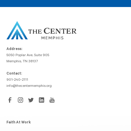
Address:
5050 Poplar Ave, Suite 905
Memphis, TN 38137
Contact:
901-240-2111
info@thecentermemphis.org
Faith At Work