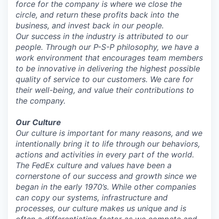
force for the company is where we close the
circle, and return these profits back into the
business, and invest back in our people.
Our success in the industry is attributed to our
people. Through our P-S-P philosophy, we have a
work environment that encourages team members
to be innovative in delivering the highest possible
quality of service to our customers. We care for
their well-being, and value their contributions to
the company.
Our Culture
Our culture is important for many reasons, and we
intentionally bring it to life through our behaviors,
actions and activities in every part of the world.
The FedEx culture and values have been a
cornerstone of our success and growth since we
began in the early 1970’s. While other companies
can copy our systems, infrastructure and
processes, our culture makes us unique and is