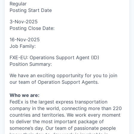
Regular
Posting Start Date
3-Nov-2025
Posting Close Date:
16-Nov-2025
Job Family:
FXE-EU: Operations Support Agent (ID)
Position Summary:
We have an exciting opportunity for you to join
our team of Operation Support Agents.
Who we are:
FedEx is the largest express transportation
company in the world, connecting more than 220
countries and territories. We work every moment
to deliver the most important package of
someone’s day. Our team of passionate people