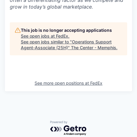
often a differentiating factor as we compete and
grow in today’s global marketplace.
This job is no longer accepting applications
See open jobs at
FedEx
.
See open jobs similar to "
Operations Support
Agent-Associate (25H)
"
The Center - Memphis
.
See more open positions at
FedEx
Powered by Getro.com