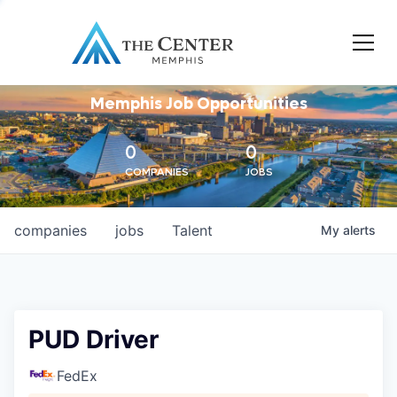
Memphis Job Opportunities
0
0
COMPANIES
JOBS
companies
jobs
Talent
My
alerts
PUD Driver
FedEx