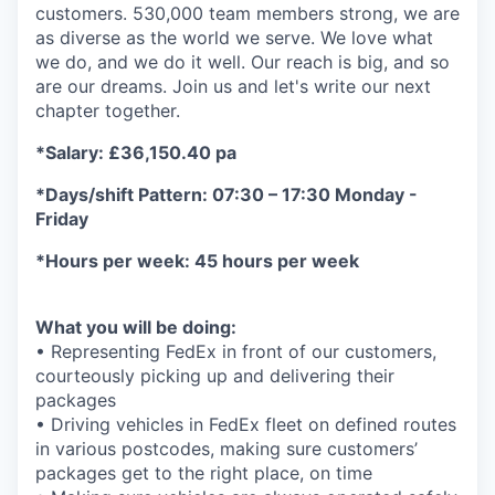
customers. 530,000 team members strong, we are
as diverse as the world we serve. We love what
we do, and we do it well. Our reach is big, and so
are our dreams. Join us and let's write our next
chapter together.
*Salary: £36,150.40 pa
*Days/shift Pattern: 07:30 – 17:30 Monday -
Friday
*Hours per week: 45 hours per week
What you will be doing:
• Representing FedEx in front of our customers,
courteously picking up and delivering their
packages
• Driving vehicles in FedEx fleet on defined routes
in various postcodes, making sure customers’
packages get to the right place, on time