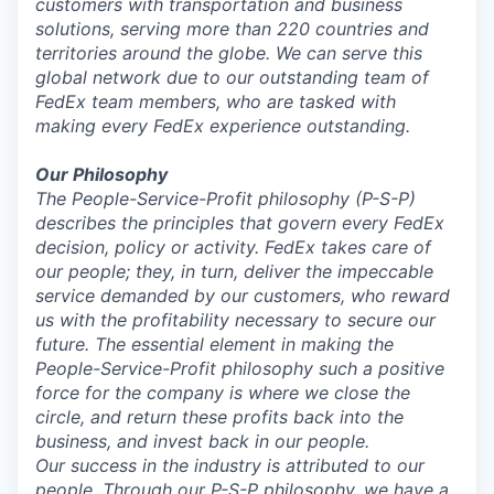
customers with transportation and business
solutions, serving more than 220 countries and
territories around the globe. We can serve this
global network due to our outstanding team of
FedEx team members, who are tasked with
making every FedEx experience outstanding.
Our Philosophy
The People-Service-Profit
philosophy (P-S-P)
describes the principles that govern every FedEx
decision, policy or activity. FedEx takes care of
our people; they, in turn, deliver the impeccable
service demanded by our customers, who reward
us with the profitability necessary to secure our
future. The essential element in making the
People-Service-Profit philosophy such a positive
force for the company is where we close the
circle, and return these profits back into the
business, and invest back in our people.
Our success in the industry is attributed to our
people. Through our P-S-P philosophy, we have a