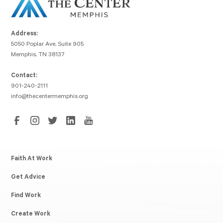
Address:
5050 Poplar Ave, Suite 905
Memphis, TN 38137
Contact:
901-240-2111
info@thecentermemphis.org
Faith At Work
Get Advice
Find Work
Create Work