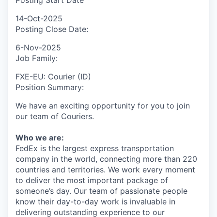
Posting Start Date
14-Oct-2025
Posting Close Date:
6-Nov-2025
Job Family:
FXE-EU: Courier (ID)
Position Summary:
We have an exciting opportunity for you to join
our team of Couriers.
Who we are:
FedEx is the largest express transportation
company in the world, connecting more than 220
countries and territories. We work every moment
to deliver the most important package of
someone’s day. Our team of passionate people
know their day-to-day work is invaluable in
delivering outstanding experience to our