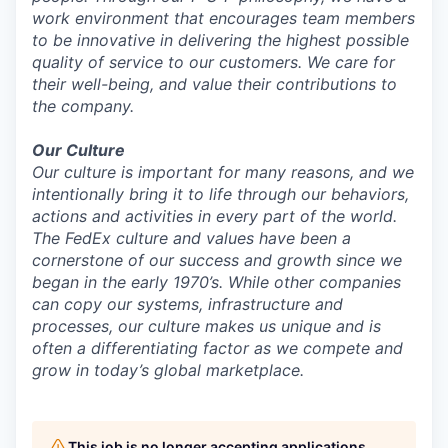
work environment that encourages team members
to be innovative in delivering the highest possible
quality of service to our customers. We care for
their well-being, and value their contributions to
the company.
Our Culture
Our culture is important for many reasons, and we
intentionally bring it to life through our behaviors,
actions and activities in every part of the world.
The FedEx culture and values have been a
cornerstone of our success and growth since we
began in the early 1970’s. While other companies
can copy our systems, infrastructure and
processes, our culture makes us unique and is
often a differentiating factor as we compete and
grow in today’s global marketplace.
This job is no longer accepting applications