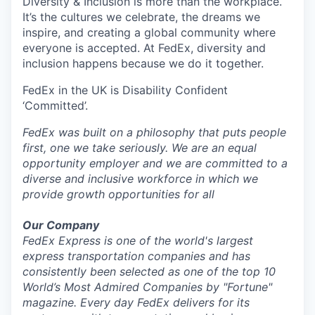
Diversity & Inclusion is more than the workplace.
It’s the cultures we celebrate, the dreams we
inspire, and creating a global community where
everyone is accepted. At FedEx, diversity and
inclusion happens because we do it together.
FedEx in the UK is Disability Confident
‘Committed’.
FedEx was built on a philosophy that puts people
first, one we take seriously. We are an equal
opportunity employer and we are committed to a
diverse and inclusive workforce in which we
provide growth opportunities for all
Our Company
FedEx Express is one of the world's largest
express transportation companies and has
consistently been selected as one of the top 10
World’s Most Admired Companies by "Fortune"
magazine. Every day FedEx delivers for its