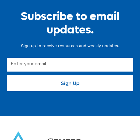
Subscribe to email
updates.
Sign up to receive resources and weekly updates.