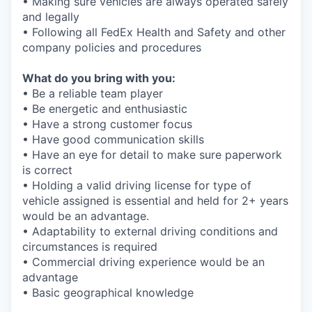
• Making sure vehicles are always operated safely
and legally
• Following all FedEx Health and Safety and other
company policies and procedures
What do you bring with you:
• Be a reliable team player
• Be energetic and enthusiastic
• Have a strong customer focus
• Have good communication skills
• Have an eye for detail to make sure paperwork
is correct
• Holding a valid driving license for type of
vehicle assigned is essential and held for 2+ years
would be an advantage.
• Adaptability to external driving conditions and
circumstances is required
• Commercial driving experience would be an
advantage
• Basic geographical knowledge