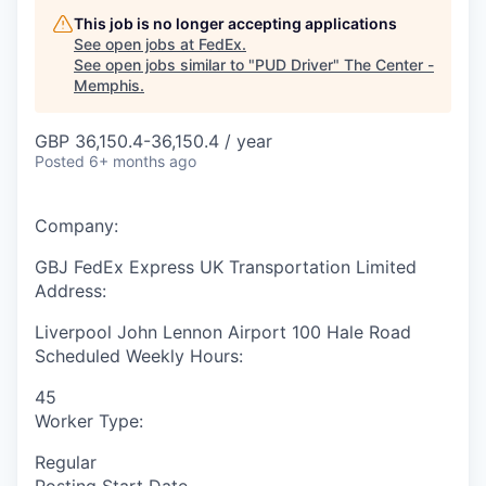
This job is no longer accepting applications
See open jobs at
FedEx
.
See open jobs similar to "
PUD Driver
"
The Center -
Memphis
.
GBP 36,150.4-36,150.4 / year
Posted
6+ months ago
Company:
GBJ FedEx Express UK Transportation Limited
Address:
Liverpool John Lennon Airport 100 Hale Road
Scheduled Weekly Hours:
45
Worker Type:
Regular