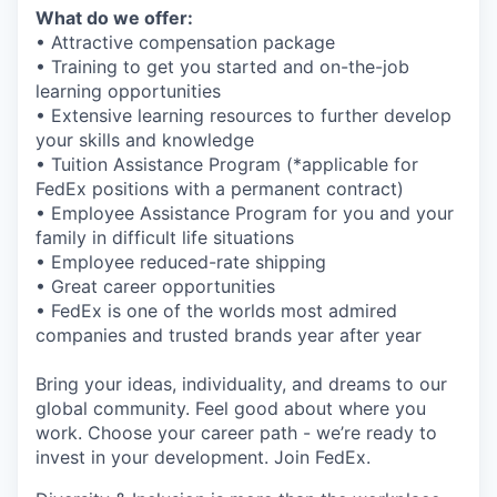
What do we offer:
• Attractive compensation package
• Training to get you started and on-the-job
learning opportunities
• Extensive learning resources to further develop
your skills and knowledge
• Tuition Assistance Program (*applicable for
FedEx positions with a permanent contract)
• Employee Assistance Program for you and your
family in difficult life situations
• Employee reduced-rate shipping
• Great career opportunities
• FedEx is one of the worlds most admired
companies and trusted brands year after year
Bring your ideas, individuality, and dreams to our
global community. Feel good about where you
work. Choose your career path - we’re ready to
invest in your development. Join FedEx.