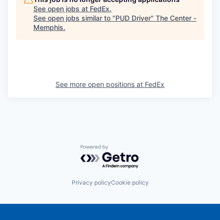
See open jobs at
FedEx
.
See open jobs similar to "
PUD Driver
"
The Center -
Memphis
.
See more open positions at
FedEx
Powered by Getro.com
Privacy policy
Cookie policy