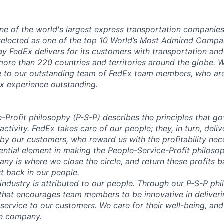
ne of the world's largest express transportation companie
selected as one of the top 10 World’s Most Admired Compa
y FedEx delivers for its customers with transportation and
 more than 220 countries and territories around the globe. W
e to our outstanding team of FedEx team members, who are
x experience outstanding.
-Profit
philosophy (P-S-P) describes the principles that g
 activity. FedEx takes care of our people; they, in turn, del
y our customers, who reward us with the profitability nec
sential element in making the People-Service-Profit philoso
ny is where we close the circle, and return these profits b
t back in our people.
 industry is attributed to our people. Through our P-S-P ph
hat encourages team members to be innovative in deliveri
 service to our customers. We care for their well-being, and
he company.