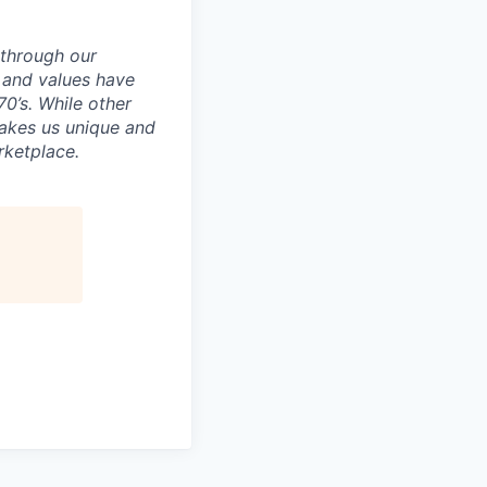
e through our
e and values have
0’s. While other
makes us unique and
rketplace.