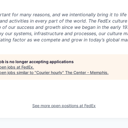
rtant for many reasons, and we intentionally bring it to lif
and activities in every part of the world. The FedEx cultur
 of our success and growth since we began in the early 197
 our systems, infrastructure and processes, our culture 
ntiating factor as we compete and grow in today’s global ma
job is no longer accepting applications
pen jobs at
FedEx
.
en jobs similar to "
Courier hourly
"
The Center - Memphis
.
See more open positions at
FedEx