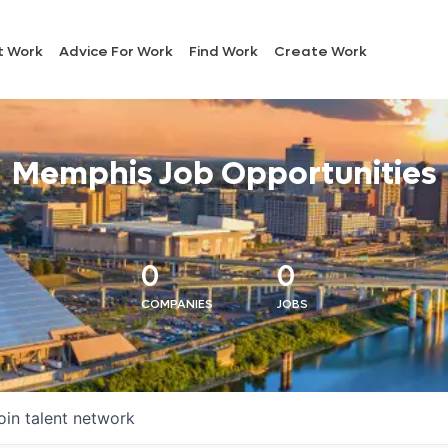
t Work
Advice For Work
Find Work
Create Work
Memphis Job Opportunities
0
0
COMPANIES
JOBS
oin talent network