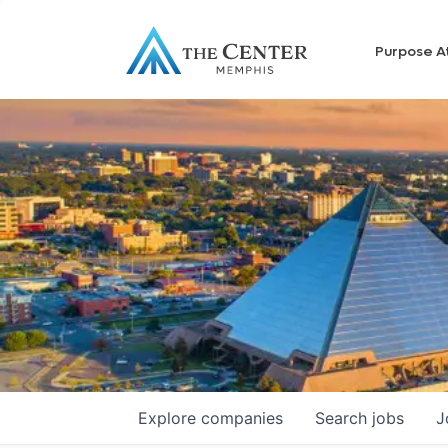
Purpose A
Explore
companies
Search
jobs
J