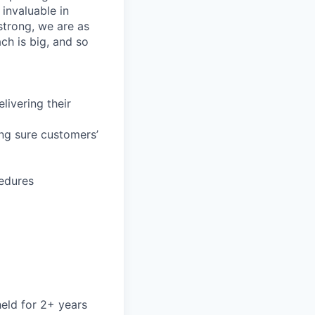
invaluable in
trong, we are as
ch is big, and so
livering their
ing sure customers’
cedures
held for 2+ years