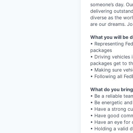
someone’s day. Our
delivering outstan
diverse as the wor
are our dreams. Joi
What you will be d
• Representing Fed
packages
• Driving vehicles
packages get to th
• Making sure vehi
• Following all Fe
What do you bring
• Be a reliable tea
• Be energetic and
• Have a strong c
• Have good commu
• Have an eye for 
• Holding a valid d