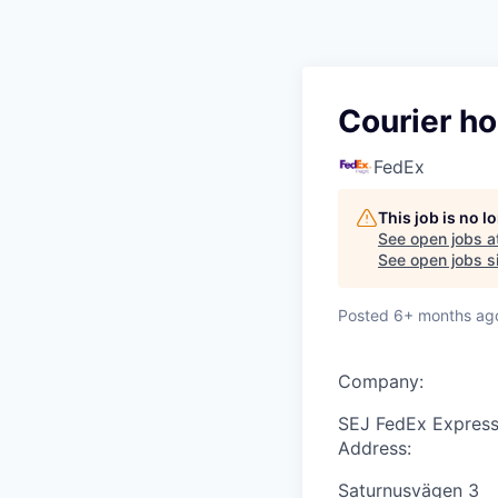
Courier ho
FedEx
This job is no 
See open jobs a
See open jobs si
Posted
6+ months ag
Company:
SEJ FedEx Express
Address:
Saturnusvägen 3