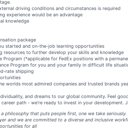
tage.
xternal driving conditions and circumstances is required
ing experience would be an advantage
cal knowledge
ensation package
you started and on-the-job learning opportunities
ng resources to further develop your skills and knowledge
ce Program (*applicable for FedEx positions with a permane
ce Program for you and your family in difficult life situat
d-rate shipping
ortunities
the worlds most admired companies and trusted brands yea
individuality, and dreams to our global community. Feel go
career path - we’re ready to invest in your development. J
 a philosophy that puts people first, one we take seriously.
er and we are committed to a diverse and inclusive workf
ortunities for all