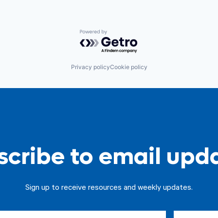
Powered by Getro.com
Privacy policy
Cookie policy
cribe to email upd
Sign up to receive resources and weekly updates.