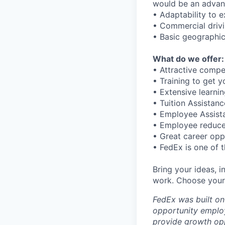
would be an advan
• Adaptability to e
• Commercial driv
• Basic geographi
What do we offer:
• Attractive comp
• Training to get 
• Extensive learni
• Tuition Assistan
• Employee Assistan
• Employee reduce
• Great career opp
• FedEx is one of 
Bring your ideas, 
work. Choose your 
FedEx was built on
opportunity employ
provide growth opp