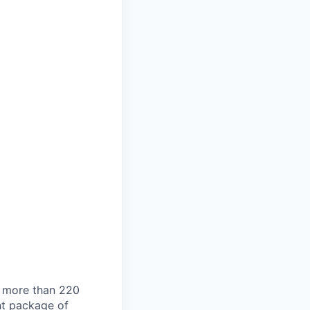
g more than 220
nt package of