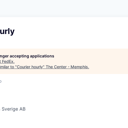
urly
longer accepting applications
t
FedEx
.
milar to "
Courier hourly
"
The Center - Memphis
.
o
 Sverige AB