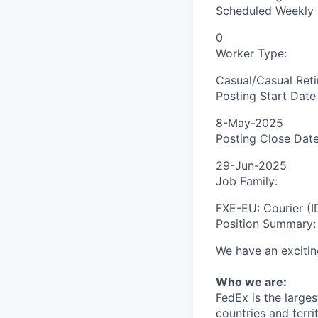
Scheduled Weekly 
0
Worker Type:
Casual/Casual Reti
Posting Start Date
8-May-2025
Posting Close Date
29-Jun-2025
Job Family:
FXE-EU: Courier (I
Position Summary:
We have an excitin
Who we are:
FedEx is the large
countries and terr