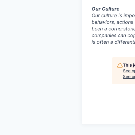
Our Culture
Our culture is impo
behaviors, actions 
been a cornerstone
companies can copy
is often a differe
This 
See o
See op