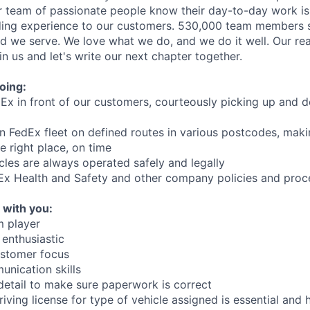
 team of passionate people know their day-to-day work is 
ding experience to our customers. 530,000 team members s
ld we serve. We love what we do, and we do it well. Our rea
n us and let's write our next chapter together.
oing:
Ex in front of our customers, courteously picking up and de
 in FedEx fleet on defined routes in various postcodes, mak
e right place, on time
cles are always operated safely and legally
dEx Health and Safety and other company policies and pro
 with you:
m player
 enthusiastic
ustomer focus
nication skills
detail to make sure paperwork is correct
riving license for type of vehicle assigned is essential and 