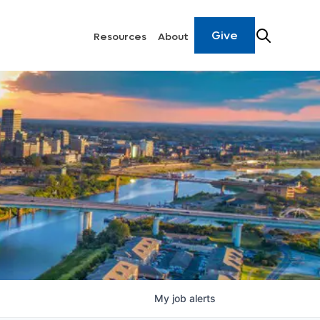
Give
Resources
About
My
job
alerts