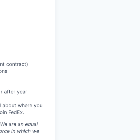
nt contract)
ions
r after year
od about where you
oin FedEx.
 We are an equal
orce in which we