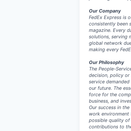
Our Company
FedEx Express is o
consistently been 
magazine. Every da
solutions, serving
global network du
making every FedE
Our Philosophy
The People-Service
decision, policy or
service demanded b
our future. The es
force for the compa
business, and inves
Our success in the
work environment t
possible quality of
contributions to t