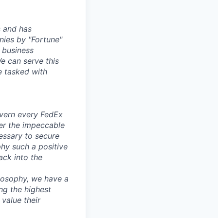
s and has
nies by "Fortune"
 business
e can serve this
 tasked with
overn every FedEx
iver the impeccable
essary to secure
phy such a positive
ack into the
ilosophy, we have a
ng the highest
 value their