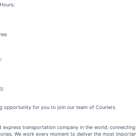
Hours:
ree
:
D)
g opportunity for you to join our team of Couriers.
st express transportation company in the world, connectin
itories. We work every moment to deliver the most importa