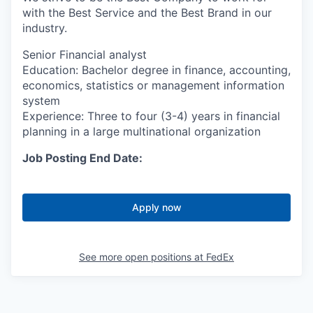
with the Best Service and the Best Brand in our
industry.
Senior Financial analyst
Education: Bachelor degree in finance, accounting,
economics, statistics or management information
system
Experience: Three to four (3-4) years in financial
planning in a large multinational organization
Job Posting End Date:
Apply now
See more open positions at
FedEx