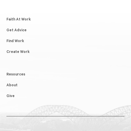
Faith At Work
Get Advice
Find Work
Create Work
Resources
About
Give