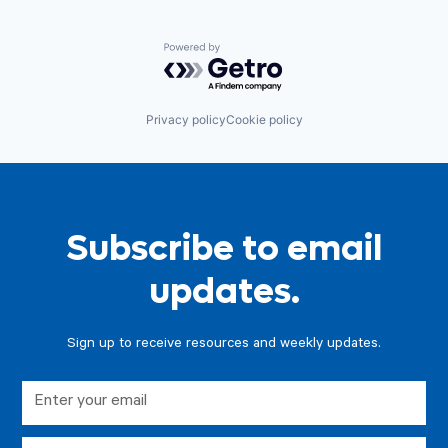
Powered by Getro.com
Privacy policy
Cookie policy
Subscribe to email
updates.
Sign up to receive resources and weekly updates.