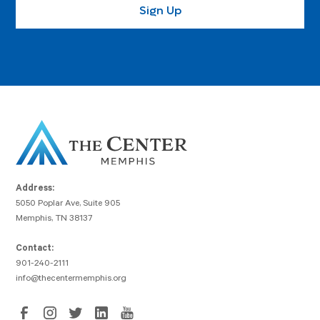
Address:
5050 Poplar Ave, Suite 905
Memphis, TN 38137
Contact:
901-240-2111
info@thecentermemphis.org