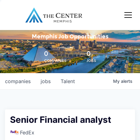
Memphis Job Opportunities
0
0
COMPANIES
JOBS
companies
jobs
Talent
My
alerts
Senior Financial analyst
FedEx