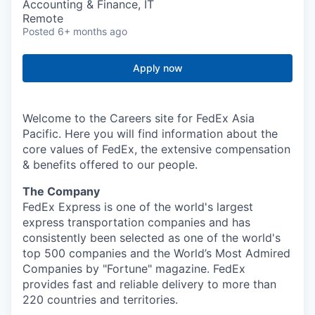
Accounting & Finance, IT
Remote
Posted
6+ months ago
Apply now
Welcome to the Careers site for FedEx Asia
Pacific. Here you will find information about the
core values of FedEx, the extensive compensation
& benefits offered to our people.
The Company
FedEx Express is one of the world's largest
express transportation companies and has
consistently been selected as one of the world's
top 500 companies and the World’s Most Admired
Companies by "Fortune" magazine. FedEx
provides fast and reliable delivery to more than
220 countries and territories.