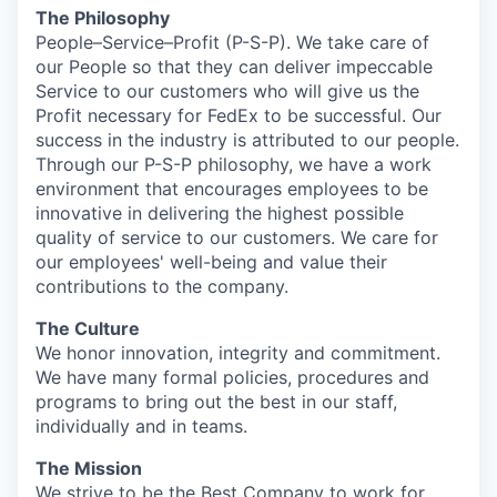
The Philosophy
People–Service–Profit
(P-S-P). We take care of
our People so that they can deliver impeccable
Service to our customers who will give us the
Profit necessary for FedEx to be successful. Our
success in the industry is attributed to our people.
Through our P-S-P philosophy, we have a work
environment that encourages employees to be
innovative in delivering the highest possible
quality of service to our customers. We care for
our employees' well-being and value their
contributions to the company.
The Culture
We honor innovation, integrity and commitment.
We have many formal policies, procedures and
programs to bring out the best in our staff,
individually and in teams.
The Mission
We strive to be the Best Company to work for