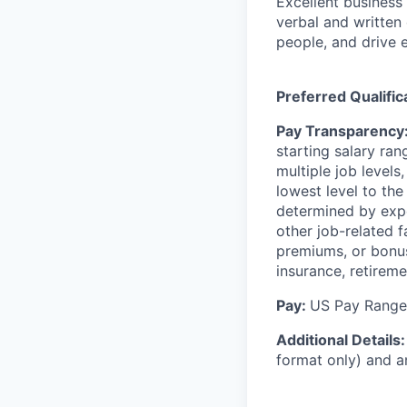
Excellent business
verbal and written 
people, and drive 
Preferred Qualific
Pay Transparency
starting salary rang
multiple job levels
lowest level to the
determined by exper
other job-related f
premiums, or bonus
insurance, retireme
Pay:
US Pay Range:
Additional Details
format only) and a