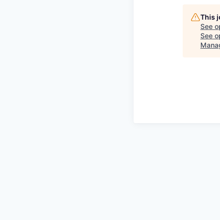
This 
See o
See op
Mana