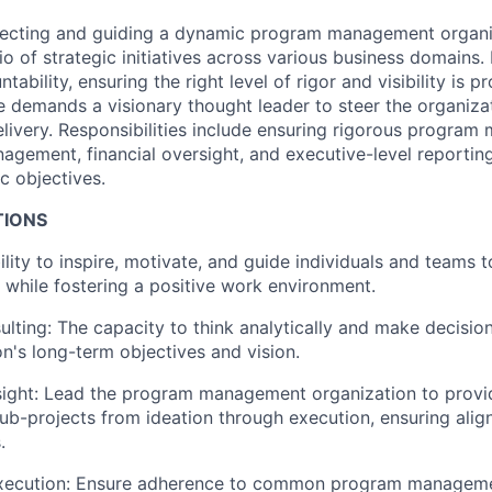
irecting and guiding a dynamic program management organ
io of strategic initiatives across various business domains.
ability, ensuring the right level of rigor and visibility is p
e demands a visionary thought leader to steer the organiz
elivery. Responsibilities include ensuring rigorous progra
nagement, financial oversight, and executive-level reportin
c objectives.
TIONS
ility to inspire, motivate, and guide individuals and teams 
hile fostering a positive work environment.
ulting: The capacity to think analytically and make decision
on's long-term objectives and vision.
ight: Lead the program management organization to prov
sub-projects from ideation through execution, ensuring ali
.
xecution: Ensure adherence to common program manageme