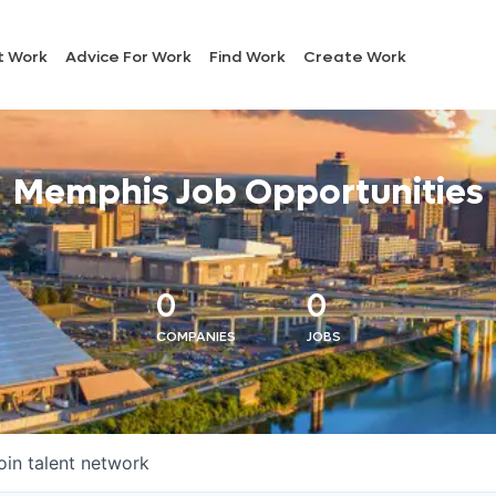
t Work
Advice For Work
Find Work
Create Work
Memphis Job Opportunities
0
0
COMPANIES
JOBS
oin talent network