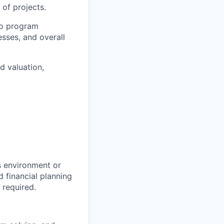
of projects.
nto program
sses, and overall
d valuation,
s environment or
 financial planning
 required.