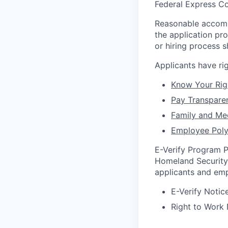
Federal Express Co
Reasonable accommo
the application pr
or hiring process 
Applicants have r
Know Your Rig
Pay Transpare
Family and Me
Employee Poly
E-Verify Program P
Homeland Security 
applicants and emp
E-Verify Notice
Right to Work 