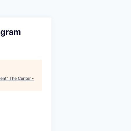
rogram
ment
"
The Center -