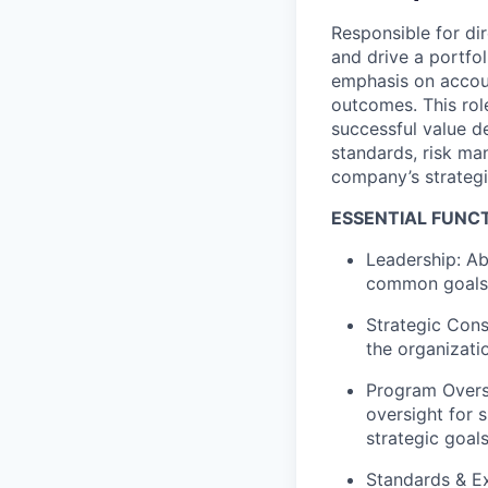
Responsible for d
and drive a portfol
emphasis on account
outcomes. This rol
successful value d
standards, risk ma
company’s strategi
ESSENTIAL FUNC
Leadership: Ab
common goals w
Strategic Cons
the organizati
Program Overs
oversight for 
strategic goals
Standards & E