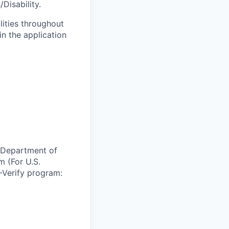
Disability.
lities throughout
n the application
e Department of
m (For U.S.
-Verify program: