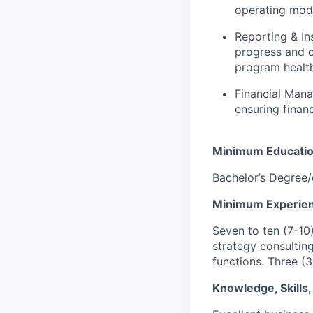
operating mode
Reporting & In
progress and o
program health
Financial Mana
ensuring financ
Minimum Educati
Bachelor’s Degree/e
Minimum Experie
Seven to ten (7-10
strategy consultin
functions. Three (3
Knowledge, Skills, 