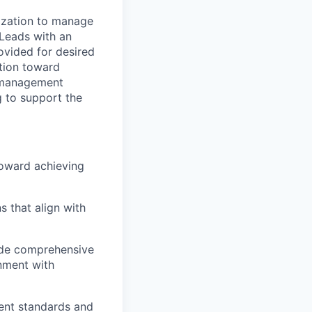
ization to manage
 Leads with an
rovided for desired
ation toward
m management
g to support the
toward achieving
s that align with
ide comprehensive
gnment with
nt standards and