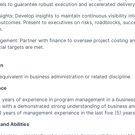
ls to guarantee robust execution and accelerated delivery 
sights: Develop insights to maintain continuous visibility i
utcomes. Present to executives on risks, roadblocks, succe
.
gement: Partner with finance to oversee project costing an
ial targets are met.
on
quivalent in business administration or related discipline.
nce
) years of experience in program management in a busines
g with a demonstrated strong understanding of business and
) years of management experience in the last five (5) years
and Abilities