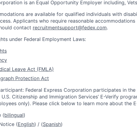
rporation is an Equal Opportunity Employer including, Vets/
dations are available for qualified individuals with disabi
ocess. Applicants who require reasonable accommodations i
should contact
recruitmentsupport@fedex.com
.
ights under Federal Employment Laws:
hts
ncy
dical Leave Act (FMLA)
graph Protection Act
articipant: Federal Express Corporation participates in th
U.S. Citizenship and Immigration Services’ E-Verify progra
loyees only). Please click below to learn more about the E
 (
bilingual
)
Notice (
English
) / (
Spanish
)