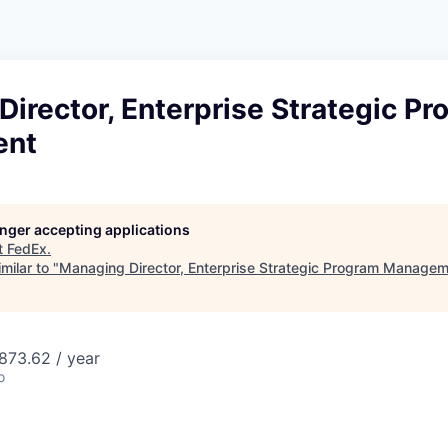
irector, Enterprise Strategic P
ent
longer accepting applications
t
FedEx
.
milar to "
Managing Director, Enterprise Strategic Program Manage
873.62 / year
o