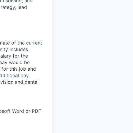
em solving, and
trategy, lead
mate of the current
unity includes
salary for the
g pay would be
 for this job and
dditional pay,
vision and dental
rosoft Word or PDF