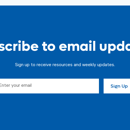
cribe to email upd
Sign up to receive resources and weekly updates.