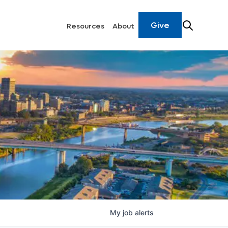
Give
Resources
About
My
job
alerts