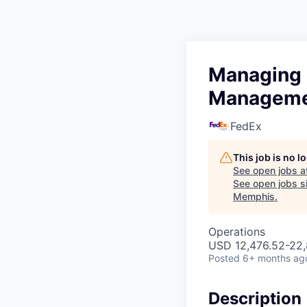
Managing D
Managem
FedEx
This job is no 
See open jobs a
See open jobs si
Memphis
.
Operations
USD 12,476.52-22,
Posted
6+ months ag
Description