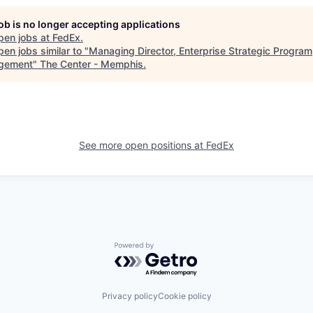
job is no longer accepting applications
pen jobs at
FedEx
.
en jobs similar to "
Managing Director, Enterprise Strategic Program
gement
"
The Center - Memphis
.
See more open positions at
FedEx
Powered by Getro.com
Privacy policy
Cookie policy