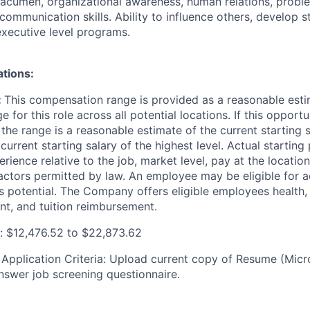
 acumen, organizational awareness, human relations, probl
communication skills. Ability to influence others, develop s
executive level programs.
ations:
:
This compensation range is provided as a reasonable esti
e for this role across all potential locations. If this opport
, the range is a reasonable estimate of the current
starting 
 current starting salary of the highest level. Actual startin
ience relative to the job, market level, pay at the location
actors
permitted by law. An employee may be eligible for a
 potential. The Company offers eligible employees health, 
nt, and tuition reimbursement.
 $12,476.52 to $22,873.62
:
Application Criteria: Upload current copy of Resume (Mic
nswer job screening questionnaire.