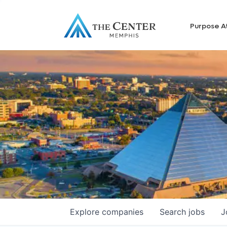
Purpose A
Explore
companies
Search
jobs
J