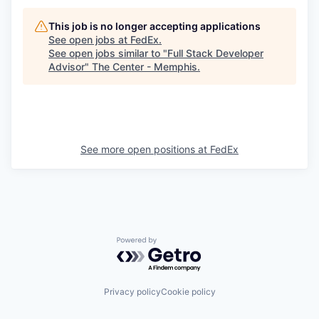
This job is no longer accepting applications
See open jobs at
FedEx
.
See open jobs similar to "
Full Stack Developer
Advisor
"
The Center - Memphis
.
See more open positions at
FedEx
Powered by Getro.com
Privacy policy
Cookie policy