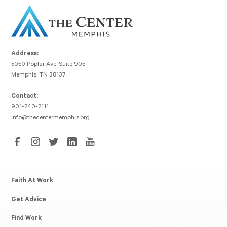
Address:
5050 Poplar Ave, Suite 905
Memphis, TN 38137
Contact:
901-240-2111
info@thecentermemphis.org
Faith At Work
Get Advice
Find Work