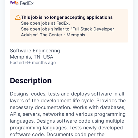
FedEx
This job is no longer accepting applications
See open jobs at
FedEx
.
See open jobs similar to "
Full Stack Developer
Advisor
"
The Center - Memphis
.
Software Engineering
Memphis, TN, USA
Posted
6+ months ago
Description
Designs, codes, tests and deploys software in all
layers of the development life cycle. Provides the
necessary documentation. Works with databases,
APIs, servers, networks and various programming
languages. Designs software code using multiple
programming languages. Tests newly developed
software code. Documents code per the