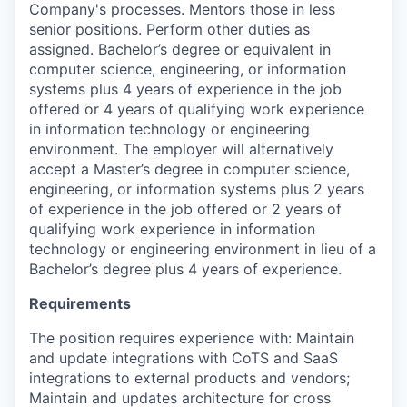
Company's processes. Mentors those in less
senior positions. Perform other duties as
assigned. Bachelor’s degree or equivalent in
computer science, engineering, or information
systems plus 4 years of experience in the job
offered or 4 years of qualifying work experience
in information technology or engineering
environment. The employer will alternatively
accept a Master’s degree in computer science,
engineering, or information systems plus 2 years
of experience in the job offered or 2 years of
qualifying work experience in information
technology or engineering environment in lieu of a
Bachelor’s degree plus 4 years of experience.
Requirements
The position requires experience with: Maintain
and update integrations with CoTS and SaaS
integrations to external products and vendors;
Maintain and updates architecture for cross