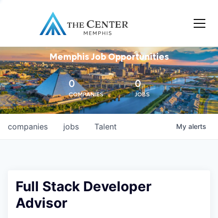
Memphis Job Opportunities
0
0
COMPANIES
JOBS
companies
jobs
Talent
My
alerts
Full Stack Developer
Advisor