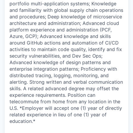
portfolio multi-application systems; Knowledge
and familiarity with global supply chain operations
and procedures; Deep knowledge of microservice
architecture and administration; Advanced cloud
platform experience and administration (PCF,
Azure, GCP); Advanced knowledge and skills
around GitHub actions and automation of CI/CD
activities to maintain code quality, identify and fix
security vulnerabilities, and Dev Sec Ops;
Advanced knowledge of design patterns and
enterprise integration patterns; Proficiency with
distributed tracing, logging, monitoring, and
alerting. Strong written and verbal communication
skills. A related advanced degree may offset the
experience requirements. Position can
telecommute from home from any location in the
U.S. *Employer will accept one (1) year of directly
related experience in lieu of one (1) year of
education.*