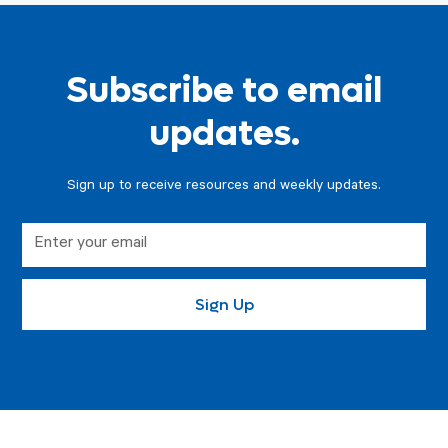
Subscribe to email
updates.
Sign up to receive resources and weekly updates.